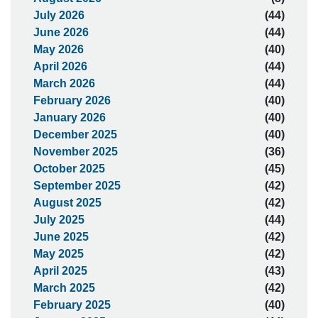
July 2026
(44)
June 2026
(44)
May 2026
(40)
April 2026
(44)
March 2026
(44)
February 2026
(40)
January 2026
(40)
December 2025
(40)
November 2025
(36)
October 2025
(45)
September 2025
(42)
August 2025
(42)
July 2025
(44)
June 2025
(42)
May 2025
(42)
April 2025
(43)
March 2025
(42)
February 2025
(40)