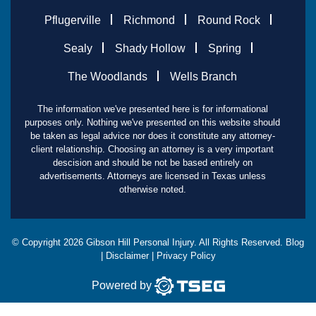
Pflugerville
Richmond
Round Rock
Sealy
Shady Hollow
Spring
The Woodlands
Wells Branch
The information we've presented here is for informational
purposes only. Nothing we've presented on this website should
be taken as legal advice nor does it constitute any attorney-
client relationship. Choosing an attorney is a very important
descision and should be not be based entirely on
advertisements. Attorneys are licensed in Texas unless
otherwise noted.
© Copyright
2026
Gibson Hill Personal Injury. All Rights Reserved.
Blog
|
Disclaimer
|
Privacy Policy
Powered by