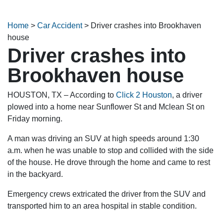
Home
>
Car Accident
>
Driver crashes into Brookhaven
house
Driver crashes into
Brookhaven house
HOUSTON, TX – According to
Click 2 Houston
, a driver
plowed into a home near Sunflower St and Mclean St on
Friday morning.
A man was driving an SUV at high speeds around 1:30
a.m. when he was unable to stop and collided with the side
of the house. He drove through the home and came to rest
in the backyard.
Emergency crews extricated the driver from the SUV and
transported him to an area hospital in stable condition.