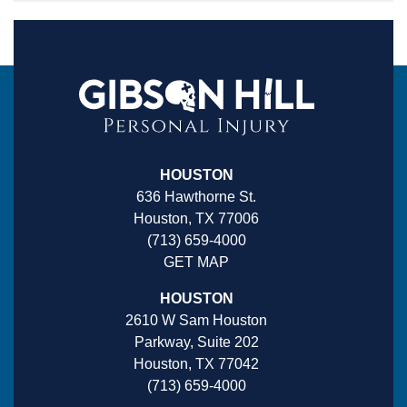
HOUSTON
636 Hawthorne St.
Houston, TX 77006
(713) 659-4000
GET MAP
HOUSTON
2610 W Sam Houston
Parkway, Suite 202
Houston, TX 77042
(713) 659-4000