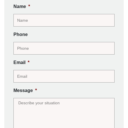
Name
*
Phone
Email
*
Message
*