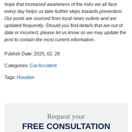
hope that increased awareness of the risks we all face
every day helps us take further steps towards prevention.
Our posts are sourced from local news outlets and are
updated frequently. Should you find details that are out of
date or incorrect, please let us know so we may update the
post to contain the most current information.
Publish Date: 2025, 02, 28
Categories:
Car Accident
Tags:
Houston
Request your
FREE CONSULTATION