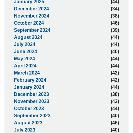
January 2025
(44)
December 2024
(34)
November 2024
(38)
October 2024
(46)
September 2024
(39)
August 2024
(44)
July 2024
(44)
June 2024
(40)
May 2024
(44)
April 2024
(44)
March 2024
(42)
February 2024
(42)
January 2024
(44)
December 2023
(38)
November 2023
(42)
October 2023
(44)
September 2023
(40)
August 2023
(46)
July 2023
(40)