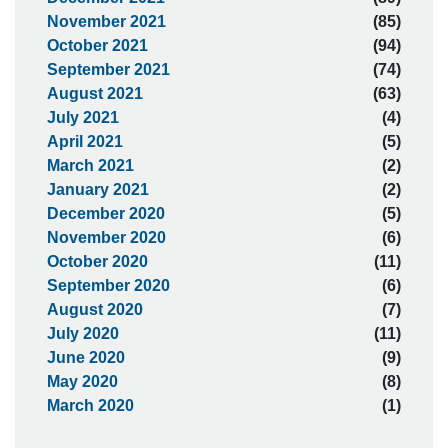
November 2021
(85)
October 2021
(94)
September 2021
(74)
August 2021
(63)
July 2021
(4)
April 2021
(5)
March 2021
(2)
January 2021
(2)
December 2020
(5)
November 2020
(6)
October 2020
(11)
September 2020
(6)
August 2020
(7)
July 2020
(11)
June 2020
(9)
May 2020
(8)
March 2020
(1)