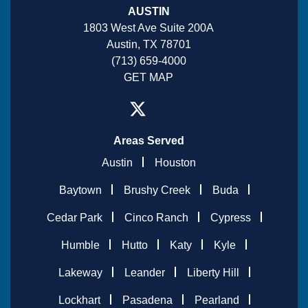
AUSTIN
1803 West Ave Suite 200A
Austin, TX 78701
(713) 659-4000
GET MAP
Areas Served
Austin
Houston
Baytown
Brushy Creek
Buda
Cedar Park
Cinco Ranch
Cypress
Humble
Hutto
Katy
Kyle
Lakeway
Leander
Liberty Hill
Lockhart
Pasadena
Pearland