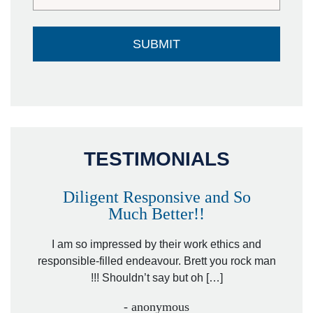
TESTIMONIALS
Diligent Responsive and So
Much Better!!
owever
Tha
. Mr.
I am so impressed by their work ethics and
hit&ru
responsible-filled endeavour. Brett you rock man
!!! Shouldn’t say but oh […]
- anonymous