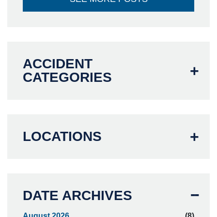
ACCIDENT
CATEGORIES
LOCATIONS
DATE ARCHIVES
August 2026
(8)