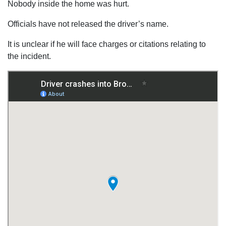
Nobody inside the home was hurt.
Officials have not released the driver’s name.
It is unclear if he will face charges or citations relating to
the incident.