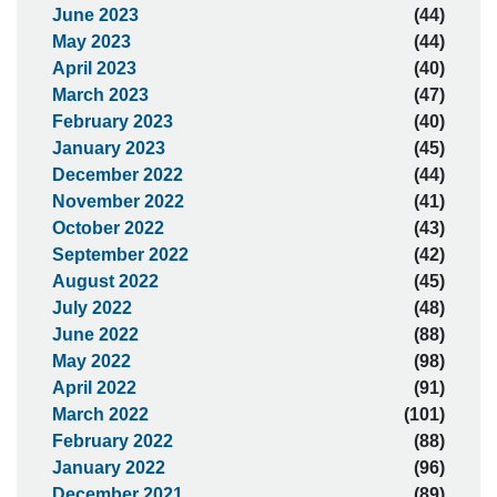
June 2023
(44)
May 2023
(44)
April 2023
(40)
March 2023
(47)
February 2023
(40)
January 2023
(45)
December 2022
(44)
November 2022
(41)
October 2022
(43)
September 2022
(42)
August 2022
(45)
July 2022
(48)
June 2022
(88)
May 2022
(98)
April 2022
(91)
March 2022
(101)
February 2022
(88)
January 2022
(96)
December 2021
(89)