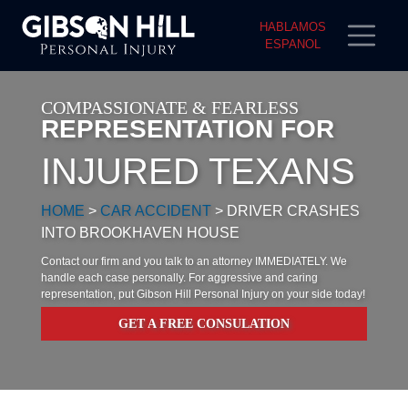
HABLAMOS
ESPANOL
COMPASSIONATE & FEARLESS
REPRESENTATION FOR
INJURED TEXANS
HOME
>
CAR ACCIDENT
>
DRIVER CRASHES
INTO BROOKHAVEN HOUSE
Contact our firm and you talk to an attorney IMMEDIATELY. We
handle each case personally. For aggressive and caring
representation, put Gibson Hill Personal Injury on your side today!
GET A FREE CONSULATION