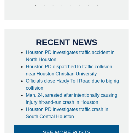
RECENT NEWS
Houston PD investigates traffic accident in
North Houston
Houston PD dispatched to traffic collision
near Houston Christian University
Officials close Hardy Toll Road due to big rig
collision
Man, 24, arrested after intentionally causing
injury hit-and-run crash in Houston
Houston PD investigates traffic crash in
South Central Houston
SEE MORE POSTS