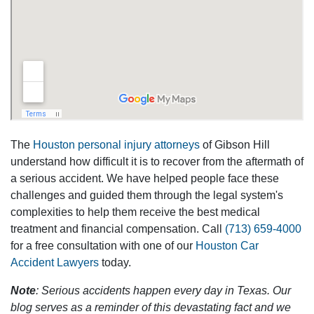
The
Houston personal injury attorneys
of Gibson Hill
understand how difficult it is to recover from the aftermath of
a serious accident. We have helped people face these
challenges and guided them through the legal system's
complexities to help them receive the best medical
treatment and financial compensation. Call
(713) 659-4000
for a free consultation with one of our
Houston Car
Accident Lawyers
today.
Note
: Serious accidents happen every day in Texas. Our
blog serves as a reminder of this devastating fact and we