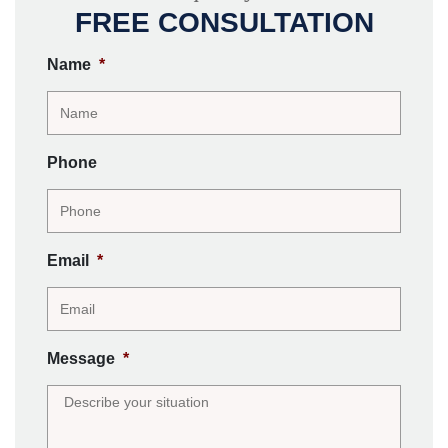
FREE CONSULTATION
Name
*
Phone
Email
*
Message
*