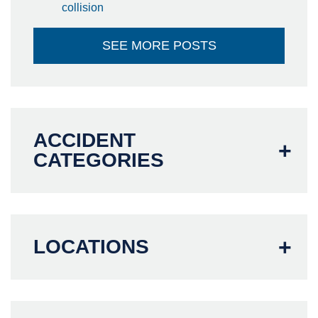
collision
SEE MORE POSTS
ACCIDENT
CATEGORIES
LOCATIONS