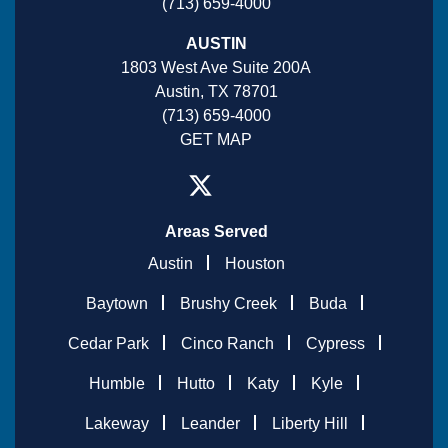
(713) 659-4000
AUSTIN
1803 West Ave Suite 200A
Austin, TX 78701
(713) 659-4000
GET MAP
Areas Served
Austin
Houston
Baytown
Brushy Creek
Buda
Cedar Park
Cinco Ranch
Cypress
Humble
Hutto
Katy
Kyle
Lakeway
Leander
Liberty Hill