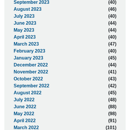
September 2023
(40)
August 2023
(46)
July 2023
(40)
June 2023
(44)
May 2023
(44)
April 2023
(40)
March 2023
(47)
February 2023
(40)
January 2023
(45)
December 2022
(44)
November 2022
(41)
October 2022
(43)
September 2022
(42)
August 2022
(45)
July 2022
(48)
June 2022
(88)
May 2022
(98)
April 2022
(91)
March 2022
(101)