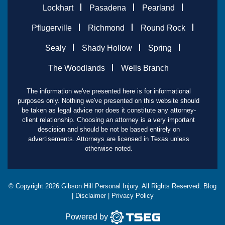
Lockhart
Pasadena
Pearland
Pflugerville
Richmond
Round Rock
Sealy
Shady Hollow
Spring
The Woodlands
Wells Branch
The information we've presented here is for informational
purposes only. Nothing we've presented on this website should
be taken as legal advice nor does it constitute any attorney-
client relationship. Choosing an attorney is a very important
descision and should be not be based entirely on
advertisements. Attorneys are licensed in Texas unless
otherwise noted.
© Copyright
2026
Gibson Hill Personal Injury. All Rights Reserved.
Blog
|
Disclaimer
|
Privacy Policy
Powered by