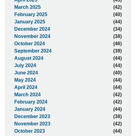
March 2025
(42)
February 2025
(40)
January 2025
(44)
December 2024
(34)
November 2024
(38)
October 2024
(46)
September 2024
(39)
August 2024
(44)
July 2024
(44)
June 2024
(40)
May 2024
(44)
April 2024
(44)
March 2024
(42)
February 2024
(42)
January 2024
(44)
December 2023
(38)
November 2023
(42)
October 2023
(44)