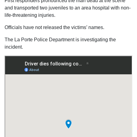
First responders pronounced the man dead at the scene
and transported two juveniles to an area hospital with non-
life-threatening injuries.
Officials have not released the victims’ names.
The La Porte Police Department is investigating the
incident.