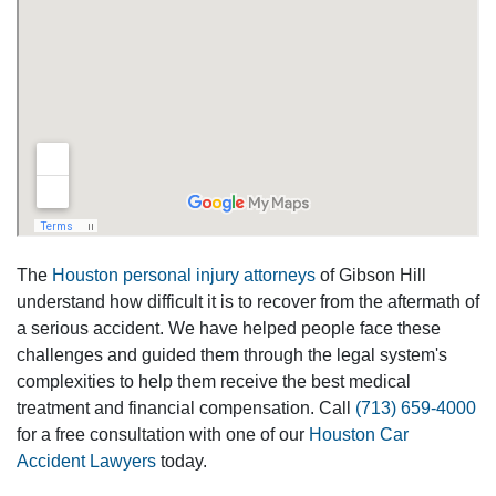
The
Houston personal injury attorneys
of Gibson Hill
understand how difficult it is to recover from the aftermath of
a serious accident. We have helped people face these
challenges and guided them through the legal system's
complexities to help them receive the best medical
treatment and financial compensation. Call
(713) 659-4000
for a free consultation with one of our
Houston Car
Accident Lawyers
today.