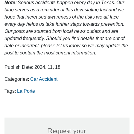
Note
: Serious accidents happen every day in Texas. Our
blog serves as a reminder of this devastating fact and we
hope that increased awareness of the risks we all face
every day helps us take further steps towards prevention.
Our posts are sourced from local news outlets and are
updated frequently. Should you find details that are out of
date or incorrect, please let us know so we may update the
post to contain the most current information.
Publish Date: 2024, 11, 18
Categories:
Car Accident
Tags:
La Porte
Request your