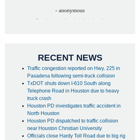
- anonymous
RECENT NEWS
Traffic congestion reported on Hwy. 225 in
Pasadena following semi-truck collision
TxDOT shuts down I-610 South along
Telephone Road in Houston due to heavy
truck crash
Houston PD investigates traffic accident in
North Houston
Houston PD dispatched to traffic collision
near Houston Christian University
Officials close Hardy Toll Road due to big rig