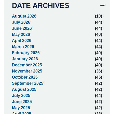
DATE ARCHIVES
August 2026
(10)
July 2026
(44)
June 2026
(44)
May 2026
(40)
April 2026
(44)
March 2026
(44)
February 2026
(40)
January 2026
(40)
December 2025
(40)
November 2025
(36)
October 2025
(45)
September 2025
(42)
August 2025
(42)
July 2025
(44)
June 2025
(42)
May 2025
(42)
April 2025
(43)