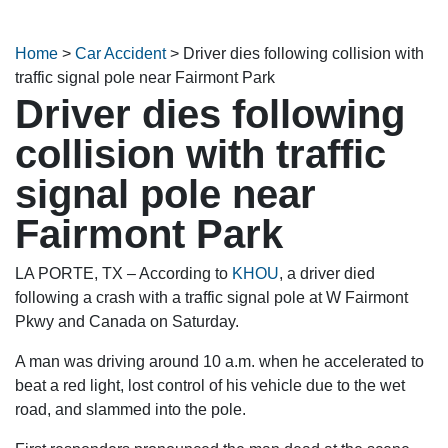
Home
>
Car Accident
>
Driver dies following collision with
traffic signal pole near Fairmont Park
Driver dies following
collision with traffic
signal pole near
Fairmont Park
LA PORTE, TX – According to
KHOU
, a driver died
following a crash with a traffic signal pole at W Fairmont
Pkwy and Canada on Saturday.
A man was driving around 10 a.m. when he accelerated to
beat a red light, lost control of his vehicle due to the wet
road, and slammed into the pole.