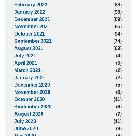
February 2022
(88)
January 2022
(96)
December 2021
(89)
November 2021
(85)
October 2021
(94)
September 2021
(74)
August 2021
(63)
July 2021
(4)
April 2021
(5)
March 2021
(2)
January 2021
(2)
December 2020
(5)
November 2020
(6)
October 2020
(11)
September 2020
(6)
August 2020
(7)
July 2020
(11)
June 2020
(9)
May 2020
(8)