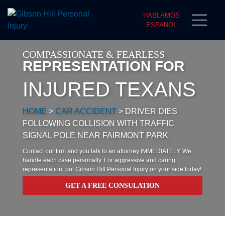
HABLAMOS
ESPANOL
COMPASSIONATE & FEARLESS
REPRESENTATION FOR
INJURED TEXANS
HOME
>
CAR ACCIDENT
>
DRIVER DIES
FOLLOWING COLLISION WITH TRAFFIC
SIGNAL POLE NEAR FAIRMONT PARK
Contact our firm and you talk to an attorney IMMEDIATELY. We
handle each case personally. For aggressive and caring
representation, put Gibson Hill Personal Injury on your side today!
GET A FREE CONSULATION