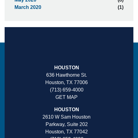
March 2020
(1)
HOUSTON
636 Hawthorne St.
Houston, TX 77006
(713) 659-4000
GET MAP
HOUSTON
2610 W Sam Houston
Parkway, Suite 202
Houston, TX 77042