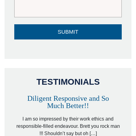
TESTIMONIALS
Diligent Responsive and So
Much Better!!
owever
Tha
. Mr.
I am so impressed by their work ethics and
hit&ru
responsible-filled endeavour. Brett you rock man
!!! Shouldn’t say but oh […]