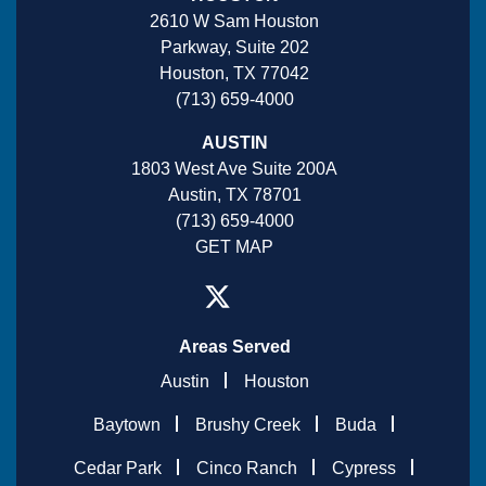
2610 W Sam Houston
Parkway, Suite 202
Houston, TX 77042
(713) 659-4000
AUSTIN
1803 West Ave Suite 200A
Austin, TX 78701
(713) 659-4000
GET MAP
Areas Served
Austin
Houston
Baytown
Brushy Creek
Buda
Cedar Park
Cinco Ranch
Cypress