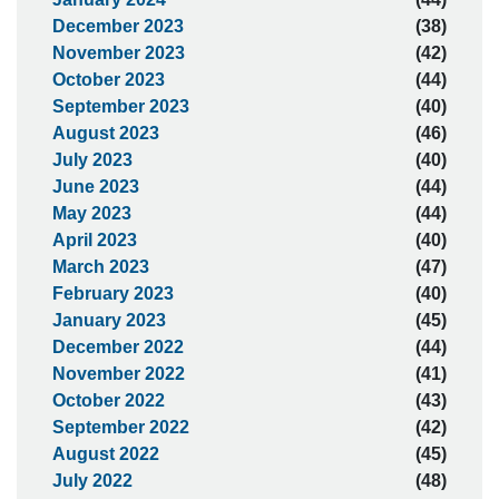
December 2023
(38)
November 2023
(42)
October 2023
(44)
September 2023
(40)
August 2023
(46)
July 2023
(40)
June 2023
(44)
May 2023
(44)
April 2023
(40)
March 2023
(47)
February 2023
(40)
January 2023
(45)
December 2022
(44)
November 2022
(41)
October 2022
(43)
September 2022
(42)
August 2022
(45)
July 2022
(48)