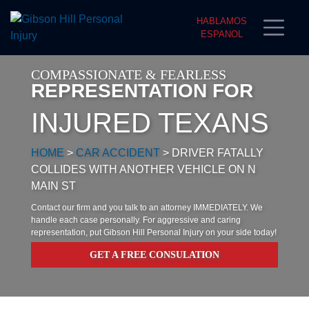
HABLAMOS
ESPANOL
COMPASSIONATE & FEARLESS
REPRESENTATION FOR
INJURED TEXANS
HOME
>
CAR ACCIDENT
>
DRIVER FATALLY
COLLIDES WITH ANOTHER VEHICLE ON N
MAIN ST
Contact our firm and you talk to an attorney IMMEDIATELY. We
handle each case personally. For aggressive and caring
representation, put Gibson Hill Personal Injury on your side today!
GET A FREE CONSULATION