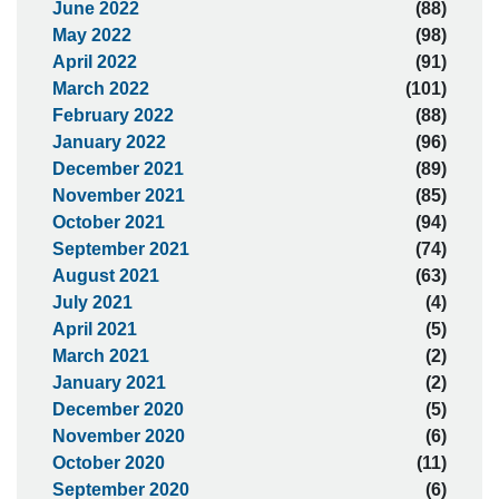
June 2022
(88)
May 2022
(98)
April 2022
(91)
March 2022
(101)
February 2022
(88)
January 2022
(96)
December 2021
(89)
November 2021
(85)
October 2021
(94)
September 2021
(74)
August 2021
(63)
July 2021
(4)
April 2021
(5)
March 2021
(2)
January 2021
(2)
December 2020
(5)
November 2020
(6)
October 2020
(11)
September 2020
(6)