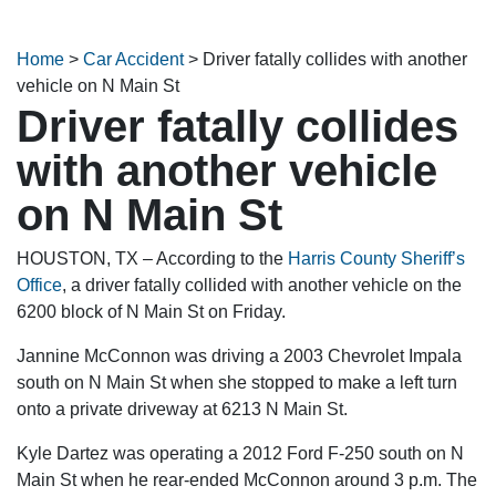
Home
>
Car Accident
>
Driver fatally collides with another
vehicle on N Main St
Driver fatally collides
with another vehicle
on N Main St
HOUSTON, TX – According to the
Harris County Sheriff’s
Office
, a driver fatally collided with another vehicle on the
6200 block of N Main St on Friday.
Jannine McConnon was driving a 2003 Chevrolet Impala
south on N Main St when she stopped to make a left turn
onto a private driveway at 6213 N Main St.
Kyle Dartez was operating a 2012 Ford F-250 south on N
Main St when he rear-ended McConnon around 3 p.m. The