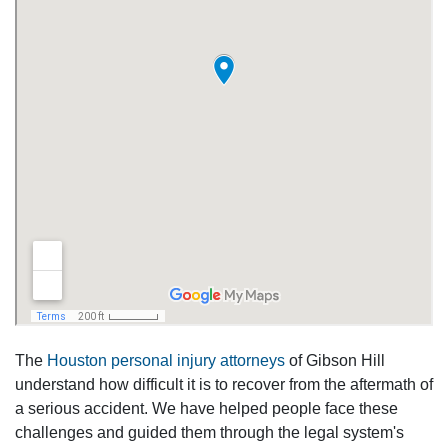
The
Houston personal injury attorneys
of Gibson Hill
understand how difficult it is to recover from the aftermath of
a serious accident. We have helped people face these
challenges and guided them through the legal system's