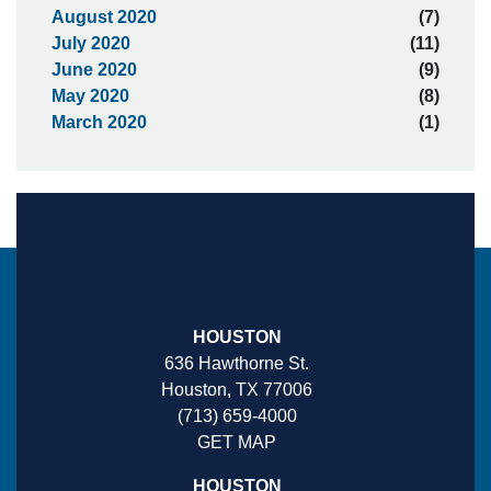
August 2020
(7)
July 2020
(11)
June 2020
(9)
May 2020
(8)
March 2020
(1)
HOUSTON
636 Hawthorne St.
Houston, TX 77006
(713) 659-4000
GET MAP
HOUSTON