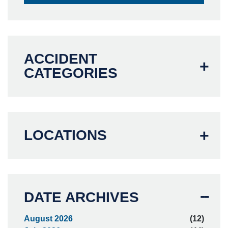
ACCIDENT
CATEGORIES
LOCATIONS
DATE ARCHIVES
August 2026
(12)