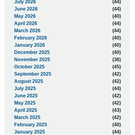
July 2026
(44)
June 2026
(44)
May 2026
(40)
April 2026
(44)
March 2026
(44)
February 2026
(40)
January 2026
(40)
December 2025
(40)
November 2025
(36)
October 2025
(45)
September 2025
(42)
August 2025
(42)
July 2025
(44)
June 2025
(42)
May 2025
(42)
April 2025
(43)
March 2025
(42)
February 2025
(40)
January 2025
(44)