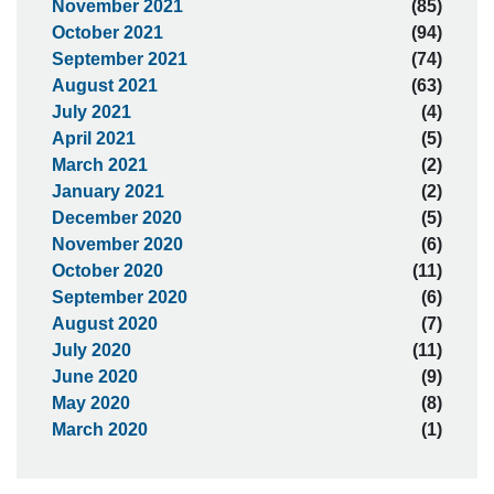
November 2021
(85)
October 2021
(94)
September 2021
(74)
August 2021
(63)
July 2021
(4)
April 2021
(5)
March 2021
(2)
January 2021
(2)
December 2020
(5)
November 2020
(6)
October 2020
(11)
September 2020
(6)
August 2020
(7)
July 2020
(11)
June 2020
(9)
May 2020
(8)
March 2020
(1)