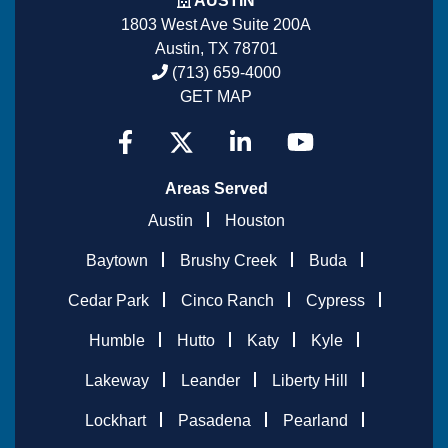
AUSTIN
1803 West Ave Suite 200A
Austin, TX 78701
(713) 659-4000
GET MAP
Areas Served
Austin
Houston
Baytown
Brushy Creek
Buda
Cedar Park
Cinco Ranch
Cypress
Humble
Hutto
Katy
Kyle
Lakeway
Leander
Liberty Hill
Lockhart
Pasadena
Pearland