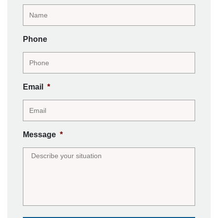
Phone
Email
*
Message
*