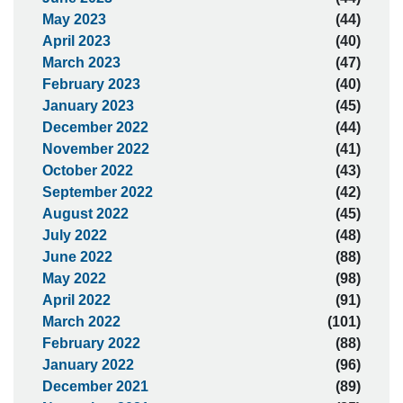
May 2023
(44)
April 2023
(40)
March 2023
(47)
February 2023
(40)
January 2023
(45)
December 2022
(44)
November 2022
(41)
October 2022
(43)
September 2022
(42)
August 2022
(45)
July 2022
(48)
June 2022
(88)
May 2022
(98)
April 2022
(91)
March 2022
(101)
February 2022
(88)
January 2022
(96)
December 2021
(89)