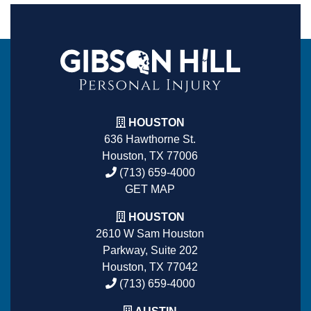
HOUSTON
636 Hawthorne St.
Houston, TX 77006
(713) 659-4000
GET MAP
HOUSTON
2610 W Sam Houston
Parkway, Suite 202
Houston, TX 77042
(713) 659-4000