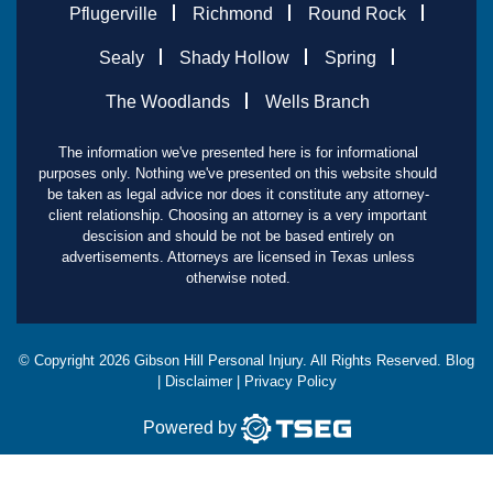
Pflugerville
Richmond
Round Rock
Sealy
Shady Hollow
Spring
The Woodlands
Wells Branch
The information we've presented here is for informational
purposes only. Nothing we've presented on this website should
be taken as legal advice nor does it constitute any attorney-
client relationship. Choosing an attorney is a very important
descision and should be not be based entirely on
advertisements. Attorneys are licensed in Texas unless
otherwise noted.
© Copyright
2026
Gibson Hill Personal Injury. All Rights Reserved.
Blog
|
Disclaimer
|
Privacy Policy
Powered by