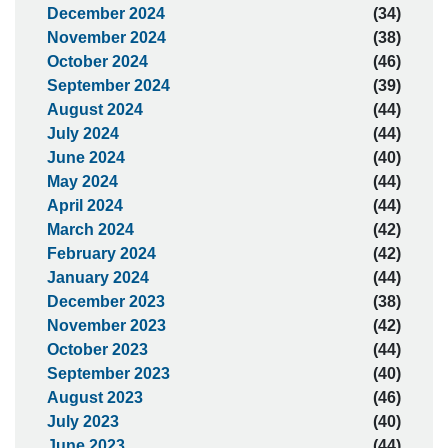
December 2024
(34)
November 2024
(38)
October 2024
(46)
September 2024
(39)
August 2024
(44)
July 2024
(44)
June 2024
(40)
May 2024
(44)
April 2024
(44)
March 2024
(42)
February 2024
(42)
January 2024
(44)
December 2023
(38)
November 2023
(42)
October 2023
(44)
September 2023
(40)
August 2023
(46)
July 2023
(40)
June 2023
(44)