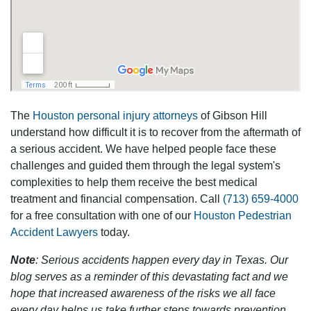
The
Houston personal injury attorneys
of Gibson Hill
understand how difficult it is to recover from the aftermath of
a serious accident. We have helped people face these
challenges and guided them through the legal system's
complexities to help them receive the best medical
treatment and financial compensation. Call
(713) 659-4000
for a free consultation with one of our
Houston Pedestrian
Accident Lawyers
today.
Note
: Serious accidents happen every day in Texas. Our
blog serves as a reminder of this devastating fact and we
hope that increased awareness of the risks we all face
every day helps us take further steps towards prevention.