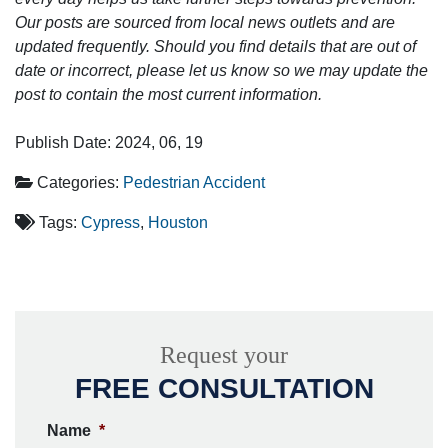
Our posts are sourced from local news outlets and are
updated frequently. Should you find details that are out of
date or incorrect, please let us know so we may update the
post to contain the most current information.
Publish Date: 2024, 06, 19
Categories:
Pedestrian Accident
Tags:
Cypress
,
Houston
Request your
FREE CONSULTATION
Name
*