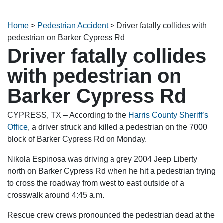
Home
>
Pedestrian Accident
>
Driver fatally collides with
pedestrian on Barker Cypress Rd
Driver fatally collides
with pedestrian on
Barker Cypress Rd
CYPRESS, TX – According to the
Harris County Sheriff’s
Office
, a driver struck and killed a pedestrian on the 7000
block of Barker Cypress Rd on Monday.
Nikola Espinosa was driving a grey 2004 Jeep Liberty
north on Barker Cypress Rd when he hit a pedestrian trying
to cross the roadway from west to east outside of a
crosswalk around 4:45 a.m.
Rescue crew crews pronounced the pedestrian dead at the