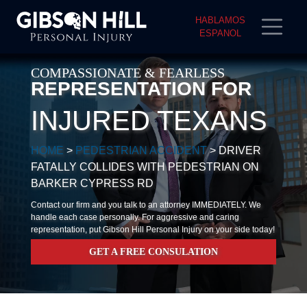
HABLAMOS
ESPANOL
COMPASSIONATE & FEARLESS
REPRESENTATION FOR
INJURED TEXANS
HOME
>
PEDESTRIAN ACCIDENT
>
DRIVER
FATALLY COLLIDES WITH PEDESTRIAN ON
BARKER CYPRESS RD
Contact our firm and you talk to an attorney IMMEDIATELY. We
handle each case personally. For aggressive and caring
representation, put Gibson Hill Personal Injury on your side today!
GET A FREE CONSULATION