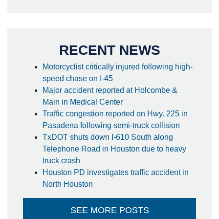
RECENT NEWS
Motorcyclist critically injured following high-
speed chase on I-45
Major accident reported at Holcombe &
Main in Medical Center
Traffic congestion reported on Hwy. 225 in
Pasadena following semi-truck collision
TxDOT shuts down I-610 South along
Telephone Road in Houston due to heavy
truck crash
Houston PD investigates traffic accident in
North Houston
SEE MORE POSTS