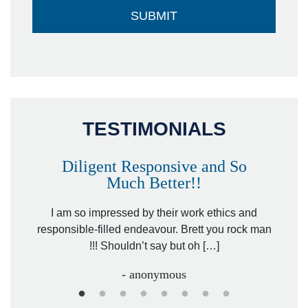
TESTIMONIALS
Diligent Responsive and So
Much Better!!
owever
Tha
. Mr.
I am so impressed by their work ethics and
hit&ru
responsible-filled endeavour. Brett you rock man
!!! Shouldn’t say but oh […]
- anonymous