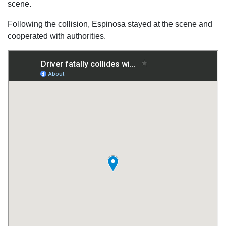
scene.
Following the collision, Espinosa stayed at the scene and
cooperated with authorities.