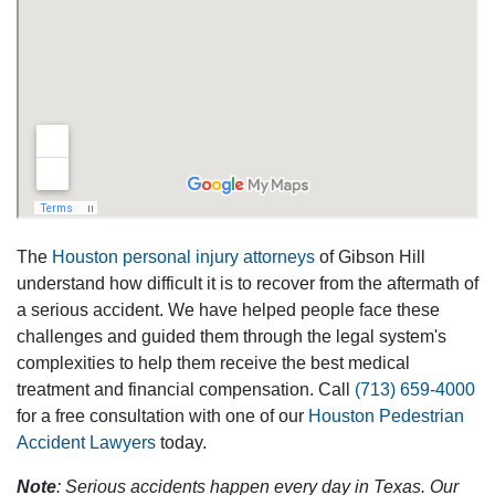
The
Houston personal injury attorneys
of Gibson Hill
understand how difficult it is to recover from the aftermath of
a serious accident. We have helped people face these
challenges and guided them through the legal system's
complexities to help them receive the best medical
treatment and financial compensation. Call
(713) 659-4000
for a free consultation with one of our
Houston Pedestrian
Accident Lawyers
today.
Note
: Serious accidents happen every day in Texas. Our