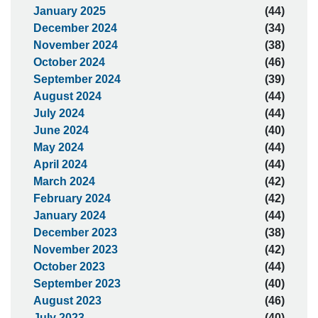
January 2025
(44)
December 2024
(34)
November 2024
(38)
October 2024
(46)
September 2024
(39)
August 2024
(44)
July 2024
(44)
June 2024
(40)
May 2024
(44)
April 2024
(44)
March 2024
(42)
February 2024
(42)
January 2024
(44)
December 2023
(38)
November 2023
(42)
October 2023
(44)
September 2023
(40)
August 2023
(46)
July 2023
(40)