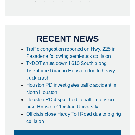
RECENT NEWS
Traffic congestion reported on Hwy. 225 in
Pasadena following semi-truck collision
TxDOT shuts down I-610 South along
Telephone Road in Houston due to heavy
truck crash
Houston PD investigates traffic accident in
North Houston
Houston PD dispatched to traffic collision
near Houston Christian University
Officials close Hardy Toll Road due to big rig
collision