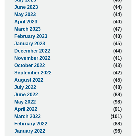
June 2023
(44)
May 2023
(44)
April 2023
(40)
March 2023
(47)
February 2023
(40)
January 2023
(45)
December 2022
(44)
November 2022
(41)
October 2022
(43)
September 2022
(42)
August 2022
(45)
July 2022
(48)
June 2022
(88)
May 2022
(98)
April 2022
(91)
March 2022
(101)
February 2022
(88)
January 2022
(96)