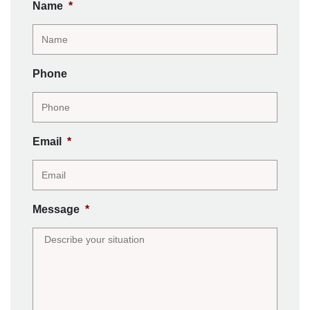
Name
*
Phone
Email
*
Message
*