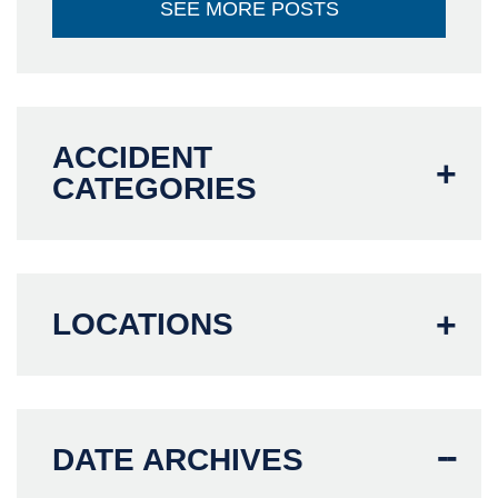
SEE MORE POSTS
ACCIDENT
CATEGORIES
LOCATIONS
DATE ARCHIVES