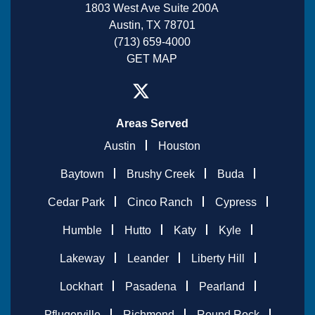
1803 West Ave Suite 200A
Austin, TX 78701
(713) 659-4000
GET MAP
Areas Served
Austin
Houston
Baytown
Brushy Creek
Buda
Cedar Park
Cinco Ranch
Cypress
Humble
Hutto
Katy
Kyle
Lakeway
Leander
Liberty Hill
Lockhart
Pasadena
Pearland
Pflugerville
Richmond
Round Rock