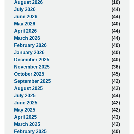
August 2026
(10)
July 2026
(44)
June 2026
(44)
May 2026
(40)
April 2026
(44)
March 2026
(44)
February 2026
(40)
January 2026
(40)
December 2025
(40)
November 2025
(36)
October 2025
(45)
September 2025
(42)
August 2025
(42)
July 2025
(44)
June 2025
(42)
May 2025
(42)
April 2025
(43)
March 2025
(42)
February 2025
(40)