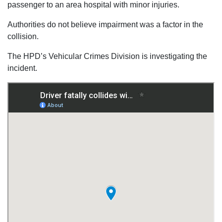
passenger to an area hospital with minor injuries.
Authorities do not believe impairment was a factor in the
collision.
The HPD’s Vehicular Crimes Division is investigating the
incident.