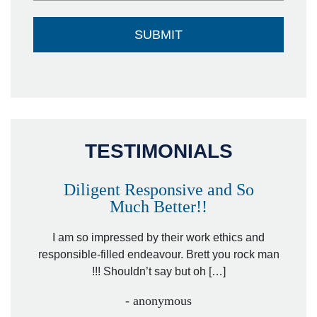
TESTIMONIALS
Diligent Responsive and So
Much Better!!
owever
Tha
. Mr.
I am so impressed by their work ethics and
hit&ru
responsible-filled endeavour. Brett you rock man
!!! Shouldn’t say but oh […]
- anonymous