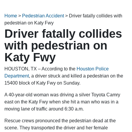
Home
>
Pedestrian Accident
>
Driver fatally collides with
pedestrian on Katy Fwy
Driver fatally collides
with pedestrian on
Katy Fwy
HOUSTON, TX – According to the
Houston Police
Department
, a driver struck and killed a pedestrian on the
15400 block of Katy Fwy on Sunday.
A 40-year-old woman was driving a silver Toyota Camry
east on the Katy Fwy when she hit a man who was in a
moving lane of traffic around 6:30 a.m.
Rescue crews pronounced the pedestrian dead at the
scene. They transported the driver and her female