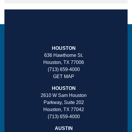
HOUSTON
636 Hawthorne St.
Houston, TX 77006
(713) 659-4000
GET MAP
HOUSTON
2610 W Sam Houston
Parkway, Suite 202
Houston, TX 77042
(713) 659-4000
AUSTIN