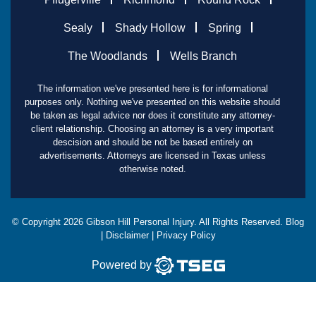
Sealy
Shady Hollow
Spring
The Woodlands
Wells Branch
The information we've presented here is for informational
purposes only. Nothing we've presented on this website should
be taken as legal advice nor does it constitute any attorney-
client relationship. Choosing an attorney is a very important
descision and should be not be based entirely on
advertisements. Attorneys are licensed in Texas unless
otherwise noted.
© Copyright
2026
Gibson Hill Personal Injury. All Rights Reserved.
Blog
|
Disclaimer
|
Privacy Policy
Powered by