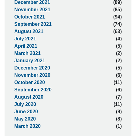
December 2021
(89)
November 2021
(85)
October 2021
(94)
September 2021
(74)
August 2021
(63)
July 2021
(4)
April 2021
(5)
March 2021
(2)
January 2021
(2)
December 2020
(5)
November 2020
(6)
October 2020
(11)
September 2020
(6)
August 2020
(7)
July 2020
(11)
June 2020
(9)
May 2020
(8)
March 2020
(1)