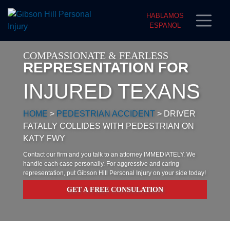
HABLAMOS
ESPANOL
COMPASSIONATE & FEARLESS
REPRESENTATION FOR
INJURED TEXANS
HOME
>
PEDESTRIAN ACCIDENT
>
DRIVER
FATALLY COLLIDES WITH PEDESTRIAN ON
KATY FWY
Contact our firm and you talk to an attorney IMMEDIATELY. We
handle each case personally. For aggressive and caring
representation, put Gibson Hill Personal Injury on your side today!
GET A FREE CONSULATION