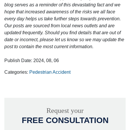
blog serves as a reminder of this devastating fact and we
hope that increased awareness of the risks we all face
every day helps us take further steps towards prevention.
Our posts are sourced from local news outlets and are
updated frequently. Should you find details that are out of
date or incorrect, please let us know so we may update the
post to contain the most current information.
Publish Date: 2024, 08, 06
Categories:
Pedestrian Accident
Request your
FREE CONSULTATION