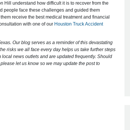
 Hill understand how difficult it is to recover from the
ed people face these challenges and guided them
 them receive the best medical treatment and financial
Outstanding Job!
consultation with one of our
Houston Truck Accident
I was nervous about hiring an attorney
however Mr. Gibson was recommend
exas. Our blog serves as a reminder of this devastating
by a friend. Mr. Gibson kept me inform
e risks we all face every day helps us take further steps
[…]
 local news outlets and are updated frequently. Should
ct, please let us know so we may update the post to
- Glenda