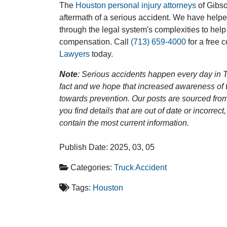
The
Houston personal injury attorneys
of Gibson
aftermath of a serious accident. We have help
through the legal system's complexities to help
compensation. Call
(713) 659-4000
for a free 
Lawyers
today.
Note
: Serious accidents happen every day in T
fact and we hope that increased awareness of th
towards prevention. Our posts are sourced from
you find details that are out of date or incorre
contain the most current information.
Publish Date: 2025, 03, 05
Categories:
Truck Accident
Tags:
Houston