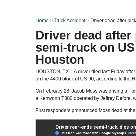
Home
>
Truck Accident
>
Driver dead after pi
Driver dead after
semi-truck on US
Houston
HOUSTON, TX – A driver died last Friday after 
on the 4400 block of US 90, according to the
Ha
On February 28, Jacob Moss was driving a Ford
a Kenworth T880 operated by Jeffrey Defore, w
First responders pronounced Moss dead at the 