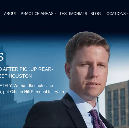
E
ABOUT
PRACTICE AREAS
TESTIMONIALS
BLOG
LOCATIONS
S
D AFTER PICKUP REAR-
WEST HOUSTON
DIATELY. We handle each case
, put Gibson Hill Personal Injury on