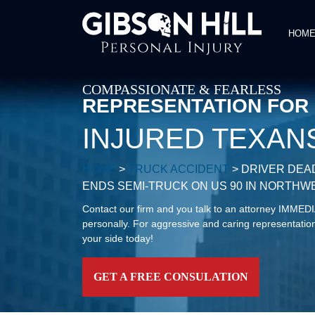
HOM
COMPASSIONATE & FEARLESS
REPRESENTATION FOR
INJURED TEXAN
HOME
>
TRUCK ACCIDENT
>
DRIVER DEA
ENDS SEMI-TRUCK ON US 90 IN NORTH
Contact our firm and you talk to an attorney IMME
personally. For aggressive and caring representation
your side today!
GET A FREE CONSULATION