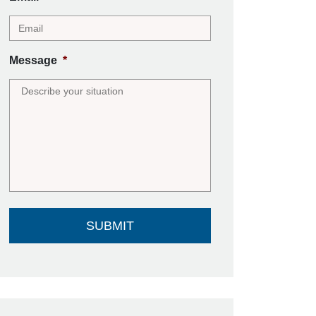
Message
*