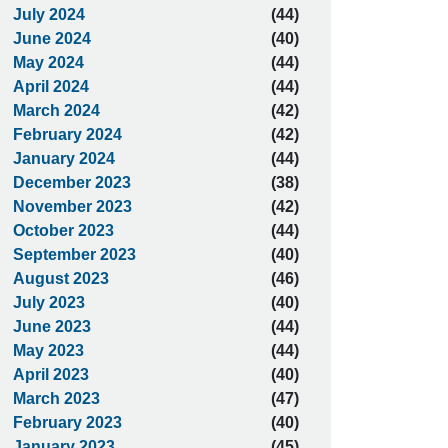
July 2024
(44)
June 2024
(40)
May 2024
(44)
April 2024
(44)
March 2024
(42)
February 2024
(42)
January 2024
(44)
December 2023
(38)
November 2023
(42)
October 2023
(44)
September 2023
(40)
August 2023
(46)
July 2023
(40)
June 2023
(44)
May 2023
(44)
April 2023
(40)
March 2023
(47)
February 2023
(40)
January 2023
(45)