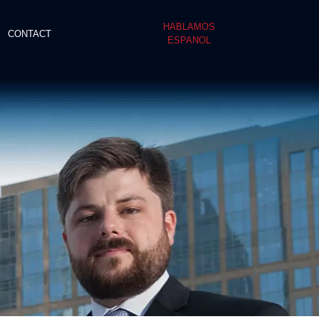
HABLAMOS
CONTACT
ESPANOL