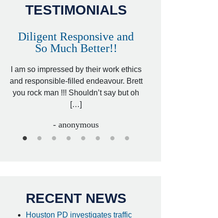
TESTIMONIALS
Diligent Responsive and
Awesome and
So Much Better!!
,
That was my friend’
ed
I am so impressed by their work ethics
my hit&run case and 
ed
and responsible-filled endeavour. Brett
better lawyer. Carin
you rock man !!! Shouldn’t say but oh
[…
[…]
- I
- anonymous
RECENT NEWS
Houston PD investigates traffic