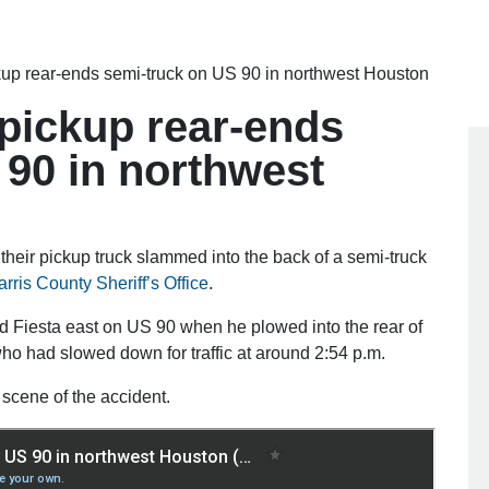
ckup rear-ends semi-truck on US 90 in northwest Houston
 pickup rear-ends
 90 in northwest
their pickup truck slammed into the back of a semi-truck
rris County Sheriff’s Office
.
 Fiesta east on US 90 when he plowed into the rear of
ho had slowed down for traffic at around 2:54 p.m.
scene of the accident.