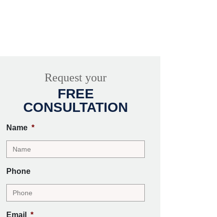
Request your
FREE
CONSULTATION
Name
*
Phone
Email
*