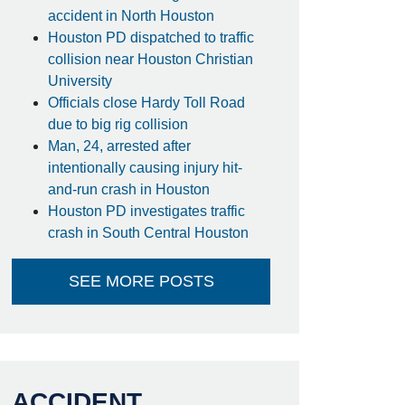
accident in North Houston
Houston PD dispatched to traffic
collision near Houston Christian
University
Officials close Hardy Toll Road
due to big rig collision
Man, 24, arrested after
intentionally causing injury hit-
and-run crash in Houston
Houston PD investigates traffic
crash in South Central Houston
SEE MORE POSTS
ACCIDENT