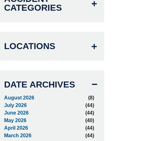
CATEGORIES
LOCATIONS
DATE ARCHIVES
August 2026
(8)
July 2026
(44)
June 2026
(44)
May 2026
(40)
April 2026
(44)
March 2026
(44)