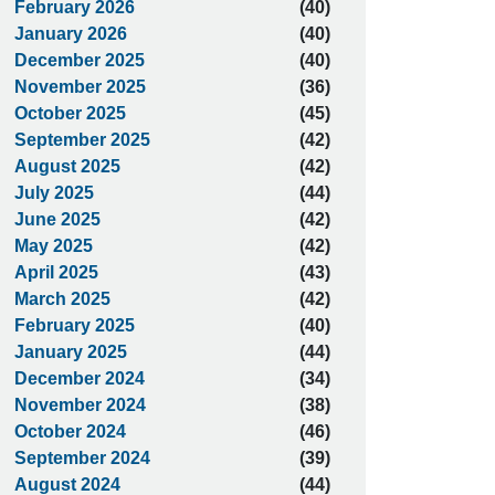
February 2026
(40)
January 2026
(40)
December 2025
(40)
November 2025
(36)
October 2025
(45)
September 2025
(42)
August 2025
(42)
July 2025
(44)
June 2025
(42)
May 2025
(42)
April 2025
(43)
March 2025
(42)
February 2025
(40)
January 2025
(44)
December 2024
(34)
November 2024
(38)
October 2024
(46)
September 2024
(39)
August 2024
(44)