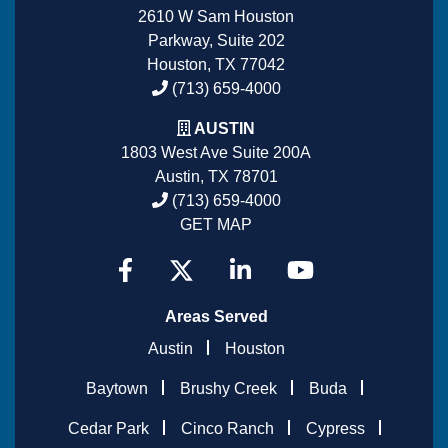
2610 W Sam Houston
Parkway, Suite 202
Houston, TX 77042
(713) 659-4000
AUSTIN
1803 West Ave Suite 200A
Austin, TX 78701
(713) 659-4000
GET MAP
Areas Served
Austin
Houston
Baytown
Brushy Creek
Buda
Cedar Park
Cinco Ranch
Cypress