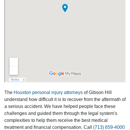
The
Houston personal injury attorneys
of Gibson Hill
understand how difficult it is to recover from the aftermath of
a serious accident. We have helped people face these
challenges and guided them through the legal system's
complexities to help them receive the best medical
treatment and financial compensation. Call
(713) 659-4000