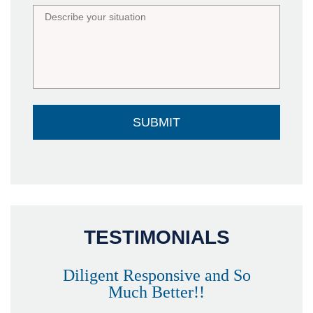
TESTIMONIALS
Diligent Responsive and So
Much Better!!
owever
Tha