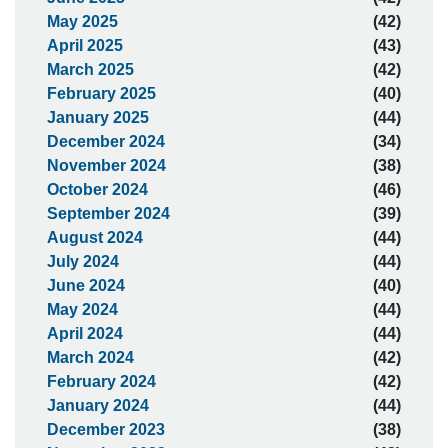
May 2025
(42)
April 2025
(43)
March 2025
(42)
February 2025
(40)
January 2025
(44)
December 2024
(34)
November 2024
(38)
October 2024
(46)
September 2024
(39)
August 2024
(44)
July 2024
(44)
June 2024
(40)
May 2024
(44)
April 2024
(44)
March 2024
(42)
February 2024
(42)
January 2024
(44)
December 2023
(38)