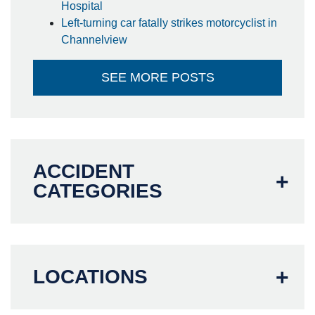
Hospital
Left-turning car fatally strikes motorcyclist in
Channelview
SEE MORE POSTS
ACCIDENT
CATEGORIES
LOCATIONS