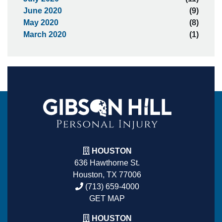
June 2020
(9)
May 2020
(8)
March 2020
(1)
HOUSTON
636 Hawthorne St.
Houston, TX 77006
(713) 659-4000
GET MAP
HOUSTON