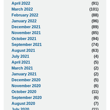
April 2022
(91)
March 2022
(101)
February 2022
(88)
January 2022
(96)
December 2021
(89)
November 2021
(85)
October 2021
(94)
September 2021
(74)
August 2021
(63)
July 2021
(4)
April 2021
(5)
March 2021
(2)
January 2021
(2)
December 2020
(5)
November 2020
(6)
October 2020
(11)
September 2020
(6)
August 2020
(7)
July 2020
(11)