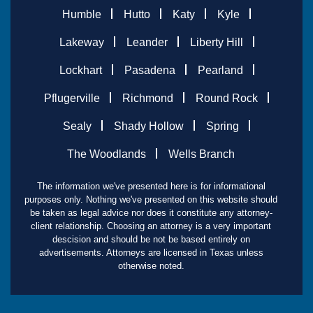
Humble
Hutto
Katy
Kyle
Lakeway
Leander
Liberty Hill
Lockhart
Pasadena
Pearland
Pflugerville
Richmond
Round Rock
Sealy
Shady Hollow
Spring
The Woodlands
Wells Branch
The information we've presented here is for informational
purposes only. Nothing we've presented on this website should
be taken as legal advice nor does it constitute any attorney-
client relationship. Choosing an attorney is a very important
descision and should be not be based entirely on
advertisements. Attorneys are licensed in Texas unless
otherwise noted.