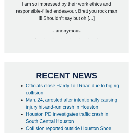
. Mr.
I am so impressed by their work ethics and
hit&ru
responsible-filled endeavour. Brett you rock man
!!! Shouldn’t say but oh […]
- anonymous
RECENT NEWS
Officials close Hardy Toll Road due to big rig
collision
Man, 24, arrested after intentionally causing
injury hit-and-run crash in Houston
Houston PD investigates traffic crash in
South Central Houston
Collision reported outside Houston Shoe