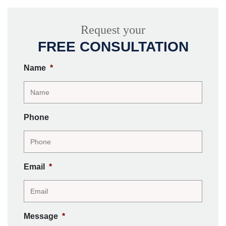
Request your
FREE CONSULTATION
Name
*
Phone
Email
*
Message
*