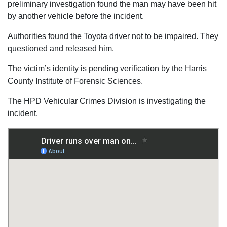
preliminary investigation found the man may have been hit
by another vehicle before the incident.
Authorities found the Toyota driver not to be impaired. They
questioned and released him.
The victim’s identity is pending verification by the Harris
County Institute of Forensic Sciences.
The HPD Vehicular Crimes Division is investigating the
incident.