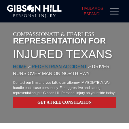
HABLAMOS
ESPANOL
COMPASSIONATE & FEARLESS
REPRESENTATION FOR
INJURED TEXANS
HOME
>
PEDESTRIAN ACCIDENT
>
DRIVER
RUNS OVER MAN ON NORTH FWY
Contact our firm and you talk to an attorney IMMEDIATELY. We
handle each case personally. For aggressive and caring
representation, put Gibson Hill Personal Injury on your side today!
GET A FREE CONSULATION