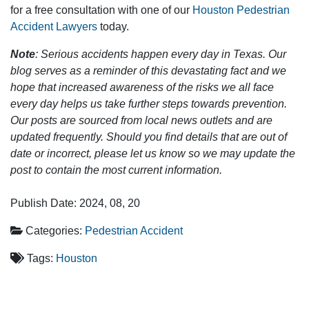
for a free consultation with one of our
Houston Pedestrian
Accident Lawyers
today.
Note
: Serious accidents happen every day in Texas. Our
blog serves as a reminder of this devastating fact and we
hope that increased awareness of the risks we all face
every day helps us take further steps towards prevention.
Our posts are sourced from local news outlets and are
updated frequently. Should you find details that are out of
date or incorrect, please let us know so we may update the
post to contain the most current information.
Publish Date: 2024, 08, 20
Categories:
Pedestrian Accident
Tags:
Houston