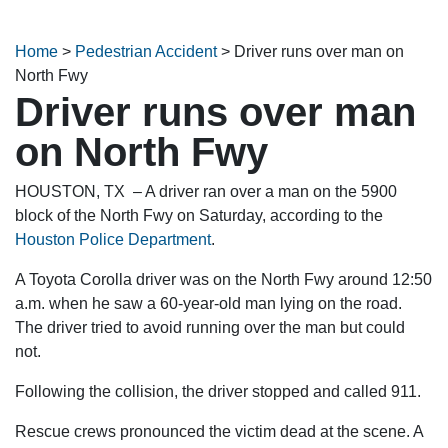
Home
>
Pedestrian Accident
>
Driver runs over man on
North Fwy
Driver runs over man
on North Fwy
HOUSTON, TX – A driver ran over a man on the 5900
block of the North Fwy on Saturday, according to the
Houston Police Department
.
A Toyota Corolla driver was on the North Fwy around 12:50
a.m. when he saw a 60-year-old man lying on the road.
The driver tried to avoid running over the man but could
not.
Following the collision, the driver stopped and called 911.
Rescue crews pronounced the victim dead at the scene. A