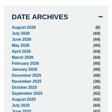
DATE ARCHIVES
August 2026
(6)
July 2026
(44)
June 2026
(44)
May 2026
(40)
April 2026
(44)
March 2026
(44)
February 2026
(40)
January 2026
(40)
December 2025
(40)
November 2025
(36)
October 2025
(45)
September 2025
(42)
August 2025
(42)
July 2025
(44)
June 2025
(42)