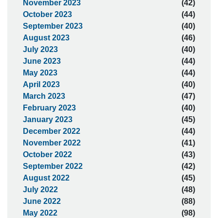
November 2023
(42)
October 2023
(44)
September 2023
(40)
August 2023
(46)
July 2023
(40)
June 2023
(44)
May 2023
(44)
April 2023
(40)
March 2023
(47)
February 2023
(40)
January 2023
(45)
December 2022
(44)
November 2022
(41)
October 2022
(43)
September 2022
(42)
August 2022
(45)
July 2022
(48)
June 2022
(88)
May 2022
(98)