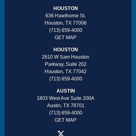
HOUSTON
636 Hawthorne St.
Houston, TX 77006
(713) 659-4000
GET MAP
HOUSTON
2610 W Sam Houston
Parkway, Suite 202
Houston, TX 77042
(713) 659-4000
AUSTIN
1803 West Ave Suite 200A
Austin, TX 78701
(713) 659-4000
GET MAP