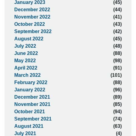
January 2023
(45)
December 2022
(44)
November 2022
(41)
October 2022
(43)
September 2022
(42)
August 2022
(45)
July 2022
(48)
June 2022
(88)
May 2022
(98)
April 2022
(91)
March 2022
(101)
February 2022
(88)
January 2022
(96)
December 2021
(89)
November 2021
(85)
October 2021
(94)
September 2021
(74)
August 2021
(63)
July 2021
(4)