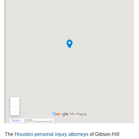
The
Houston personal injury attorneys
of Gibson Hill