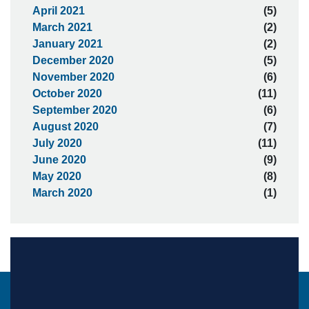
April 2021
(5)
March 2021
(2)
January 2021
(2)
December 2020
(5)
November 2020
(6)
October 2020
(11)
September 2020
(6)
August 2020
(7)
July 2020
(11)
June 2020
(9)
May 2020
(8)
March 2020
(1)