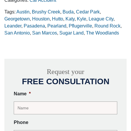
Categories:
Car Accident
Tags:
Austin
,
Brushy Creek
,
Buda
,
Cedar Park
,
Georgetown
,
Houston
,
Hutto
,
Katy
,
Kyle
,
League City
,
Leander
,
Pasadena
,
Pearland
,
Pflugerville
,
Round Rock
,
San Antonio
,
San Marcos
,
Sugar Land
,
The Woodlands
Request your
FREE CONSULTATION
Name
*
Phone