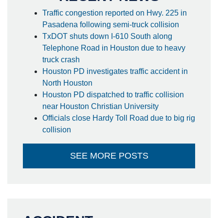
Traffic congestion reported on Hwy. 225 in
Pasadena following semi-truck collision
TxDOT shuts down I-610 South along
Telephone Road in Houston due to heavy
truck crash
Houston PD investigates traffic accident in
North Houston
Houston PD dispatched to traffic collision
near Houston Christian University
Officials close Hardy Toll Road due to big rig
collision
SEE MORE POSTS