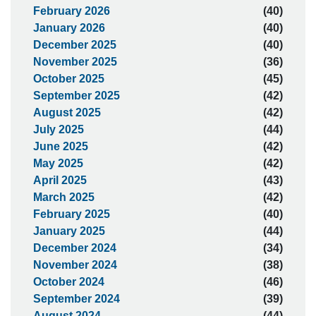
February 2026
(40)
January 2026
(40)
December 2025
(40)
November 2025
(36)
October 2025
(45)
September 2025
(42)
August 2025
(42)
July 2025
(44)
June 2025
(42)
May 2025
(42)
April 2025
(43)
March 2025
(42)
February 2025
(40)
January 2025
(44)
December 2024
(34)
November 2024
(38)
October 2024
(46)
September 2024
(39)
August 2024
(44)