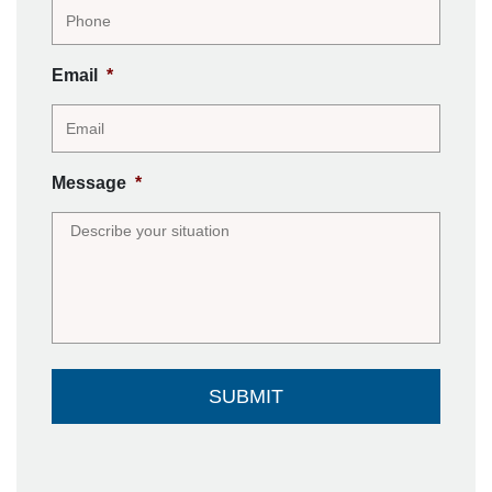
Email
*
Message
*