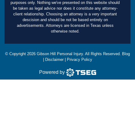
purposes only. Nothing we've presented on this website should
be taken as legal advice nor does it constitute any attorney-
client relationship. Choosing an attorney is a very important
descision and should be not be based entirely on
advertisements. Attorneys are licensed in Texas unless
otherwise noted.
© Copyright
2026
Gibson Hill Personal Injury. All Rights Reserved.
Blog
|
Disclaimer
|
Privacy Policy
Powered by