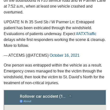
on the southbound N I-35 service road and W Parmer Lane
at 7:52 a.m., when at least one vehicle crashed and
overturned.
UPDATE N Ih 35 Svrd Sb / W Parmer Ln: Entrapped
patient has been extricated through the windshield.
Evaluations of patients underway. Expect
#ATXTraffic
delays while first responders working the scene & cleanup.
More to follow.
— ATCEMS (@ATCEMS)
October 16, 2021
One person was entrapped within the vehicle as a result.
Emergency crews managed to free the victim through the
windshield, then took the victim to St. David’s North for the
treatment of non-critical injuries.