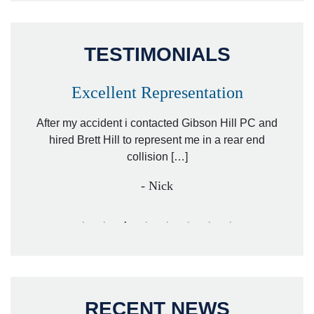
TESTIMONIALS
Excellent Representation
Pe
r my
After my accident i contacted Gibson Hill PC and
lawyer.
hired Brett Hill to represent me in a rear end
I h
collision […]
anothe
- Nick
RECENT NEWS