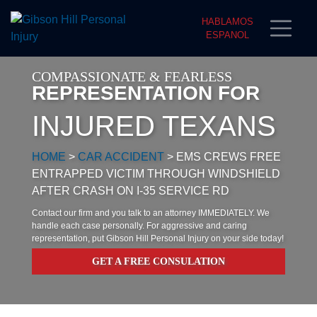
HABLAMOS
ESPANOL
COMPASSIONATE & FEARLESS
REPRESENTATION FOR
INJURED TEXANS
HOME
>
CAR ACCIDENT
>
EMS CREWS FREE
ENTRAPPED VICTIM THROUGH WINDSHIELD
AFTER CRASH ON I-35 SERVICE RD
Contact our firm and you talk to an attorney IMMEDIATELY. We
handle each case personally. For aggressive and caring
representation, put Gibson Hill Personal Injury on your side today!
GET A FREE CONSULATION