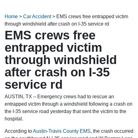
Home
>
Car Accident
>
EMS crews free entrapped victim
through windshield after crash on I-35 service rd
EMS crews free
entrapped victim
through windshield
after crash on I-35
service rd
AUSTIN, TX – Emergency crews had to rescue an
entrapped victim through a windshield following a crash on
the I-35 service road yesterday that sent the victim to the
hospital.
According to
Austin-Travis County EMS,
the crash occurred