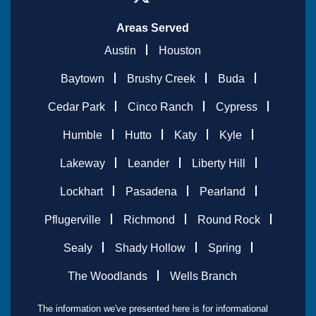
Areas Served
Austin
Houston
Baytown
Brushy Creek
Buda
Cedar Park
Cinco Ranch
Cypress
Humble
Hutto
Katy
Kyle
Lakeway
Leander
Liberty Hill
Lockhart
Pasadena
Pearland
Pflugerville
Richmond
Round Rock
Sealy
Shady Hollow
Spring
The Woodlands
Wells Branch
The information we've presented here is for informational