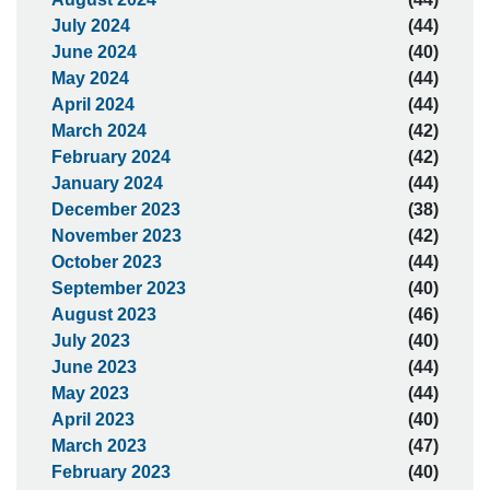
July 2024
(44)
June 2024
(40)
May 2024
(44)
April 2024
(44)
March 2024
(42)
February 2024
(42)
January 2024
(44)
December 2023
(38)
November 2023
(42)
October 2023
(44)
September 2023
(40)
August 2023
(46)
July 2023
(40)
June 2023
(44)
May 2023
(44)
April 2023
(40)
March 2023
(47)
February 2023
(40)