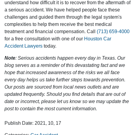
understand how difficult it is to recover from the aftermath of
a serious accident. We have helped people face these
challenges and guided them through the legal system's
complexities to help them receive the best medical
treatment and financial compensation. Call
(713) 659-4000
for a free consultation with one of our
Houston Car
Accident Lawyers
today.
Note
: Serious accidents happen every day in Texas. Our
blog serves as a reminder of this devastating fact and we
hope that increased awareness of the risks we all face
every day helps us take further steps towards prevention.
Our posts are sourced from local news outlets and are
updated frequently. Should you find details that are out of
date or incorrect, please let us know so we may update the
post to contain the most current information.
Publish Date: 2021, 10, 17