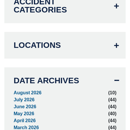
ACCIDENT
CATEGORIES
LOCATIONS
DATE ARCHIVES
August 2026
(10)
July 2026
(44)
June 2026
(44)
May 2026
(40)
April 2026
(44)
March 2026
(44)