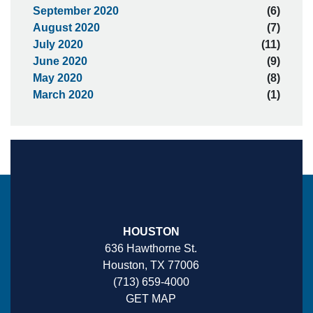
September 2020
(6)
August 2020
(7)
July 2020
(11)
June 2020
(9)
May 2020
(8)
March 2020
(1)
HOUSTON
636 Hawthorne St.
Houston, TX 77006
(713) 659-4000
GET MAP