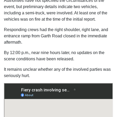
Authorities have not specified the circumstances of the
event, but preliminary details indicate two vehicles,
including a semi-truck, were involved. At least one of the
vehicles was on fire at the time of the initial report.
Responding crews had the right shoulder, right lane, and
entrance ramp from Garth Road closed in the immediate
aftermath.
By 12:00 p.m., near nine hours later, no updates on the
scene conditions have been released.
It remains unclear whether any of the involved parties was
seriously hurt.