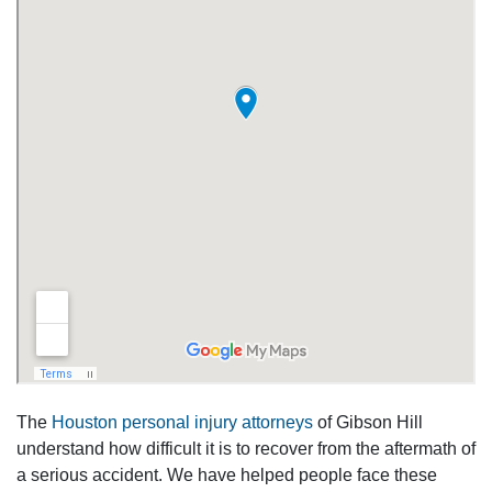
The
Houston personal injury attorneys
of Gibson Hill
understand how difficult it is to recover from the aftermath of
a serious accident. We have helped people face these