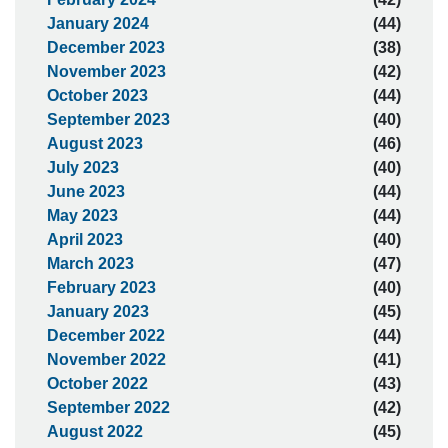
January 2024
(44)
December 2023
(38)
November 2023
(42)
October 2023
(44)
September 2023
(40)
August 2023
(46)
July 2023
(40)
June 2023
(44)
May 2023
(44)
April 2023
(40)
March 2023
(47)
February 2023
(40)
January 2023
(45)
December 2022
(44)
November 2022
(41)
October 2022
(43)
September 2022
(42)
August 2022
(45)