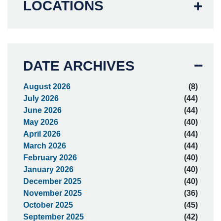
LOCATIONS
DATE ARCHIVES
August 2026
(8)
July 2026
(44)
June 2026
(44)
May 2026
(40)
April 2026
(44)
March 2026
(44)
February 2026
(40)
January 2026
(40)
December 2025
(40)
November 2025
(36)
October 2025
(45)
September 2025
(42)