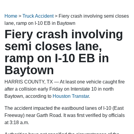
Home
>
Truck Accident
>
Fiery crash involving semi closes
lane, ramp on I-10 EB in Baytown
Fiery crash involving
semi closes lane,
ramp on I-10 EB in
Baytown
HARRIS COUNTY, TX — At least one vehicle caught fire
after a collision early Friday on Interstate 10 in north
Baytown, according to
Houston Transtar
.
The accident impacted the eastbound lanes of I-10 (East
Freeway) near Garth Road. It was first verified by officials
at 3:18 a.m.