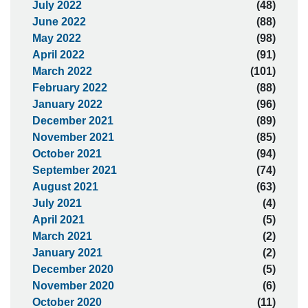
July 2022
(48)
June 2022
(88)
May 2022
(98)
April 2022
(91)
March 2022
(101)
February 2022
(88)
January 2022
(96)
December 2021
(89)
November 2021
(85)
October 2021
(94)
September 2021
(74)
August 2021
(63)
July 2021
(4)
April 2021
(5)
March 2021
(2)
January 2021
(2)
December 2020
(5)
November 2020
(6)
October 2020
(11)