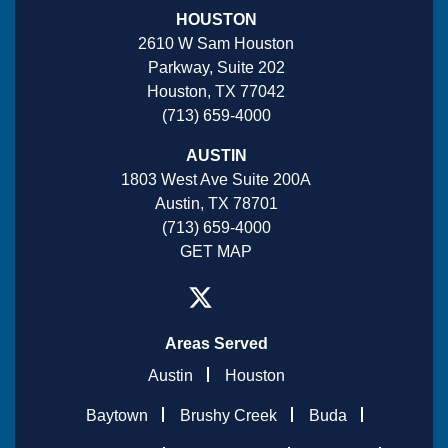
HOUSTON
2610 W Sam Houston
Parkway, Suite 202
Houston, TX 77042
(713) 659-4000
AUSTIN
1803 West Ave Suite 200A
Austin, TX 78701
(713) 659-4000
GET MAP
Areas Served
Austin
Houston
Baytown
Brushy Creek
Buda