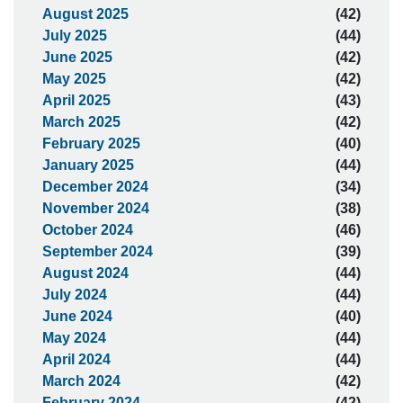
August 2025
(42)
July 2025
(44)
June 2025
(42)
May 2025
(42)
April 2025
(43)
March 2025
(42)
February 2025
(40)
January 2025
(44)
December 2024
(34)
November 2024
(38)
October 2024
(46)
September 2024
(39)
August 2024
(44)
July 2024
(44)
June 2024
(40)
May 2024
(44)
April 2024
(44)
March 2024
(42)
February 2024
(42)