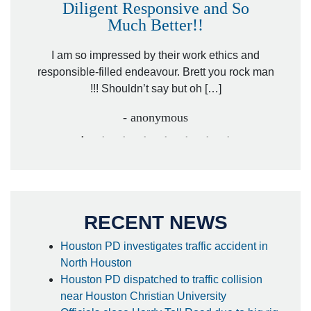
Diligent Responsive and So
Much Better!!
owever
Tha
. Mr.
I am so impressed by their work ethics and
hit&ru
responsible-filled endeavour. Brett you rock man
!!! Shouldn’t say but oh […]
- anonymous
RECENT NEWS
Houston PD investigates traffic accident in
North Houston
Houston PD dispatched to traffic collision
near Houston Christian University