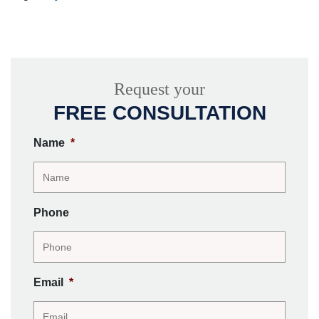
Request your
FREE CONSULTATION
Name
*
Phone
Email
*