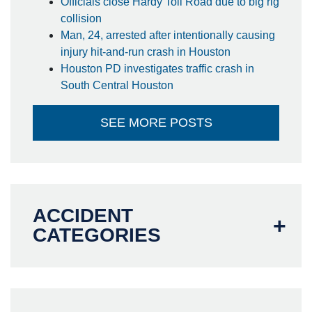
Officials close Hardy Toll Road due to big rig
collision
Man, 24, arrested after intentionally causing
injury hit-and-run crash in Houston
Houston PD investigates traffic crash in
South Central Houston
SEE MORE POSTS
ACCIDENT
CATEGORIES