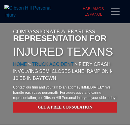
HABLAMOS
ESPANOL
COMPASSIONATE & FEARLESS
REPRESENTATION FOR
INJURED TEXANS
HOME
>
TRUCK ACCIDENT
>
FIERY CRASH
INVOLVING SEMI CLOSES LANE, RAMP ON I-
10 EB IN BAYTOWN
Contact our firm and you talk to an attorney IMMEDIATELY. We
handle each case personally. For aggressive and caring
representation, put Gibson Hill Personal Injury on your side today!
GET A FREE CONSULATION