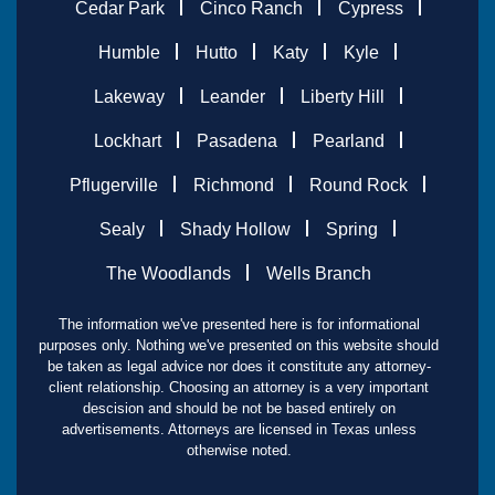
Cedar Park
Cinco Ranch
Cypress
Humble
Hutto
Katy
Kyle
Lakeway
Leander
Liberty Hill
Lockhart
Pasadena
Pearland
Pflugerville
Richmond
Round Rock
Sealy
Shady Hollow
Spring
The Woodlands
Wells Branch
The information we've presented here is for informational
purposes only. Nothing we've presented on this website should
be taken as legal advice nor does it constitute any attorney-
client relationship. Choosing an attorney is a very important
descision and should be not be based entirely on
advertisements. Attorneys are licensed in Texas unless
otherwise noted.