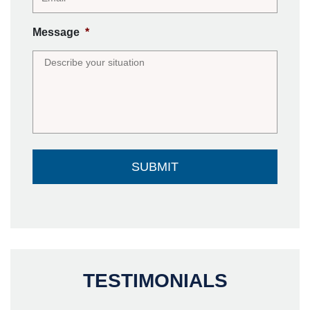
Message
*
TESTIMONIALS