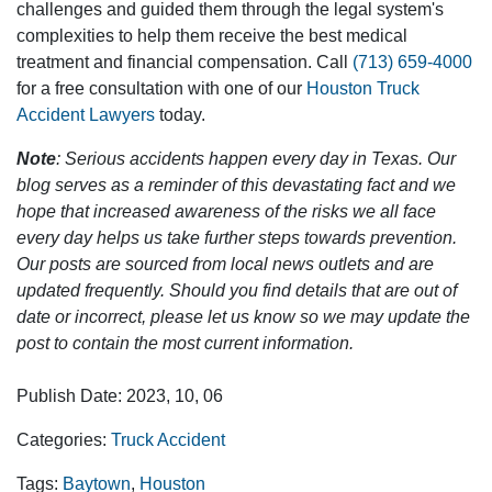
challenges and guided them through the legal system's
complexities to help them receive the best medical
treatment and financial compensation. Call
(713) 659-4000
for a free consultation with one of our
Houston Truck
Accident Lawyers
today.
Note
: Serious accidents happen every day in Texas. Our
blog serves as a reminder of this devastating fact and we
hope that increased awareness of the risks we all face
every day helps us take further steps towards prevention.
Our posts are sourced from local news outlets and are
updated frequently. Should you find details that are out of
date or incorrect, please let us know so we may update the
post to contain the most current information.
Publish Date: 2023, 10, 06
Categories:
Truck Accident
Tags:
Baytown
,
Houston