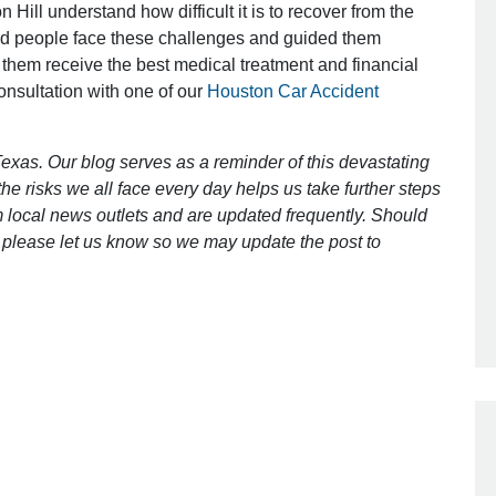
 Hill understand how difficult it is to recover from the
ed people face these challenges and guided them
 them receive the best medical treatment and financial
Outstanding Job!
consultation with one of our
Houston Car Accident
I was nervous about hiring an attorney
however Mr. Gibson was recommend
exas. Our blog serves as a reminder of this devastating
by a friend. Mr. Gibson kept me inform
e risks we all face every day helps us take further steps
[…]
 local news outlets and are updated frequently. Should
ct, please let us know so we may update the post to
- Glenda