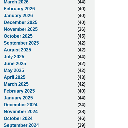
March 2026
(44)
February 2026
(40)
January 2026
(40)
December 2025
(40)
November 2025
(36)
October 2025
(45)
September 2025
(42)
August 2025
(42)
July 2025
(44)
June 2025
(42)
May 2025
(42)
April 2025
(43)
March 2025
(42)
February 2025
(40)
January 2025
(44)
December 2024
(34)
November 2024
(38)
October 2024
(46)
September 2024
(39)