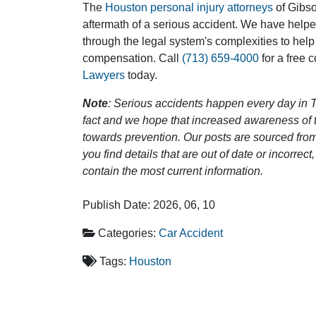
The
Houston personal injury attorneys
of Gibson
aftermath of a serious accident. We have help
through the legal system's complexities to help
compensation. Call
(713) 659-4000
for a free 
Lawyers
today.
Note
: Serious accidents happen every day in T
fact and we hope that increased awareness of th
towards prevention. Our posts are sourced from
you find details that are out of date or incorre
contain the most current information.
Publish Date: 2026, 06, 10
Categories:
Car Accident
Tags:
Houston