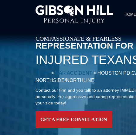
HOM
COMPASSIONATE & FEARLESS
REPRESENTATION FOR
INJURED TEXAN
HOME
>
CAR ACCIDENT
>
HOUSTON PD CA
NORTHSIDE/NORTHLINE
Contact our firm and you talk to an attorney IMME
personally. For aggressive and caring representation
your side today!
GET A FREE CONSULATION