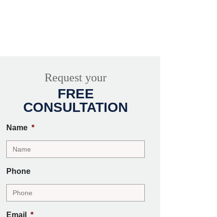
Request your
FREE
CONSULTATION
Name
*
Phone
Email
*