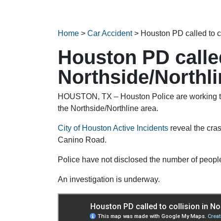
Home
>
Car Accident
>
Houston PD called to c
Houston PD called
Northside/Northl
HOUSTON, TX – Houston Police are working to 
the Northside/Northline area.
City of Houston Active Incidents
reveal the cra
Canino Road.
Police have not disclosed the number of people
An investigation is underway.