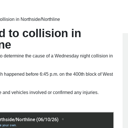
ollision in Northside/Northline
 to collision in
ine
determine the cause of a Wednesday night collision in
sh happened before 6:45 p.m. on the 400th block of West
 and vehicles involved or confirmed any injuries.