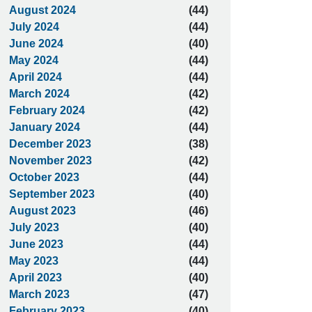
August 2024
(44)
July 2024
(44)
June 2024
(40)
May 2024
(44)
April 2024
(44)
March 2024
(42)
February 2024
(42)
January 2024
(44)
December 2023
(38)
November 2023
(42)
October 2023
(44)
September 2023
(40)
August 2023
(46)
July 2023
(40)
June 2023
(44)
May 2023
(44)
April 2023
(40)
March 2023
(47)
February 2023
(40)