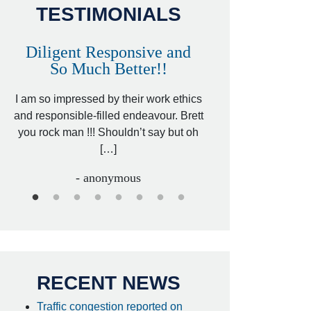
TESTIMONIALS
Diligent Responsive and
Awesome and
So Much Better!!
,
That was my friend’
ed
I am so impressed by their work ethics
my hit&run case and 
ed
and responsible-filled endeavour. Brett
better lawyer. Carin
you rock man !!! Shouldn’t say but oh
[…
[…]
- I
- anonymous
RECENT NEWS
Traffic congestion reported on