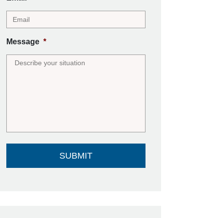
Message
*