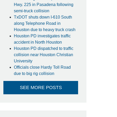
Hwy. 225 in Pasadena following
semi-truck collision
TxDOT shuts down I-610 South
along Telephone Road in
Houston due to heavy truck crash
Houston PD investigates traffic
accident in North Houston
Houston PD dispatched to traffic
collision near Houston Christian
University
Officials close Hardy Toll Road
due to big rig collision
SEE MORE POSTS