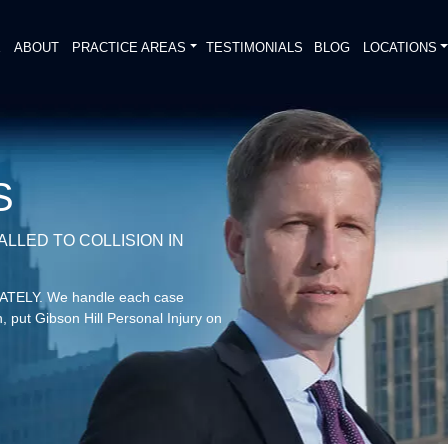
E
ABOUT
PRACTICE AREAS
TESTIMONIALS
BLOG
LOCATIONS
S
LLED TO COLLISION IN
DIATELY. We handle each case
, put Gibson Hill Personal Injury on