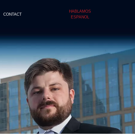
HABLAMOS
CONTACT
ESPANOL