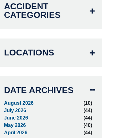
ACCIDENT
CATEGORIES
LOCATIONS
DATE ARCHIVES
August 2026
(10)
July 2026
(44)
June 2026
(44)
May 2026
(40)
April 2026
(44)