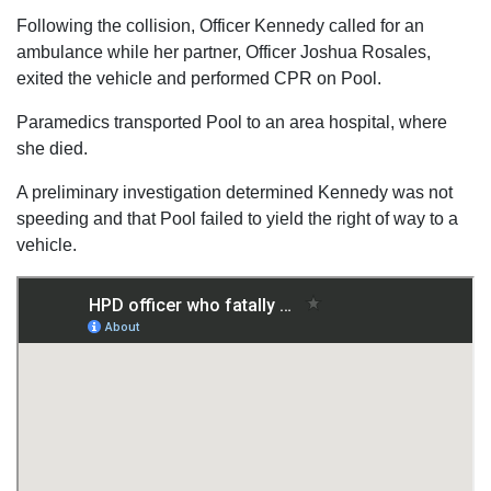
Following the collision, Officer Kennedy called for an
ambulance while her partner, Officer Joshua Rosales,
exited the vehicle and performed CPR on Pool.
Paramedics transported Pool to an area hospital, where
she died.
A preliminary investigation determined Kennedy was not
speeding and that Pool failed to yield the right of way to a
vehicle.