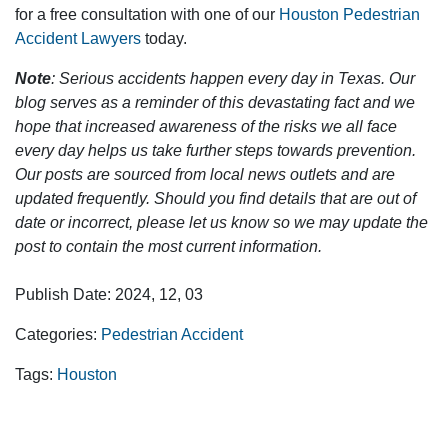
for a free consultation with one of our
Houston Pedestrian
Accident Lawyers
today.
Note
: Serious accidents happen every day in Texas. Our
blog serves as a reminder of this devastating fact and we
hope that increased awareness of the risks we all face
every day helps us take further steps towards prevention.
Our posts are sourced from local news outlets and are
updated frequently. Should you find details that are out of
date or incorrect, please let us know so we may update the
post to contain the most current information.
Publish Date: 2024, 12, 03
Categories:
Pedestrian Accident
Tags:
Houston