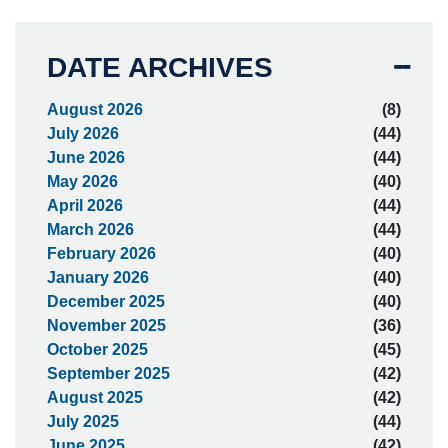
DATE ARCHIVES
August 2026
(8)
July 2026
(44)
June 2026
(44)
May 2026
(40)
April 2026
(44)
March 2026
(44)
February 2026
(40)
January 2026
(40)
December 2025
(40)
November 2025
(36)
October 2025
(45)
September 2025
(42)
August 2025
(42)
July 2025
(44)
June 2025
(42)