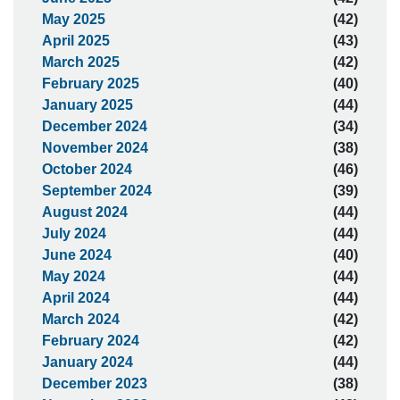
May 2025
(42)
April 2025
(43)
March 2025
(42)
February 2025
(40)
January 2025
(44)
December 2024
(34)
November 2024
(38)
October 2024
(46)
September 2024
(39)
August 2024
(44)
July 2024
(44)
June 2024
(40)
May 2024
(44)
April 2024
(44)
March 2024
(42)
February 2024
(42)
January 2024
(44)
December 2023
(38)