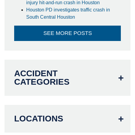
injury hit-and-run crash in Houston
Houston PD investigates traffic crash in
South Central Houston
SEE MORE POSTS
ACCIDENT
CATEGORIES
LOCATIONS