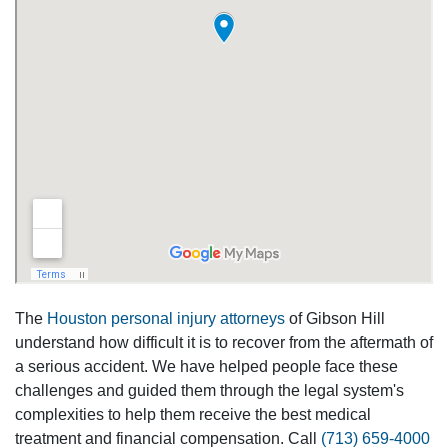
The
Houston personal injury attorneys
of Gibson Hill
understand how difficult it is to recover from the aftermath of
a serious accident. We have helped people face these
challenges and guided them through the legal system's
complexities to help them receive the best medical
treatment and financial compensation. Call
(713) 659-4000