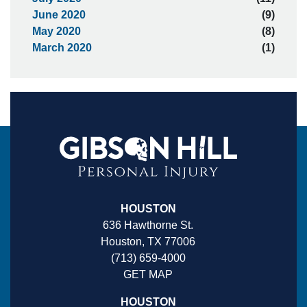
June 2020
(9)
May 2020
(8)
March 2020
(1)
HOUSTON
636 Hawthorne St.
Houston, TX 77006
(713) 659-4000
GET MAP
HOUSTON