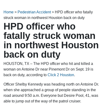
Home
>
Pedestrian Accident
>
HPD officer who fatally
struck woman in northwest Houston back on duty
HPD officer who
fatally struck woman
in northwest Houston
back on duty
HOUSTON, TX – The HPD officer who hit and killed a
woman on Antoine Dr near Pinemont Dr on Sept. 19 is
back on duty, according to
Click 2 Houston
.
Officer Shelby Kennedy was heading north on Antoine Dr.
when she approached a group of people standing in the
road around 9:50 a.m. Everyone but Desire Pool, 41, was
able to jump out of the way of the patrol cruiser.