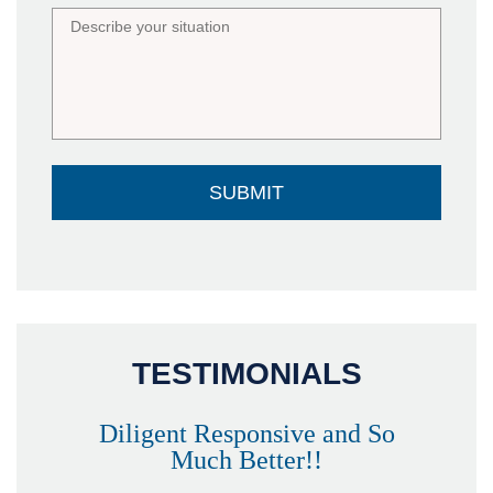
TESTIMONIALS
Diligent Responsive and So
Much Better!!
owever
Tha