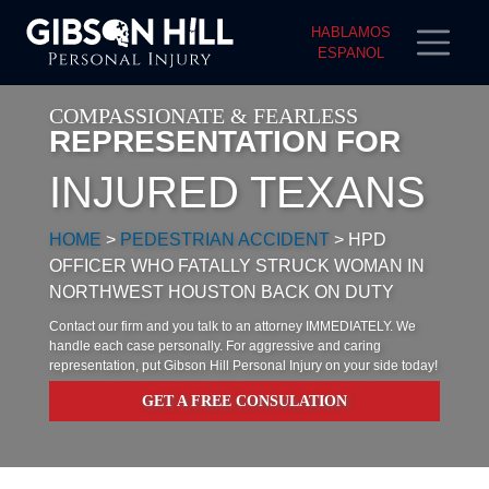
HABLAMOS
ESPANOL
COMPASSIONATE & FEARLESS
REPRESENTATION FOR
INJURED TEXANS
HOME
>
PEDESTRIAN ACCIDENT
>
HPD
OFFICER WHO FATALLY STRUCK WOMAN IN
NORTHWEST HOUSTON BACK ON DUTY
Contact our firm and you talk to an attorney IMMEDIATELY. We
handle each case personally. For aggressive and caring
representation, put Gibson Hill Personal Injury on your side today!
GET A FREE CONSULATION