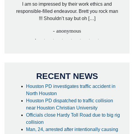
. Mr.
I am so impressed by their work ethics and
hit&ru
responsible-filled endeavour. Brett you rock man
!!! Shouldn’t say but oh […]
- anonymous
RECENT NEWS
Houston PD investigates traffic accident in
North Houston
Houston PD dispatched to traffic collision
near Houston Christian University
Officials close Hardy Toll Road due to big rig
collision
Man, 24, arrested after intentionally causing