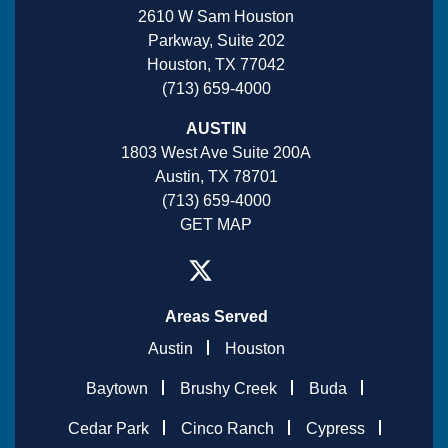
2610 W Sam Houston
Parkway, Suite 202
Houston, TX 77042
(713) 659-4000
AUSTIN
1803 West Ave Suite 200A
Austin, TX 78701
(713) 659-4000
GET MAP
Areas Served
Austin
Houston
Baytown
Brushy Creek
Buda
Cedar Park
Cinco Ranch
Cypress