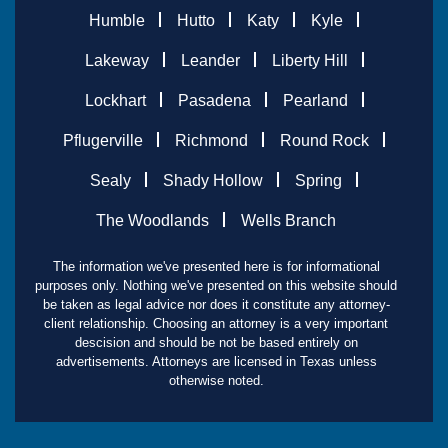
Humble
Hutto
Katy
Kyle
Lakeway
Leander
Liberty Hill
Lockhart
Pasadena
Pearland
Pflugerville
Richmond
Round Rock
Sealy
Shady Hollow
Spring
The Woodlands
Wells Branch
The information we've presented here is for informational
purposes only. Nothing we've presented on this website should
be taken as legal advice nor does it constitute any attorney-
client relationship. Choosing an attorney is a very important
descision and should be not be based entirely on
advertisements. Attorneys are licensed in Texas unless
otherwise noted.