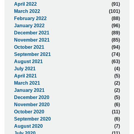
April 2022
(91)
March 2022
(101)
February 2022
(88)
January 2022
(96)
December 2021
(89)
November 2021
(85)
October 2021
(94)
September 2021
(74)
August 2021
(63)
July 2021
(4)
April 2021
(5)
March 2021
(2)
January 2021
(2)
December 2020
(5)
November 2020
(6)
October 2020
(11)
September 2020
(6)
August 2020
(7)
July 2020
(11)