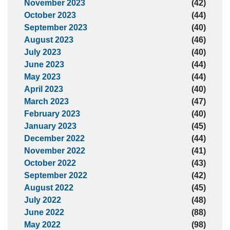
November 2023
(42)
October 2023
(44)
September 2023
(40)
August 2023
(46)
July 2023
(40)
June 2023
(44)
May 2023
(44)
April 2023
(40)
March 2023
(47)
February 2023
(40)
January 2023
(45)
December 2022
(44)
November 2022
(41)
October 2022
(43)
September 2022
(42)
August 2022
(45)
July 2022
(48)
June 2022
(88)
May 2022
(98)