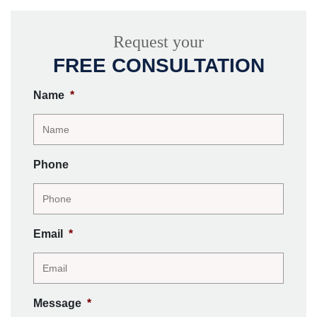
Request your
FREE CONSULTATION
Name
*
Phone
Email
*
Message
*