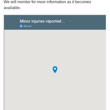
We will monitor for more information as it becomes
available.