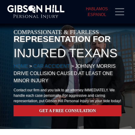
HABLAMOS
ESPANOL
COMPASSIONATE & FEARLESS
REPRESENTATION FOR
INJURED TEXANS
HOME
>
CAR ACCIDENT
>
JOHNNY MORRIS
DRIVE COLLISION CAUSED AT LEAST ONE
MINOR INJURY
Contact our firm and you talk to an attorney IMMEDIATELY. We
handle each case personally. For aggressive and caring
representation, put Gibson Hill Personal Injury on your side today!
GET A FREE CONSULATION