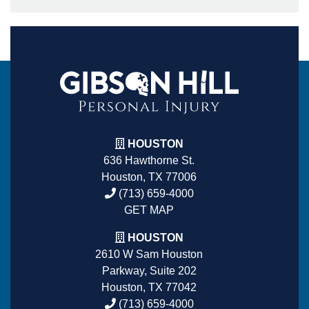
HOUSTON
636 Hawthorne St.
Houston, TX 77006
(713) 659-4000
GET MAP
HOUSTON
2610 W Sam Houston
Parkway, Suite 202
Houston, TX 77042
(713) 659-4000