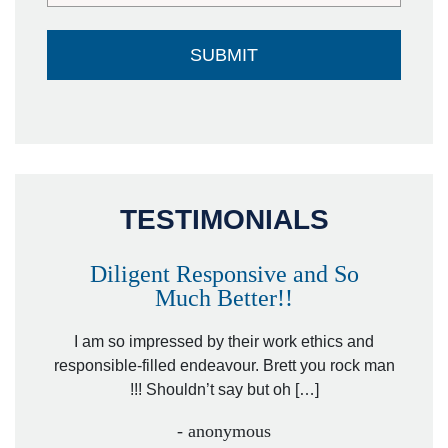
TESTIMONIALS
Diligent Responsive and So
Much Better!!
owever
Tha
. Mr.
I am so impressed by their work ethics and
hit&ru
responsible-filled endeavour. Brett you rock man
!!! Shouldn’t say but oh […]
- anonymous