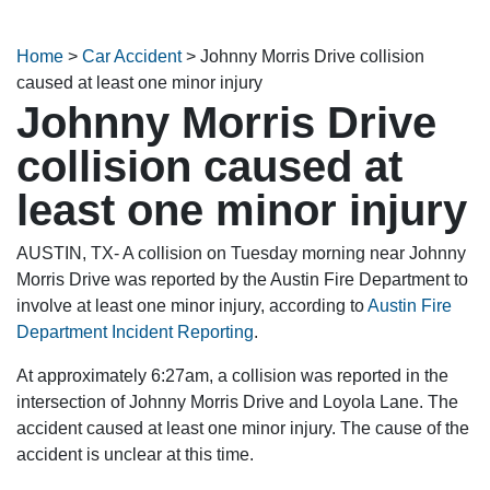
Home
>
Car Accident
>
Johnny Morris Drive collision
caused at least one minor injury
Johnny Morris Drive
collision caused at
least one minor injury
AUSTIN, TX- A collision on Tuesday morning near Johnny
Morris Drive was reported by the Austin Fire Department to
involve at least one minor injury, according to
Austin Fire
Department Incident Reporting
.
At approximately 6:27am, a collision was reported in the
intersection of Johnny Morris Drive and Loyola Lane. The
accident caused at least one minor injury. The cause of the
accident is unclear at this time.