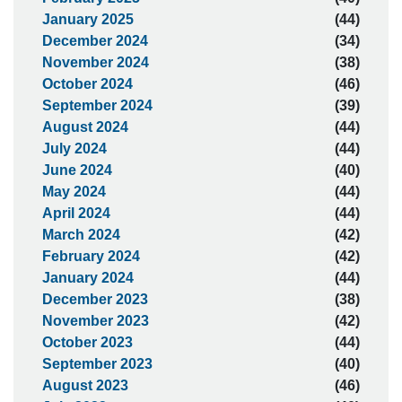
January 2025
(44)
December 2024
(34)
November 2024
(38)
October 2024
(46)
September 2024
(39)
August 2024
(44)
July 2024
(44)
June 2024
(40)
May 2024
(44)
April 2024
(44)
March 2024
(42)
February 2024
(42)
January 2024
(44)
December 2023
(38)
November 2023
(42)
October 2023
(44)
September 2023
(40)
August 2023
(46)