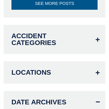
SEE MORE POSTS
ACCIDENT
CATEGORIES
LOCATIONS
DATE ARCHIVES