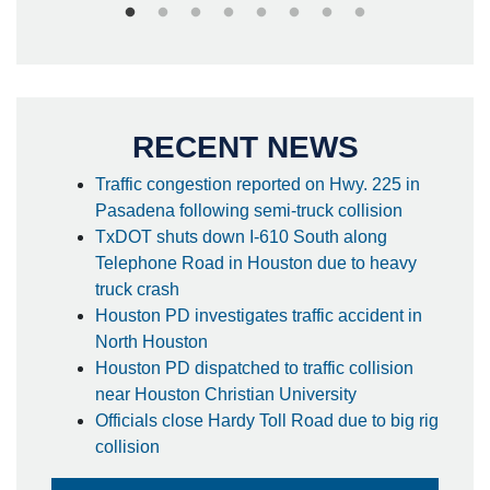
RECENT NEWS
Traffic congestion reported on Hwy. 225 in
Pasadena following semi-truck collision
TxDOT shuts down I-610 South along
Telephone Road in Houston due to heavy
truck crash
Houston PD investigates traffic accident in
North Houston
Houston PD dispatched to traffic collision
near Houston Christian University
Officials close Hardy Toll Road due to big rig
collision