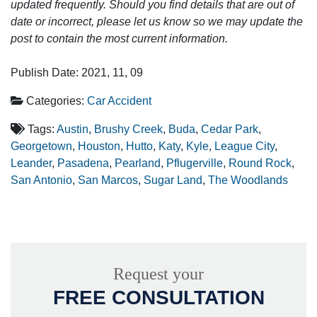
updated frequently. Should you find details that are out of
date or incorrect, please let us know so we may update the
post to contain the most current information.
Publish Date: 2021, 11, 09
Categories:
Car Accident
Tags:
Austin
,
Brushy Creek
,
Buda
,
Cedar Park
,
Georgetown
,
Houston
,
Hutto
,
Katy
,
Kyle
,
League City
,
Leander
,
Pasadena
,
Pearland
,
Pflugerville
,
Round Rock
,
San Antonio
,
San Marcos
,
Sugar Land
,
The Woodlands
Request your
FREE CONSULTATION