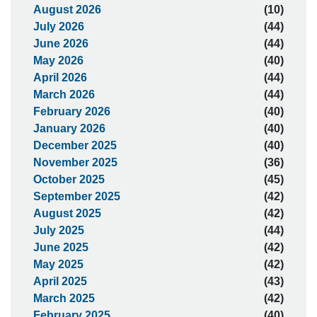
August 2026
(10)
July 2026
(44)
June 2026
(44)
May 2026
(40)
April 2026
(44)
March 2026
(44)
February 2026
(40)
January 2026
(40)
December 2025
(40)
November 2025
(36)
October 2025
(45)
September 2025
(42)
August 2025
(42)
July 2025
(44)
June 2025
(42)
May 2025
(42)
April 2025
(43)
March 2025
(42)
February 2025
(40)