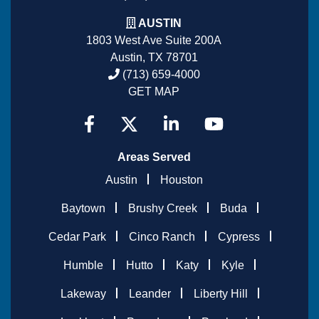
AUSTIN
1803 West Ave Suite 200A
Austin, TX 78701
(713) 659-4000
GET MAP
Areas Served
Austin
Houston
Baytown
Brushy Creek
Buda
Cedar Park
Cinco Ranch
Cypress
Humble
Hutto
Katy
Kyle
Lakeway
Leander
Liberty Hill