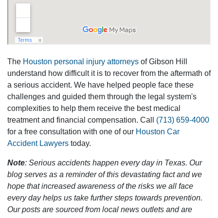
The
Houston personal injury attorneys
of Gibson Hill
understand how difficult it is to recover from the aftermath of
a serious accident. We have helped people face these
challenges and guided them through the legal system's
complexities to help them receive the best medical
treatment and financial compensation. Call
(713) 659-4000
for a free consultation with one of our
Houston Car
Accident Lawyers
today.
Note
: Serious accidents happen every day in Texas. Our
blog serves as a reminder of this devastating fact and we
hope that increased awareness of the risks we all face
every day helps us take further steps towards prevention.
Our posts are sourced from local news outlets and are