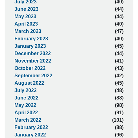
July 2023
(40)
June 2023
(44)
May 2023
(44)
April 2023
(40)
March 2023
(47)
February 2023
(40)
January 2023
(45)
December 2022
(44)
November 2022
(41)
October 2022
(43)
September 2022
(42)
August 2022
(45)
July 2022
(48)
June 2022
(88)
May 2022
(98)
April 2022
(91)
March 2022
(101)
February 2022
(88)
January 2022
(96)