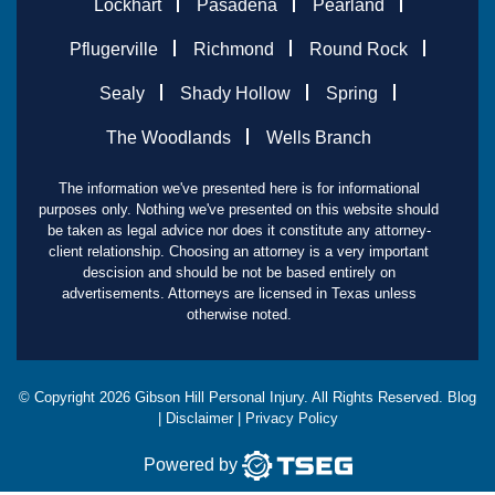
Lockhart
Pasadena
Pearland
Pflugerville
Richmond
Round Rock
Sealy
Shady Hollow
Spring
The Woodlands
Wells Branch
The information we've presented here is for informational
purposes only. Nothing we've presented on this website should
be taken as legal advice nor does it constitute any attorney-
client relationship. Choosing an attorney is a very important
descision and should be not be based entirely on
advertisements. Attorneys are licensed in Texas unless
otherwise noted.
© Copyright
2026
Gibson Hill Personal Injury. All Rights Reserved.
Blog
|
Disclaimer
|
Privacy Policy
Powered by