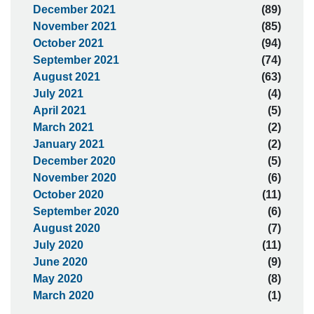
December 2021
(89)
November 2021
(85)
October 2021
(94)
September 2021
(74)
August 2021
(63)
July 2021
(4)
April 2021
(5)
March 2021
(2)
January 2021
(2)
December 2020
(5)
November 2020
(6)
October 2020
(11)
September 2020
(6)
August 2020
(7)
July 2020
(11)
June 2020
(9)
May 2020
(8)
March 2020
(1)