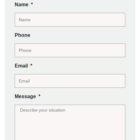
Name
*
Phone
Email
*
Message
*