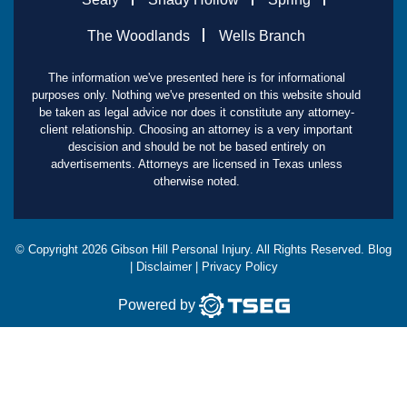
The Woodlands
Wells Branch
The information we've presented here is for informational
purposes only. Nothing we've presented on this website should
be taken as legal advice nor does it constitute any attorney-
client relationship. Choosing an attorney is a very important
descision and should be not be based entirely on
advertisements. Attorneys are licensed in Texas unless
otherwise noted.
© Copyright
2026
Gibson Hill Personal Injury. All Rights Reserved.
Blog
|
Disclaimer
|
Privacy Policy
Powered by