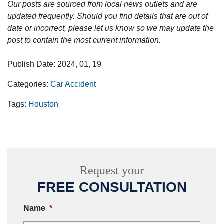
Our posts are sourced from local news outlets and are
updated frequently. Should you find details that are out of
date or incorrect, please let us know so we may update the
post to contain the most current information.
Publish Date: 2024, 01, 19
Categories:
Car Accident
Tags:
Houston
Request your
FREE CONSULTATION
Name
*