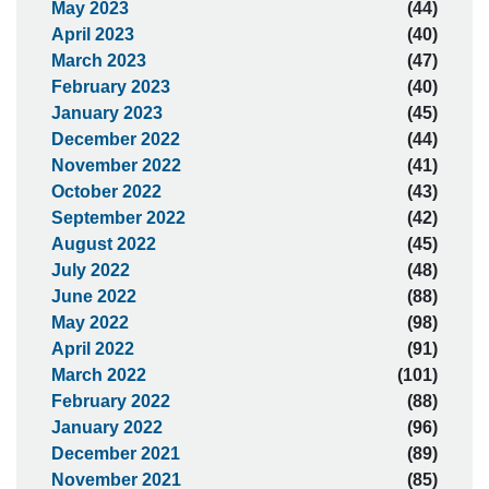
May 2023
(44)
April 2023
(40)
March 2023
(47)
February 2023
(40)
January 2023
(45)
December 2022
(44)
November 2022
(41)
October 2022
(43)
September 2022
(42)
August 2022
(45)
July 2022
(48)
June 2022
(88)
May 2022
(98)
April 2022
(91)
March 2022
(101)
February 2022
(88)
January 2022
(96)
December 2021
(89)
November 2021
(85)