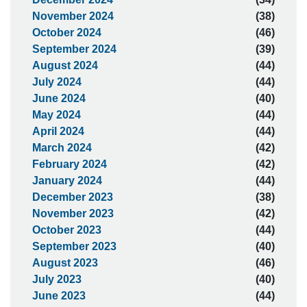
November 2024
(38)
October 2024
(46)
September 2024
(39)
August 2024
(44)
July 2024
(44)
June 2024
(40)
May 2024
(44)
April 2024
(44)
March 2024
(42)
February 2024
(42)
January 2024
(44)
December 2023
(38)
November 2023
(42)
October 2023
(44)
September 2023
(40)
August 2023
(46)
July 2023
(40)
June 2023
(44)