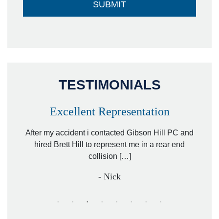
TESTIMONIALS
Excellent Representation
Pe
r my
After my accident i contacted Gibson Hill PC and
lawyer.
hired Brett Hill to represent me in a rear end
I h
collision […]
anothe
- Nick