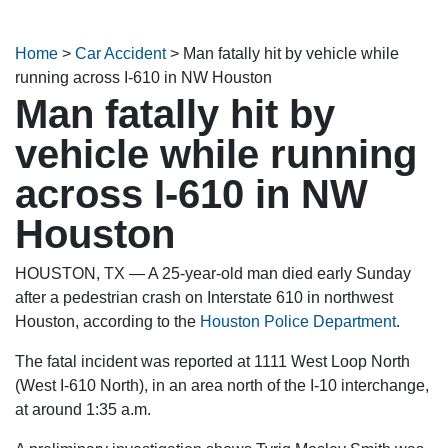
Home
>
Car Accident
>
Man fatally hit by vehicle while
running across I-610 in NW Houston
Man fatally hit by
vehicle while running
across I-610 in NW
Houston
HOUSTON, TX — A 25-year-old man died early Sunday
after a pedestrian crash on Interstate 610 in northwest
Houston, according to the
Houston Police Department
.
The fatal incident was reported at 1111 West Loop North
(West I-610 North), in an area north of the I-10 interchange,
at around 1:35 a.m.