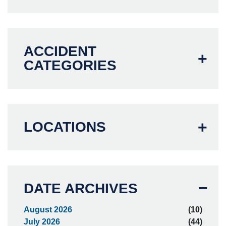
ACCIDENT
CATEGORIES
LOCATIONS
DATE ARCHIVES
August 2026
(10)
July 2026
(44)