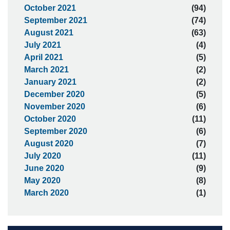
October 2021
(94)
September 2021
(74)
August 2021
(63)
July 2021
(4)
April 2021
(5)
March 2021
(2)
January 2021
(2)
December 2020
(5)
November 2020
(6)
October 2020
(11)
September 2020
(6)
August 2020
(7)
July 2020
(11)
June 2020
(9)
May 2020
(8)
March 2020
(1)