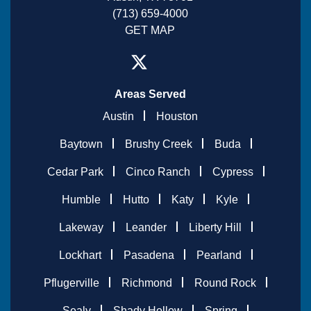
(713) 659-4000
GET MAP
Areas Served
Austin
Houston
Baytown
Brushy Creek
Buda
Cedar Park
Cinco Ranch
Cypress
Humble
Hutto
Katy
Kyle
Lakeway
Leander
Liberty Hill
Lockhart
Pasadena
Pearland
Pflugerville
Richmond
Round Rock
Sealy
Shady Hollow
Spring