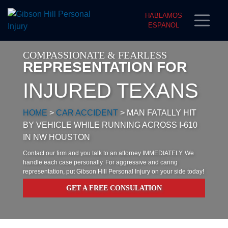
HABLAMOS
ESPANOL
COMPASSIONATE & FEARLESS
REPRESENTATION FOR
INJURED TEXANS
HOME
>
CAR ACCIDENT
>
MAN FATALLY HIT
BY VEHICLE WHILE RUNNING ACROSS I-610
IN NW HOUSTON
Contact our firm and you talk to an attorney IMMEDIATELY. We
handle each case personally. For aggressive and caring
representation, put Gibson Hill Personal Injury on your side today!
GET A FREE CONSULATION