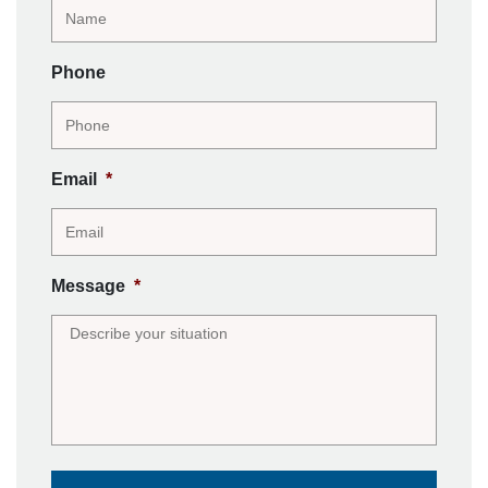
Phone
Email
*
Message
*