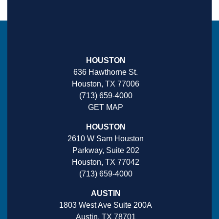
HOUSTON
636 Hawthorne St.
Houston, TX 77006
(713) 659-4000
GET MAP
HOUSTON
2610 W Sam Houston
Parkway, Suite 202
Houston, TX 77042
(713) 659-4000
AUSTIN
1803 West Ave Suite 200A
Austin, TX 78701