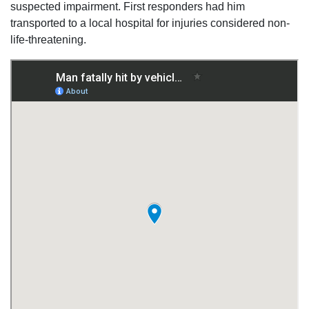
suspected impairment. First responders had him
transported to a local hospital for injuries considered non-
life-threatening.