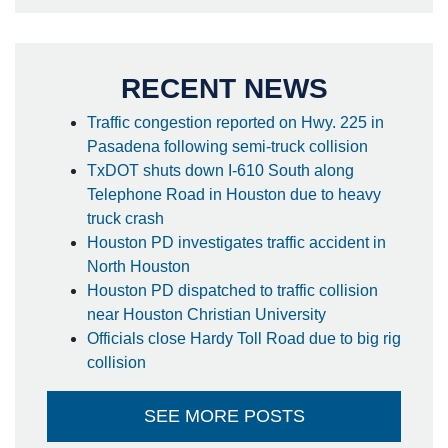
RECENT NEWS
Traffic congestion reported on Hwy. 225 in
Pasadena following semi-truck collision
TxDOT shuts down I-610 South along
Telephone Road in Houston due to heavy
truck crash
Houston PD investigates traffic accident in
North Houston
Houston PD dispatched to traffic collision
near Houston Christian University
Officials close Hardy Toll Road due to big rig
collision
SEE MORE POSTS