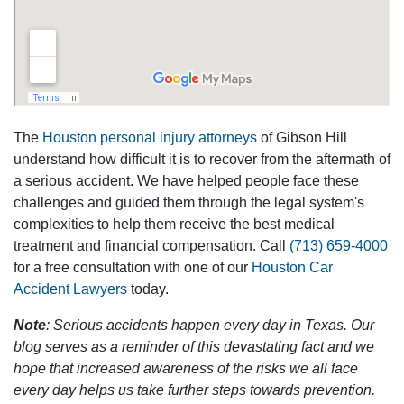
The
Houston personal injury attorneys
of Gibson Hill
understand how difficult it is to recover from the aftermath of
a serious accident. We have helped people face these
challenges and guided them through the legal system's
complexities to help them receive the best medical
treatment and financial compensation. Call
(713) 659-4000
for a free consultation with one of our
Houston Car
Accident Lawyers
today.
Note
: Serious accidents happen every day in Texas. Our
blog serves as a reminder of this devastating fact and we
hope that increased awareness of the risks we all face
every day helps us take further steps towards prevention.