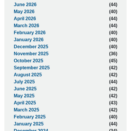
June 2026
(44)
May 2026
(40)
April 2026
(44)
March 2026
(44)
February 2026
(40)
January 2026
(40)
December 2025
(40)
November 2025
(36)
October 2025
(45)
September 2025
(42)
August 2025
(42)
July 2025
(44)
June 2025
(42)
May 2025
(42)
April 2025
(43)
March 2025
(42)
February 2025
(40)
January 2025
(44)
December 2024
(34)