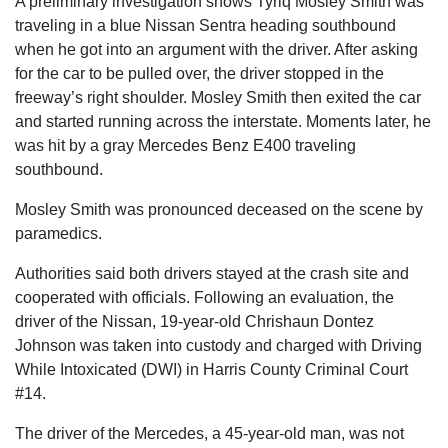
A preliminary investigation shows Tyriq Mosley Smith was
traveling in a blue Nissan Sentra heading southbound
when he got into an argument with the driver. After asking
for the car to be pulled over, the driver stopped in the
freeway’s right shoulder. Mosley Smith then exited the car
and started running across the interstate. Moments later, he
was hit by a gray Mercedes Benz E400 traveling
southbound.
Mosley Smith was pronounced deceased on the scene by
paramedics.
Authorities said both drivers stayed at the crash site and
cooperated with officials. Following an evaluation, the
driver of the Nissan, 19-year-old Chrishaun Dontez
Johnson was taken into custody and charged with Driving
While Intoxicated (DWI) in Harris County Criminal Court
#14.
The driver of the Mercedes, a 45-year-old man, was not