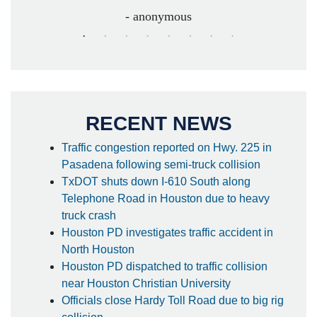
- anonymous
RECENT NEWS
Traffic congestion reported on Hwy. 225 in
Pasadena following semi-truck collision
TxDOT shuts down I-610 South along
Telephone Road in Houston due to heavy
truck crash
Houston PD investigates traffic accident in
North Houston
Houston PD dispatched to traffic collision
near Houston Christian University
Officials close Hardy Toll Road due to big rig