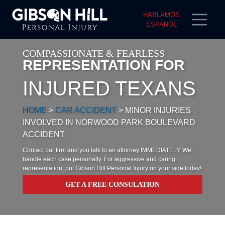
HABLAMOS
ESPANOL
COMPASSIONATE & FEARLESS
REPRESENTATION FOR
INJURED TEXANS
HOME
>
CAR ACCIDENT
>
MINOR INJURIES
INVOLVED IN NORWOOD PARK BOULEVARD
ACCIDENT
Contact our firm and you talk to an attorney IMMEDIATELY. We
handle each case personally. For aggressive and caring
representation, put Gibson Hill Personal Injury on your side today!
GET A FREE CONSULATION