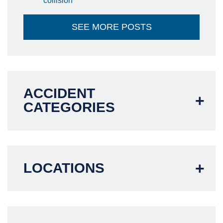
collision
SEE MORE POSTS
ACCIDENT
CATEGORIES
LOCATIONS