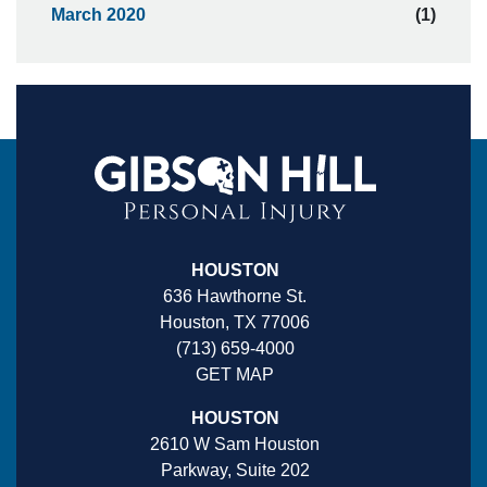
March 2020
(1)
HOUSTON
636 Hawthorne St.
Houston, TX 77006
(713) 659-4000
GET MAP
HOUSTON
2610 W Sam Houston
Parkway, Suite 202