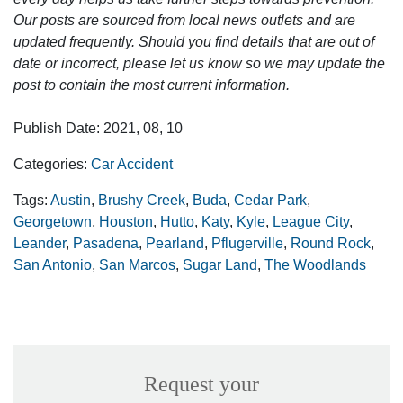
Our posts are sourced from local news outlets and are
updated frequently. Should you find details that are out of
date or incorrect, please let us know so we may update the
post to contain the most current information.
Publish Date: 2021, 08, 10
Categories:
Car Accident
Tags:
Austin
,
Brushy Creek
,
Buda
,
Cedar Park
,
Georgetown
,
Houston
,
Hutto
,
Katy
,
Kyle
,
League City
,
Leander
,
Pasadena
,
Pearland
,
Pflugerville
,
Round Rock
,
San Antonio
,
San Marcos
,
Sugar Land
,
The Woodlands
Request your