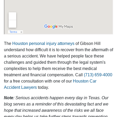
The
Houston personal injury attorneys
of Gibson Hill
understand how difficult it is to recover from the aftermath of
a serious accident. We have helped people face these
challenges and guided them through the legal system's
complexities to help them receive the best medical
treatment and financial compensation. Call
(713) 659-4000
for a free consultation with one of our
Houston Car
Accident Lawyers
today.
Note
: Serious accidents happen every day in Texas. Our
blog serves as a reminder of this devastating fact and we
hope that increased awareness of the risks we all face
every day helps us take further steps towards prevention.