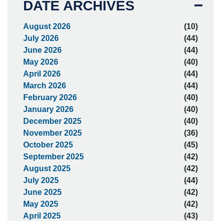
DATE ARCHIVES
August 2026
(10)
July 2026
(44)
June 2026
(44)
May 2026
(40)
April 2026
(44)
March 2026
(44)
February 2026
(40)
January 2026
(40)
December 2025
(40)
November 2025
(36)
October 2025
(45)
September 2025
(42)
August 2025
(42)
July 2025
(44)
June 2025
(42)
May 2025
(42)
April 2025
(43)