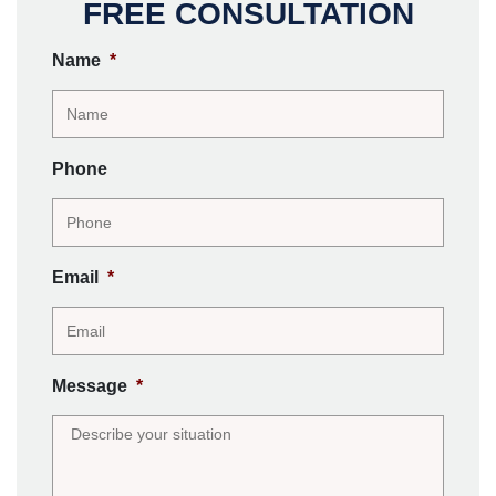
FREE CONSULTATION
Name
*
Phone
Email
*
Message
*