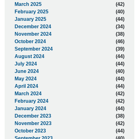
March 2025
(42)
February 2025
(40)
January 2025
(44)
December 2024
(34)
November 2024
(38)
October 2024
(46)
September 2024
(39)
August 2024
(44)
July 2024
(44)
June 2024
(40)
May 2024
(44)
April 2024
(44)
March 2024
(42)
February 2024
(42)
January 2024
(44)
December 2023
(38)
November 2023
(42)
October 2023
(44)
September 2023
(40)