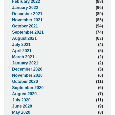
February 2022
(88)
January 2022
(96)
December 2021
(89)
November 2021
(85)
October 2021
(94)
September 2021
(74)
August 2021
(63)
July 2021
(4)
April 2021
(5)
March 2021
(2)
January 2021
(2)
December 2020
(5)
November 2020
(6)
October 2020
(11)
September 2020
(6)
August 2020
(7)
July 2020
(11)
June 2020
(9)
May 2020
(8)