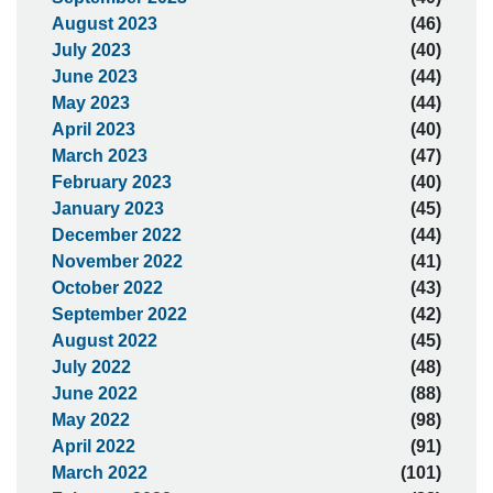
August 2023
(46)
July 2023
(40)
June 2023
(44)
May 2023
(44)
April 2023
(40)
March 2023
(47)
February 2023
(40)
January 2023
(45)
December 2022
(44)
November 2022
(41)
October 2022
(43)
September 2022
(42)
August 2022
(45)
July 2022
(48)
June 2022
(88)
May 2022
(98)
April 2022
(91)
March 2022
(101)