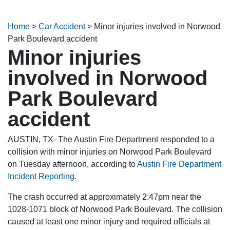
Home
>
Car Accident
>
Minor injuries involved in Norwood
Park Boulevard accident
Minor injuries
involved in Norwood
Park Boulevard
accident
AUSTIN, TX- The Austin Fire Department responded to a
collision with minor injuries on Norwood Park Boulevard
on Tuesday afternoon, according to
Austin Fire Department
Incident Reporting
.
The crash occurred at approximately 2:47pm near the
1028-1071 block of Norwood Park Boulevard. The collision
caused at least one minor injury and required officials at