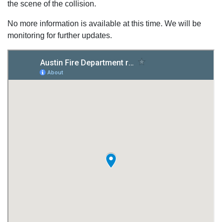
the scene of the collision.
No more information is available at this time. We will be
monitoring for further updates.