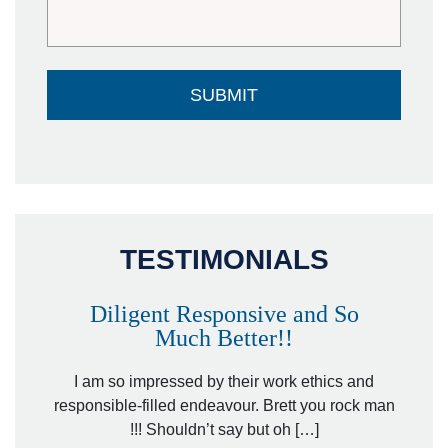
TESTIMONIALS
Diligent Responsive and So
Much Better!!
owever
Tha
. Mr.
I am so impressed by their work ethics and
hit&ru
responsible-filled endeavour. Brett you rock man
!!! Shouldn’t say but oh […]