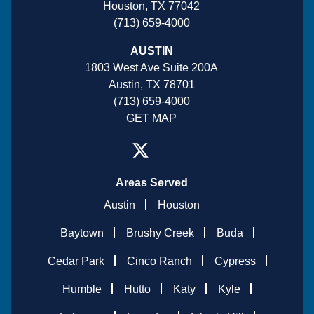
Houston, TX 77042
(713) 659-4000
AUSTIN
1803 West Ave Suite 200A
Austin, TX 78701
(713) 659-4000
GET MAP
Areas Served
Austin
Houston
Baytown
Brushy Creek
Buda
Cedar Park
Cinco Ranch
Cypress
Humble
Hutto
Katy
Kyle