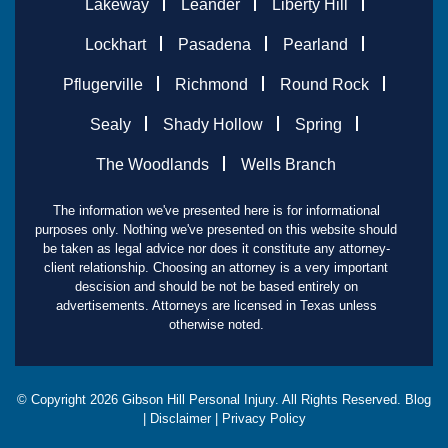
Lakeway
Leander
Liberty Hill
Lockhart
Pasadena
Pearland
Pflugerville
Richmond
Round Rock
Sealy
Shady Hollow
Spring
The Woodlands
Wells Branch
The information we've presented here is for informational
purposes only. Nothing we've presented on this website should
be taken as legal advice nor does it constitute any attorney-
client relationship. Choosing an attorney is a very important
descision and should be not be based entirely on
advertisements. Attorneys are licensed in Texas unless
otherwise noted.
© Copyright
2026
Gibson Hill Personal Injury. All Rights Reserved.
Blog
|
Disclaimer
|
Privacy Policy