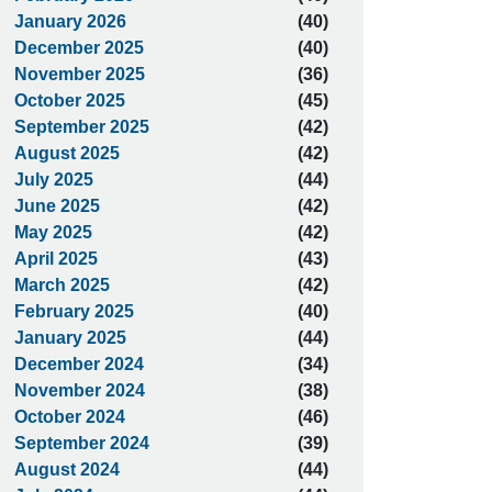
January 2026
(40)
December 2025
(40)
November 2025
(36)
October 2025
(45)
September 2025
(42)
August 2025
(42)
July 2025
(44)
June 2025
(42)
May 2025
(42)
April 2025
(43)
March 2025
(42)
February 2025
(40)
January 2025
(44)
December 2024
(34)
November 2024
(38)
October 2024
(46)
September 2024
(39)
August 2024
(44)