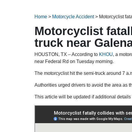
Home
>
Motorcycle Accident
>
Motorcyclist fat
Motorcyclist fatal
truck near Galen
HOUSTON, TX – According to
KHOU
, a motor
near Federal Rd on Tuesday morning.
The motorcyclist hit the semi-truck around 7 a.
Authorities urged drivers to avoid the area as t
This article will be updated if additional detai