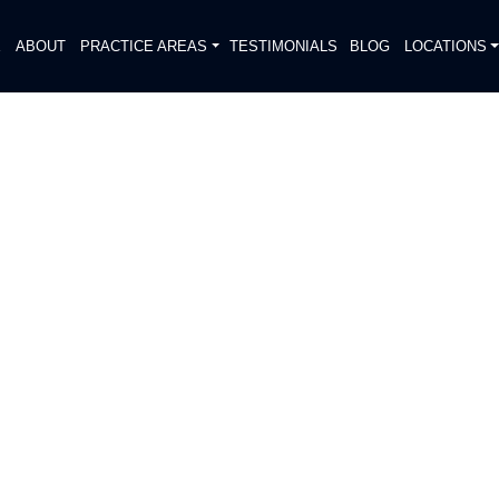
E
ABOUT
PRACTICE AREAS
TESTIMONIALS
BLOG
LOCATIONS
S
RCYCLIST FATALLY
NA PARK
DIATELY. We handle each case
, put Gibson Hill Personal Injury on