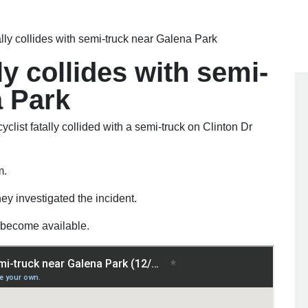
ally collides with semi-truck near Galena Park
ly collides with semi-
a Park
cyclist fatally collided with a semi-truck on Clinton Dr
m.
hey investigated the incident.
ls become available.