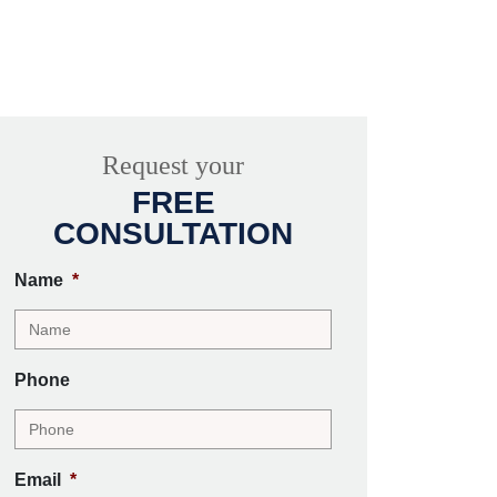
Request your
FREE
CONSULTATION
Name
*
Phone
Email
*