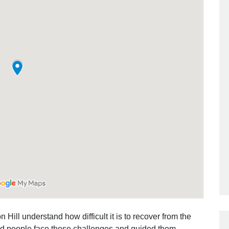
 Hill understand how difficult it is to recover from the
ed people face these challenges and guided them