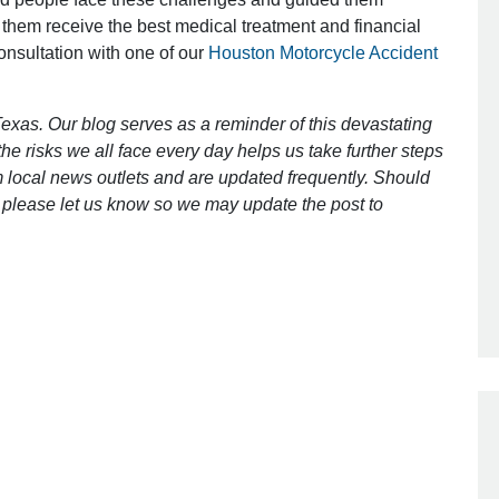
 them receive the best medical treatment and financial
consultation with one of our
Houston Motorcycle Accident
Outstanding Job!
I was nervous about hiring an attorney
exas. Our blog serves as a reminder of this devastating
however Mr. Gibson was recommend
e risks we all face every day helps us take further steps
by a friend. Mr. Gibson kept me inform
 local news outlets and are updated frequently. Should
[…]
ct, please let us know so we may update the post to
- Glenda