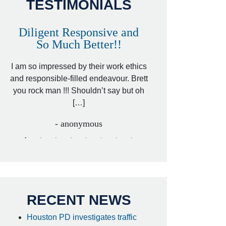
TESTIMONIALS
Diligent Responsive and
Awesome and
So Much Better!!
,
That was my friend’
ed
I am so impressed by their work ethics
my hit&run case and 
ed
and responsible-filled endeavour. Brett
better lawyer. Carin
you rock man !!! Shouldn’t say but oh
[…
[…]
- I
- anonymous
RECENT NEWS
Houston PD investigates traffic