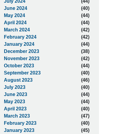
July 2024
(44)
June 2024
(40)
May 2024
(44)
April 2024
(44)
March 2024
(42)
February 2024
(42)
January 2024
(44)
December 2023
(38)
November 2023
(42)
October 2023
(44)
September 2023
(40)
August 2023
(46)
July 2023
(40)
June 2023
(44)
May 2023
(44)
April 2023
(40)
March 2023
(47)
February 2023
(40)
January 2023
(45)