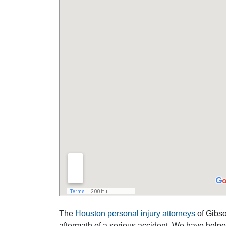
The
Houston personal injury attorneys
of Gibson
aftermath of a serious accident. We have help