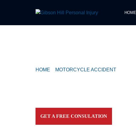
HOM
COMPASSIONATE & FEARLESS
REPRESENTATION FOR
INJURED TEXAN
HOME
>
MOTORCYCLE ACCIDENT
>
MOTO
COLLIDES WITH SEMI-TRUCK NEAR GALE
Contact our firm and you talk to an attorney IMME
personally. For aggressive and caring representation
your side today!
GET A FREE CONSULATION