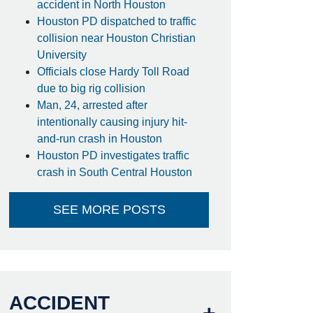
accident in North Houston
Houston PD dispatched to traffic
collision near Houston Christian
University
Officials close Hardy Toll Road
due to big rig collision
Man, 24, arrested after
intentionally causing injury hit-
and-run crash in Houston
Houston PD investigates traffic
crash in South Central Houston
SEE MORE POSTS
ACCIDENT