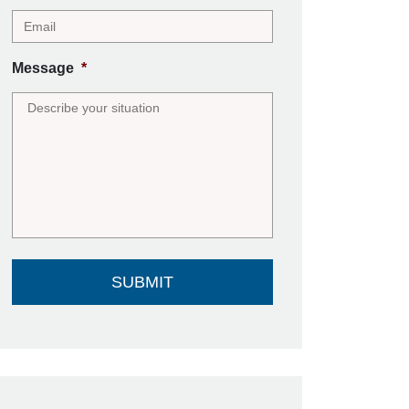
Message
*