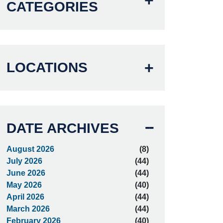
CATEGORIES
LOCATIONS
DATE ARCHIVES
August 2026
(8)
July 2026
(44)
June 2026
(44)
May 2026
(40)
April 2026
(44)
March 2026
(44)
February 2026
(40)