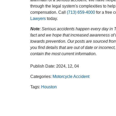
through the legal system's complexities to help
compensation. Call
(713) 659-4000
for a free 
Lawyers
today.
Note
: Serious accidents happen every day in T
fact and we hope that increased awareness of th
towards prevention. Our posts are sourced from
you find details that are out of date or incorre
contain the most current information.
Publish Date: 2024, 12, 04
Categories:
Motorcycle Accident
Tags:
Houston