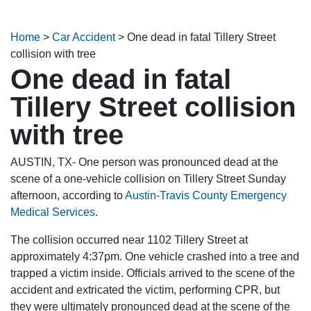
Home
>
Car Accident
>
One dead in fatal Tillery Street
collision with tree
One dead in fatal
Tillery Street collision
with tree
AUSTIN, TX- One person was pronounced dead at the
scene of a one-vehicle collision on Tillery Street Sunday
afternoon, according to
Austin-Travis County Emergency
Medical Services
.
The collision occurred near 1102 Tillery Street at
approximately 4:37pm. One vehicle crashed into a tree and
trapped a victim inside. Officials arrived to the scene of the
accident and extricated the victim, performing CPR, but
they were ultimately pronounced dead at the scene of the