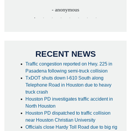
- anonymous
RECENT NEWS
Traffic congestion reported on Hwy. 225 in
Pasadena following semi-truck collision
TxDOT shuts down I-610 South along
Telephone Road in Houston due to heavy
truck crash
Houston PD investigates traffic accident in
North Houston
Houston PD dispatched to traffic collision
near Houston Christian University
Officials close Hardy Toll Road due to big rig