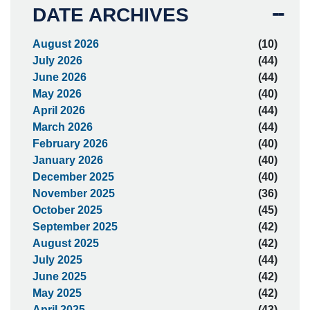
DATE ARCHIVES
August 2026
(10)
July 2026
(44)
June 2026
(44)
May 2026
(40)
April 2026
(44)
March 2026
(44)
February 2026
(40)
January 2026
(40)
December 2025
(40)
November 2025
(36)
October 2025
(45)
September 2025
(42)
August 2025
(42)
July 2025
(44)
June 2025
(42)
May 2025
(42)
April 2025
(43)