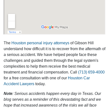
The
Houston personal injury attorneys
of Gibson Hill
understand how difficult it is to recover from the aftermath of
a serious accident. We have helped people face these
challenges and guided them through the legal system's
complexities to help them receive the best medical
treatment and financial compensation. Call
(713) 659-4000
for a free consultation with one of our
Houston Car
Accident Lawyers
today.
Note
: Serious accidents happen every day in Texas. Our
blog serves as a reminder of this devastating fact and we
hope that increased awareness of the risks we all face