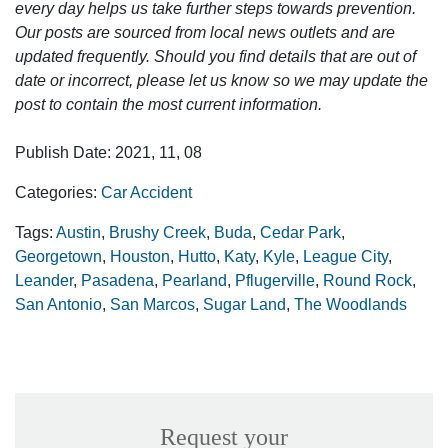
every day helps us take further steps towards prevention.
Our posts are sourced from local news outlets and are
updated frequently. Should you find details that are out of
date or incorrect, please let us know so we may update the
post to contain the most current information.
Publish Date: 2021, 11, 08
Categories:
Car Accident
Tags:
Austin
,
Brushy Creek
,
Buda
,
Cedar Park
,
Georgetown
,
Houston
,
Hutto
,
Katy
,
Kyle
,
League City
,
Leander
,
Pasadena
,
Pearland
,
Pflugerville
,
Round Rock
,
San Antonio
,
San Marcos
,
Sugar Land
,
The Woodlands
Request your