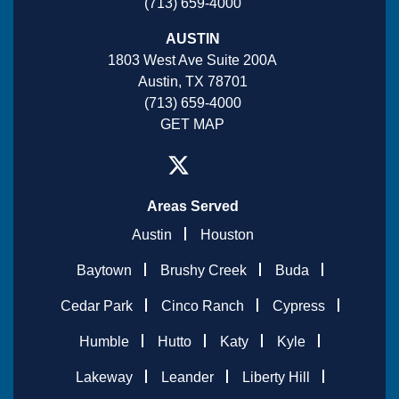
(713) 659-4000
AUSTIN
1803 West Ave Suite 200A
Austin, TX 78701
(713) 659-4000
GET MAP
Areas Served
Austin
Houston
Baytown
Brushy Creek
Buda
Cedar Park
Cinco Ranch
Cypress
Humble
Hutto
Katy
Kyle
Lakeway
Leander
Liberty Hill