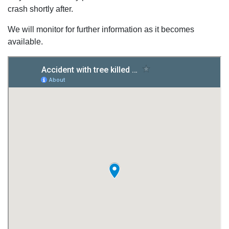
crash shortly after.
We will monitor for further information as it becomes
available.