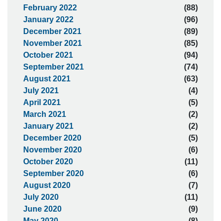
February 2022
(88)
January 2022
(96)
December 2021
(89)
November 2021
(85)
October 2021
(94)
September 2021
(74)
August 2021
(63)
July 2021
(4)
April 2021
(5)
March 2021
(2)
January 2021
(2)
December 2020
(5)
November 2020
(6)
October 2020
(11)
September 2020
(6)
August 2020
(7)
July 2020
(11)
June 2020
(9)
May 2020
(8)