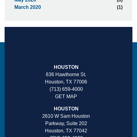
March 2020
(1)
HOUSTON
636 Hawthorne St.
Houston, TX 77006
(713) 659-4000
GET MAP
HOUSTON
2610 W Sam Houston
Parkway, Suite 202
Houston, TX 77042