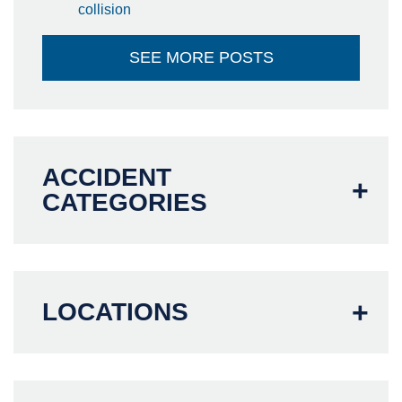
collision
SEE MORE POSTS
ACCIDENT
CATEGORIES
LOCATIONS