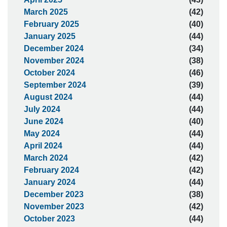
March 2025
(42)
February 2025
(40)
January 2025
(44)
December 2024
(34)
November 2024
(38)
October 2024
(46)
September 2024
(39)
August 2024
(44)
July 2024
(44)
June 2024
(40)
May 2024
(44)
April 2024
(44)
March 2024
(42)
February 2024
(42)
January 2024
(44)
December 2023
(38)
November 2023
(42)
October 2023
(44)