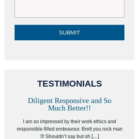
TESTIMONIALS
Diligent Responsive and So
Much Better!!
owever
Tha
. Mr.
I am so impressed by their work ethics and
hit&ru
responsible-filled endeavour. Brett you rock man
!!! Shouldn’t say but oh […]