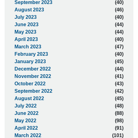
September 2023
(40)
August 2023
(46)
July 2023
(40)
June 2023
(44)
May 2023
(44)
April 2023
(40)
March 2023
(47)
February 2023
(40)
January 2023
(45)
December 2022
(44)
November 2022
(41)
October 2022
(43)
September 2022
(42)
August 2022
(45)
July 2022
(48)
June 2022
(88)
May 2022
(98)
April 2022
(91)
March 2022
(101)