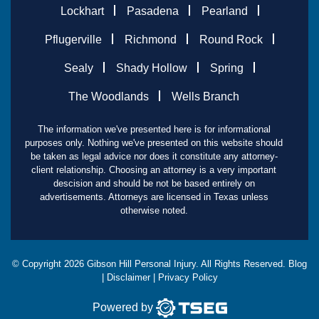
Lockhart
Pasadena
Pearland
Pflugerville
Richmond
Round Rock
Sealy
Shady Hollow
Spring
The Woodlands
Wells Branch
The information we've presented here is for informational
purposes only. Nothing we've presented on this website should
be taken as legal advice nor does it constitute any attorney-
client relationship. Choosing an attorney is a very important
descision and should be not be based entirely on
advertisements. Attorneys are licensed in Texas unless
otherwise noted.
© Copyright
2026
Gibson Hill Personal Injury. All Rights Reserved.
Blog
|
Disclaimer
|
Privacy Policy
Powered by