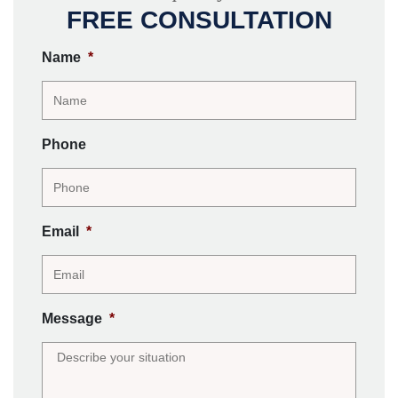
FREE CONSULTATION
Name
*
Phone
Email
*
Message
*