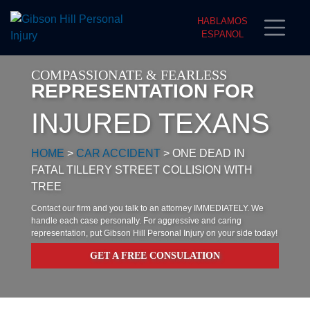
HABLAMOS
ESPANOL
COMPASSIONATE & FEARLESS
REPRESENTATION FOR
INJURED TEXANS
HOME
>
CAR ACCIDENT
>
ONE DEAD IN
FATAL TILLERY STREET COLLISION WITH
TREE
Contact our firm and you talk to an attorney IMMEDIATELY. We
handle each case personally. For aggressive and caring
representation, put Gibson Hill Personal Injury on your side today!
GET A FREE CONSULATION