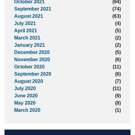
October 2021
(94)
September 2021
(74)
August 2021
(63)
July 2021
(4)
April 2021
(5)
March 2021
(2)
January 2021
(2)
December 2020
(5)
November 2020
(6)
October 2020
(11)
September 2020
(6)
August 2020
(7)
July 2020
(11)
June 2020
(9)
May 2020
(8)
March 2020
(1)