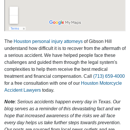
The
Houston personal injury attorneys
of Gibson Hill
understand how difficult it is to recover from the aftermath of
a serious accident. We have helped people face these
challenges and guided them through the legal system's
complexities to help them receive the best medical
treatment and financial compensation. Call
(713) 659-4000
for a free consultation with one of our
Houston Motorcycle
Accident Lawyers
today.
Note
: Serious accidents happen every day in Texas. Our
blog serves as a reminder of this devastating fact and we
hope that increased awareness of the risks we all face
every day helps us take further steps towards prevention.
Our posts are sourced from local news outlets and are