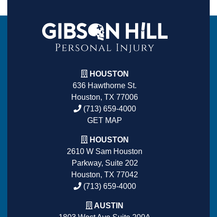
HOUSTON
636 Hawthorne St.
Houston, TX 77006
(713) 659-4000
GET MAP
HOUSTON
2610 W Sam Houston
Parkway, Suite 202
Houston, TX 77042
(713) 659-4000
AUSTIN