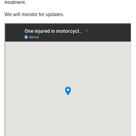
treatment.
We will monitor for updates.