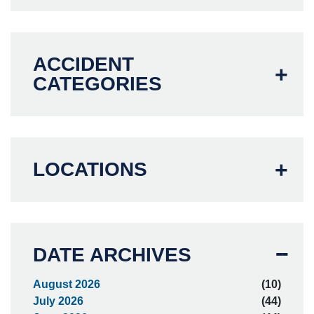
ACCIDENT
CATEGORIES
LOCATIONS
DATE ARCHIVES
August 2026
(10)
July 2026
(44)