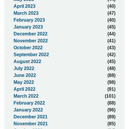
April 2023
(40)
March 2023
(47)
February 2023
(40)
January 2023
(45)
December 2022
(44)
November 2022
(41)
October 2022
(43)
September 2022
(42)
August 2022
(45)
July 2022
(48)
June 2022
(88)
May 2022
(98)
April 2022
(91)
March 2022
(101)
February 2022
(88)
January 2022
(96)
December 2021
(89)
November 2021
(85)