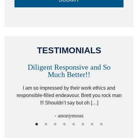
TESTIMONIALS
Diligent Responsive and So
Much Better!!
owever
Tha
. Mr.
I am so impressed by their work ethics and
hit&ru
responsible-filled endeavour. Brett you rock man
!!! Shouldn’t say but oh […]
- anonymous