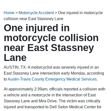
Home
>
Motorcycle Accident
>
One injured in motorcycle
collision near East Stassney Lane
One injured in
motorcycle collision
near East Stassney
Lane
AUSTIN, TX- A motorcyclist was severely injured in an
East Stassney Lane intersection early Monday, according
to
Austin-Travis County Emergency Medical Services
.
At approximately 2:39am, officials reported a collision with
a vehicle and a motorcycle in the intersection of East
Stassney Lane and Mira Drive. The victim was critically
injured and transported to Dell Seton Medical Center for