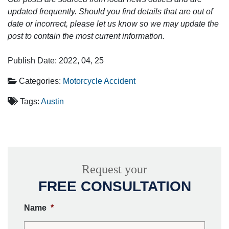
updated frequently. Should you find details that are out of
date or incorrect, please let us know so we may update the
post to contain the most current information.
Publish Date: 2022, 04, 25
Categories:
Motorcycle Accident
Tags:
Austin
Request your
FREE CONSULTATION
Name
*