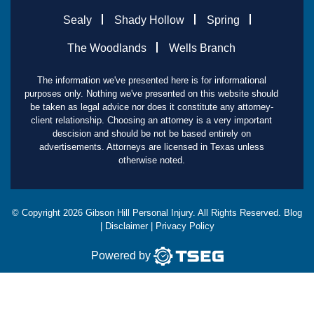
Sealy
Shady Hollow
Spring
The Woodlands
Wells Branch
The information we've presented here is for informational
purposes only. Nothing we've presented on this website should
be taken as legal advice nor does it constitute any attorney-
client relationship. Choosing an attorney is a very important
descision and should be not be based entirely on
advertisements. Attorneys are licensed in Texas unless
otherwise noted.
© Copyright
2026
Gibson Hill Personal Injury. All Rights Reserved.
Blog
|
Disclaimer
|
Privacy Policy
Powered by