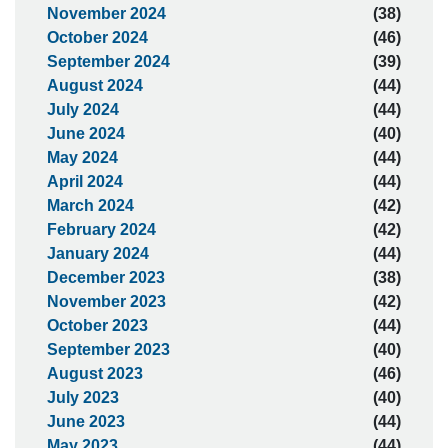
November 2024
(38)
October 2024
(46)
September 2024
(39)
August 2024
(44)
July 2024
(44)
June 2024
(40)
May 2024
(44)
April 2024
(44)
March 2024
(42)
February 2024
(42)
January 2024
(44)
December 2023
(38)
November 2023
(42)
October 2023
(44)
September 2023
(40)
August 2023
(46)
July 2023
(40)
June 2023
(44)
May 2023
(44)