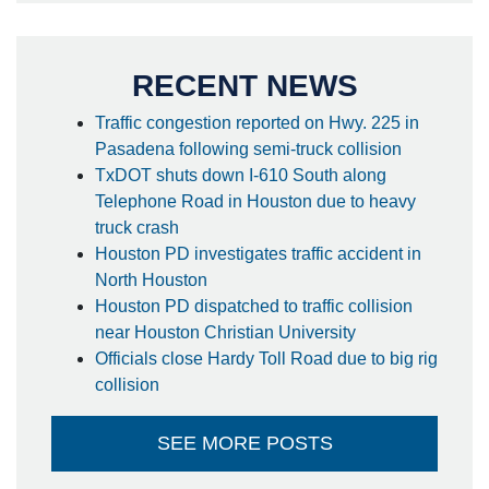
RECENT NEWS
Traffic congestion reported on Hwy. 225 in
Pasadena following semi-truck collision
TxDOT shuts down I-610 South along
Telephone Road in Houston due to heavy
truck crash
Houston PD investigates traffic accident in
North Houston
Houston PD dispatched to traffic collision
near Houston Christian University
Officials close Hardy Toll Road due to big rig
collision
SEE MORE POSTS