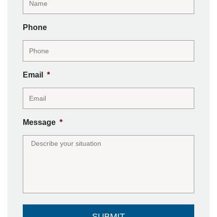
Phone
Email
*
Message
*