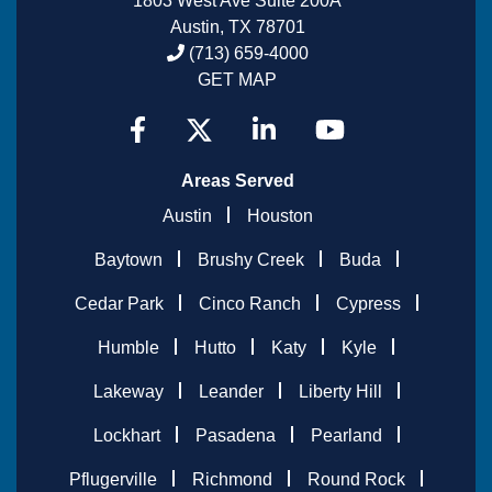
1803 West Ave Suite 200A
Austin, TX 78701
(713) 659-4000
GET MAP
Areas Served
Austin
Houston
Baytown
Brushy Creek
Buda
Cedar Park
Cinco Ranch
Cypress
Humble
Hutto
Katy
Kyle
Lakeway
Leander
Liberty Hill
Lockhart
Pasadena
Pearland
Pflugerville
Richmond
Round Rock