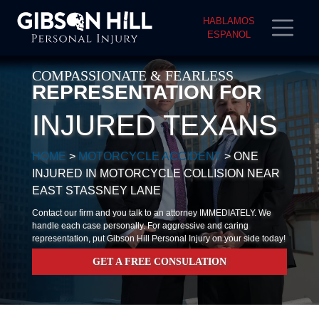
HABLAMOS
ESPANOL
COMPASSIONATE & FEARLESS
REPRESENTATION FOR
INJURED TEXANS
HOME
>
MOTORCYCLE ACCIDENT
>
ONE
INJURED IN MOTORCYCLE COLLISION NEAR
EAST STASSNEY LANE
Contact our firm and you talk to an attorney IMMEDIATELY. We
handle each case personally. For aggressive and caring
representation, put Gibson Hill Personal Injury on your side today!
GET A FREE CONSULATION