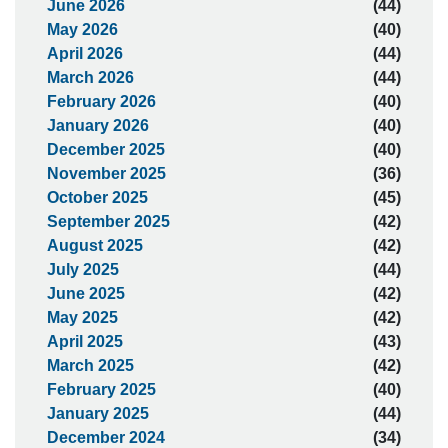
June 2026
(44)
May 2026
(40)
April 2026
(44)
March 2026
(44)
February 2026
(40)
January 2026
(40)
December 2025
(40)
November 2025
(36)
October 2025
(45)
September 2025
(42)
August 2025
(42)
July 2025
(44)
June 2025
(42)
May 2025
(42)
April 2025
(43)
March 2025
(42)
February 2025
(40)
January 2025
(44)
December 2024
(34)