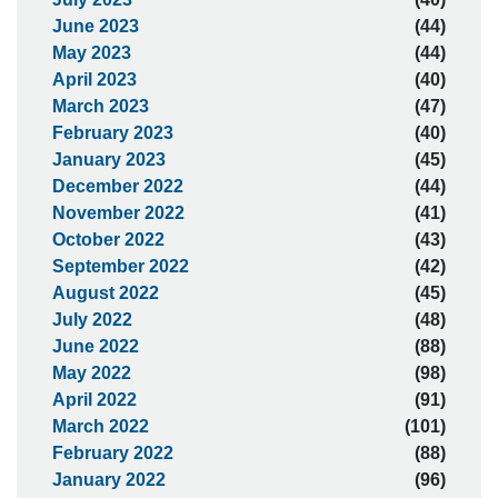
June 2023
(44)
May 2023
(44)
April 2023
(40)
March 2023
(47)
February 2023
(40)
January 2023
(45)
December 2022
(44)
November 2022
(41)
October 2022
(43)
September 2022
(42)
August 2022
(45)
July 2022
(48)
June 2022
(88)
May 2022
(98)
April 2022
(91)
March 2022
(101)
February 2022
(88)
January 2022
(96)