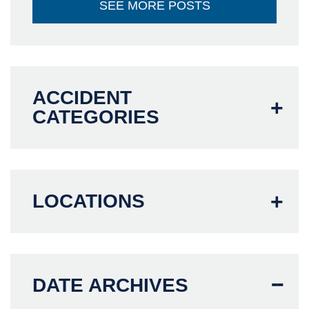
SEE MORE POSTS
ACCIDENT
CATEGORIES
LOCATIONS
DATE ARCHIVES