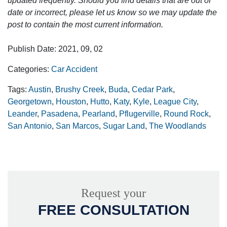
updated frequently. Should you find details that are out of
date or incorrect, please let us know so we may update the
post to contain the most current information.
Publish Date: 2021, 09, 02
Categories:
Car Accident
Tags:
Austin
,
Brushy Creek
,
Buda
,
Cedar Park
,
Georgetown
,
Houston
,
Hutto
,
Katy
,
Kyle
,
League City
,
Leander
,
Pasadena
,
Pearland
,
Pflugerville
,
Round Rock
,
San Antonio
,
San Marcos
,
Sugar Land
,
The Woodlands
Request your
FREE CONSULTATION