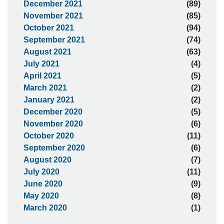
December 2021
(89)
November 2021
(85)
October 2021
(94)
September 2021
(74)
August 2021
(63)
July 2021
(4)
April 2021
(5)
March 2021
(2)
January 2021
(2)
December 2020
(5)
November 2020
(6)
October 2020
(11)
September 2020
(6)
August 2020
(7)
July 2020
(11)
June 2020
(9)
May 2020
(8)
March 2020
(1)