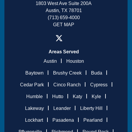
1803 West Ave Suite 200A
Austin, TX 78701
(713) 659-4000
GET MAP
Areas Served
Austin
Houston
Baytown
Brushy Creek
Buda
Cedar Park
Cinco Ranch
Cypress
Humble
Hutto
Katy
Kyle
Lakeway
Leander
Liberty Hill
Lockhart
Pasadena
Pearland
Pflugerville
Richmond
Round Rock