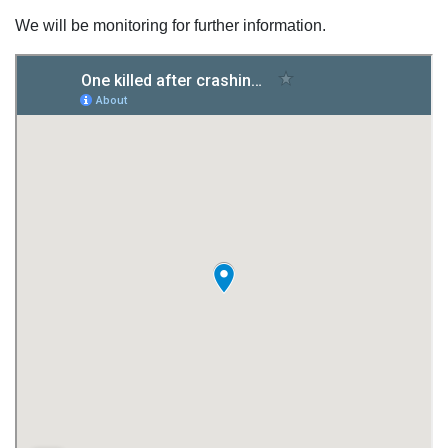
We will be monitoring for further information.