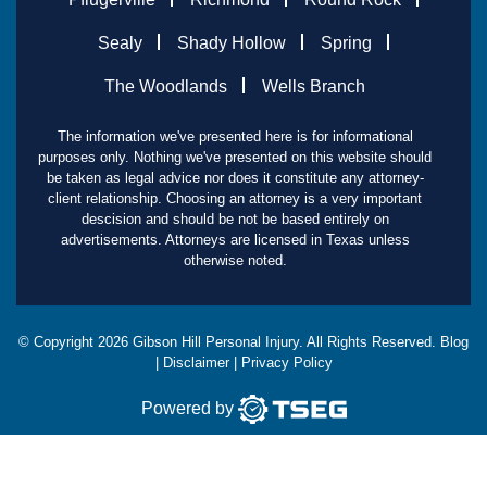
Sealy
Shady Hollow
Spring
The Woodlands
Wells Branch
The information we've presented here is for informational
purposes only. Nothing we've presented on this website should
be taken as legal advice nor does it constitute any attorney-
client relationship. Choosing an attorney is a very important
descision and should be not be based entirely on
advertisements. Attorneys are licensed in Texas unless
otherwise noted.
© Copyright
2026
Gibson Hill Personal Injury. All Rights Reserved.
Blog
|
Disclaimer
|
Privacy Policy
Powered by