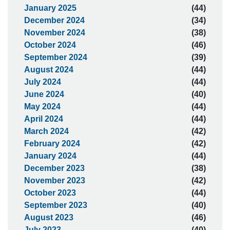
January 2025
(44)
December 2024
(34)
November 2024
(38)
October 2024
(46)
September 2024
(39)
August 2024
(44)
July 2024
(44)
June 2024
(40)
May 2024
(44)
April 2024
(44)
March 2024
(42)
February 2024
(42)
January 2024
(44)
December 2023
(38)
November 2023
(42)
October 2023
(44)
September 2023
(40)
August 2023
(46)
July 2023
(40)