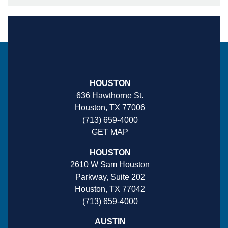
HOUSTON
636 Hawthorne St.
Houston, TX 77006
(713) 659-4000
GET MAP
HOUSTON
2610 W Sam Houston
Parkway, Suite 202
Houston, TX 77042
(713) 659-4000
AUSTIN