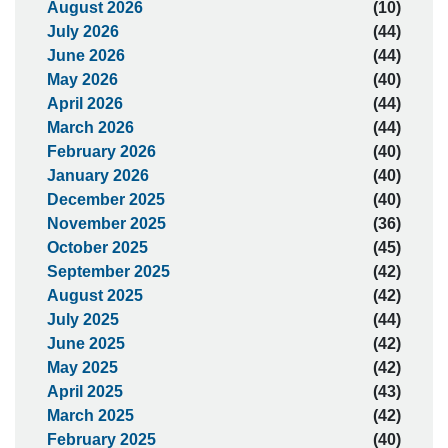
August 2026
(10)
July 2026
(44)
June 2026
(44)
May 2026
(40)
April 2026
(44)
March 2026
(44)
February 2026
(40)
January 2026
(40)
December 2025
(40)
November 2025
(36)
October 2025
(45)
September 2025
(42)
August 2025
(42)
July 2025
(44)
June 2025
(42)
May 2025
(42)
April 2025
(43)
March 2025
(42)
February 2025
(40)