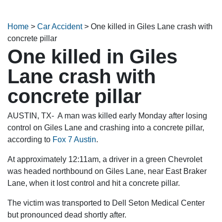
Home
>
Car Accident
>
One killed in Giles Lane crash with
concrete pillar
One killed in Giles
Lane crash with
concrete pillar
AUSTIN, TX- A man was killed early Monday after losing
control on Giles Lane and crashing into a concrete pillar,
according to
Fox 7 Austin
.
At approximately 12:11am, a driver in a green Chevrolet
was headed northbound on Giles Lane, near East Braker
Lane, when it lost control and hit a concrete pillar.
The victim was transported to Dell Seton Medical Center
but pronounced dead shortly after.