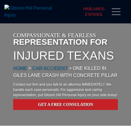
HABLAMOS
ESPANOL
COMPASSIONATE & FEARLESS
REPRESENTATION FOR
INJURED TEXANS
HOME
>
CAR ACCIDENT
>
ONE KILLED IN
GILES LANE CRASH WITH CONCRETE PILLAR
Contact our firm and you talk to an attorney IMMEDIATELY. We
handle each case personally. For aggressive and caring
representation, put Gibson Hill Personal Injury on your side today!
GET A FREE CONSULATION