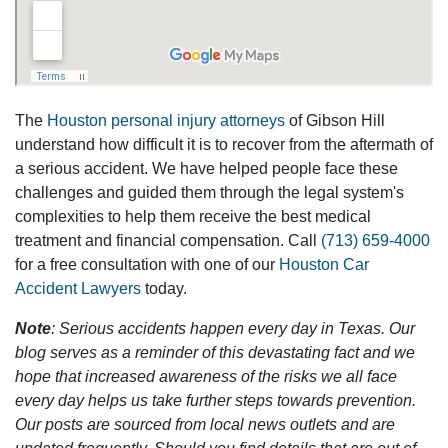
The
Houston personal injury attorneys
of Gibson Hill
understand how difficult it is to recover from the aftermath of
a serious accident. We have helped people face these
challenges and guided them through the legal system's
complexities to help them receive the best medical
treatment and financial compensation. Call
(713) 659-4000
for a free consultation with one of our
Houston Car
Accident Lawyers
today.
Note
: Serious accidents happen every day in Texas. Our
blog serves as a reminder of this devastating fact and we
hope that increased awareness of the risks we all face
every day helps us take further steps towards prevention.
Our posts are sourced from local news outlets and are