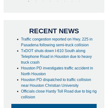
RECENT NEWS
Traffic congestion reported on Hwy. 225 in
Pasadena following semi-truck collision
TxDOT shuts down I-610 South along
Telephone Road in Houston due to heavy
truck crash
Houston PD investigates traffic accident in
North Houston
Houston PD dispatched to traffic collision
near Houston Christian University
Officials close Hardy Toll Road due to big rig
collision