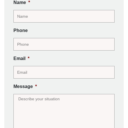
Name
*
Phone
Email
*
Message
*