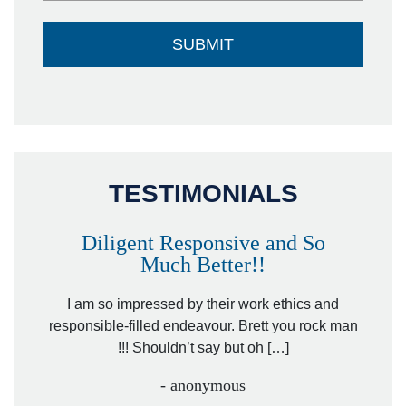
TESTIMONIALS
Diligent Responsive and So
Much Better!!
owever
Tha
. Mr.
I am so impressed by their work ethics and
hit&ru
responsible-filled endeavour. Brett you rock man
!!! Shouldn’t say but oh […]
- anonymous