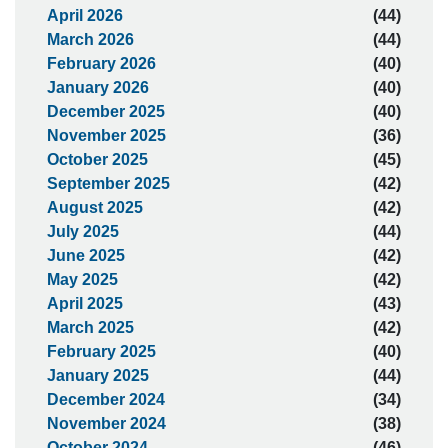
April 2026
(44)
March 2026
(44)
February 2026
(40)
January 2026
(40)
December 2025
(40)
November 2025
(36)
October 2025
(45)
September 2025
(42)
August 2025
(42)
July 2025
(44)
June 2025
(42)
May 2025
(42)
April 2025
(43)
March 2025
(42)
February 2025
(40)
January 2025
(44)
December 2024
(34)
November 2024
(38)
October 2024
(46)