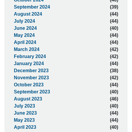
September 2024
(39)
August 2024
(44)
July 2024
(44)
June 2024
(40)
May 2024
(44)
April 2024
(44)
March 2024
(42)
February 2024
(42)
January 2024
(44)
December 2023
(38)
November 2023
(42)
October 2023
(44)
September 2023
(40)
August 2023
(46)
July 2023
(40)
June 2023
(44)
May 2023
(44)
April 2023
(40)