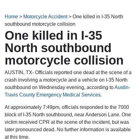
Home
>
Motorcycle Accident
>
One killed in I-35 North
southbound motorcycle collision
One killed in I-35
North southbound
motorcycle collision
AUSTIN, TX- Officials reported one dead at the scene of a
crash involving a motorcycle and a vehicle on I-35 North
southbound on Wednesday evening, according to
Austin-
Travis County Emergency Medical Services
.
At approximately 7:49pm, officials responded to the 7000
block of I-35 North southbound, near Anderson Lane. One
victim received CPR at the scene of the incident, but was
later pronounced dead. No further information is available
at this time.