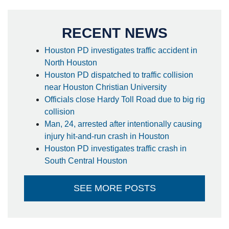
RECENT NEWS
Houston PD investigates traffic accident in
North Houston
Houston PD dispatched to traffic collision
near Houston Christian University
Officials close Hardy Toll Road due to big rig
collision
Man, 24, arrested after intentionally causing
injury hit-and-run crash in Houston
Houston PD investigates traffic crash in
South Central Houston
SEE MORE POSTS