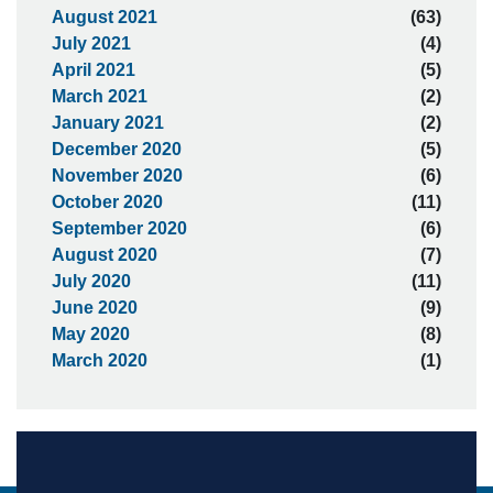
August 2021
(63)
July 2021
(4)
April 2021
(5)
March 2021
(2)
January 2021
(2)
December 2020
(5)
November 2020
(6)
October 2020
(11)
September 2020
(6)
August 2020
(7)
July 2020
(11)
June 2020
(9)
May 2020
(8)
March 2020
(1)