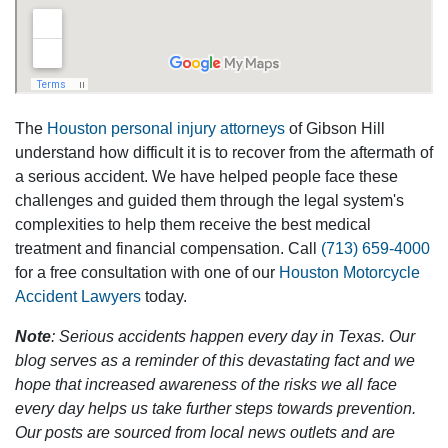
The
Houston personal injury attorneys
of Gibson Hill
understand how difficult it is to recover from the aftermath of
a serious accident. We have helped people face these
challenges and guided them through the legal system's
complexities to help them receive the best medical
treatment and financial compensation. Call
(713) 659-4000
for a free consultation with one of our
Houston Motorcycle
Accident Lawyers
today.
Note
: Serious accidents happen every day in Texas. Our
blog serves as a reminder of this devastating fact and we
hope that increased awareness of the risks we all face
every day helps us take further steps towards prevention.
Our posts are sourced from local news outlets and are