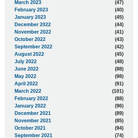
March 2023
(47)
February 2023
(40)
January 2023
(45)
December 2022
(44)
November 2022
(41)
October 2022
(43)
September 2022
(42)
August 2022
(45)
July 2022
(48)
June 2022
(88)
May 2022
(98)
April 2022
(91)
March 2022
(101)
February 2022
(88)
January 2022
(96)
December 2021
(89)
November 2021
(85)
October 2021
(94)
September 2021
(74)