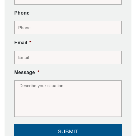
Phone
Email
*
Message
*