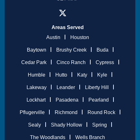
Areas Served
Austin
Houston
Baytown
Brushy Creek
Buda
Cedar Park
Cinco Ranch
Cypress
Humble
Hutto
Katy
Kyle
Lakeway
Leander
Liberty Hill
Lockhart
Pasadena
Pearland
Pflugerville
Richmond
Round Rock
Sealy
Shady Hollow
Spring
The Woodlands
Wells Branch