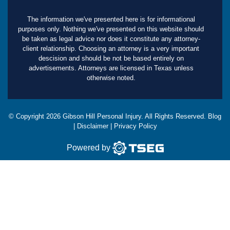
The information we've presented here is for informational
purposes only. Nothing we've presented on this website should
be taken as legal advice nor does it constitute any attorney-
client relationship. Choosing an attorney is a very important
descision and should be not be based entirely on
advertisements. Attorneys are licensed in Texas unless
otherwise noted.
© Copyright
2026
Gibson Hill Personal Injury. All Rights Reserved.
Blog
|
Disclaimer
|
Privacy Policy
Powered by