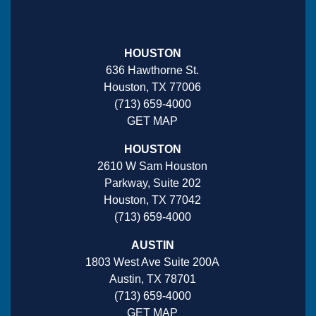
HOUSTON
636 Hawthorne St.
Houston, TX 77006
(713) 659-4000
GET MAP
HOUSTON
2610 W Sam Houston
Parkway, Suite 202
Houston, TX 77042
(713) 659-4000
AUSTIN
1803 West Ave Suite 200A
Austin, TX 78701
(713) 659-4000
GET MAP