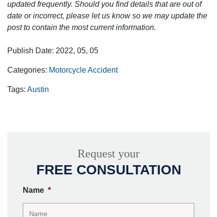
updated frequently. Should you find details that are out of
date or incorrect, please let us know so we may update the
post to contain the most current information.
Publish Date: 2022, 05, 05
Categories:
Motorcycle Accident
Tags:
Austin
Request your
FREE CONSULTATION
Name
*