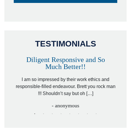
TESTIMONIALS
Diligent Responsive and So
Much Better!!
owever
Tha
. Mr.
I am so impressed by their work ethics and
hit&ru
responsible-filled endeavour. Brett you rock man
!!! Shouldn’t say but oh […]
- anonymous