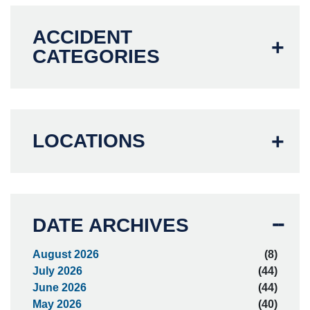
ACCIDENT
CATEGORIES
LOCATIONS
DATE ARCHIVES
August 2026
(8)
July 2026
(44)
June 2026
(44)
May 2026
(40)