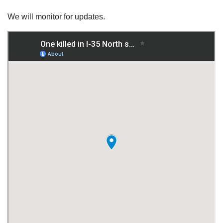
We will monitor for updates.