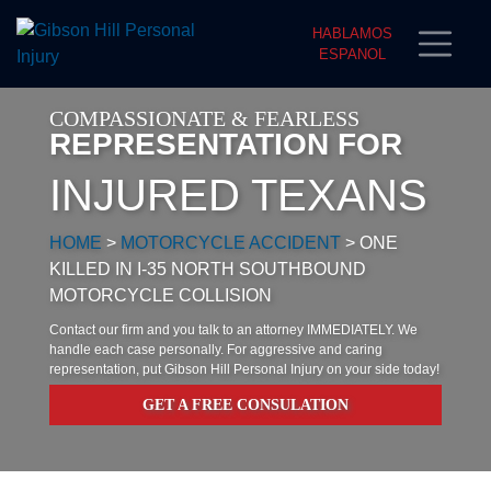
HABLAMOS
ESPANOL
COMPASSIONATE & FEARLESS
REPRESENTATION FOR
INJURED TEXANS
HOME
>
MOTORCYCLE ACCIDENT
>
ONE
KILLED IN I-35 NORTH SOUTHBOUND
MOTORCYCLE COLLISION
Contact our firm and you talk to an attorney IMMEDIATELY. We
handle each case personally. For aggressive and caring
representation, put Gibson Hill Personal Injury on your side today!
GET A FREE CONSULATION