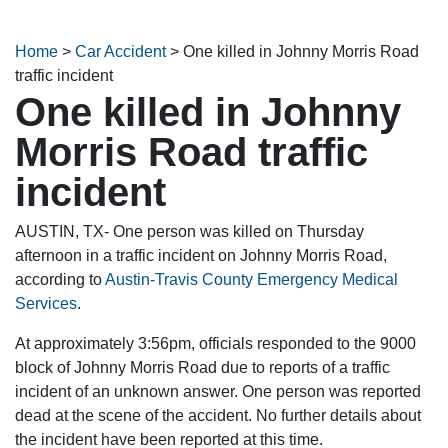
Home
>
Car Accident
>
One killed in Johnny Morris Road
traffic incident
One killed in Johnny
Morris Road traffic
incident
AUSTIN, TX- One person was killed on Thursday
afternoon in a traffic incident on Johnny Morris Road,
according to
Austin-Travis County Emergency Medical
Services
.
At approximately 3:56pm, officials responded to the 9000
block of Johnny Morris Road due to reports of a traffic
incident of an unknown answer. One person was reported
dead at the scene of the accident. No further details about
the incident have been reported at this time.