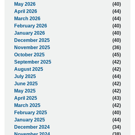
May 2026
(40)
April 2026
(44)
March 2026
(44)
February 2026
(40)
January 2026
(40)
December 2025
(40)
November 2025
(36)
October 2025
(45)
September 2025
(42)
August 2025
(42)
July 2025
(44)
June 2025
(42)
May 2025
(42)
April 2025
(43)
March 2025
(42)
February 2025
(40)
January 2025
(44)
December 2024
(34)
November 2024
(38)