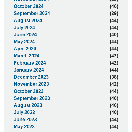
October 2024
(46)
September 2024
(39)
August 2024
(44)
July 2024
(44)
June 2024
(40)
May 2024
(44)
April 2024
(44)
March 2024
(42)
February 2024
(42)
January 2024
(44)
December 2023
(38)
November 2023
(42)
October 2023
(44)
September 2023
(40)
August 2023
(46)
July 2023
(40)
June 2023
(44)
May 2023
(44)