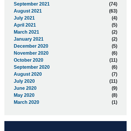
September 2021
(74)
August 2021
(63)
July 2021
(4)
April 2021
(5)
March 2021
(2)
January 2021
(2)
December 2020
(5)
November 2020
(6)
October 2020
(11)
September 2020
(6)
August 2020
(7)
July 2020
(11)
June 2020
(9)
May 2020
(8)
March 2020
(1)