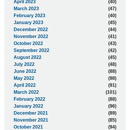
April 2023
(40)
March 2023
(47)
February 2023
(40)
January 2023
(45)
December 2022
(44)
November 2022
(41)
October 2022
(43)
September 2022
(42)
August 2022
(45)
July 2022
(48)
June 2022
(88)
May 2022
(98)
April 2022
(91)
March 2022
(101)
February 2022
(88)
January 2022
(96)
December 2021
(89)
November 2021
(85)
October 2021
(94)