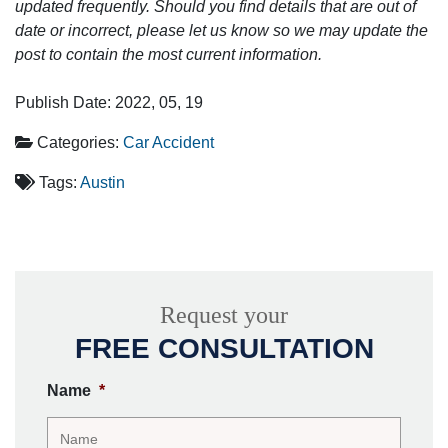
updated frequently. Should you find details that are out of
date or incorrect, please let us know so we may update the
post to contain the most current information.
Publish Date: 2022, 05, 19
Categories:
Car Accident
Tags:
Austin
Request your
FREE CONSULTATION
Name
*