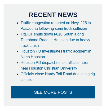
RECENT NEWS
Traffic congestion reported on Hwy. 225 in
Pasadena following semi-truck collision
TxDOT shuts down I-610 South along
Telephone Road in Houston due to heavy
truck crash
Houston PD investigates traffic accident in
North Houston
Houston PD dispatched to traffic collision
near Houston Christian University
Officials close Hardy Toll Road due to big rig
collision
SEE MORE POSTS