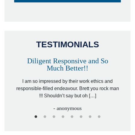
TESTIMONIALS
Diligent Responsive and So
Much Better!!
owever
Tha
. Mr.
I am so impressed by their work ethics and
hit&ru
responsible-filled endeavour. Brett you rock man
!!! Shouldn’t say but oh […]
- anonymous