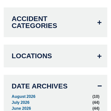
ACCIDENT
CATEGORIES
LOCATIONS
DATE ARCHIVES
August 2026
(10)
July 2026
(44)
June 2026
(44)