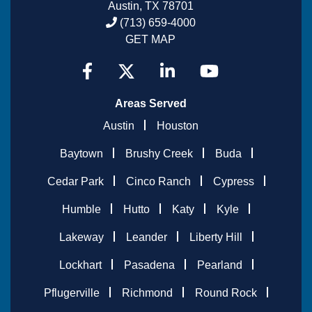
Austin, TX 78701
(713) 659-4000
GET MAP
Areas Served
Austin
Houston
Baytown
Brushy Creek
Buda
Cedar Park
Cinco Ranch
Cypress
Humble
Hutto
Katy
Kyle
Lakeway
Leander
Liberty Hill
Lockhart
Pasadena
Pearland
Pflugerville
Richmond
Round Rock