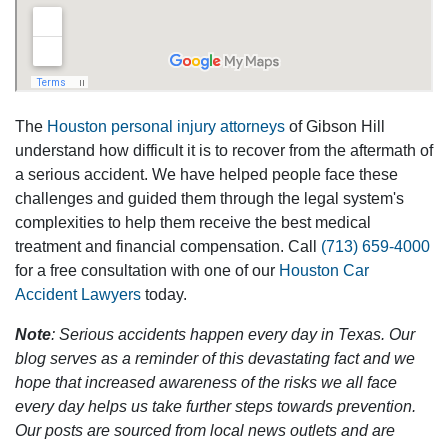
The
Houston personal injury attorneys
of Gibson Hill
understand how difficult it is to recover from the aftermath of
a serious accident. We have helped people face these
challenges and guided them through the legal system's
complexities to help them receive the best medical
treatment and financial compensation. Call
(713) 659-4000
for a free consultation with one of our
Houston Car
Accident Lawyers
today.
Note
: Serious accidents happen every day in Texas. Our
blog serves as a reminder of this devastating fact and we
hope that increased awareness of the risks we all face
every day helps us take further steps towards prevention.
Our posts are sourced from local news outlets and are