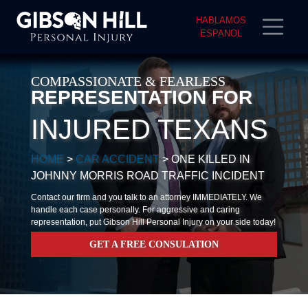
HABLAMOS
ESPANOL
COMPASSIONATE & FEARLESS
REPRESENTATION FOR
INJURED TEXANS
HOME
>
CAR ACCIDENT
>
ONE KILLED IN
JOHNNY MORRIS ROAD TRAFFIC INCIDENT
Contact our firm and you talk to an attorney IMMEDIATELY. We
handle each case personally. For aggressive and caring
representation, put Gibson Hill Personal Injury on your side today!
GET A FREE CONSULATION