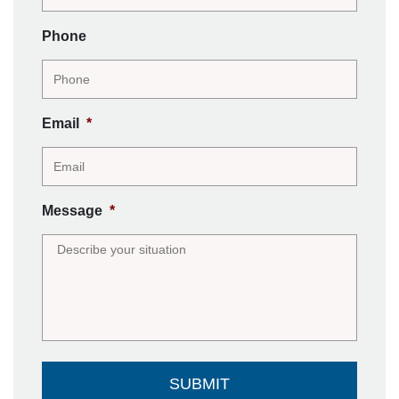
Phone
Email
*
Message
*