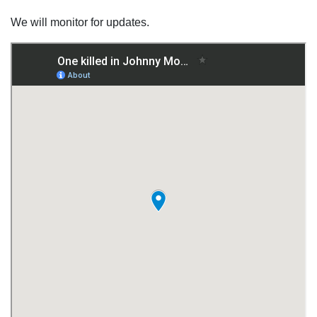
We will monitor for updates.