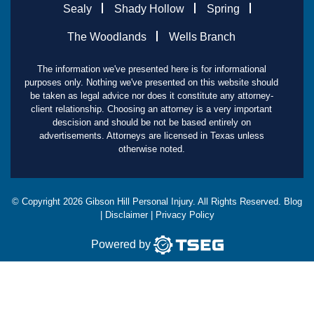
Sealy
Shady Hollow
Spring
The Woodlands
Wells Branch
The information we've presented here is for informational
purposes only. Nothing we've presented on this website should
be taken as legal advice nor does it constitute any attorney-
client relationship. Choosing an attorney is a very important
descision and should be not be based entirely on
advertisements. Attorneys are licensed in Texas unless
otherwise noted.
© Copyright
2026
Gibson Hill Personal Injury. All Rights Reserved.
Blog
|
Disclaimer
|
Privacy Policy
Powered by