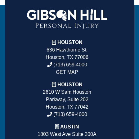
HOUSTON
636 Hawthorne St.
Houston, TX 77006
(713) 659-4000
GET MAP
HOUSTON
2610 W Sam Houston
Parkway, Suite 202
Houston, TX 77042
(713) 659-4000
AUSTIN
1803 West Ave Suite 200A