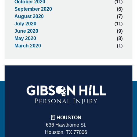
October 2020
(11)
September 2020
(6)
August 2020
(7)
July 2020
(11)
June 2020
(9)
May 2020
(8)
March 2020
(1)
HOUSTON
636 Hawthorne St.
Houston, TX 77006