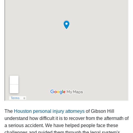
The
Houston personal injury attorneys
of Gibson Hill
understand how difficult it is to recover from the aftermath of
a serious accident. We have helped people face these
challenges and guided them through the legal system's