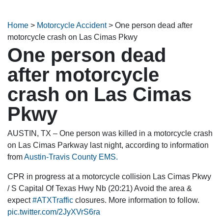
Home
>
Motorcycle Accident
>
One person dead after
motorcycle crash on Las Cimas Pkwy
One person dead
after motorcycle
crash on Las Cimas
Pkwy
AUSTIN, TX – One person was killed in a motorcycle crash
on Las Cimas Parkway last night, according to information
from
Austin-Travis County EMS.
CPR in progress at a motorcycle collision Las Cimas Pkwy
/ S Capital Of Texas Hwy Nb (20:21) Avoid the area &
expect
#ATXTraffic
closures. More information to follow.
pic.twitter.com/2JyXVrS6ra