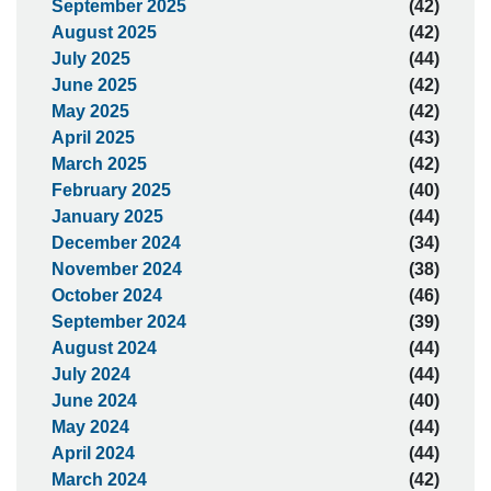
September 2025
(42)
August 2025
(42)
July 2025
(44)
June 2025
(42)
May 2025
(42)
April 2025
(43)
March 2025
(42)
February 2025
(40)
January 2025
(44)
December 2024
(34)
November 2024
(38)
October 2024
(46)
September 2024
(39)
August 2024
(44)
July 2024
(44)
June 2024
(40)
May 2024
(44)
April 2024
(44)
March 2024
(42)