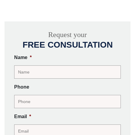
Request your
FREE CONSULTATION
Name
*
Phone
Email
*