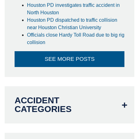
Houston PD investigates traffic accident in
North Houston
Houston PD dispatched to traffic collision
near Houston Christian University
Officials close Hardy Toll Road due to big rig
collision
SEE MORE POSTS
ACCIDENT
CATEGORIES