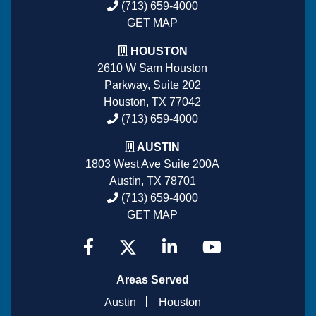
(713) 659-4000
GET MAP
HOUSTON
2610 W Sam Houston
Parkway, Suite 202
Houston, TX 77042
(713) 659-4000
AUSTIN
1803 West Ave Suite 200A
Austin, TX 78701
(713) 659-4000
GET MAP
Areas Served
Austin
Houston