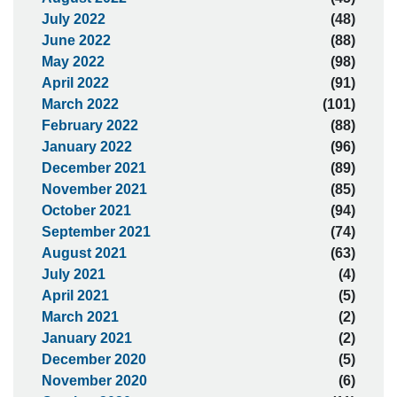
July 2022
(48)
June 2022
(88)
May 2022
(98)
April 2022
(91)
March 2022
(101)
February 2022
(88)
January 2022
(96)
December 2021
(89)
November 2021
(85)
October 2021
(94)
September 2021
(74)
August 2021
(63)
July 2021
(4)
April 2021
(5)
March 2021
(2)
January 2021
(2)
December 2020
(5)
November 2020
(6)