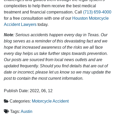
complexities to help them receive the best medical
treatment and financial compensation. Call
(713) 659-4000
for a free consultation with one of our
Houston Motorcycle
Accident Lawyers
today.
Note
: Serious accidents happen every day in Texas. Our
blog serves as a reminder of this devastating fact and we
hope that increased awareness of the risks we all face
every day helps us take further steps towards prevention.
Our posts are sourced from local news outlets and are
updated frequently. Should you find details that are out of
date or incorrect, please let us know so we may update the
post to contain the most current information.
Publish Date: 2022, 06, 12
Categories:
Motorcycle Accident
Tags:
Austin