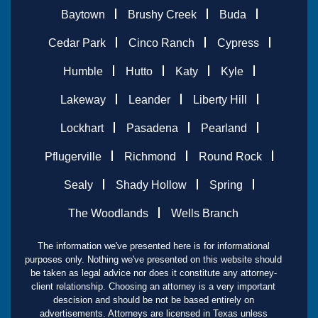
Baytown
Brushy Creek
Buda
Cedar Park
Cinco Ranch
Cypress
Humble
Hutto
Katy
Kyle
Lakeway
Leander
Liberty Hill
Lockhart
Pasadena
Pearland
Pflugerville
Richmond
Round Rock
Sealy
Shady Hollow
Spring
The Woodlands
Wells Branch
The information we've presented here is for informational
purposes only. Nothing we've presented on this website should
be taken as legal advice nor does it constitute any attorney-
client relationship. Choosing an attorney is a very important
descision and should be not be based entirely on
advertisements. Attorneys are licensed in Texas unless