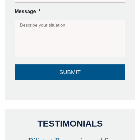
Message
*
TESTIMONIALS