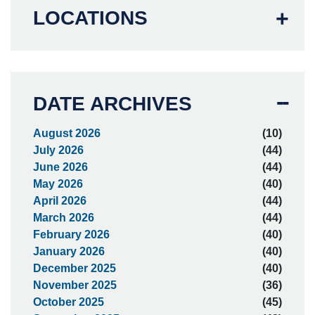
LOCATIONS
DATE ARCHIVES
August 2026
(10)
July 2026
(44)
June 2026
(44)
May 2026
(40)
April 2026
(44)
March 2026
(44)
February 2026
(40)
January 2026
(40)
December 2025
(40)
November 2025
(36)
October 2025
(45)