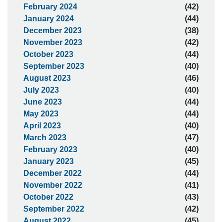
February 2024
(42)
January 2024
(44)
December 2023
(38)
November 2023
(42)
October 2023
(44)
September 2023
(40)
August 2023
(46)
July 2023
(40)
June 2023
(44)
May 2023
(44)
April 2023
(40)
March 2023
(47)
February 2023
(40)
January 2023
(45)
December 2022
(44)
November 2022
(41)
October 2022
(43)
September 2022
(42)
August 2022
(45)