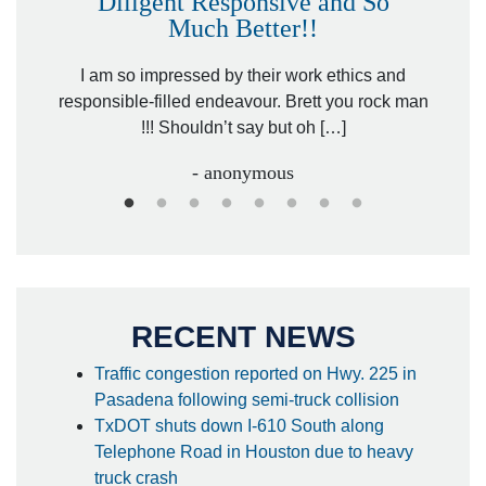
Diligent Responsive and So
Much Better!!
owever
Tha
. Mr.
I am so impressed by their work ethics and
hit&ru
responsible-filled endeavour. Brett you rock man
!!! Shouldn’t say but oh […]
- anonymous
RECENT NEWS
Traffic congestion reported on Hwy. 225 in
Pasadena following semi-truck collision
TxDOT shuts down I-610 South along
Telephone Road in Houston due to heavy
truck crash