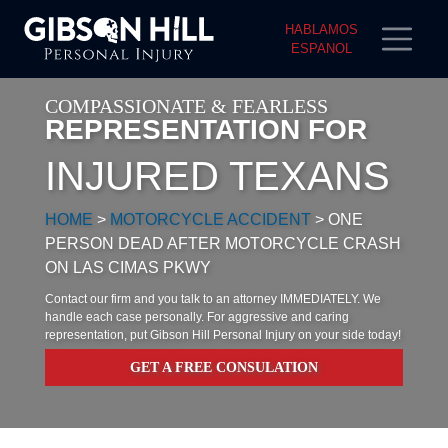
HABLAMOS
ESPANOL
COMPASSIONATE & FEARLESS
REPRESENTATION FOR
INJURED TEXANS
HOME
>
MOTORCYCLE ACCIDENT
>
ONE
PERSON DEAD AFTER MOTORCYCLE CRASH
ON LAS CIMAS PKWY
Contact our firm and you talk to an attorney IMMEDIATELY. We
handle each case personally. For aggressive and caring
representation, put Gibson Hill Personal Injury on your side today!
GET A FREE CONSULATION