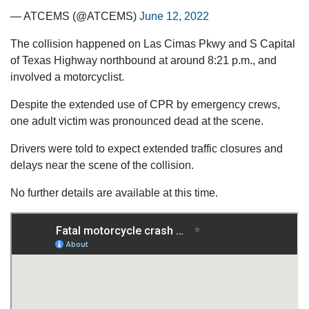
— ATCEMS (@ATCEMS)
June 12, 2022
The collision happened on Las Cimas Pkwy and S Capital
of Texas Highway northbound at around 8:21 p.m., and
involved a motorcyclist.
Despite the extended use of CPR by emergency crews,
one adult victim was pronounced dead at the scene.
Drivers were told to expect extended traffic closures and
delays near the scene of the collision.
No further details are available at this time.