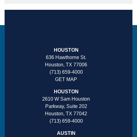
HOUSTON
636 Hawthorne St.
Houston, TX 77006
(713) 659-4000
GET MAP
HOUSTON
2610 W Sam Houston
Parkway, Suite 202
Houston, TX 77042
(713) 659-4000
AUSTIN