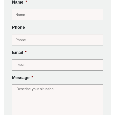
Name
*
Phone
Email
*
Message
*