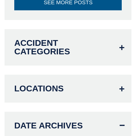
SEE MORE POSTS
ACCIDENT
CATEGORIES
LOCATIONS
DATE ARCHIVES