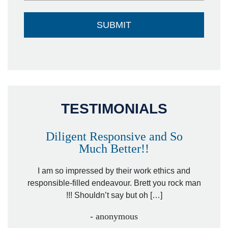
TESTIMONIALS
Diligent Responsive and So
Much Better!!
owever
Tha
. Mr.
I am so impressed by their work ethics and
hit&ru
responsible-filled endeavour. Brett you rock man
!!! Shouldn’t say but oh […]
- anonymous