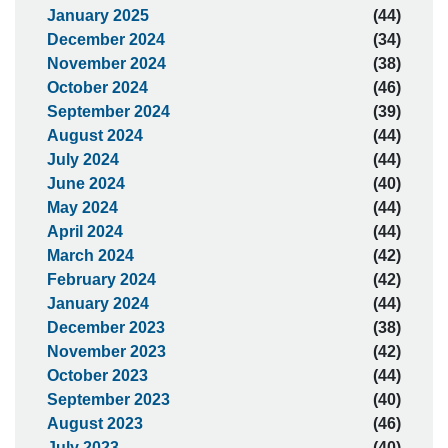
January 2025
(44)
December 2024
(34)
November 2024
(38)
October 2024
(46)
September 2024
(39)
August 2024
(44)
July 2024
(44)
June 2024
(40)
May 2024
(44)
April 2024
(44)
March 2024
(42)
February 2024
(42)
January 2024
(44)
December 2023
(38)
November 2023
(42)
October 2023
(44)
September 2023
(40)
August 2023
(46)
July 2023
(40)