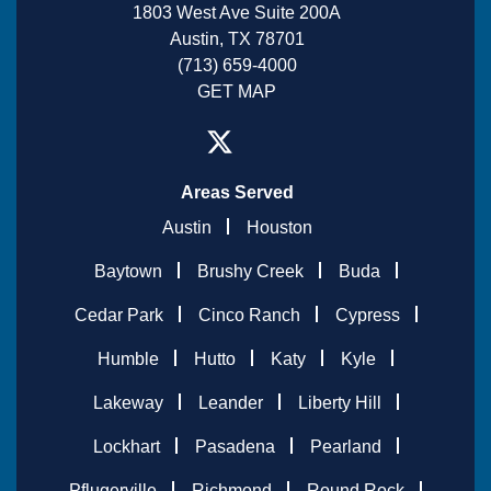
1803 West Ave Suite 200A
Austin, TX 78701
(713) 659-4000
GET MAP
Areas Served
Austin
Houston
Baytown
Brushy Creek
Buda
Cedar Park
Cinco Ranch
Cypress
Humble
Hutto
Katy
Kyle
Lakeway
Leander
Liberty Hill
Lockhart
Pasadena
Pearland
Pflugerville
Richmond
Round Rock