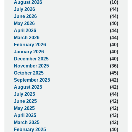
August 2026
(10)
July 2026
(44)
June 2026
(44)
May 2026
(40)
April 2026
(44)
March 2026
(44)
February 2026
(40)
January 2026
(40)
December 2025
(40)
November 2025
(36)
October 2025
(45)
September 2025
(42)
August 2025
(42)
July 2025
(44)
June 2025
(42)
May 2025
(42)
April 2025
(43)
March 2025
(42)
February 2025
(40)