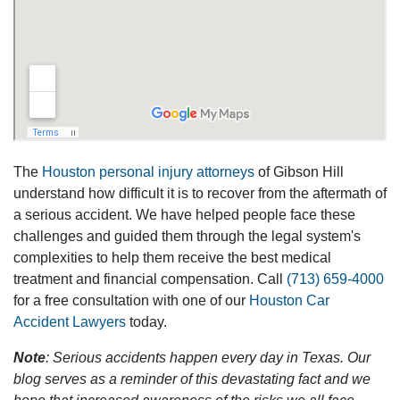
The
Houston personal injury attorneys
of Gibson Hill
understand how difficult it is to recover from the aftermath of
a serious accident. We have helped people face these
challenges and guided them through the legal system's
complexities to help them receive the best medical
treatment and financial compensation. Call
(713) 659-4000
for a free consultation with one of our
Houston Car
Accident Lawyers
today.
Note
: Serious accidents happen every day in Texas. Our
blog serves as a reminder of this devastating fact and we