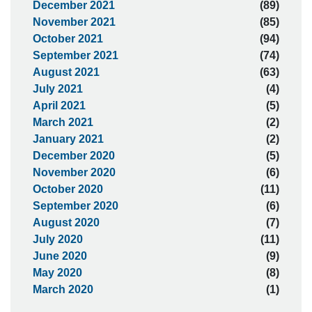
December 2021
(89)
November 2021
(85)
October 2021
(94)
September 2021
(74)
August 2021
(63)
July 2021
(4)
April 2021
(5)
March 2021
(2)
January 2021
(2)
December 2020
(5)
November 2020
(6)
October 2020
(11)
September 2020
(6)
August 2020
(7)
July 2020
(11)
June 2020
(9)
May 2020
(8)
March 2020
(1)