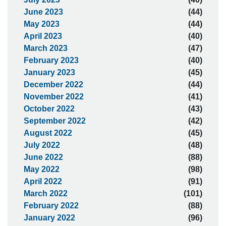
June 2023
(44)
May 2023
(44)
April 2023
(40)
March 2023
(47)
February 2023
(40)
January 2023
(45)
December 2022
(44)
November 2022
(41)
October 2022
(43)
September 2022
(42)
August 2022
(45)
July 2022
(48)
June 2022
(88)
May 2022
(98)
April 2022
(91)
March 2022
(101)
February 2022
(88)
January 2022
(96)