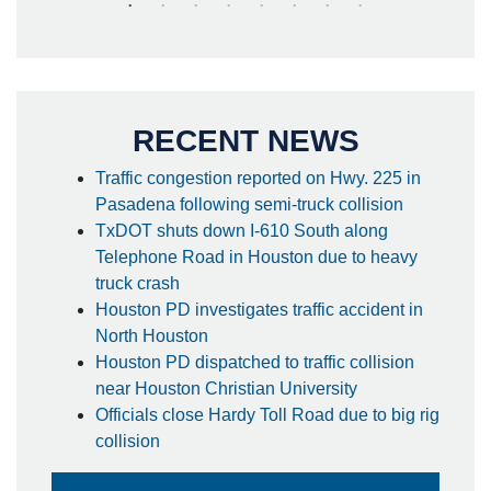
RECENT NEWS
Traffic congestion reported on Hwy. 225 in
Pasadena following semi-truck collision
TxDOT shuts down I-610 South along
Telephone Road in Houston due to heavy
truck crash
Houston PD investigates traffic accident in
North Houston
Houston PD dispatched to traffic collision
near Houston Christian University
Officials close Hardy Toll Road due to big rig
collision