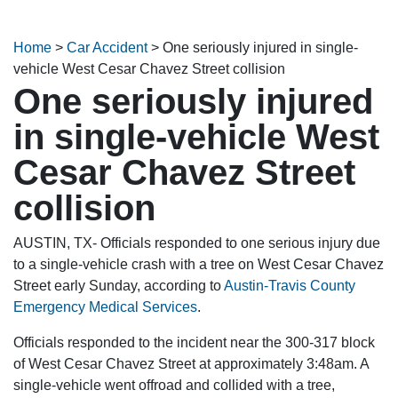
Home
>
Car Accident
>
One seriously injured in single-
vehicle West Cesar Chavez Street collision
One seriously injured
in single-vehicle West
Cesar Chavez Street
collision
AUSTIN, TX- Officials responded to one serious injury due
to a single-vehicle crash with a tree on West Cesar Chavez
Street early Sunday, according to
Austin-Travis County
Emergency Medical Services
.
Officials responded to the incident near the 300-317 block
of West Cesar Chavez Street at approximately 3:48am. A
single-vehicle went offroad and collided with a tree,