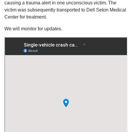
causing a trauma alert in one unconscious victim. The
victim was subsequently transported to Dell Seton Medical
Center for treatment.
We will monitor for updates.