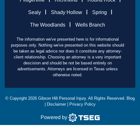
Sealy
Shady Hollow
Spring
The Woodlands
Wells Branch
The information we've presented here is for informational
purposes only. Nothing we've presented on this website should
be taken as legal advice nor does it constitute any attorney-
client relationship. Choosing an attorney is a very important
descision and should be not be based entirely on
advertisements. Attorneys are licensed in Texas unless
otherwise noted.
© Copyright
2026
Gibson Hill Personal Injury. All Rights Reserved.
Blog
|
Disclaimer
|
Privacy Policy
Powered by