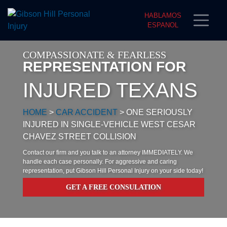
HABLAMOS
ESPANOL
COMPASSIONATE & FEARLESS
REPRESENTATION FOR
INJURED TEXANS
HOME
>
CAR ACCIDENT
>
ONE SERIOUSLY
INJURED IN SINGLE-VEHICLE WEST CESAR
CHAVEZ STREET COLLISION
Contact our firm and you talk to an attorney IMMEDIATELY. We
handle each case personally. For aggressive and caring
representation, put Gibson Hill Personal Injury on your side today!
GET A FREE CONSULATION