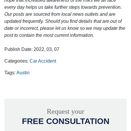
hope that increased awareness of the risks we all face
every day helps us take further steps towards prevention.
Our posts are sourced from local news outlets and are
updated frequently. Should you find details that are out of
date or incorrect, please let us know so we may update the
post to contain the most current information.
Publish Date: 2022, 03, 07
Categories:
Car Accident
Tags:
Austin
Request your
FREE CONSULTATION