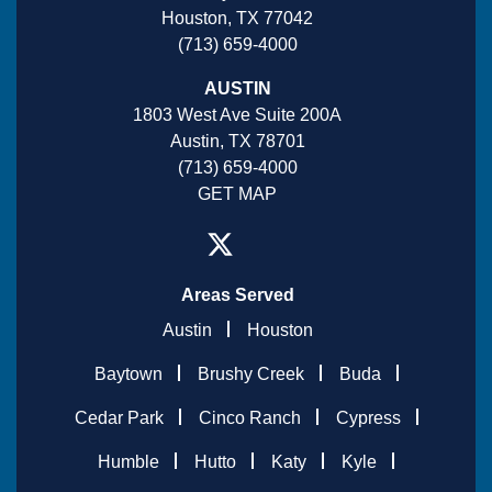
Houston, TX 77042
(713) 659-4000
AUSTIN
1803 West Ave Suite 200A
Austin, TX 78701
(713) 659-4000
GET MAP
Areas Served
Austin
Houston
Baytown
Brushy Creek
Buda
Cedar Park
Cinco Ranch
Cypress
Humble
Hutto
Katy
Kyle