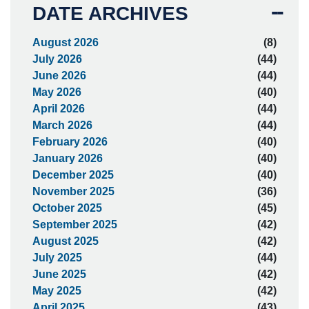
DATE ARCHIVES
August 2026
(8)
July 2026
(44)
June 2026
(44)
May 2026
(40)
April 2026
(44)
March 2026
(44)
February 2026
(40)
January 2026
(40)
December 2025
(40)
November 2025
(36)
October 2025
(45)
September 2025
(42)
August 2025
(42)
July 2025
(44)
June 2025
(42)
May 2025
(42)
April 2025
(43)