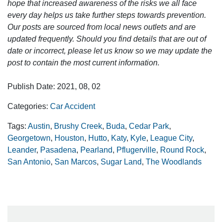
hope that increased awareness of the risks we all face
every day helps us take further steps towards prevention.
Our posts are sourced from local news outlets and are
updated frequently. Should you find details that are out of
date or incorrect, please let us know so we may update the
post to contain the most current information.
Publish Date: 2021, 08, 02
Categories:
Car Accident
Tags:
Austin
,
Brushy Creek
,
Buda
,
Cedar Park
,
Georgetown
,
Houston
,
Hutto
,
Katy
,
Kyle
,
League City
,
Leander
,
Pasadena
,
Pearland
,
Pflugerville
,
Round Rock
,
San Antonio
,
San Marcos
,
Sugar Land
,
The Woodlands