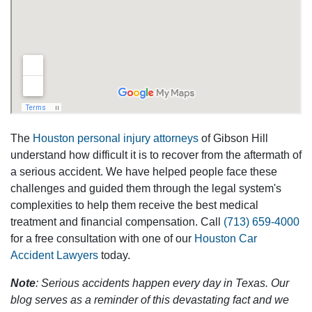
The
Houston personal injury attorneys
of Gibson Hill
understand how difficult it is to recover from the aftermath of
a serious accident. We have helped people face these
challenges and guided them through the legal system's
complexities to help them receive the best medical
treatment and financial compensation. Call
(713) 659-4000
for a free consultation with one of our
Houston Car
Accident Lawyers
today.
Note
: Serious accidents happen every day in Texas. Our
blog serves as a reminder of this devastating fact and we