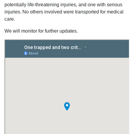
potentially life-threatening injuries, and one with serious
injuries. No others involved were transported for medical
care.
We will monitor for further updates.