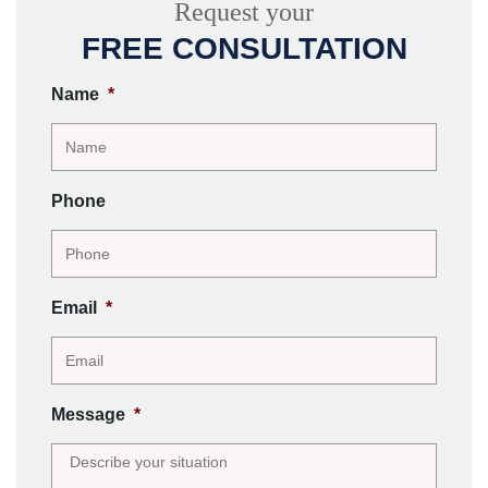
Request your
FREE CONSULTATION
Name
*
Phone
Email
*
Message
*