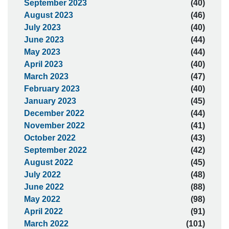
September 2023
(40)
August 2023
(46)
July 2023
(40)
June 2023
(44)
May 2023
(44)
April 2023
(40)
March 2023
(47)
February 2023
(40)
January 2023
(45)
December 2022
(44)
November 2022
(41)
October 2022
(43)
September 2022
(42)
August 2022
(45)
July 2022
(48)
June 2022
(88)
May 2022
(98)
April 2022
(91)
March 2022
(101)