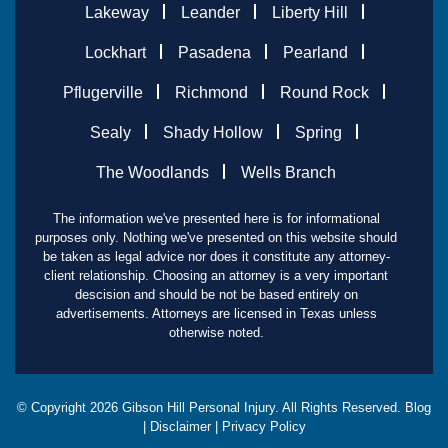
Lakeway
Leander
Liberty Hill
Lockhart
Pasadena
Pearland
Pflugerville
Richmond
Round Rock
Sealy
Shady Hollow
Spring
The Woodlands
Wells Branch
The information we've presented here is for informational
purposes only. Nothing we've presented on this website should
be taken as legal advice nor does it constitute any attorney-
client relationship. Choosing an attorney is a very important
descision and should be not be based entirely on
advertisements. Attorneys are licensed in Texas unless
otherwise noted.
© Copyright
2026
Gibson Hill Personal Injury. All Rights Reserved.
Blog
|
Disclaimer
|
Privacy Policy