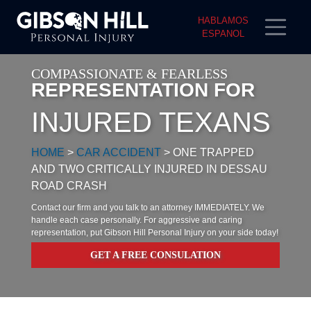
HABLAMOS
ESPANOL
COMPASSIONATE & FEARLESS
REPRESENTATION FOR
INJURED TEXANS
HOME
>
CAR ACCIDENT
>
ONE TRAPPED
AND TWO CRITICALLY INJURED IN DESSAU
ROAD CRASH
Contact our firm and you talk to an attorney IMMEDIATELY. We
handle each case personally. For aggressive and caring
representation, put Gibson Hill Personal Injury on your side today!
GET A FREE CONSULATION