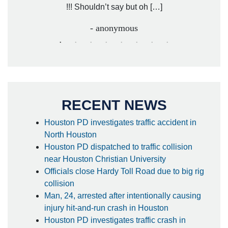
!!! Shouldn’t say but oh […]
- anonymous
RECENT NEWS
Houston PD investigates traffic accident in
North Houston
Houston PD dispatched to traffic collision
near Houston Christian University
Officials close Hardy Toll Road due to big rig
collision
Man, 24, arrested after intentionally causing
injury hit-and-run crash in Houston
Houston PD investigates traffic crash in