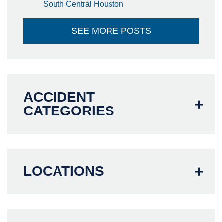
South Central Houston
SEE MORE POSTS
ACCIDENT
CATEGORIES
LOCATIONS