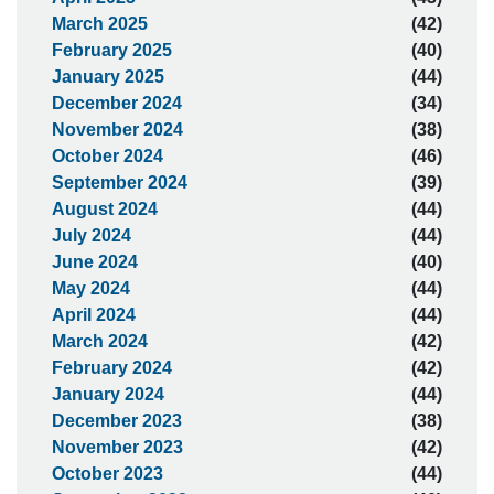
March 2025
(42)
February 2025
(40)
January 2025
(44)
December 2024
(34)
November 2024
(38)
October 2024
(46)
September 2024
(39)
August 2024
(44)
July 2024
(44)
June 2024
(40)
May 2024
(44)
April 2024
(44)
March 2024
(42)
February 2024
(42)
January 2024
(44)
December 2023
(38)
November 2023
(42)
October 2023
(44)