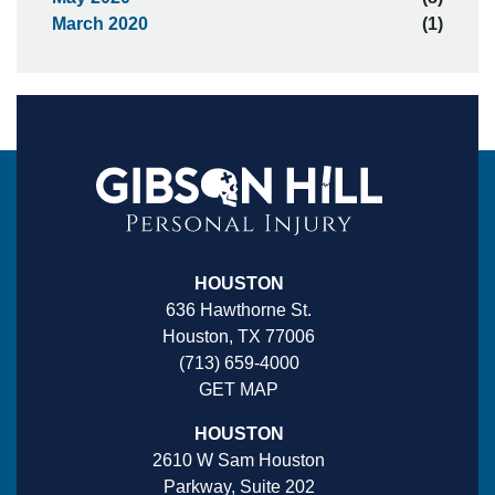
March 2020
(1)
HOUSTON
636 Hawthorne St.
Houston, TX 77006
(713) 659-4000
GET MAP
HOUSTON
2610 W Sam Houston
Parkway, Suite 202