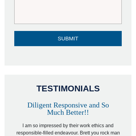
TESTIMONIALS
Diligent Responsive and So
Much Better!!
owever
Tha
. Mr.
I am so impressed by their work ethics and
hit&ru
responsible-filled endeavour. Brett you rock man