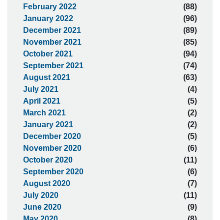
February 2022
(88)
January 2022
(96)
December 2021
(89)
November 2021
(85)
October 2021
(94)
September 2021
(74)
August 2021
(63)
July 2021
(4)
April 2021
(5)
March 2021
(2)
January 2021
(2)
December 2020
(5)
November 2020
(6)
October 2020
(11)
September 2020
(6)
August 2020
(7)
July 2020
(11)
June 2020
(9)
May 2020
(8)