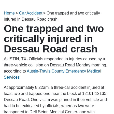
Home
>
Car Accident
>
One trapped and two critically
injured in Dessau Road crash
One trapped and two
critically injured in
Dessau Road crash
AUSTIN, TX- Officials responded to injuries caused by a
three-vehicle collision on Dessau Road Monday morning,
according to
Austin-Travis County Emergency Medical
Services
.
At approximately 8:22am, a three-car accident injured at
least two and trapped one near the block of 12101-12135
Dessau Road. One victim was pinned in their vehicle and
had to be extricated by officials, whereas two were
transported to Dell Seton Medical Center- one with