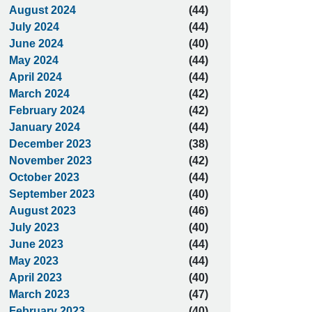
August 2024
(44)
July 2024
(44)
June 2024
(40)
May 2024
(44)
April 2024
(44)
March 2024
(42)
February 2024
(42)
January 2024
(44)
December 2023
(38)
November 2023
(42)
October 2023
(44)
September 2023
(40)
August 2023
(46)
July 2023
(40)
June 2023
(44)
May 2023
(44)
April 2023
(40)
March 2023
(47)
February 2023
(40)