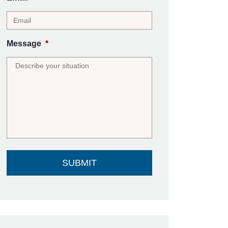
Message
*