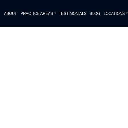
E
ABOUT
PRACTICE AREAS
TESTIMONIALS
BLOG
LOCATIONS
S
TRIAN ACCIDENT KILLED
DIATELY. We handle each case
, put Gibson Hill Personal Injury on