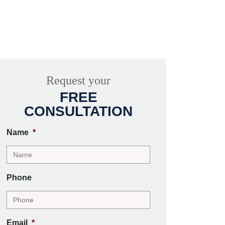
Request your
FREE
CONSULTATION
Name
*
Phone
Email
*