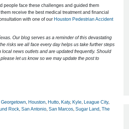
ed people face these challenges and guided them
 them receive the best medical treatment and financial
consultation with one of our
Houston Pedestrian Accident
Outstanding Job!
I was nervous about hiring an attorney
exas. Our blog serves as a reminder of this devastating
however Mr. Gibson was recommend
e risks we all face every day helps us take further steps
by a friend. Mr. Gibson kept me inform
 local news outlets and are updated frequently. Should
[…]
ct, please let us know so we may update the post to
- Glenda
,
Georgetown
,
Houston
,
Hutto
,
Katy
,
Kyle
,
League City
,
und Rock
,
San Antonio
,
San Marcos
,
Sugar Land
,
The