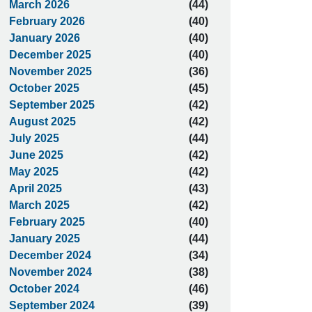
March 2026
(44)
February 2026
(40)
January 2026
(40)
December 2025
(40)
November 2025
(36)
October 2025
(45)
September 2025
(42)
August 2025
(42)
July 2025
(44)
June 2025
(42)
May 2025
(42)
April 2025
(43)
March 2025
(42)
February 2025
(40)
January 2025
(44)
December 2024
(34)
November 2024
(38)
October 2024
(46)
September 2024
(39)