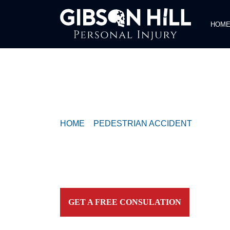
HOM
COMPASSIONATE & FEARLESS
REPRESENTATION FOR
INJURED TEXAN
HOME
>
PEDESTRIAN ACCIDENT
>
PEDES
ONE ON CONGRESS AVENUE
Contact our firm and you talk to an attorney IMME
personally. For aggressive and caring representation
your side today!
GET A FREE CONSULATION