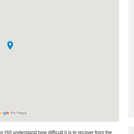
 Hill understand how difficult it is to recover from the