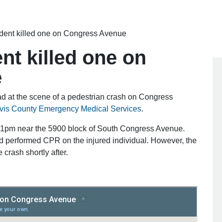
ident killed one on Congress Avenue
nt killed one on
e
at the scene of a pedestrian crash on Congress
avis County Emergency Medical Services
.
:01pm near the 5900 block of South Congress Avenue.
and performed CPR on the injured individual. However, the
crash shortly after.