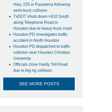
Hwy. 225 in Pasadena following
semi-truck collision
TxDOT shuts down I-610 South
along Telephone Road in
Houston due to heavy truck crash
Houston PD investigates traffic
accident in North Houston
Houston PD dispatched to traffic
collision near Houston Christian
University
Officials close Hardy Toll Road
due to big rig collision
SEE MORE POSTS