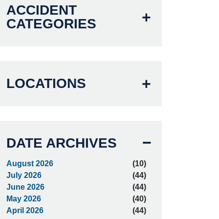
ACCIDENT
CATEGORIES
LOCATIONS
DATE ARCHIVES
August 2026
(10)
July 2026
(44)
June 2026
(44)
May 2026
(40)
April 2026
(44)