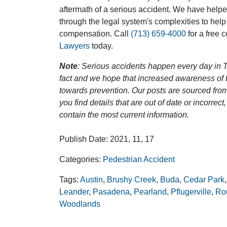
aftermath of a serious accident. We have help
through the legal system's complexities to help
compensation. Call
(713) 659-4000
for a free 
Lawyers
today.
Note
: Serious accidents happen every day in T
fact and we hope that increased awareness of th
towards prevention. Our posts are sourced from
you find details that are out of date or incorre
contain the most current information.
Publish Date: 2021, 11, 17
Categories:
Pedestrian Accident
Tags:
Austin
,
Brushy Creek
,
Buda
,
Cedar Park
Leander
,
Pasadena
,
Pearland
,
Pflugerville
,
Ro
Woodlands