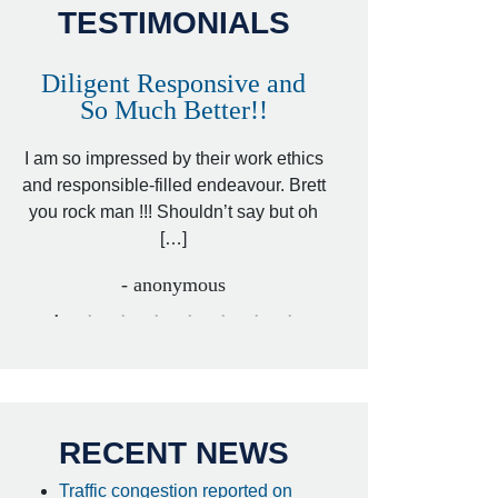
TESTIMONIALS
Diligent Responsive and
Awesome and
So Much Better!!
,
That was my friend’
ed
I am so impressed by their work ethics
my hit&run case and 
ed
and responsible-filled endeavour. Brett
better lawyer. Carin
you rock man !!! Shouldn’t say but oh
[…
[…]
- I
- anonymous
RECENT NEWS
Traffic congestion reported on