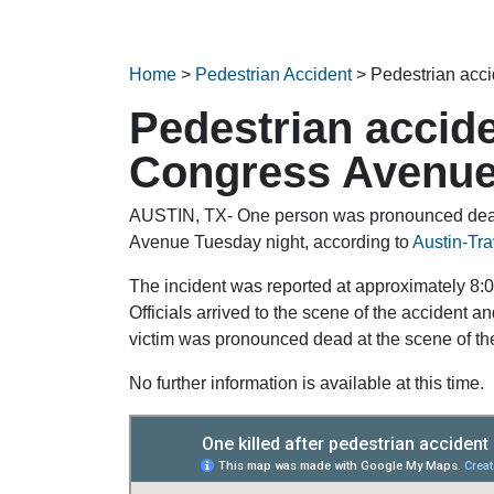
Home
>
Pedestrian Accident
>
Pedestrian acc
Pedestrian accide
Congress Avenu
AUSTIN, TX- One person was pronounced dead 
Avenue Tuesday night, according to
Austin-Tr
The incident was reported at approximately 8
Officials arrived to the scene of the accident 
victim was pronounced dead at the scene of the 
No further information is available at this time.