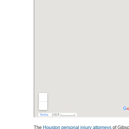
The
Houston personal injury attorneys
of Gibson