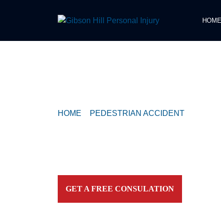
HOM
COMPASSIONATE & FEARLESS
REPRESENTATION FOR
INJURED TEXAN
HOME
>
PEDESTRIAN ACCIDENT
>
PEDEST
HURT BY VEHICLE NEAR THE GALLERIA
Contact our firm and you talk to an attorney IMME
personally. For aggressive and caring representation
your side today!
GET A FREE CONSULATION