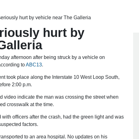
seriously hurt by vehicle near The Galleria
riously hurt by
Galleria
 afternoon after being struck by a vehicle on
ccording to
ABC13
.
nt took place along the Interstate 10 West Loop South,
before 2:00 p.m.
nd video indicate the man was crossing the street when
ed crosswalk at the time.
with officers after the crash, had the green light and was
suspected factors.
transported to an area hospital. No updates on his