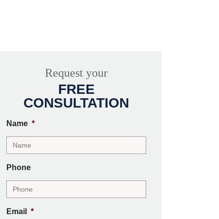
Request your
FREE
CONSULTATION
Name
*
Phone
Email
*