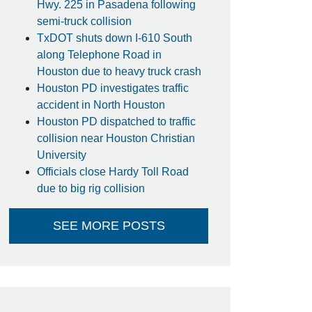
Hwy. 225 in Pasadena following
semi-truck collision
TxDOT shuts down I-610 South
along Telephone Road in
Houston due to heavy truck crash
Houston PD investigates traffic
accident in North Houston
Houston PD dispatched to traffic
collision near Houston Christian
University
Officials close Hardy Toll Road
due to big rig collision
SEE MORE POSTS