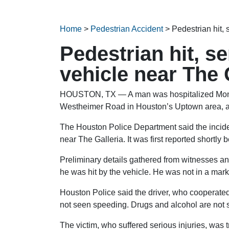
Home
>
Pedestrian Accident
>
Pedestrian hit, 
Pedestrian hit, se
vehicle near The 
HOUSTON, TX — A man was hospitalized Monday
Westheimer Road in Houston’s Uptown area, a
The Houston Police Department said the incide
near The Galleria. It was first reported shortly 
Preliminary details gathered from witnesses a
he was hit by the vehicle. He was not in a mark
Houston Police said the driver, who cooperated 
not seen speeding. Drugs and alcohol are not 
The victim, who suffered serious injuries, was 