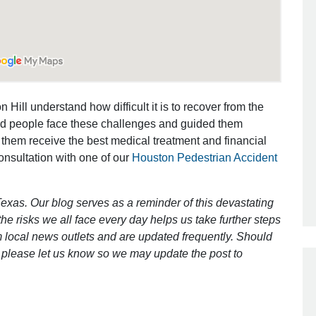
Outstanding Job!
I was nervous about hiring an attorney
however Mr. Gibson was recommend
 Hill understand how difficult it is to recover from the
by a friend. Mr. Gibson kept me inform
ed people face these challenges and guided them
[…]
 them receive the best medical treatment and financial
- Glenda
consultation with one of our
Houston Pedestrian Accident
exas. Our blog serves as a reminder of this devastating
e risks we all face every day helps us take further steps
 local news outlets and are updated frequently. Should
ct, please let us know so we may update the post to