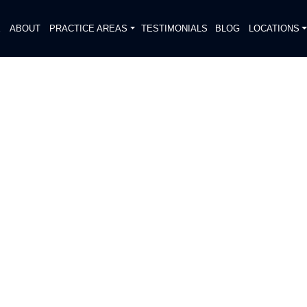
E
ABOUT
PRACTICE AREAS
TESTIMONIALS
BLOG
LOCATIONS
S
RIAN HIT, SERIOUSLY
DIATELY. We handle each case
, put Gibson Hill Personal Injury on