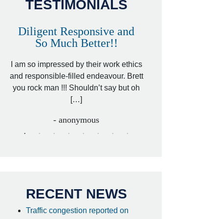
TESTIMONIALS
Diligent Responsive and
Awesome and
So Much Better!!
,
That was my friend’
ed
I am so impressed by their work ethics
my hit&run case and 
ed
and responsible-filled endeavour. Brett
better lawyer. Carin
you rock man !!! Shouldn’t say but oh
[…
[…]
- I
- anonymous
RECENT NEWS
Traffic congestion reported on