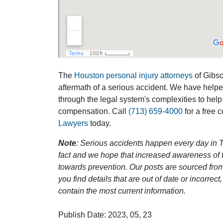
The
Houston personal injury attorneys
of Gibson
aftermath of a serious accident. We have help
through the legal system's complexities to help
compensation. Call
(713) 659-4000
for a free 
Lawyers
today.
Note
: Serious accidents happen every day in T
fact and we hope that increased awareness of th
towards prevention. Our posts are sourced from
you find details that are out of date or incorre
contain the most current information.
Publish Date: 2023, 05, 23