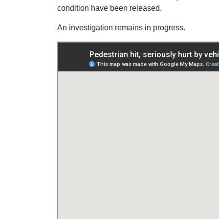
condition have been released.
An investigation remains in progress.