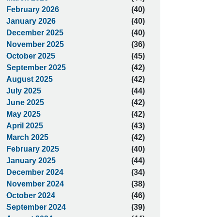
February 2026
(40)
January 2026
(40)
December 2025
(40)
November 2025
(36)
October 2025
(45)
September 2025
(42)
August 2025
(42)
July 2025
(44)
June 2025
(42)
May 2025
(42)
April 2025
(43)
March 2025
(42)
February 2025
(40)
January 2025
(44)
December 2024
(34)
November 2024
(38)
October 2024
(46)
September 2024
(39)