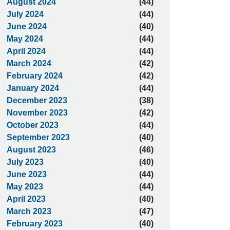
August 2024
(44)
July 2024
(44)
June 2024
(40)
May 2024
(44)
April 2024
(44)
March 2024
(42)
February 2024
(42)
January 2024
(44)
December 2023
(38)
November 2023
(42)
October 2023
(44)
September 2023
(40)
August 2023
(46)
July 2023
(40)
June 2023
(44)
May 2023
(44)
April 2023
(40)
March 2023
(47)
February 2023
(40)