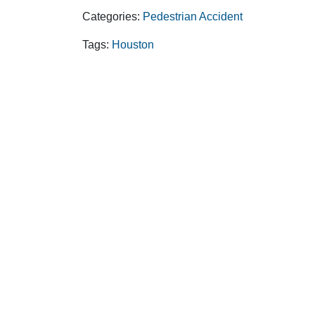
Categories:
Pedestrian Accident
Tags:
Houston