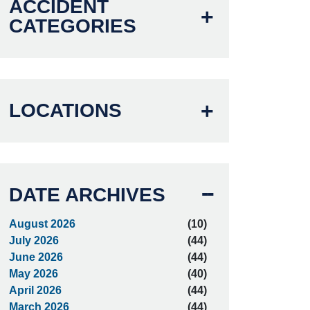
ACCIDENT
CATEGORIES
LOCATIONS
DATE ARCHIVES
August 2026
(10)
July 2026
(44)
June 2026
(44)
May 2026
(40)
April 2026
(44)
March 2026
(44)