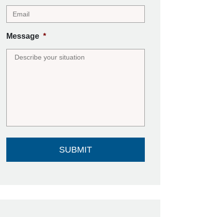
Message
*