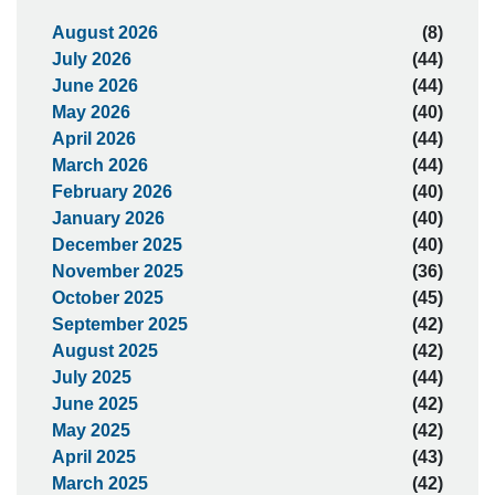
August 2026
(8)
July 2026
(44)
June 2026
(44)
May 2026
(40)
April 2026
(44)
March 2026
(44)
February 2026
(40)
January 2026
(40)
December 2025
(40)
November 2025
(36)
October 2025
(45)
September 2025
(42)
August 2025
(42)
July 2025
(44)
June 2025
(42)
May 2025
(42)
April 2025
(43)
March 2025
(42)