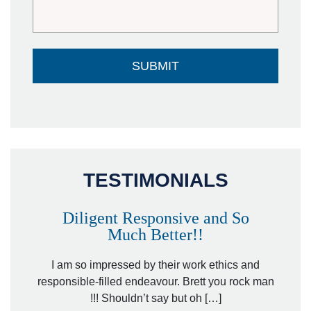
TESTIMONIALS
Diligent Responsive and So
Much Better!!
owever
Tha
. Mr.
I am so impressed by their work ethics and
hit&ru
responsible-filled endeavour. Brett you rock man
!!! Shouldn’t say but oh […]