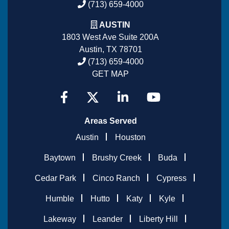
(713) 659-4000
AUSTIN
1803 West Ave Suite 200A
Austin, TX 78701
(713) 659-4000
GET MAP
Areas Served
Austin
Houston
Baytown
Brushy Creek
Buda
Cedar Park
Cinco Ranch
Cypress
Humble
Hutto
Katy
Kyle
Lakeway
Leander
Liberty Hill