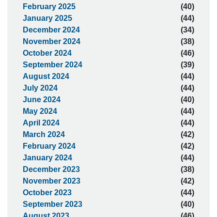
February 2025
(40)
January 2025
(44)
December 2024
(34)
November 2024
(38)
October 2024
(46)
September 2024
(39)
August 2024
(44)
July 2024
(44)
June 2024
(40)
May 2024
(44)
April 2024
(44)
March 2024
(42)
February 2024
(42)
January 2024
(44)
December 2023
(38)
November 2023
(42)
October 2023
(44)
September 2023
(40)
August 2023
(46)