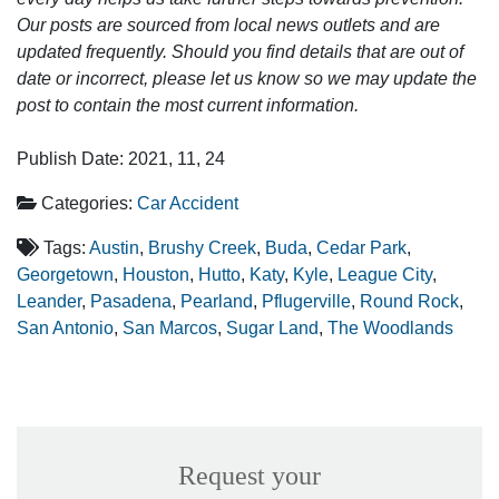
Our posts are sourced from local news outlets and are
updated frequently. Should you find details that are out of
date or incorrect, please let us know so we may update the
post to contain the most current information.
Publish Date: 2021, 11, 24
Categories:
Car Accident
Tags:
Austin
,
Brushy Creek
,
Buda
,
Cedar Park
,
Georgetown
,
Houston
,
Hutto
,
Katy
,
Kyle
,
League City
,
Leander
,
Pasadena
,
Pearland
,
Pflugerville
,
Round Rock
,
San Antonio
,
San Marcos
,
Sugar Land
,
The Woodlands
Request your