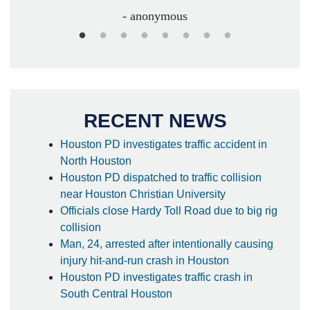
- anonymous
RECENT NEWS
Houston PD investigates traffic accident in
North Houston
Houston PD dispatched to traffic collision
near Houston Christian University
Officials close Hardy Toll Road due to big rig
collision
Man, 24, arrested after intentionally causing
injury hit-and-run crash in Houston
Houston PD investigates traffic crash in
South Central Houston