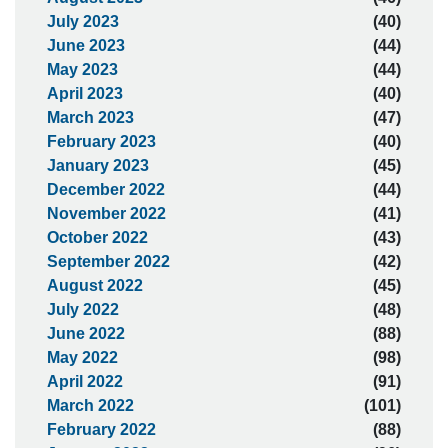
July 2023
(40)
June 2023
(44)
May 2023
(44)
April 2023
(40)
March 2023
(47)
February 2023
(40)
January 2023
(45)
December 2022
(44)
November 2022
(41)
October 2022
(43)
September 2022
(42)
August 2022
(45)
July 2022
(48)
June 2022
(88)
May 2022
(98)
April 2022
(91)
March 2022
(101)
February 2022
(88)