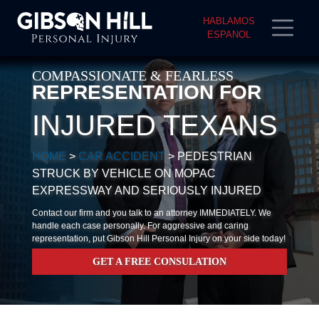
HABLAMOS
ESPANOL
COMPASSIONATE & FEARLESS
REPRESENTATION FOR
INJURED TEXANS
HOME
>
CAR ACCIDENT
>
PEDESTRIAN
STRUCK BY VEHICLE ON MOPAC
EXPRESSWAY AND SERIOUSLY INJURED
Contact our firm and you talk to an attorney IMMEDIATELY. We
handle each case personally. For aggressive and caring
representation, put Gibson Hill Personal Injury on your side today!
GET A FREE CONSULATION