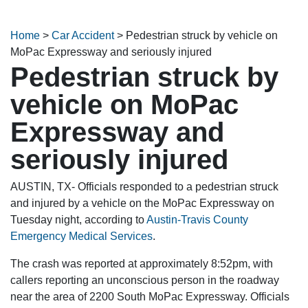
Home
>
Car Accident
>
Pedestrian struck by vehicle on
MoPac Expressway and seriously injured
Pedestrian struck by
vehicle on MoPac
Expressway and
seriously injured
AUSTIN, TX- Officials responded to a pedestrian struck
and injured by a vehicle on the MoPac Expressway on
Tuesday night, according to
Austin-Travis County
Emergency Medical Services
.
The crash was reported at approximately 8:52pm, with
callers reporting an unconscious person in the roadway
near the area of 2200 South MoPac Expressway. Officials