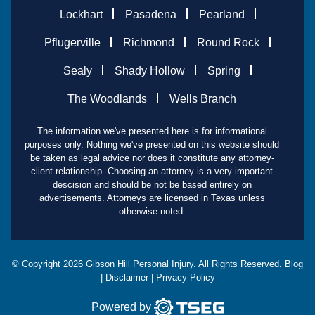
Lockhart
Pasadena
Pearland
Pflugerville
Richmond
Round Rock
Sealy
Shady Hollow
Spring
The Woodlands
Wells Branch
The information we've presented here is for informational
purposes only. Nothing we've presented on this website should
be taken as legal advice nor does it constitute any attorney-
client relationship. Choosing an attorney is a very important
descision and should be not be based entirely on
advertisements. Attorneys are licensed in Texas unless
otherwise noted.
© Copyright
2026
Gibson Hill Personal Injury. All Rights Reserved.
Blog
|
Disclaimer
|
Privacy Policy
Powered by