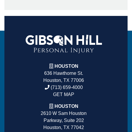
HOUSTON
636 Hawthorne St.
Houston, TX 77006
(713) 659-4000
GET MAP
HOUSTON
2610 W Sam Houston
Parkway, Suite 202
Houston, TX 77042