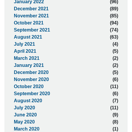
January 2022
(96)
December 2021
(89)
November 2021
(85)
October 2021
(94)
September 2021
(74)
August 2021
(63)
July 2021
(4)
April 2021
(5)
March 2021
(2)
January 2021
(2)
December 2020
(5)
November 2020
(6)
October 2020
(11)
September 2020
(6)
August 2020
(7)
July 2020
(11)
June 2020
(9)
May 2020
(8)
March 2020
(1)