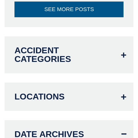
SEE MORE POSTS
ACCIDENT
CATEGORIES
LOCATIONS
DATE ARCHIVES