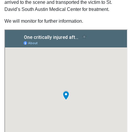
arrived to the scene and transported the victim to St.
David’s South Austin Medical Center for treatment.
We will monitor for further information.