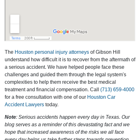
The
Houston personal injury attorneys
of Gibson Hill
understand how difficult it is to recover from the aftermath of
a serious accident. We have helped people face these
challenges and guided them through the legal system's
complexities to help them receive the best medical
treatment and financial compensation. Call
(713) 659-4000
for a free consultation with one of our
Houston Car
Accident Lawyers
today.
Note
: Serious accidents happen every day in Texas. Our
blog serves as a reminder of this devastating fact and we
hope that increased awareness of the risks we all face
every day helps us take further steps towards prevention.