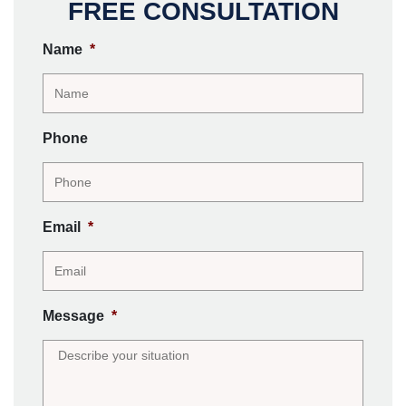
FREE CONSULTATION
Name
*
Phone
Email
*
Message
*