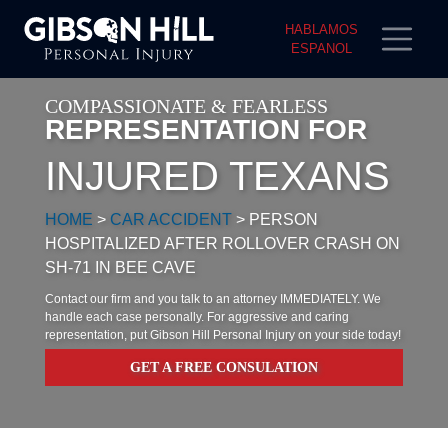
HABLAMOS
ESPANOL
COMPASSIONATE & FEARLESS
REPRESENTATION FOR
INJURED TEXANS
HOME
>
CAR ACCIDENT
>
PERSON
HOSPITALIZED AFTER ROLLOVER CRASH ON
SH-71 IN BEE CAVE
Contact our firm and you talk to an attorney IMMEDIATELY. We
handle each case personally. For aggressive and caring
representation, put Gibson Hill Personal Injury on your side today!
GET A FREE CONSULATION