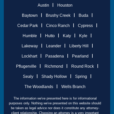
Austin
Houston
Baytown
Brushy Creek
Buda
Cedar Park
Cinco Ranch
Cypress
Humble
Hutto
Katy
Kyle
Lakeway
Leander
Liberty Hill
Lockhart
Pasadena
Pearland
Pflugerville
Richmond
Round Rock
Sealy
Shady Hollow
Spring
The Woodlands
Wells Branch
The information we've presented here is for informational
purposes only. Nothing we've presented on this website should
be taken as legal advice nor does it constitute any attorney-
client relationship. Choosing an attorney is a very important