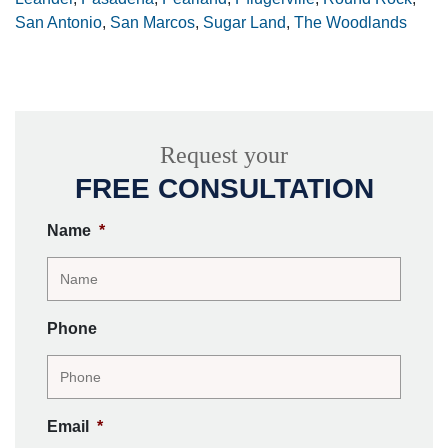
San Antonio
,
San Marcos
,
Sugar Land
,
The Woodlands
Request your
FREE CONSULTATION
Name
*
Phone
Email
*