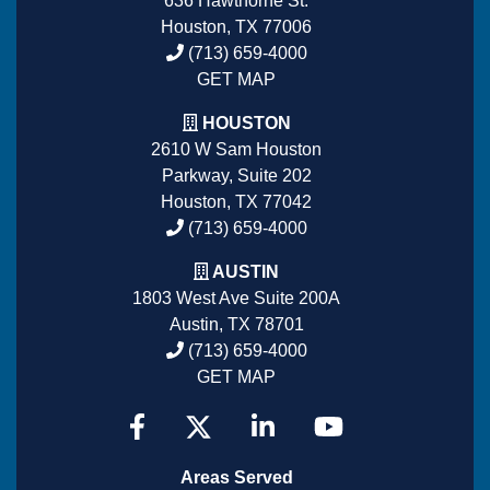
636 Hawthorne St.
Houston, TX 77006
(713) 659-4000
GET MAP
HOUSTON
2610 W Sam Houston
Parkway, Suite 202
Houston, TX 77042
(713) 659-4000
AUSTIN
1803 West Ave Suite 200A
Austin, TX 78701
(713) 659-4000
GET MAP
Areas Served