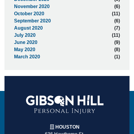
November 2020
(6)
October 2020
(11)
September 2020
(6)
August 2020
(7)
July 2020
(11)
June 2020
(9)
May 2020
(8)
March 2020
(1)
HOUSTON