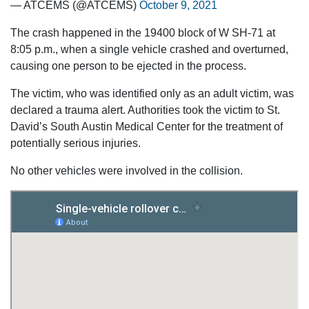
— ATCEMS (@ATCEMS)
October 9, 2021
The crash happened in the 19400 block of W SH-71 at
8:05 p.m., when a single vehicle crashed and overturned,
causing one person to be ejected in the process.
The victim, who was identified only as an adult victim, was
declared a trauma alert. Authorities took the victim to St.
David’s South Austin Medical Center for the treatment of
potentially serious injuries.
No other vehicles were involved in the collision.