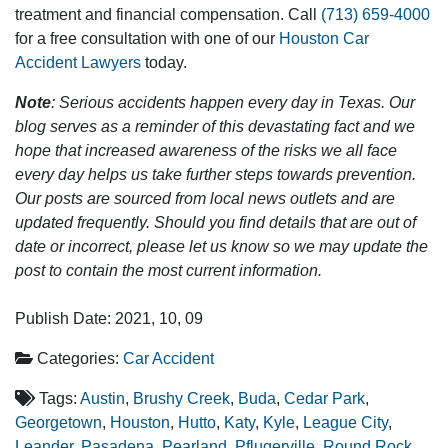
treatment and financial compensation. Call
(713) 659-4000
for a free consultation with one of our
Houston Car
Accident Lawyers
today.
Note
: Serious accidents happen every day in Texas. Our
blog serves as a reminder of this devastating fact and we
hope that increased awareness of the risks we all face
every day helps us take further steps towards prevention.
Our posts are sourced from local news outlets and are
updated frequently. Should you find details that are out of
date or incorrect, please let us know so we may update the
post to contain the most current information.
Publish Date: 2021, 10, 09
Categories:
Car Accident
Tags:
Austin
,
Brushy Creek
,
Buda
,
Cedar Park
,
Georgetown
,
Houston
,
Hutto
,
Katy
,
Kyle
,
League City
,
Leander
,
Pasadena
,
Pearland
,
Pflugerville
,
Round Rock
,