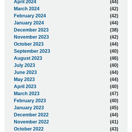
April 2024
(44)
March 2024
(42)
February 2024
(42)
January 2024
(44)
December 2023
(38)
November 2023
(42)
October 2023
(44)
September 2023
(40)
August 2023
(46)
July 2023
(40)
June 2023
(44)
May 2023
(44)
April 2023
(40)
March 2023
(47)
February 2023
(40)
January 2023
(45)
December 2022
(44)
November 2022
(41)
October 2022
(43)