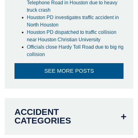
Telephone Road in Houston due to heavy
truck crash
Houston PD investigates traffic accident in
North Houston
Houston PD dispatched to traffic collision
near Houston Christian University
Officials close Hardy Toll Road due to big rig
collision
SEE MORE POSTS
ACCIDENT
CATEGORIES