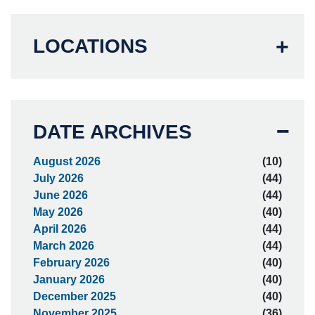
LOCATIONS
DATE ARCHIVES
August 2026
(10)
July 2026
(44)
June 2026
(44)
May 2026
(40)
April 2026
(44)
March 2026
(44)
February 2026
(40)
January 2026
(40)
December 2025
(40)
November 2025
(36)