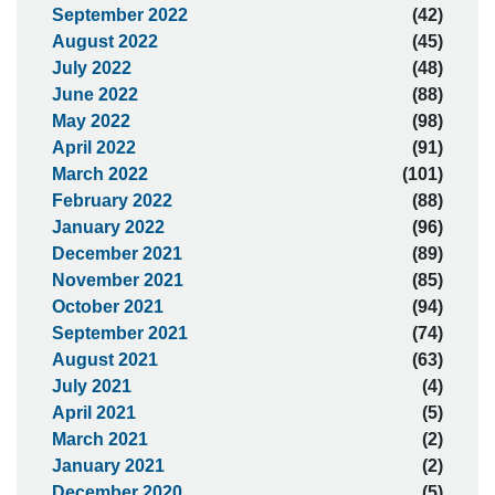
September 2022
(42)
August 2022
(45)
July 2022
(48)
June 2022
(88)
May 2022
(98)
April 2022
(91)
March 2022
(101)
February 2022
(88)
January 2022
(96)
December 2021
(89)
November 2021
(85)
October 2021
(94)
September 2021
(74)
August 2021
(63)
July 2021
(4)
April 2021
(5)
March 2021
(2)
January 2021
(2)
December 2020
(5)