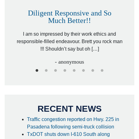
Diligent Responsive and So
Much Better!!
owever
Tha
. Mr.
I am so impressed by their work ethics and
hit&ru
responsible-filled endeavour. Brett you rock man
!!! Shouldn’t say but oh […]
- anonymous
RECENT NEWS
Traffic congestion reported on Hwy. 225 in
Pasadena following semi-truck collision
TxDOT shuts down I-610 South along