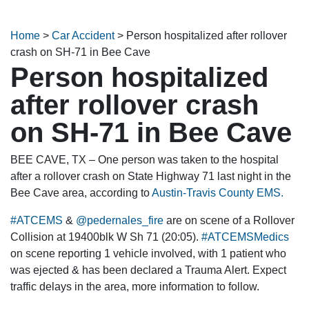
Home
>
Car Accident
>
Person hospitalized after rollover
crash on SH-71 in Bee Cave
Person hospitalized
after rollover crash
on SH-71 in Bee Cave
BEE CAVE, TX – One person was taken to the hospital
after a rollover crash on State Highway 71 last night in the
Bee Cave area, according to
Austin-Travis County EMS.
#ATCEMS
&
@pedernales_fire
are on scene of a Rollover
Collision at 19400blk W Sh 71 (20:05).
#ATCEMSMedics
on scene reporting 1 vehicle involved, with 1 patient who
was ejected & has been declared a Trauma Alert. Expect
traffic delays in the area, more information to follow.