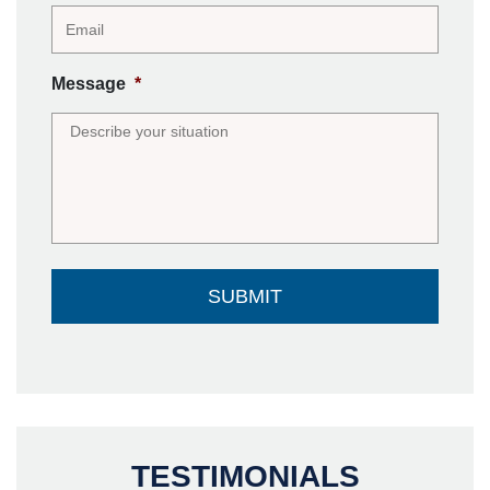
Message
*
TESTIMONIALS