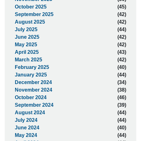
October 2025
(45)
September 2025
(42)
August 2025
(42)
July 2025
(44)
June 2025
(42)
May 2025
(42)
April 2025
(43)
March 2025
(42)
February 2025
(40)
January 2025
(44)
December 2024
(34)
November 2024
(38)
October 2024
(46)
September 2024
(39)
August 2024
(44)
July 2024
(44)
June 2024
(40)
May 2024
(44)