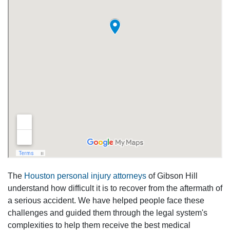
The
Houston personal injury attorneys
of Gibson Hill
understand how difficult it is to recover from the aftermath of
a serious accident. We have helped people face these
challenges and guided them through the legal system's
complexities to help them receive the best medical