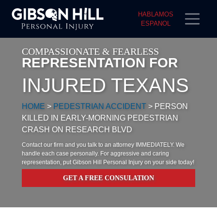
HABLAMOS
ESPANOL
COMPASSIONATE & FEARLESS
REPRESENTATION FOR
INJURED TEXANS
HOME
>
PEDESTRIAN ACCIDENT
>
PERSON
KILLED IN EARLY-MORNING PEDESTRIAN
CRASH ON RESEARCH BLVD
Contact our firm and you talk to an attorney IMMEDIATELY. We
handle each case personally. For aggressive and caring
representation, put Gibson Hill Personal Injury on your side today!
GET A FREE CONSULATION