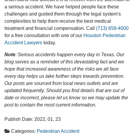
a serious accident. We have helped people face these
challenges and guided them through the legal system's
complexities to help them receive the best medical
treatment and financial compensation. Call
(713) 659-4000
for a free consultation with one of our
Houston Pedestrian
Accident Lawyers
today.
Note
: Serious accidents happen every day in Texas. Our
blog serves as a reminder of this devastating fact and we
hope that increased awareness of the risks we all face
every day helps us take further steps towards prevention.
Our posts are sourced from local news outlets and are
updated frequently. Should you find details that are out of
date or incorrect, please let us know so we may update the
post to contain the most current information.
Publish Date: 2022, 01, 23
Categories:
Pedestrian Accident