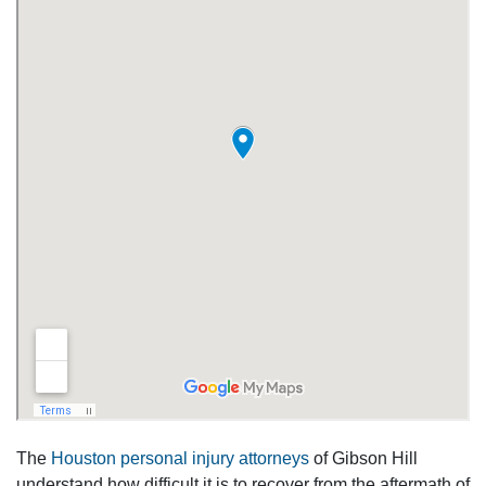
The
Houston personal injury attorneys
of Gibson Hill
understand how difficult it is to recover from the aftermath of