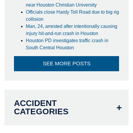
near Houston Christian University
Officials close Hardy Toll Road due to big rig
collision
Man, 24, arrested after intentionally causing
injury hit-and-run crash in Houston
Houston PD investigates traffic crash in
South Central Houston
SEE MORE POSTS
ACCIDENT
CATEGORIES