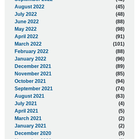
August 2022
(45)
July 2022
(48)
June 2022
(88)
May 2022
(98)
April 2022
(91)
March 2022
(101)
February 2022
(88)
January 2022
(96)
December 2021
(89)
November 2021
(85)
October 2021
(94)
September 2021
(74)
August 2021
(63)
July 2021
(4)
April 2021
(5)
March 2021
(2)
January 2021
(2)
December 2020
(5)