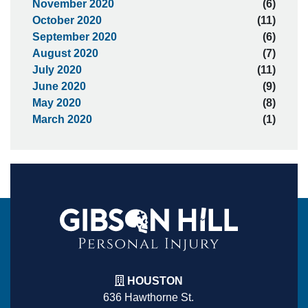
November 2020
(6)
October 2020
(11)
September 2020
(6)
August 2020
(7)
July 2020
(11)
June 2020
(9)
May 2020
(8)
March 2020
(1)
HOUSTON
636 Hawthorne St.