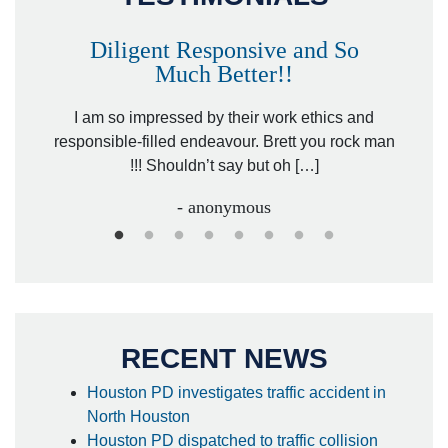
Diligent Responsive and So
Much Better!!
owever
Tha
. Mr.
I am so impressed by their work ethics and
hit&ru
responsible-filled endeavour. Brett you rock man
!!! Shouldn’t say but oh […]
- anonymous
RECENT NEWS
Houston PD investigates traffic accident in
North Houston
Houston PD dispatched to traffic collision