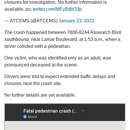
closures for investigation. No further information is
available.
pic.twitter.com/MEyBt8iO3p
— ATCEMS (@ATCEMS)
January 23, 2022
The crash happened between 7800-8244 Research Blvd
southbound, near Lamar Boulevard, at 1:53 a.m., when a
driver collided with a pedestrian.
One victim, who was identified only as an adult, was
pronounced deceased at the scene.
Drivers were told to expect extended traffic delays and
closures near the crash site.
No further details are yet available.