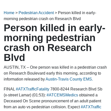
Home
>
Pedestrian Accident
>
Person killed in early-
morning pedestrian crash on Research Blvd
Person killed in early-
morning pedestrian
crash on Research
Blvd
AUSTIN, TX – One person was killed in a pedestrian crash
on Research Boulevard early this morning, according to
information released by
Austin-Travis County EMS.
FINAL
#ATXTrafficFatality
7800-8244 Research Blvd Sb
(x-street Lamar) (01:53):
#ATCEMSMedics
obtained a
Deceased On Scene pronouncement of an adult patient
from an auto vs pedestrian collision. Expect
#ATXTraffic