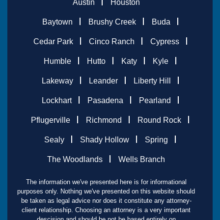
Austin
Houston
Baytown
Brushy Creek
Buda
Cedar Park
Cinco Ranch
Cypress
Humble
Hutto
Katy
Kyle
Lakeway
Leander
Liberty Hill
Lockhart
Pasadena
Pearland
Pflugerville
Richmond
Round Rock
Sealy
Shady Hollow
Spring
The Woodlands
Wells Branch
The information we've presented here is for informational
purposes only. Nothing we've presented on this website should
be taken as legal advice nor does it constitute any attorney-
client relationship. Choosing an attorney is a very important
descision and should be not be based entirely on