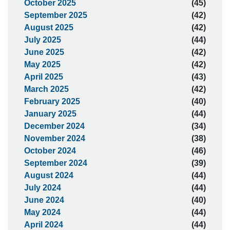
October 2025
(45)
September 2025
(42)
August 2025
(42)
July 2025
(44)
June 2025
(42)
May 2025
(42)
April 2025
(43)
March 2025
(42)
February 2025
(40)
January 2025
(44)
December 2024
(34)
November 2024
(38)
October 2024
(46)
September 2024
(39)
August 2024
(44)
July 2024
(44)
June 2024
(40)
May 2024
(44)
April 2024
(44)