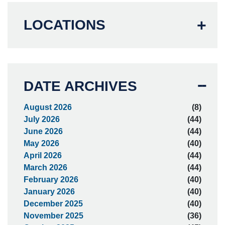
LOCATIONS
DATE ARCHIVES
August 2026
(8)
July 2026
(44)
June 2026
(44)
May 2026
(40)
April 2026
(44)
March 2026
(44)
February 2026
(40)
January 2026
(40)
December 2025
(40)
November 2025
(36)