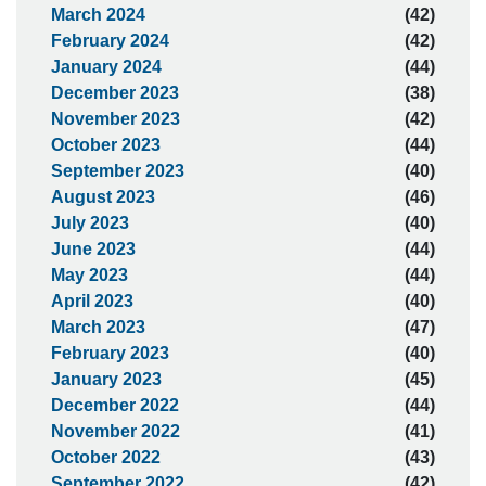
March 2024
(42)
February 2024
(42)
January 2024
(44)
December 2023
(38)
November 2023
(42)
October 2023
(44)
September 2023
(40)
August 2023
(46)
July 2023
(40)
June 2023
(44)
May 2023
(44)
April 2023
(40)
March 2023
(47)
February 2023
(40)
January 2023
(45)
December 2022
(44)
November 2022
(41)
October 2022
(43)
September 2022
(42)