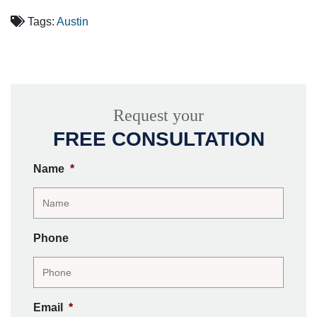
Tags:
Austin
Request your
FREE CONSULTATION
Name
*
Phone
Email
*