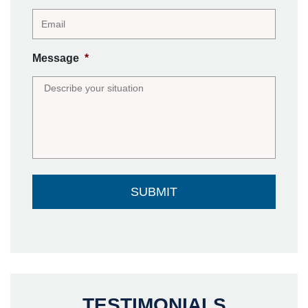
Message
*
TESTIMONIALS