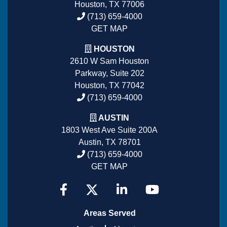
Houston, TX 77006
(713) 659-4000
GET MAP
HOUSTON
2610 W Sam Houston
Parkway, Suite 202
Houston, TX 77042
(713) 659-4000
AUSTIN
1803 West Ave Suite 200A
Austin, TX 78701
(713) 659-4000
GET MAP
Areas Served