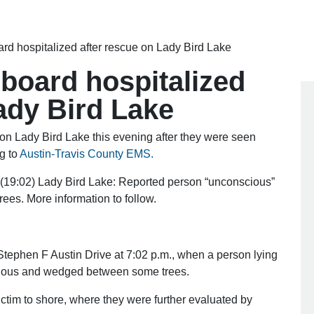
d hospitalized after rescue on Lady Bird Lake
board hospitalized
ady Bird Lake
n Lady Bird Lake this evening after they were seen
g to
Austin-Travis County EMS.
:02) Lady Bird Lake: Reported person “unconscious”
ees. More information to follow.
tephen F Austin Drive at 7:02 p.m., when a person lying
cious and wedged between some trees.
ctim to shore, where they were further evaluated by