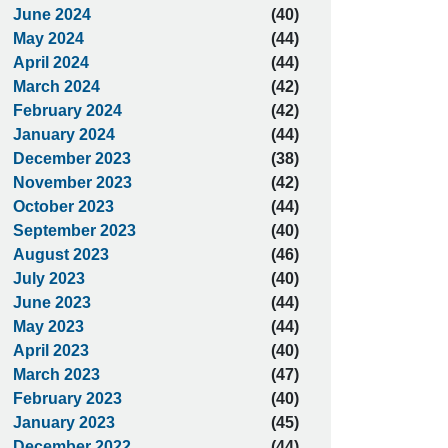
June 2024
(40)
May 2024
(44)
April 2024
(44)
March 2024
(42)
February 2024
(42)
January 2024
(44)
December 2023
(38)
November 2023
(42)
October 2023
(44)
September 2023
(40)
August 2023
(46)
July 2023
(40)
June 2023
(44)
May 2023
(44)
April 2023
(40)
March 2023
(47)
February 2023
(40)
January 2023
(45)
December 2022
(44)