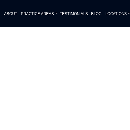
E
ABOUT
PRACTICE AREAS
TESTIMONIALS
BLOG
LOCATIONS
S
 PADDLEBOARD
BIRD LAKE
DIATELY. We handle each case
, put Gibson Hill Personal Injury on