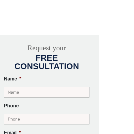
Request your
FREE
CONSULTATION
Name
*
Phone
Email
*