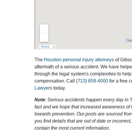
The
Houston personal injury attorneys
of Gibson
aftermath of a serious accident. We have help
through the legal system's complexities to help
compensation. Call
(713) 659-4000
for a free 
Lawyers
today.
Note
: Serious accidents happen every day in T
fact and we hope that increased awareness of th
towards prevention. Our posts are sourced from
you find details that are out of date or incorre
contain the most current information.