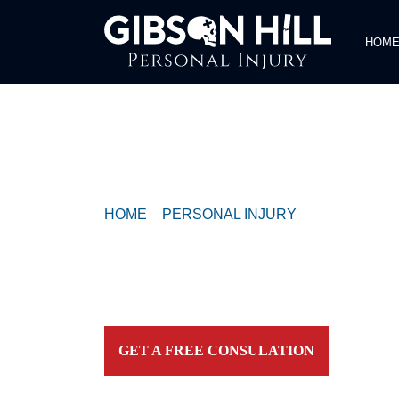
HOM
COMPASSIONATE & FEARLESS
REPRESENTATION FOR
INJURED TEXAN
HOME
>
PERSONAL INJURY
>
PERSON ON
HOSPITALIZED AFTER RESCUE ON LADY 
Contact our firm and you talk to an attorney IMME
personally. For aggressive and caring representation
your side today!
GET A FREE CONSULATION