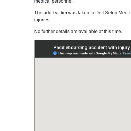
medical personnel.
The adult victim was taken to Dell Seton Medica
injuries.
No further details are available at this time.