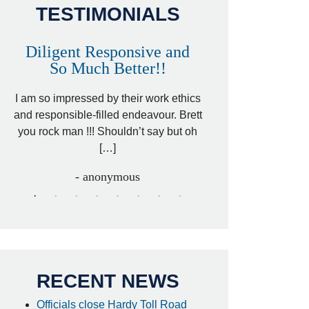
TESTIMONIALS
Diligent Responsive and
Awesome and
So Much Better!!
,
That was my friend’
ed
I am so impressed by their work ethics
my hit&run case and 
ed
and responsible-filled endeavour. Brett
better lawyer. Carin
you rock man !!! Shouldn’t say but oh
[…
[…]
- I
- anonymous
RECENT NEWS
Officials close Hardy Toll Road