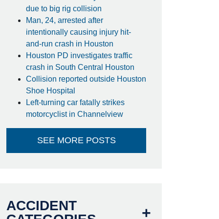
due to big rig collision
Man, 24, arrested after
intentionally causing injury hit-
and-run crash in Houston
Houston PD investigates traffic
crash in South Central Houston
Collision reported outside Houston
Shoe Hospital
Left-turning car fatally strikes
motorcyclist in Channelview
SEE MORE POSTS
ACCIDENT