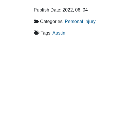
Publish Date: 2022, 06, 04
Categories:
Personal Injury
Tags:
Austin