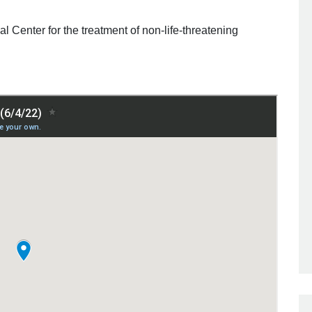
l Center for the treatment of non-life-threatening