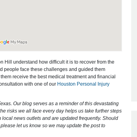
Outstanding Job!
I was nervous about hiring an attorney
however Mr. Gibson was recommend
by a friend. Mr. Gibson kept me inform
[…]
 Hill understand how difficult it is to recover from the
ed people face these challenges and guided them
- Glenda
 them receive the best medical treatment and financial
consultation with one of our
Houston Personal Injury
exas. Our blog serves as a reminder of this devastating
e risks we all face every day helps us take further steps
 local news outlets and are updated frequently. Should
ct, please let us know so we may update the post to