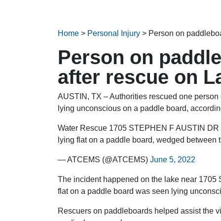
Home
>
Personal Injury
>
Person on paddleboar
Person on paddle
after rescue on L
AUSTIN, TX – Authorities rescued one person o
lying unconscious on a paddle board, accordin
Water Rescue 1705 STEPHEN F AUSTIN DR (19
lying flat on a paddle board, wedged between tr
— ATCEMS (@ATCEMS)
June 5, 2022
The incident happened on the lake near 1705 S
flat on a paddle board was seen lying uncons
Rescuers on paddleboards helped assist the vi