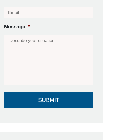
Message
*