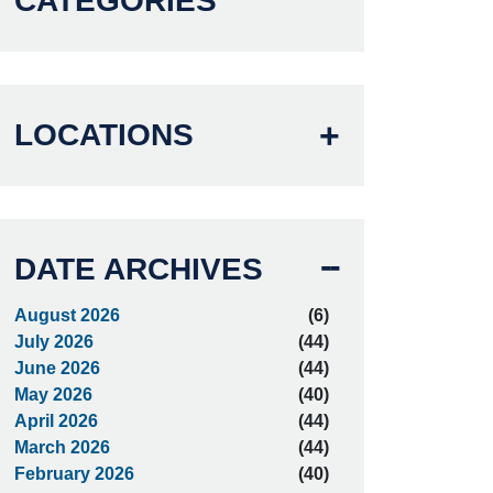
CATEGORIES
LOCATIONS
DATE ARCHIVES
August 2026
(6)
July 2026
(44)
June 2026
(44)
May 2026
(40)
April 2026
(44)
March 2026
(44)
February 2026
(40)