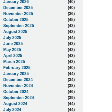
January 2026
(40)
December 2025
(40)
November 2025
(36)
October 2025
(45)
September 2025
(42)
August 2025
(42)
July 2025
(44)
June 2025
(42)
May 2025
(42)
April 2025
(43)
March 2025
(42)
February 2025
(40)
January 2025
(44)
December 2024
(34)
November 2024
(38)
October 2024
(46)
September 2024
(39)
August 2024
(44)
July 2024
(44)