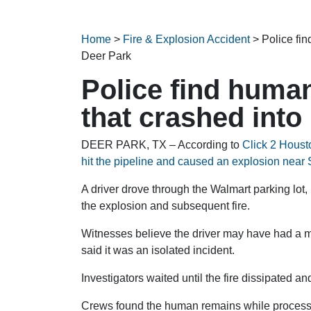
Home
>
Fire & Explosion Accident
>
Police fin
Deer Park
Police find huma
that crashed into
DEER PARK, TX – According to
Click 2 Houst
hit the pipeline and caused an explosion nea
A driver drove through the Walmart parking lot,
the explosion and subsequent fire.
Witnesses believe the driver may have had a me
said it was an isolated incident.
Investigators waited until the fire dissipated a
Crews found the human remains while processi