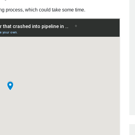
ying process, which could take some time.