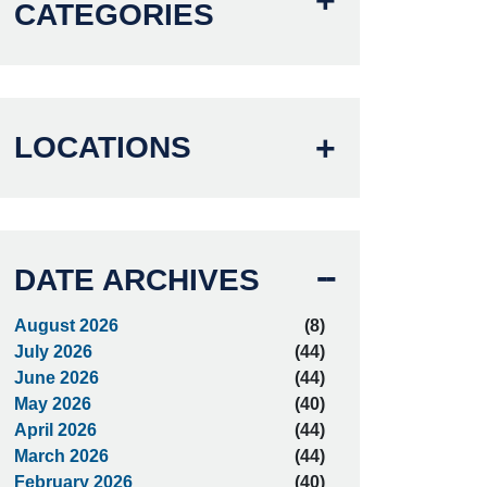
CATEGORIES
LOCATIONS
DATE ARCHIVES
August 2026
(8)
July 2026
(44)
June 2026
(44)
May 2026
(40)
April 2026
(44)
March 2026
(44)
February 2026
(40)