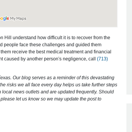
Outstanding Job!
I was nervous about hiring an attorney
 Hill understand how difficult it is to recover from the
however Mr. Gibson was recommend
ed people face these challenges and guided them
by a friend. Mr. Gibson kept me inform
 them receive the best medical treatment and financial
[…]
nt caused by another person's negligence, call
(713)
- Glenda
exas. Our blog serves as a reminder of this devastating
e risks we all face every day helps us take further steps
 local news outlets and are updated frequently. Should
ct, please let us know so we may update the post to