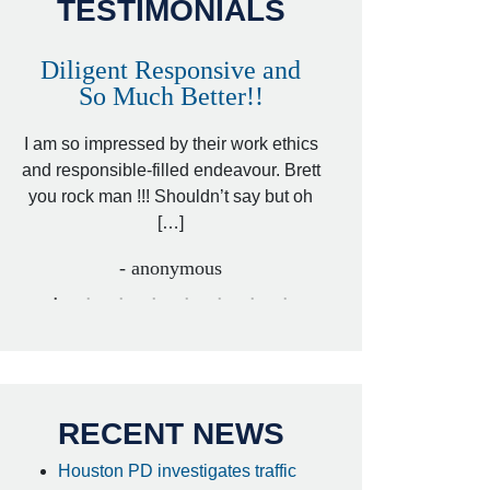
TESTIMONIALS
Diligent Responsive and
Awesome and
So Much Better!!
,
That was my friend’
ed
I am so impressed by their work ethics
my hit&run case and 
ed
and responsible-filled endeavour. Brett
better lawyer. Carin
you rock man !!! Shouldn’t say but oh
[…
[…]
- I
- anonymous
RECENT NEWS
Houston PD investigates traffic