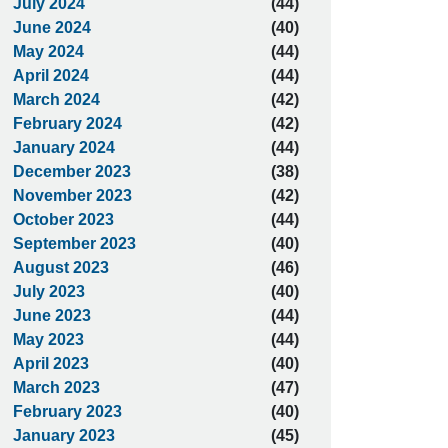
July 2024
(44)
June 2024
(40)
May 2024
(44)
April 2024
(44)
March 2024
(42)
February 2024
(42)
January 2024
(44)
December 2023
(38)
November 2023
(42)
October 2023
(44)
September 2023
(40)
August 2023
(46)
July 2023
(40)
June 2023
(44)
May 2023
(44)
April 2023
(40)
March 2023
(47)
February 2023
(40)
January 2023
(45)