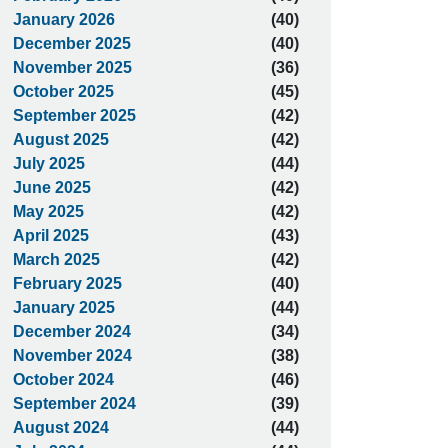
January 2026
(40)
December 2025
(40)
November 2025
(36)
October 2025
(45)
September 2025
(42)
August 2025
(42)
July 2025
(44)
June 2025
(42)
May 2025
(42)
April 2025
(43)
March 2025
(42)
February 2025
(40)
January 2025
(44)
December 2024
(34)
November 2024
(38)
October 2024
(46)
September 2024
(39)
August 2024
(44)