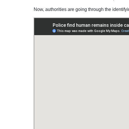
Now, authorities are going through the identif