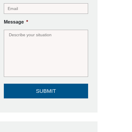
Message
*