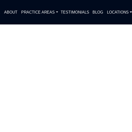
E
ABOUT
PRACTICE AREAS
TESTIMONIALS
BLOG
LOCATIONS
S
OLICE FIND HUMAN
O PIPELINE IN DEER PARK
DIATELY. We handle each case
, put Gibson Hill Personal Injury on