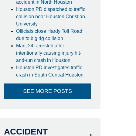
accident in North Houston
Houston PD dispatched to traffic
collision near Houston Christian
University
Officials close Hardy Toll Road
due to big rig collision
Man, 24, arrested after
intentionally causing injury hit-
and-run crash in Houston
Houston PD investigates traffic
crash in South Central Houston
SEE MORE POSTS
ACCIDENT