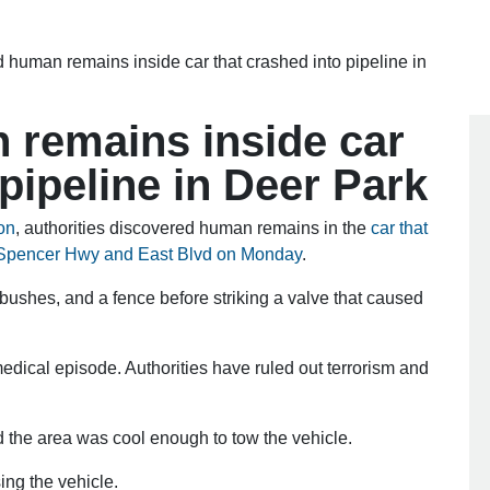
d human remains inside car that crashed into pipeline in
n remains inside car
 pipeline in Deer Park
on
, authorities discovered human remains in the
car that
r Spencer Hwy and East Blvd on Monday
.
 bushes, and a fence before striking a valve that caused
dical episode. Authorities have ruled out terrorism and
nd the area was cool enough to tow the vehicle.
ng the vehicle.