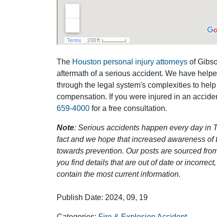
The
Houston personal injury attorneys
of Gibson
aftermath of a serious accident. We have help
through the legal system's complexities to help
compensation. If you were injured in an accide
659-4000
for a free consultation.
Note
: Serious accidents happen every day in T
fact and we hope that increased awareness of th
towards prevention. Our posts are sourced from
you find details that are out of date or incorre
contain the most current information.
Publish Date: 2024, 09, 19
Categories:
Fire & Explosion Accident