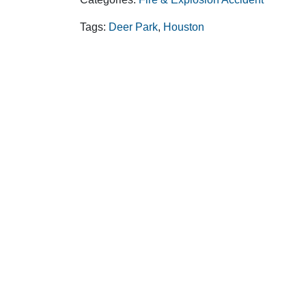
Tags:
Deer Park
,
Houston