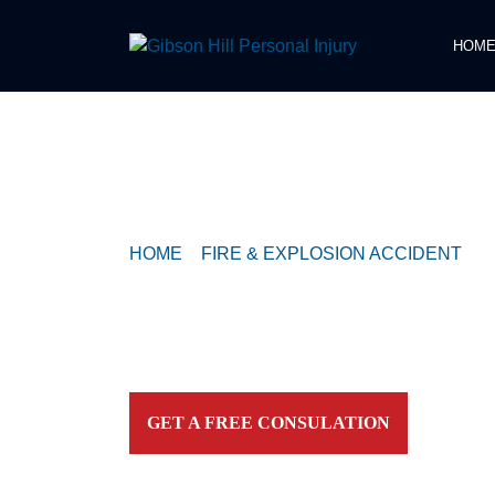
HOM
COMPASSIONATE & FEARLESS
REPRESENTATION FOR
INJURED TEXAN
HOME
>
FIRE & EXPLOSION ACCIDENT
>
P
REMAINS INSIDE CAR THAT CRASHED INT
Contact our firm and you talk to an attorney IMME
personally. For aggressive and caring representation
your side today!
GET A FREE CONSULATION