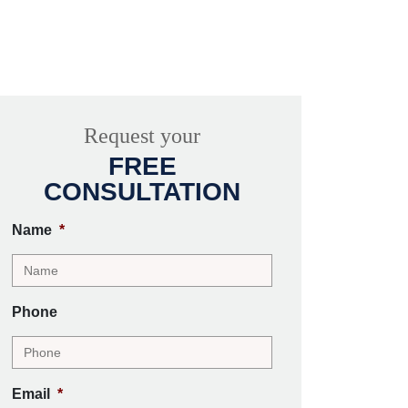
Request your
FREE
CONSULTATION
Name
*
Phone
Email
*