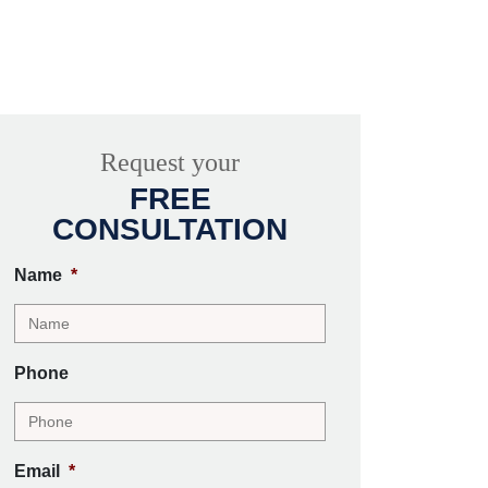
Request your
FREE
CONSULTATION
Name
*
Phone
Email
*