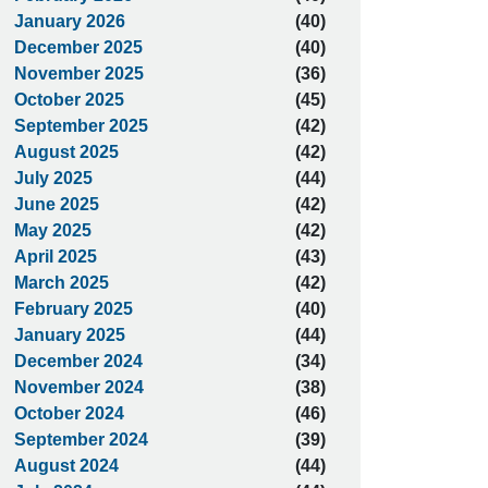
January 2026
(40)
December 2025
(40)
November 2025
(36)
October 2025
(45)
September 2025
(42)
August 2025
(42)
July 2025
(44)
June 2025
(42)
May 2025
(42)
April 2025
(43)
March 2025
(42)
February 2025
(40)
January 2025
(44)
December 2024
(34)
November 2024
(38)
October 2024
(46)
September 2024
(39)
August 2024
(44)