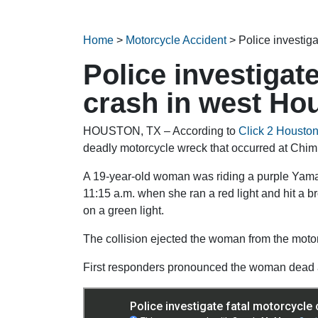
Home
>
Motorcycle Accident
>
Police investig
Police investigat
crash in west Ho
HOUSTON, TX – According to
Click 2 Housto
deadly motorcycle wreck that occurred at C
A 19-year-old woman was riding a purple Yama
11:15 a.m. when she ran a red light and hit a
on a green light.
The collision ejected the woman from the moto
First responders pronounced the woman dead a