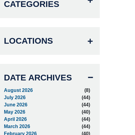
CATEGORIES
LOCATIONS
DATE ARCHIVES
August 2026
(8)
July 2026
(44)
June 2026
(44)
May 2026
(40)
April 2026
(44)
March 2026
(44)
February 2026
(40)