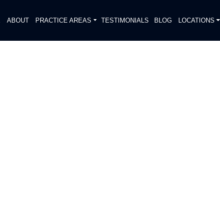
E
ABOUT
PRACTICE AREAS
TESTIMONIALS
BLOG
LOCATIONS
S
E INVESTIGATE FATAL
N
DIATELY. We handle each case
, put Gibson Hill Personal Injury on