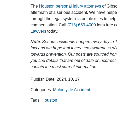
The
Houston personal injury attorneys
of Gibson
aftermath of a serious accident. We have help
through the legal system's complexities to help
compensation. Call
(713) 659-4000
for a free 
Lawyers
today.
Note
: Serious accidents happen every day in T
fact and we hope that increased awareness of th
towards prevention. Our posts are sourced from
you find details that are out of date or incorre
contain the most current information.
Publish Date: 2024, 10, 17
Categories:
Motorcycle Accident
Tags:
Houston