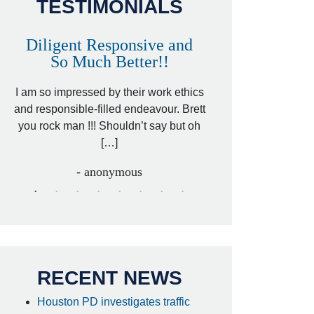
TESTIMONIALS
Diligent Responsive and
Awesome and
So Much Better!!
,
That was my friend’
ed
I am so impressed by their work ethics
my hit&run case and 
ed
and responsible-filled endeavour. Brett
better lawyer. Carin
you rock man !!! Shouldn’t say but oh
[…
[…]
- I
- anonymous
RECENT NEWS
Houston PD investigates traffic