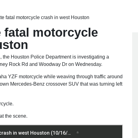
ate fatal motorcycle crash in west Houston
e fatal motorcycle
uston
n
, the Houston Police Department is investigating a
himney Rock Rd and Woodway Dr on Wednesday.
ha YZF motorcycle while weaving through traffic around
 brown Mercedes-Benz crossover SUV that was turning left
rcycle.
t the scene.