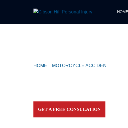
HOM
COMPASSIONATE & FEARLESS
REPRESENTATION FOR
INJURED TEXAN
HOME
>
MOTORCYCLE ACCIDENT
>
POLIC
MOTORCYCLE CRASH IN WEST HOUSTO
Contact our firm and you talk to an attorney IMME
personally. For aggressive and caring representation
your side today!
GET A FREE CONSULATION