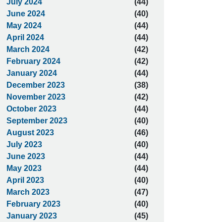
July 2024
(44)
June 2024
(40)
May 2024
(44)
April 2024
(44)
March 2024
(42)
February 2024
(42)
January 2024
(44)
December 2023
(38)
November 2023
(42)
October 2023
(44)
September 2023
(40)
August 2023
(46)
July 2023
(40)
June 2023
(44)
May 2023
(44)
April 2023
(40)
March 2023
(47)
February 2023
(40)
January 2023
(45)