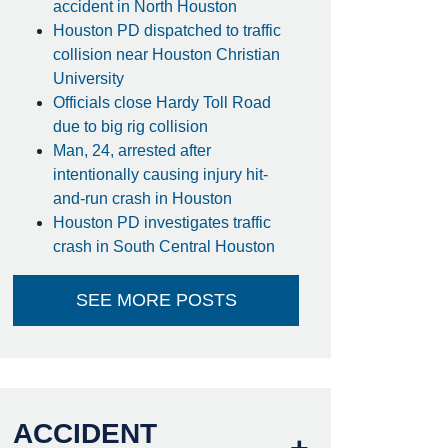
accident in North Houston
Houston PD dispatched to traffic
collision near Houston Christian
University
Officials close Hardy Toll Road
due to big rig collision
Man, 24, arrested after
intentionally causing injury hit-
and-run crash in Houston
Houston PD investigates traffic
crash in South Central Houston
SEE MORE POSTS
ACCIDENT