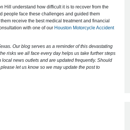
 Hill understand how difficult it is to recover from the
ed people face these challenges and guided them
Outstanding Job!
 them receive the best medical treatment and financial
consultation with one of our
Houston Motorcycle Accident
I was nervous about hiring an attorney
however Mr. Gibson was recommend
by a friend. Mr. Gibson kept me inform
exas. Our blog serves as a reminder of this devastating
[…]
e risks we all face every day helps us take further steps
 local news outlets and are updated frequently. Should
- Glenda
ct, please let us know so we may update the post to