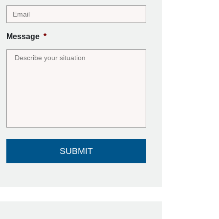
Message
*