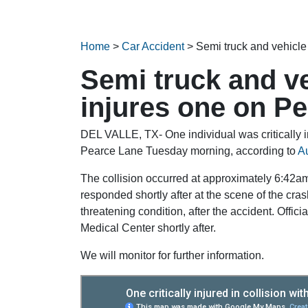
Home
>
Car Accident
>
Semi truck and vehicle
Semi truck and ve
injures one on P
DEL VALLE, TX- One individual was critically in
Pearce Lane Tuesday morning, according to
A
The collision occurred at approximately 6:42am
responded shortly after at the scene of the crash.
threatening condition, after the accident. Offici
Medical Center shortly after.
We will monitor for further information.