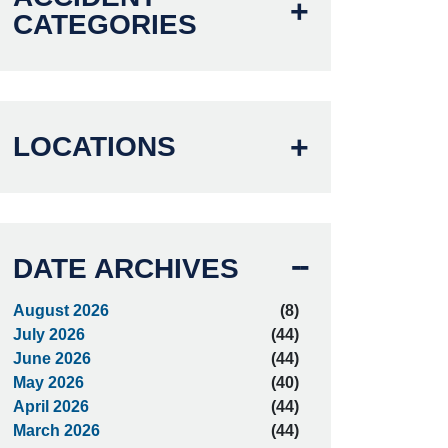
CATEGORIES
LOCATIONS
DATE ARCHIVES
August 2026
(8)
July 2026
(44)
June 2026
(44)
May 2026
(40)
April 2026
(44)
March 2026
(44)