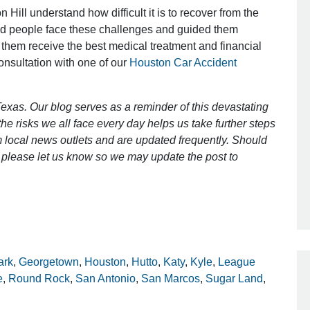
 Hill understand how difficult it is to recover from the
ed people face these challenges and guided them
 them receive the best medical treatment and financial
Outstanding Job!
consultation with one of our
Houston Car Accident
I was nervous about hiring an attorney
however Mr. Gibson was recommend
exas. Our blog serves as a reminder of this devastating
by a friend. Mr. Gibson kept me inform
e risks we all face every day helps us take further steps
[…]
 local news outlets and are updated frequently. Should
ct, please let us know so we may update the post to
- Glenda
ark
,
Georgetown
,
Houston
,
Hutto
,
Katy
,
Kyle
,
League
e
,
Round Rock
,
San Antonio
,
San Marcos
,
Sugar Land
,