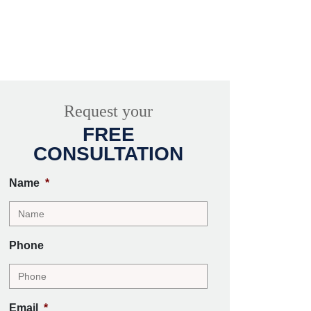
Request your
FREE
CONSULTATION
Name
*
Phone
Email
*