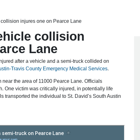
 collision injures one on Pearce Lane
hicle collision
earce Lane
jured after a vehicle and a semi-truck collided on
ustin-Travis County Emergency Medical Services
.
 near the area of 11000 Pearce Lane. Officials
 One victim was critically injured, in potentially life
als transported the individual to St. David’s South Austin