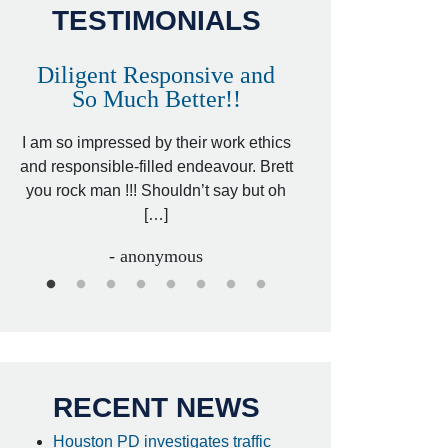
TESTIMONIALS
Diligent Responsive and
Awesome and
So Much Better!!
,
That was my friend’
ed
I am so impressed by their work ethics
my hit&run case and 
ed
and responsible-filled endeavour. Brett
better lawyer. Carin
you rock man !!! Shouldn’t say but oh
[…
[…]
- I
- anonymous
RECENT NEWS
Houston PD investigates traffic