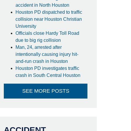
accident in North Houston
Houston PD dispatched to traffic
collision near Houston Christian
University
Officials close Hardy Toll Road
due to big rig collision
Man, 24, arrested after
intentionally causing injury hit-
and-run crash in Houston
Houston PD investigates traffic
crash in South Central Houston
SEE MORE POSTS
ACCIDENT