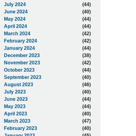
July 2024
(44)
June 2024
(40)
May 2024
(44)
April 2024
(44)
March 2024
(42)
February 2024
(42)
January 2024
(44)
December 2023
(38)
November 2023
(42)
October 2023
(44)
September 2023
(40)
August 2023
(46)
July 2023
(40)
June 2023
(44)
May 2023
(44)
April 2023
(40)
March 2023
(47)
February 2023
(40)
January 2023
(45)