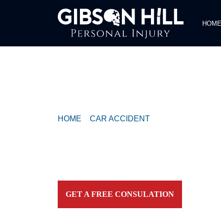
HOM
COMPASSIONATE & FEARLESS
REPRESENTATION FOR
INJURED TEXAN
HOME
>
CAR ACCIDENT
>
SEMI TRUCK AN
INJURES ONE ON PEARCE LANE
Contact our firm and you talk to an attorney IMME
personally. For aggressive and caring representation
your side today!
GET A FREE CONSULATION