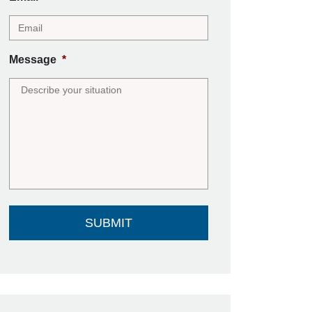
Message
*