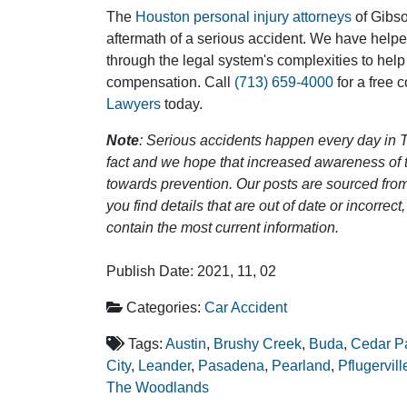
The
Houston personal injury attorneys
of Gibson
aftermath of a serious accident. We have help
through the legal system's complexities to help
compensation. Call
(713) 659-4000
for a free 
Lawyers
today.
Note
: Serious accidents happen every day in T
fact and we hope that increased awareness of th
towards prevention. Our posts are sourced from
you find details that are out of date or incorre
contain the most current information.
Publish Date: 2021, 11, 02
Categories:
Car Accident
Tags:
Austin
,
Brushy Creek
,
Buda
,
Cedar P
City
,
Leander
,
Pasadena
,
Pearland
,
Pflugervill
The Woodlands