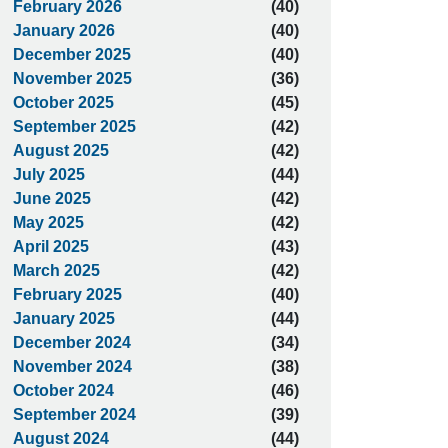
February 2026
(40)
January 2026
(40)
December 2025
(40)
November 2025
(36)
October 2025
(45)
September 2025
(42)
August 2025
(42)
July 2025
(44)
June 2025
(42)
May 2025
(42)
April 2025
(43)
March 2025
(42)
February 2025
(40)
January 2025
(44)
December 2024
(34)
November 2024
(38)
October 2024
(46)
September 2024
(39)
August 2024
(44)