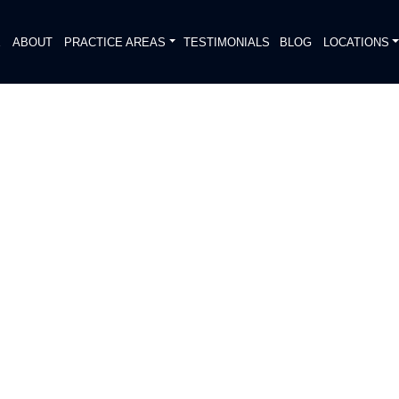
E
ABOUT
PRACTICE AREAS
TESTIMONIALS
BLOG
LOCATIONS
S
D VEHICLE COLLISION
DIATELY. We handle each case
, put Gibson Hill Personal Injury on