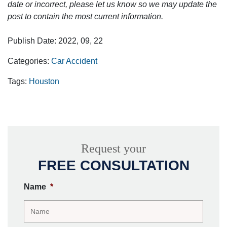
date or incorrect, please let us know so we may update the
post to contain the most current information.
Publish Date: 2022, 09, 22
Categories:
Car Accident
Tags:
Houston
Request your
FREE CONSULTATION
Name
*