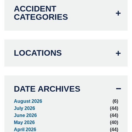
ACCIDENT
CATEGORIES
LOCATIONS
DATE ARCHIVES
August 2026
(6)
July 2026
(44)
June 2026
(44)
May 2026
(40)
April 2026
(44)