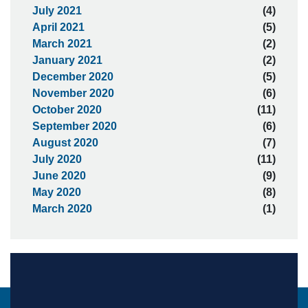
July 2021
(4)
April 2021
(5)
March 2021
(2)
January 2021
(2)
December 2020
(5)
November 2020
(6)
October 2020
(11)
September 2020
(6)
August 2020
(7)
July 2020
(11)
June 2020
(9)
May 2020
(8)
March 2020
(1)