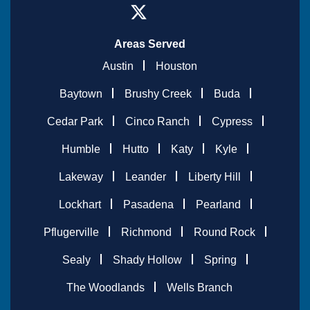
Areas Served
Austin
Houston
Baytown
Brushy Creek
Buda
Cedar Park
Cinco Ranch
Cypress
Humble
Hutto
Katy
Kyle
Lakeway
Leander
Liberty Hill
Lockhart
Pasadena
Pearland
Pflugerville
Richmond
Round Rock
Sealy
Shady Hollow
Spring
The Woodlands
Wells Branch