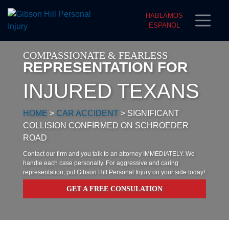
HABLAMOS
ESPANOL
COMPASSIONATE & FEARLESS
REPRESENTATION FOR
INJURED TEXANS
HOME
>
CAR ACCIDENT
>
SIGNIFICANT
COLLISION CONFIRMED ON SCHROEDER
ROAD
Contact our firm and you talk to an attorney IMMEDIATELY. We
handle each case personally. For aggressive and caring
representation, put Gibson Hill Personal Injury on your side today!
GET A FREE CONSULATION