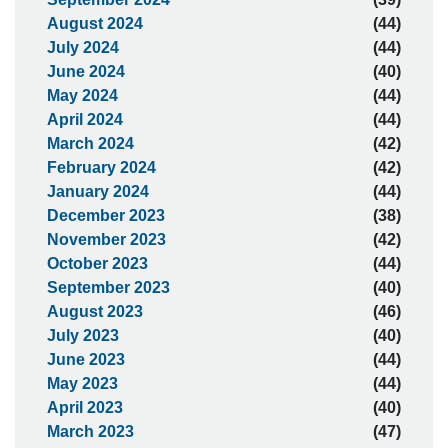
August 2024
(44)
July 2024
(44)
June 2024
(40)
May 2024
(44)
April 2024
(44)
March 2024
(42)
February 2024
(42)
January 2024
(44)
December 2023
(38)
November 2023
(42)
October 2023
(44)
September 2023
(40)
August 2023
(46)
July 2023
(40)
June 2023
(44)
May 2023
(44)
April 2023
(40)
March 2023
(47)