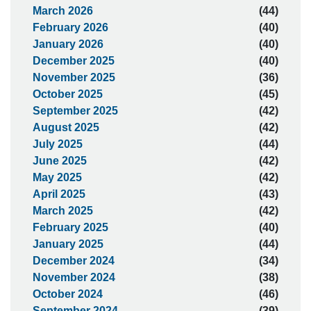
March 2026
(44)
February 2026
(40)
January 2026
(40)
December 2025
(40)
November 2025
(36)
October 2025
(45)
September 2025
(42)
August 2025
(42)
July 2025
(44)
June 2025
(42)
May 2025
(42)
April 2025
(43)
March 2025
(42)
February 2025
(40)
January 2025
(44)
December 2024
(34)
November 2024
(38)
October 2024
(46)
September 2024
(39)