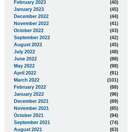
February 2023
(40)
January 2023
(45)
December 2022
(44)
November 2022
(41)
October 2022
(43)
September 2022
(42)
August 2022
(45)
July 2022
(48)
June 2022
(88)
May 2022
(98)
April 2022
(91)
March 2022
(101)
February 2022
(88)
January 2022
(96)
December 2021
(89)
November 2021
(85)
October 2021
(94)
September 2021
(74)
August 2021
(63)