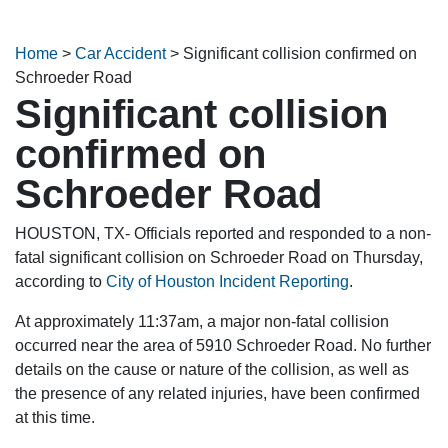
Home
>
Car Accident
>
Significant collision confirmed on
Schroeder Road
Significant collision
confirmed on
Schroeder Road
HOUSTON, TX- Officials reported and responded to a non-
fatal significant collision on Schroeder Road on Thursday,
according to
City of Houston Incident Reporting
.
At approximately 11:37am, a major non-fatal collision
occurred near the area of 5910 Schroeder Road. No further
details on the cause or nature of the collision, as well as
the presence of any related injuries, have been confirmed
at this time.