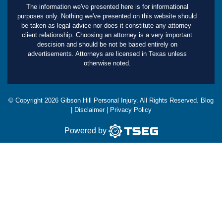
The information we've presented here is for informational
purposes only. Nothing we've presented on this website should
be taken as legal advice nor does it constitute any attorney-
client relationship. Choosing an attorney is a very important
descision and should be not be based entirely on
advertisements. Attorneys are licensed in Texas unless
otherwise noted.
© Copyright
2026
Gibson Hill Personal Injury. All Rights Reserved.
Blog
|
Disclaimer
|
Privacy Policy
Powered by