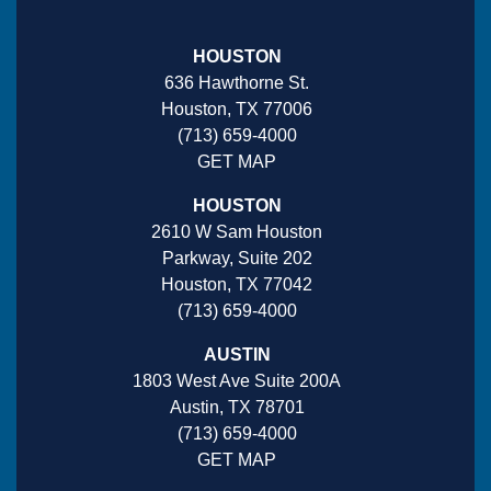
HOUSTON
636 Hawthorne St.
Houston, TX 77006
(713) 659-4000
GET MAP
HOUSTON
2610 W Sam Houston
Parkway, Suite 202
Houston, TX 77042
(713) 659-4000
AUSTIN
1803 West Ave Suite 200A
Austin, TX 78701
(713) 659-4000
GET MAP