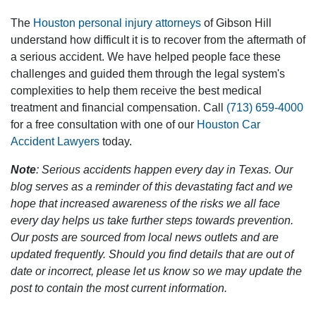
The
Houston personal injury attorneys
of Gibson Hill
understand how difficult it is to recover from the aftermath of
a serious accident. We have helped people face these
challenges and guided them through the legal system's
complexities to help them receive the best medical
treatment and financial compensation. Call
(713) 659-4000
for a free consultation with one of our
Houston Car
Accident Lawyers
today.
Note
: Serious accidents happen every day in Texas. Our
blog serves as a reminder of this devastating fact and we
hope that increased awareness of the risks we all face
every day helps us take further steps towards prevention.
Our posts are sourced from local news outlets and are
updated frequently. Should you find details that are out of
date or incorrect, please let us know so we may update the
post to contain the most current information.