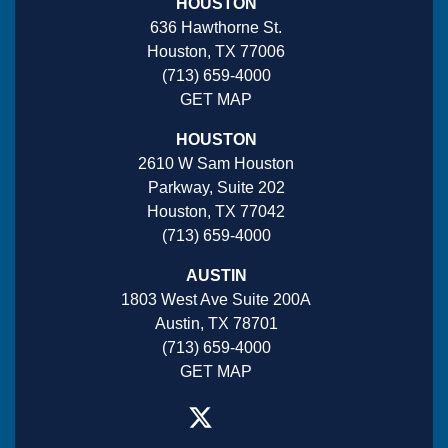
HOUSTON
636 Hawthorne St.
Houston, TX 77006
(713) 659-4000
GET MAP
HOUSTON
2610 W Sam Houston
Parkway, Suite 202
Houston, TX 77042
(713) 659-4000
AUSTIN
1803 West Ave Suite 200A
Austin, TX 78701
(713) 659-4000
GET MAP