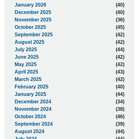
January 2026
(40)
December 2025
(40)
November 2025
(36)
October 2025
(45)
September 2025
(42)
August 2025
(42)
July 2025
(44)
June 2025
(42)
May 2025
(42)
April 2025
(43)
March 2025
(42)
February 2025
(40)
January 2025
(44)
December 2024
(34)
November 2024
(38)
October 2024
(46)
September 2024
(39)
August 2024
(44)
July 2024
(44)