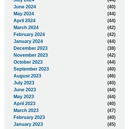
June 2024
(40)
May 2024
(44)
April 2024
(44)
March 2024
(42)
February 2024
(42)
January 2024
(44)
December 2023
(38)
November 2023
(42)
October 2023
(44)
September 2023
(40)
August 2023
(46)
July 2023
(40)
June 2023
(44)
May 2023
(44)
April 2023
(40)
March 2023
(47)
February 2023
(40)
January 2023
(45)