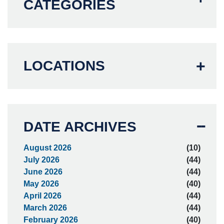
CATEGORIES
LOCATIONS
DATE ARCHIVES
August 2026
(10)
July 2026
(44)
June 2026
(44)
May 2026
(40)
April 2026
(44)
March 2026
(44)
February 2026
(40)