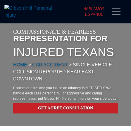
HABLAMOS
ESPANOL
COMPASSIONATE & FEARLESS
REPRESENTATION FOR
INJURED TEXANS
HOME
>
CAR ACCIDENT
>
SINGLE-VEHICLE
COLLISION REPORTED NEAR EAST
DOWNTOWN
Contact our firm and you talk to an attorney IMMEDIATELY. We
handle each case personally. For aggressive and caring
representation, put Gibson Hill Personal Injury on your side today!
GET A FREE CONSULATION