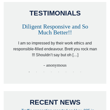
TESTIMONIALS
Diligent Responsive and So
Much Better!!
owever
Tha
. Mr.
I am so impressed by their work ethics and
hit&ru
responsible-filled endeavour. Brett you rock man
!!! Shouldn’t say but oh […]
- anonymous
RECENT NEWS