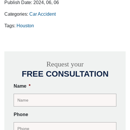
Publish Date: 2024, 06, 06
Categories:
Car Accident
Tags:
Houston
Request your
FREE CONSULTATION
Name
*
Phone