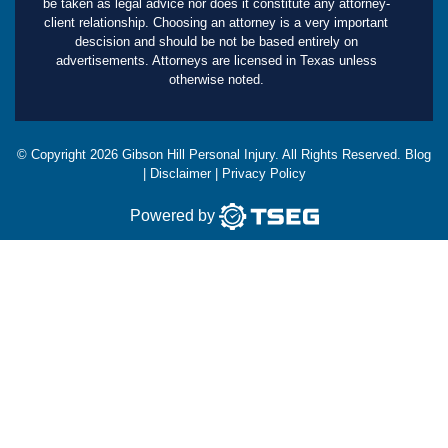
be taken as legal advice nor does it constitute any attorney-
client relationship. Choosing an attorney is a very important
descision and should be not be based entirely on
advertisements. Attorneys are licensed in Texas unless
otherwise noted.
© Copyright
2026
Gibson Hill Personal Injury. All Rights Reserved.
Blog
|
Disclaimer
|
Privacy Policy
Powered by