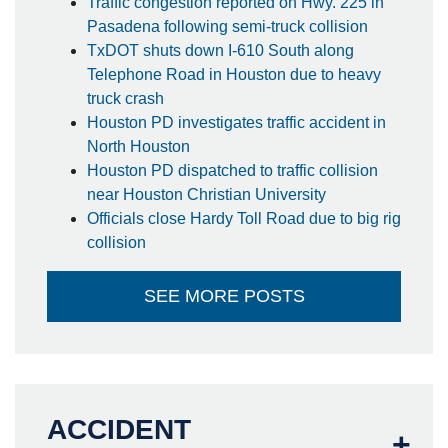
Traffic congestion reported on Hwy. 225 in
Pasadena following semi-truck collision
TxDOT shuts down I-610 South along
Telephone Road in Houston due to heavy
truck crash
Houston PD investigates traffic accident in
North Houston
Houston PD dispatched to traffic collision
near Houston Christian University
Officials close Hardy Toll Road due to big rig
collision
SEE MORE POSTS
ACCIDENT