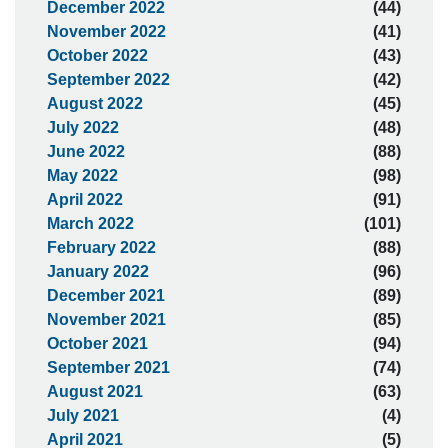
December 2022
(44)
November 2022
(41)
October 2022
(43)
September 2022
(42)
August 2022
(45)
July 2022
(48)
June 2022
(88)
May 2022
(98)
April 2022
(91)
March 2022
(101)
February 2022
(88)
January 2022
(96)
December 2021
(89)
November 2021
(85)
October 2021
(94)
September 2021
(74)
August 2021
(63)
July 2021
(4)
April 2021
(5)