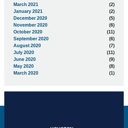
March 2021
(2)
January 2021
(2)
December 2020
(5)
November 2020
(6)
October 2020
(11)
September 2020
(6)
August 2020
(7)
July 2020
(11)
June 2020
(9)
May 2020
(8)
March 2020
(1)