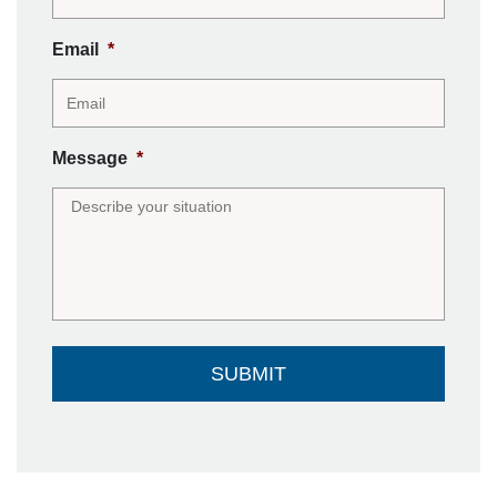
Email
*
Message
*