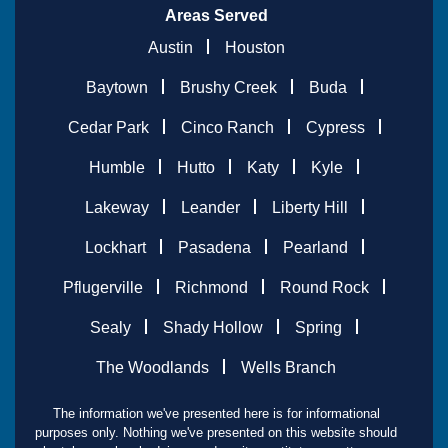
Areas Served
Austin
Houston
Baytown
Brushy Creek
Buda
Cedar Park
Cinco Ranch
Cypress
Humble
Hutto
Katy
Kyle
Lakeway
Leander
Liberty Hill
Lockhart
Pasadena
Pearland
Pflugerville
Richmond
Round Rock
Sealy
Shady Hollow
Spring
The Woodlands
Wells Branch
The information we've presented here is for informational
purposes only. Nothing we've presented on this website should