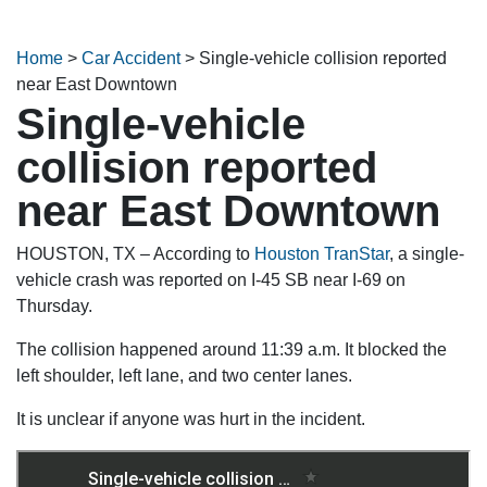
Home
>
Car Accident
>
Single-vehicle collision reported
near East Downtown
Single-vehicle
collision reported
near East Downtown
HOUSTON, TX – According to
Houston TranStar
, a single-
vehicle crash was reported on I-45 SB near I-69 on
Thursday.
The collision happened around 11:39 a.m. It blocked the
left shoulder, left lane, and two center lanes.
It is unclear if anyone was hurt in the incident.