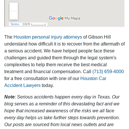
The
Houston personal injury attorneys
of Gibson Hill
understand how difficult it is to recover from the aftermath of
a serious accident. We have helped people face these
challenges and guided them through the legal system's
complexities to help them receive the best medical
treatment and financial compensation. Call
(713) 659-4000
for a free consultation with one of our
Houston Car
Accident Lawyers
today.
Note
: Serious accidents happen every day in Texas. Our
blog serves as a reminder of this devastating fact and we
hope that increased awareness of the risks we all face
every day helps us take further steps towards prevention.
Our posts are sourced from local news outlets and are