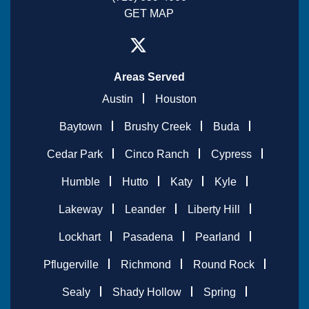
GET MAP
Areas Served
Austin
Houston
Baytown
Brushy Creek
Buda
Cedar Park
Cinco Ranch
Cypress
Humble
Hutto
Katy
Kyle
Lakeway
Leander
Liberty Hill
Lockhart
Pasadena
Pearland
Pflugerville
Richmond
Round Rock
Sealy
Shady Hollow
Spring