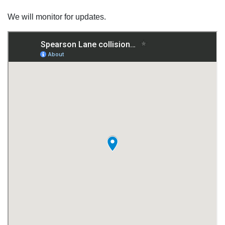
We will monitor for updates.