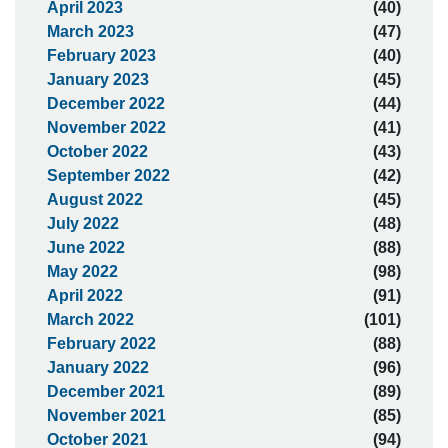
April 2023
(40)
March 2023
(47)
February 2023
(40)
January 2023
(45)
December 2022
(44)
November 2022
(41)
October 2022
(43)
September 2022
(42)
August 2022
(45)
July 2022
(48)
June 2022
(88)
May 2022
(98)
April 2022
(91)
March 2022
(101)
February 2022
(88)
January 2022
(96)
December 2021
(89)
November 2021
(85)
October 2021
(94)