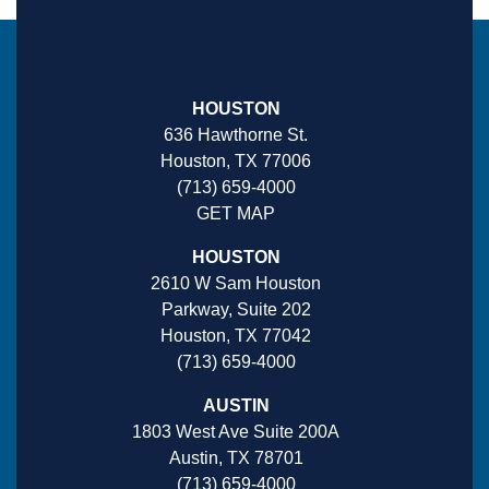
HOUSTON
636 Hawthorne St.
Houston, TX 77006
(713) 659-4000
GET MAP
HOUSTON
2610 W Sam Houston
Parkway, Suite 202
Houston, TX 77042
(713) 659-4000
AUSTIN
1803 West Ave Suite 200A
Austin, TX 78701
(713) 659-4000