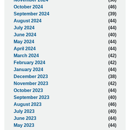
October 2024
(46)
September 2024
(39)
August 2024
(44)
July 2024
(44)
June 2024
(40)
May 2024
(44)
April 2024
(44)
March 2024
(42)
February 2024
(42)
January 2024
(44)
December 2023
(38)
November 2023
(42)
October 2023
(44)
September 2023
(40)
August 2023
(46)
July 2023
(40)
June 2023
(44)
May 2023
(44)