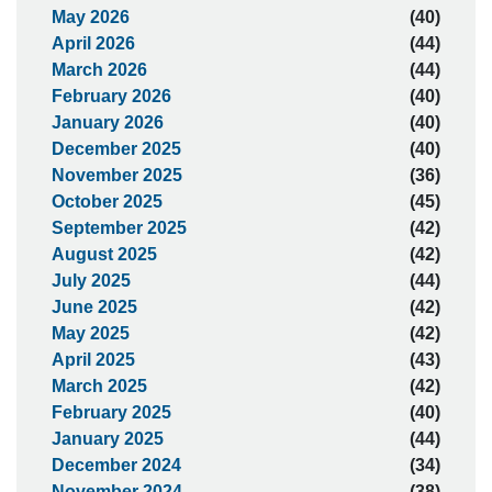
May 2026
(40)
April 2026
(44)
March 2026
(44)
February 2026
(40)
January 2026
(40)
December 2025
(40)
November 2025
(36)
October 2025
(45)
September 2025
(42)
August 2025
(42)
July 2025
(44)
June 2025
(42)
May 2025
(42)
April 2025
(43)
March 2025
(42)
February 2025
(40)
January 2025
(44)
December 2024
(34)
November 2024
(38)