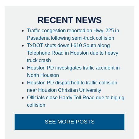
RECENT NEWS
Traffic congestion reported on Hwy. 225 in
Pasadena following semi-truck collision
TxDOT shuts down I-610 South along
Telephone Road in Houston due to heavy
truck crash
Houston PD investigates traffic accident in
North Houston
Houston PD dispatched to traffic collision
near Houston Christian University
Officials close Hardy Toll Road due to big rig
collision
SEE MORE POSTS