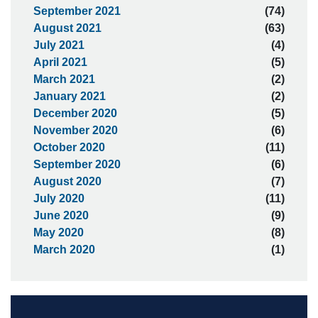
September 2021
(74)
August 2021
(63)
July 2021
(4)
April 2021
(5)
March 2021
(2)
January 2021
(2)
December 2020
(5)
November 2020
(6)
October 2020
(11)
September 2020
(6)
August 2020
(7)
July 2020
(11)
June 2020
(9)
May 2020
(8)
March 2020
(1)