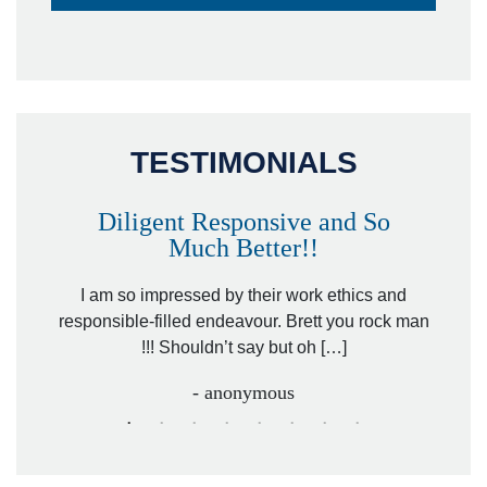
TESTIMONIALS
Diligent Responsive and So
Much Better!!
owever
Tha
. Mr.
I am so impressed by their work ethics and
hit&ru
responsible-filled endeavour. Brett you rock man
!!! Shouldn’t say but oh […]
- anonymous