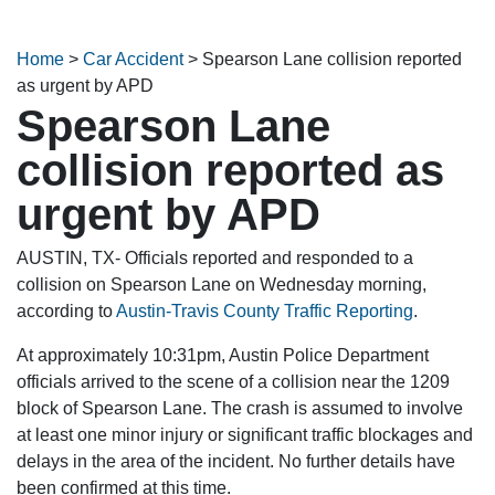
Home
>
Car Accident
>
Spearson Lane collision reported
as urgent by APD
Spearson Lane
collision reported as
urgent by APD
AUSTIN, TX- Officials reported and responded to a
collision on Spearson Lane on Wednesday morning,
according to
Austin-Travis County Traffic Reporting
.
At approximately 10:31pm, Austin Police Department
officials arrived to the scene of a collision near the 1209
block of Spearson Lane. The crash is assumed to involve
at least one minor injury or significant traffic blockages and
delays in the area of the incident. No further details have
been confirmed at this time.