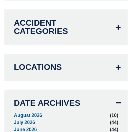
ACCIDENT
CATEGORIES
LOCATIONS
DATE ARCHIVES
August 2026
(10)
July 2026
(44)
June 2026
(44)