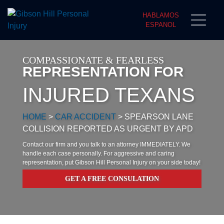
HABLAMOS
ESPANOL
COMPASSIONATE & FEARLESS
REPRESENTATION FOR
INJURED TEXANS
HOME
>
CAR ACCIDENT
>
SPEARSON LANE
COLLISION REPORTED AS URGENT BY APD
Contact our firm and you talk to an attorney IMMEDIATELY. We
handle each case personally. For aggressive and caring
representation, put Gibson Hill Personal Injury on your side today!
GET A FREE CONSULATION