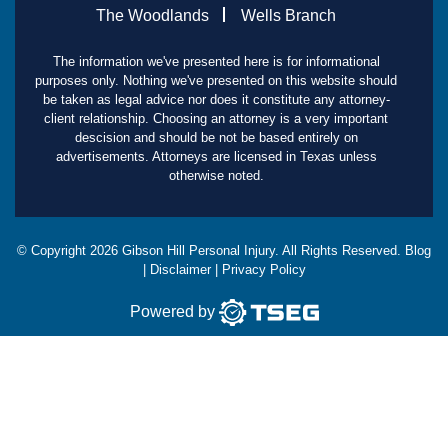
The Woodlands
Wells Branch
The information we've presented here is for informational
purposes only. Nothing we've presented on this website should
be taken as legal advice nor does it constitute any attorney-
client relationship. Choosing an attorney is a very important
descision and should be not be based entirely on
advertisements. Attorneys are licensed in Texas unless
otherwise noted.
© Copyright
2026
Gibson Hill Personal Injury. All Rights Reserved.
Blog
|
Disclaimer
|
Privacy Policy
Powered by