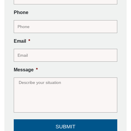
Phone
Email
*
Message
*