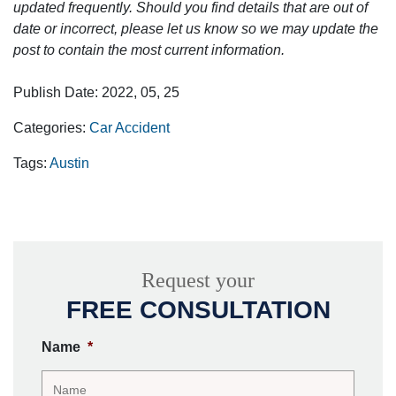
updated frequently. Should you find details that are out of
date or incorrect, please let us know so we may update the
post to contain the most current information.
Publish Date: 2022, 05, 25
Categories:
Car Accident
Tags:
Austin
Request your
FREE CONSULTATION
Name
*