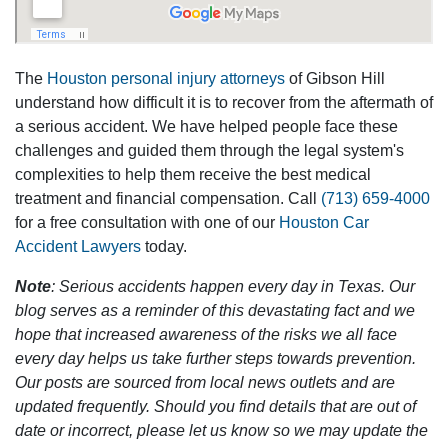
The
Houston personal injury attorneys
of Gibson Hill
understand how difficult it is to recover from the aftermath of
a serious accident. We have helped people face these
challenges and guided them through the legal system's
complexities to help them receive the best medical
treatment and financial compensation. Call
(713) 659-4000
for a free consultation with one of our
Houston Car
Accident Lawyers
today.
Note
: Serious accidents happen every day in Texas. Our
blog serves as a reminder of this devastating fact and we
hope that increased awareness of the risks we all face
every day helps us take further steps towards prevention.
Our posts are sourced from local news outlets and are
updated frequently. Should you find details that are out of
date or incorrect, please let us know so we may update the