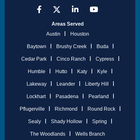
Areas Served
Austin
Houston
Baytown
Brushy Creek
Buda
Cedar Park
Cinco Ranch
Cypress
Humble
Hutto
Katy
Kyle
Lakeway
Leander
Liberty Hill
Lockhart
Pasadena
Pearland
Pflugerville
Richmond
Round Rock
Sealy
Shady Hollow
Spring
The Woodlands
Wells Branch