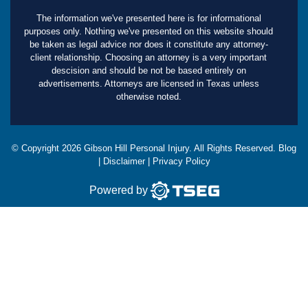
The information we've presented here is for informational
purposes only. Nothing we've presented on this website should
be taken as legal advice nor does it constitute any attorney-
client relationship. Choosing an attorney is a very important
descision and should be not be based entirely on
advertisements. Attorneys are licensed in Texas unless
otherwise noted.
© Copyright
2026
Gibson Hill Personal Injury. All Rights Reserved.
Blog
|
Disclaimer
|
Privacy Policy
Powered by