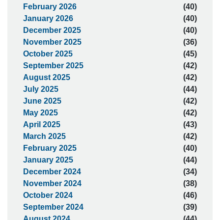
February 2026
(40)
January 2026
(40)
December 2025
(40)
November 2025
(36)
October 2025
(45)
September 2025
(42)
August 2025
(42)
July 2025
(44)
June 2025
(42)
May 2025
(42)
April 2025
(43)
March 2025
(42)
February 2025
(40)
January 2025
(44)
December 2024
(34)
November 2024
(38)
October 2024
(46)
September 2024
(39)
August 2024
(44)