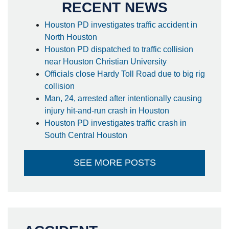
RECENT NEWS
Houston PD investigates traffic accident in
North Houston
Houston PD dispatched to traffic collision
near Houston Christian University
Officials close Hardy Toll Road due to big rig
collision
Man, 24, arrested after intentionally causing
injury hit-and-run crash in Houston
Houston PD investigates traffic crash in
South Central Houston
SEE MORE POSTS