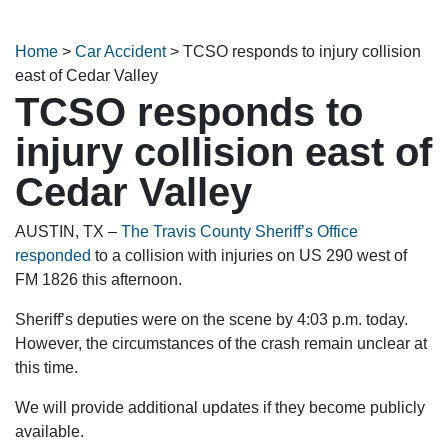
Home
>
Car Accident
>
TCSO responds to injury collision
east of Cedar Valley
TCSO responds to
injury collision east of
Cedar Valley
AUSTIN, TX –
The Travis County Sheriff’s Office
responded
to a collision with injuries on US 290 west of
FM 1826 this afternoon.
Sheriff’s deputies were on the scene by 4:03 p.m. today.
However, the circumstances of the crash remain unclear at
this time.
We will provide additional updates if they become publicly
available.