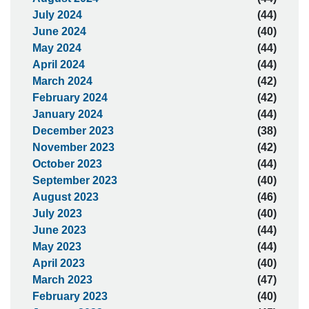
July 2024
(44)
June 2024
(40)
May 2024
(44)
April 2024
(44)
March 2024
(42)
February 2024
(42)
January 2024
(44)
December 2023
(38)
November 2023
(42)
October 2023
(44)
September 2023
(40)
August 2023
(46)
July 2023
(40)
June 2023
(44)
May 2023
(44)
April 2023
(40)
March 2023
(47)
February 2023
(40)