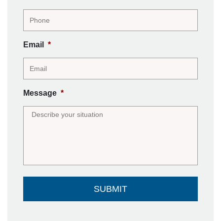
Email
*
Message
*