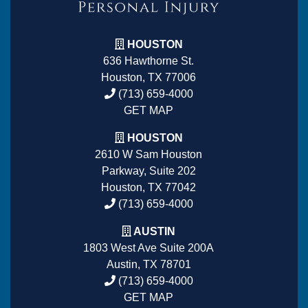
HOUSTON
636 Hawthorne St.
Houston, TX 77006
(713) 659-4000
GET MAP
HOUSTON
2610 W Sam Houston
Parkway, Suite 202
Houston, TX 77042
(713) 659-4000
AUSTIN
1803 West Ave Suite 200A
Austin, TX 78701
(713) 659-4000
GET MAP