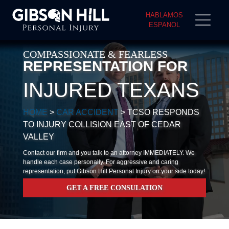
HABLAMOS
ESPANOL
COMPASSIONATE & FEARLESS
REPRESENTATION FOR
INJURED TEXANS
HOME
>
CAR ACCIDENT
>
TCSO RESPONDS
TO INJURY COLLISION EAST OF CEDAR
VALLEY
Contact our firm and you talk to an attorney IMMEDIATELY. We
handle each case personally. For aggressive and caring
representation, put Gibson Hill Personal Injury on your side today!
GET A FREE CONSULATION