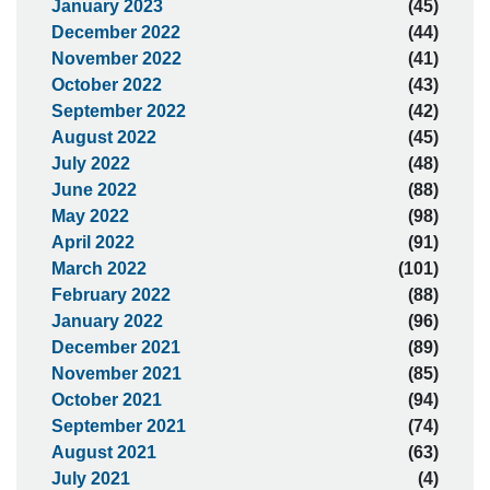
January 2023
(45)
December 2022
(44)
November 2022
(41)
October 2022
(43)
September 2022
(42)
August 2022
(45)
July 2022
(48)
June 2022
(88)
May 2022
(98)
April 2022
(91)
March 2022
(101)
February 2022
(88)
January 2022
(96)
December 2021
(89)
November 2021
(85)
October 2021
(94)
September 2021
(74)
August 2021
(63)
July 2021
(4)