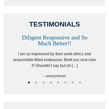
TESTIMONIALS
Diligent Responsive and So
Much Better!!
owever
Tha
. Mr.
I am so impressed by their work ethics and
hit&ru
responsible-filled endeavour. Brett you rock man
!!! Shouldn’t say but oh […]
- anonymous