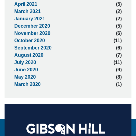
April 2021
(5)
March 2021
(2)
January 2021
(2)
December 2020
(5)
November 2020
(6)
October 2020
(11)
September 2020
(6)
August 2020
(7)
July 2020
(11)
June 2020
(9)
May 2020
(8)
March 2020
(1)