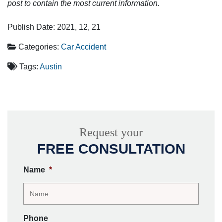
post to contain the most current information.
Publish Date: 2021, 12, 21
Categories:
Car Accident
Tags:
Austin
Request your
FREE CONSULTATION
Name
*
Phone