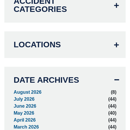
ACCIDENT
CATEGORIES
LOCATIONS
DATE ARCHIVES
August 2026
(8)
July 2026
(44)
June 2026
(44)
May 2026
(40)
April 2026
(44)
March 2026
(44)