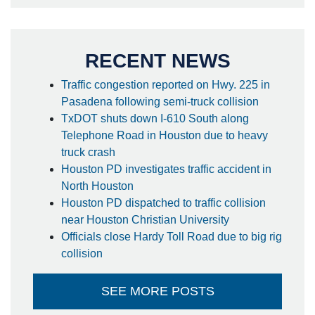
RECENT NEWS
Traffic congestion reported on Hwy. 225 in
Pasadena following semi-truck collision
TxDOT shuts down I-610 South along
Telephone Road in Houston due to heavy
truck crash
Houston PD investigates traffic accident in
North Houston
Houston PD dispatched to traffic collision
near Houston Christian University
Officials close Hardy Toll Road due to big rig
collision
SEE MORE POSTS