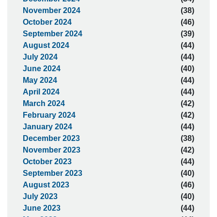
November 2024
(38)
October 2024
(46)
September 2024
(39)
August 2024
(44)
July 2024
(44)
June 2024
(40)
May 2024
(44)
April 2024
(44)
March 2024
(42)
February 2024
(42)
January 2024
(44)
December 2023
(38)
November 2023
(42)
October 2023
(44)
September 2023
(40)
August 2023
(46)
July 2023
(40)
June 2023
(44)