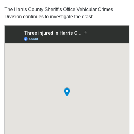
The Harris County Sheriff’s Office Vehicular Crimes
Division continues to investigate the crash.