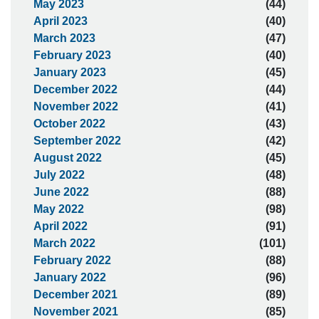
May 2023
(44)
April 2023
(40)
March 2023
(47)
February 2023
(40)
January 2023
(45)
December 2022
(44)
November 2022
(41)
October 2022
(43)
September 2022
(42)
August 2022
(45)
July 2022
(48)
June 2022
(88)
May 2022
(98)
April 2022
(91)
March 2022
(101)
February 2022
(88)
January 2022
(96)
December 2021
(89)
November 2021
(85)