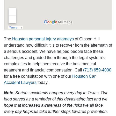
The
Houston personal injury attorneys
of Gibson Hill
understand how difficult it is to recover from the aftermath of
a serious accident. We have helped people face these
challenges and guided them through the legal system's
complexities to help them receive the best medical
treatment and financial compensation. Call
(713) 659-4000
for a free consultation with one of our
Houston Car
Accident Lawyers
today.
Note
: Serious accidents happen every day in Texas. Our
blog serves as a reminder of this devastating fact and we
hope that increased awareness of the risks we all face
every day helps us take further steps towards prevention.