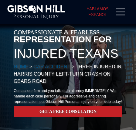
HABLAMOS
ESPANOL
COMPASSIONATE & FEARLESS
REPRESENTATION FOR
INJURED TEXANS
HOME
>
CAR ACCIDENT
>
THREE INJURED IN
HARRIS COUNTY LEFT-TURN CRASH ON
GEARS ROAD
Contact our firm and you talk to an attorney IMMEDIATELY. We
handle each case personally. For aggressive and caring
representation, put Gibson Hill Personal Injury on your side today!
GET A FREE CONSULATION