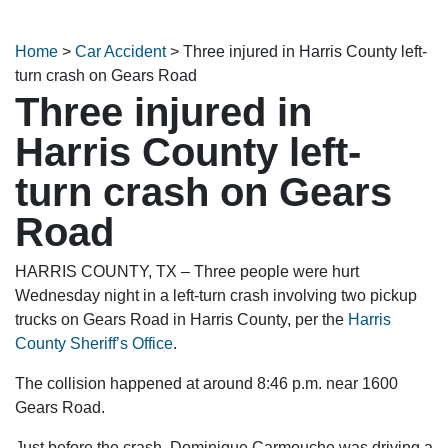
Home
>
Car Accident
>
Three injured in Harris County left-
turn crash on Gears Road
Three injured in
Harris County left-
turn crash on Gears
Road
HARRIS COUNTY, TX – Three people were hurt
Wednesday night in a left-turn crash involving two pickup
trucks on Gears Road in Harris County, per the
Harris
County Sheriff’s Office
.
The collision happened at around 8:46 p.m. near 1600
Gears Road.
Just before the crash, Dominique Carmouche was driving a