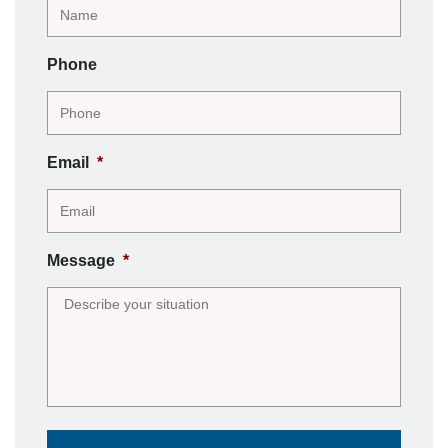
Phone
Email
*
Message
*