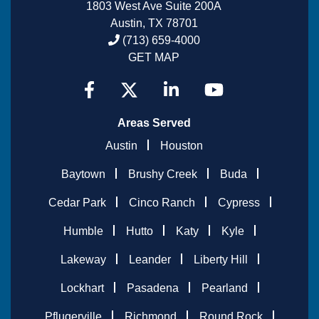
1803 West Ave Suite 200A
Austin, TX 78701
(713) 659-4000
GET MAP
Areas Served
Austin
Houston
Baytown
Brushy Creek
Buda
Cedar Park
Cinco Ranch
Cypress
Humble
Hutto
Katy
Kyle
Lakeway
Leander
Liberty Hill
Lockhart
Pasadena
Pearland
Pflugerville
Richmond
Round Rock