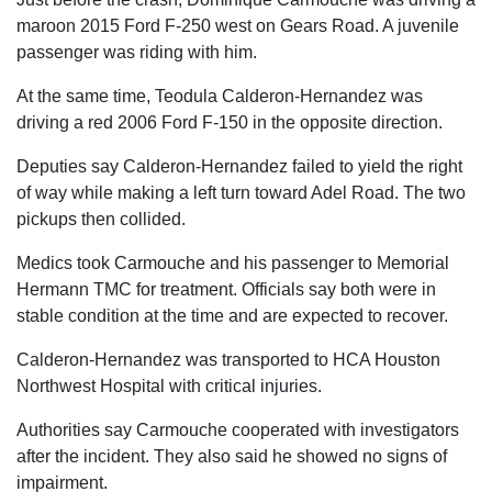
maroon 2015 Ford F-250 west on Gears Road. A juvenile
passenger was riding with him.
At the same time, Teodula Calderon-Hernandez was
driving a red 2006 Ford F-150 in the opposite direction.
Deputies say Calderon-Hernandez failed to yield the right
of way while making a left turn toward Adel Road. The two
pickups then collided.
Medics took Carmouche and his passenger to Memorial
Hermann TMC for treatment. Officials say both were in
stable condition at the time and are expected to recover.
Calderon-Hernandez was transported to HCA Houston
Northwest Hospital with critical injuries.
Authorities say Carmouche cooperated with investigators
after the incident. They also said he showed no signs of
impairment.