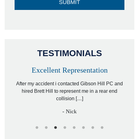
TESTIMONIALS
Excellent Representation
Pe
r my
After my accident i contacted Gibson Hill PC and
lawyer.
hired Brett Hill to represent me in a rear end
I h
collision […]
anothe
- Nick