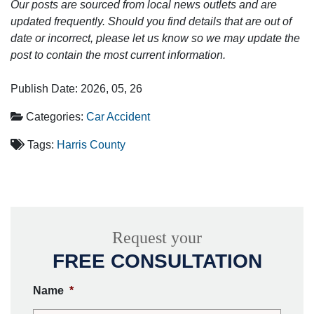
Our posts are sourced from local news outlets and are
updated frequently. Should you find details that are out of
date or incorrect, please let us know so we may update the
post to contain the most current information.
Publish Date: 2026, 05, 26
Categories:
Car Accident
Tags:
Harris County
Request your
FREE CONSULTATION
Name
*