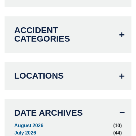
ACCIDENT
CATEGORIES
LOCATIONS
DATE ARCHIVES
August 2026
(10)
July 2026
(44)