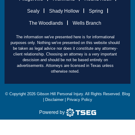
Sealy
Shady Hollow
Spring
The Woodlands
Wells Branch
The information we've presented here is for informational
purposes only. Nothing we've presented on this website should
be taken as legal advice nor does it constitute any attorney-
client relationship. Choosing an attorney is a very important
descision and should be not be based entirely on
advertisements. Attorneys are licensed in Texas unless
otherwise noted.
© Copyright
2026
Gibson Hill Personal Injury. All Rights Reserved.
Blog
|
Disclaimer
|
Privacy Policy
Powered by