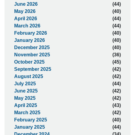
June 2026
(44)
May 2026
(40)
April 2026
(44)
March 2026
(44)
February 2026
(40)
January 2026
(40)
December 2025
(40)
November 2025
(36)
October 2025
(45)
September 2025
(42)
August 2025
(42)
July 2025
(44)
June 2025
(42)
May 2025
(42)
April 2025
(43)
March 2025
(42)
February 2025
(40)
January 2025
(44)
December 2024
(34)