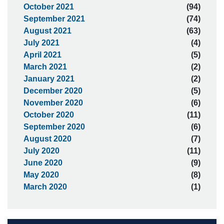
October 2021
(94)
September 2021
(74)
August 2021
(63)
July 2021
(4)
April 2021
(5)
March 2021
(2)
January 2021
(2)
December 2020
(5)
November 2020
(6)
October 2020
(11)
September 2020
(6)
August 2020
(7)
July 2020
(11)
June 2020
(9)
May 2020
(8)
March 2020
(1)