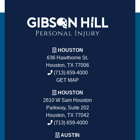
HOUSTON
636 Hawthorne St.
Houston, TX 77006
(713) 659-4000
GET MAP
HOUSTON
2610 W Sam Houston
Parkway, Suite 202
Houston, TX 77042
(713) 659-4000
AUSTIN