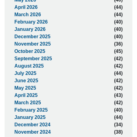
April 2026
(44)
March 2026
(44)
February 2026
(40)
January 2026
(40)
December 2025
(40)
November 2025
(36)
October 2025
(45)
September 2025
(42)
August 2025
(42)
July 2025
(44)
June 2025
(42)
May 2025
(42)
April 2025
(43)
March 2025
(42)
February 2025
(40)
January 2025
(44)
December 2024
(34)
November 2024
(38)