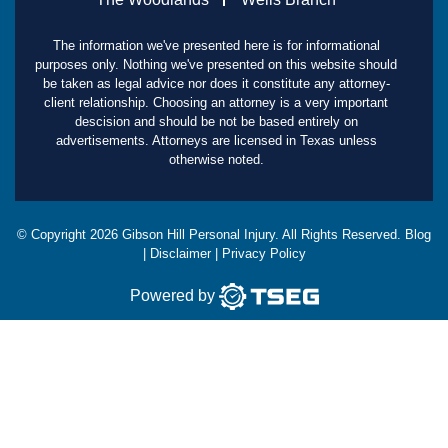
The information we've presented here is for informational
purposes only. Nothing we've presented on this website should
be taken as legal advice nor does it constitute any attorney-
client relationship. Choosing an attorney is a very important
descision and should be not be based entirely on
advertisements. Attorneys are licensed in Texas unless
otherwise noted.
© Copyright
2026
Gibson Hill Personal Injury. All Rights Reserved.
Blog
|
Disclaimer
|
Privacy Policy
Powered by