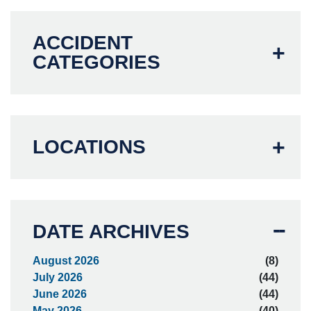
ACCIDENT
CATEGORIES
LOCATIONS
DATE ARCHIVES
August 2026
(8)
July 2026
(44)
June 2026
(44)
May 2026
(40)