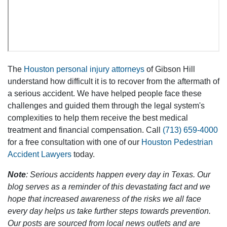
The
Houston personal injury attorneys
of Gibson Hill
understand how difficult it is to recover from the aftermath of
a serious accident. We have helped people face these
challenges and guided them through the legal system's
complexities to help them receive the best medical
treatment and financial compensation. Call
(713) 659-4000
for a free consultation with one of our
Houston Pedestrian
Accident Lawyers
today.
Note
: Serious accidents happen every day in Texas. Our
blog serves as a reminder of this devastating fact and we
hope that increased awareness of the risks we all face
every day helps us take further steps towards prevention.
Our posts are sourced from local news outlets and are