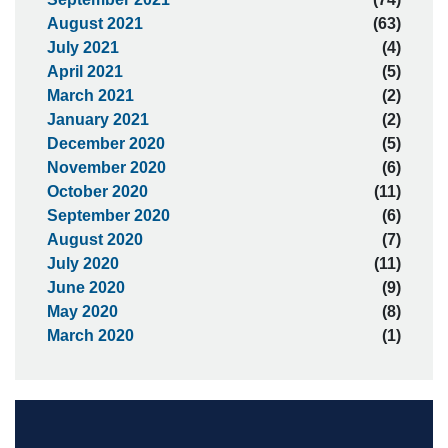
August 2021
(63)
July 2021
(4)
April 2021
(5)
March 2021
(2)
January 2021
(2)
December 2020
(5)
November 2020
(6)
October 2020
(11)
September 2020
(6)
August 2020
(7)
July 2020
(11)
June 2020
(9)
May 2020
(8)
March 2020
(1)