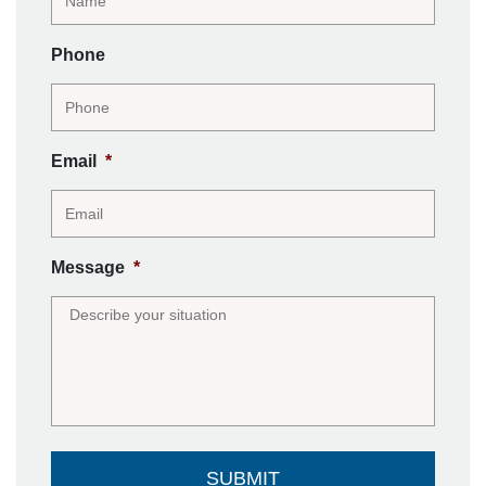
Phone
Email
*
Message
*