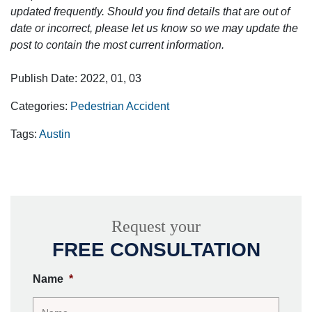
updated frequently. Should you find details that are out of
date or incorrect, please let us know so we may update the
post to contain the most current information.
Publish Date: 2022, 01, 03
Categories:
Pedestrian Accident
Tags:
Austin
Request your
FREE CONSULTATION
Name
*