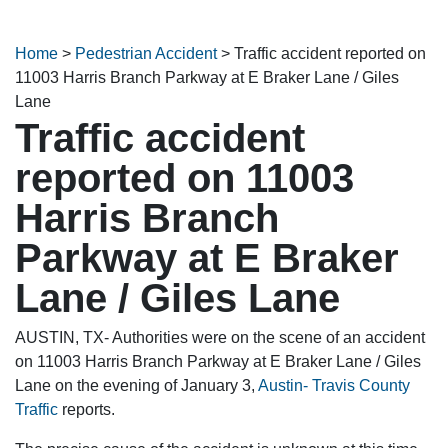
Home
>
Pedestrian Accident
>
Traffic accident reported on
11003 Harris Branch Parkway at E Braker Lane / Giles
Lane
Traffic accident
reported on 11003
Harris Branch
Parkway at E Braker
Lane / Giles Lane
AUSTIN, TX- Authorities were on the scene of an accident
on 11003 Harris Branch Parkway at E Braker Lane / Giles
Lane on the evening of January 3,
Austin- Travis County
Traffic
reports.