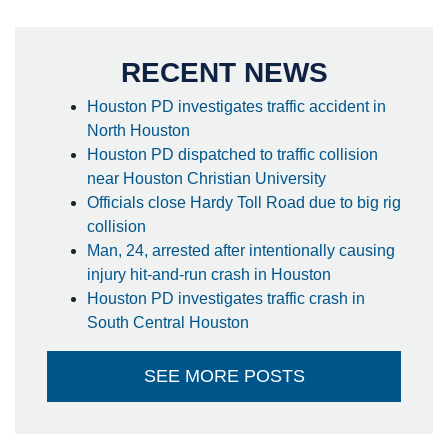
RECENT NEWS
Houston PD investigates traffic accident in
North Houston
Houston PD dispatched to traffic collision
near Houston Christian University
Officials close Hardy Toll Road due to big rig
collision
Man, 24, arrested after intentionally causing
injury hit-and-run crash in Houston
Houston PD investigates traffic crash in
South Central Houston
SEE MORE POSTS