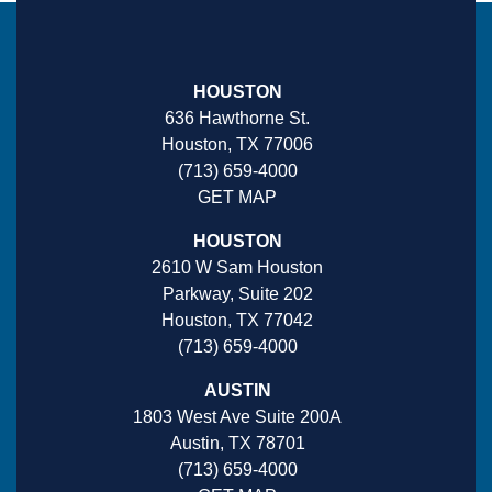
HOUSTON
636 Hawthorne St.
Houston, TX 77006
(713) 659-4000
GET MAP
HOUSTON
2610 W Sam Houston
Parkway, Suite 202
Houston, TX 77042
(713) 659-4000
AUSTIN
1803 West Ave Suite 200A
Austin, TX 78701
(713) 659-4000