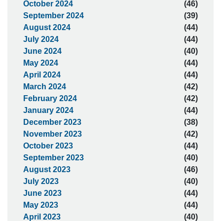
October 2024
(46)
September 2024
(39)
August 2024
(44)
July 2024
(44)
June 2024
(40)
May 2024
(44)
April 2024
(44)
March 2024
(42)
February 2024
(42)
January 2024
(44)
December 2023
(38)
November 2023
(42)
October 2023
(44)
September 2023
(40)
August 2023
(46)
July 2023
(40)
June 2023
(44)
May 2023
(44)
April 2023
(40)