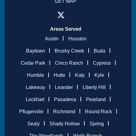
GET MAP
Areas Served
Austin
Houston
Baytown
Brushy Creek
Buda
Cedar Park
Cinco Ranch
Cypress
Humble
Hutto
Katy
Kyle
Lakeway
Leander
Liberty Hill
Lockhart
Pasadena
Pearland
Pflugerville
Richmond
Round Rock
Sealy
Shady Hollow
Spring
The Woodlands
Wells Branch