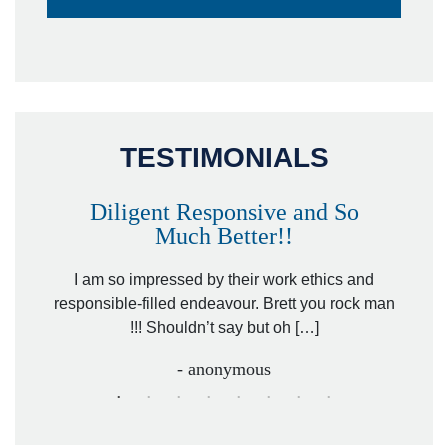
TESTIMONIALS
Diligent Responsive and So
Much Better!!
owever
Tha
. Mr.
I am so impressed by their work ethics and
hit&ru
responsible-filled endeavour. Brett you rock man
!!! Shouldn’t say but oh […]
- anonymous