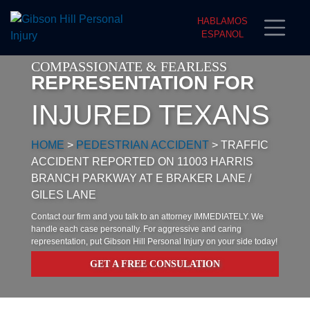
HABLAMOS
ESPANOL
COMPASSIONATE & FEARLESS
REPRESENTATION FOR
INJURED TEXANS
HOME
>
PEDESTRIAN ACCIDENT
>
TRAFFIC
ACCIDENT REPORTED ON 11003 HARRIS
BRANCH PARKWAY AT E BRAKER LANE /
GILES LANE
Contact our firm and you talk to an attorney IMMEDIATELY. We
handle each case personally. For aggressive and caring
representation, put Gibson Hill Personal Injury on your side today!
GET A FREE CONSULATION