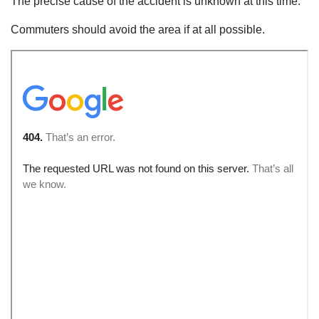
The precise cause of the accident is unknown at this time.
Commuters should avoid the area if at all possible.