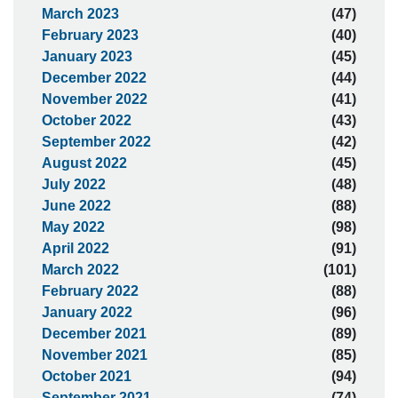
March 2023
(47)
February 2023
(40)
January 2023
(45)
December 2022
(44)
November 2022
(41)
October 2022
(43)
September 2022
(42)
August 2022
(45)
July 2022
(48)
June 2022
(88)
May 2022
(98)
April 2022
(91)
March 2022
(101)
February 2022
(88)
January 2022
(96)
December 2021
(89)
November 2021
(85)
October 2021
(94)
September 2021
(74)