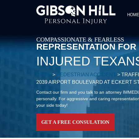
HOM
COMPASSIONATE & FEARLESS
REPRESENTATION FOR
INJURED TEXAN
HOME
>
PEDESTRIAN ACCIDENT
>
TRAFF
2039 AIRPORT BOULEVARD AT ECKERT S
Contact our firm and you talk to an attorney IMME
personally. For aggressive and caring representation
your side today!
GET A FREE CONSULATION