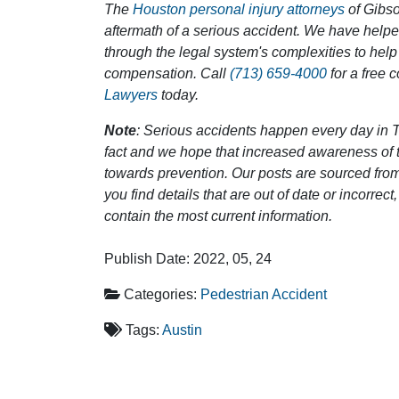
The
Houston personal injury attorneys
of Gibson
aftermath of a serious accident. We have help
through the legal system's complexities to help
compensation. Call
(713) 659-4000
for a free 
Lawyers
today.
Note
: Serious accidents happen every day in T
fact and we hope that increased awareness of th
towards prevention. Our posts are sourced from
you find details that are out of date or incorre
contain the most current information.
Publish Date: 2022, 05, 24
Categories:
Pedestrian Accident
Tags:
Austin