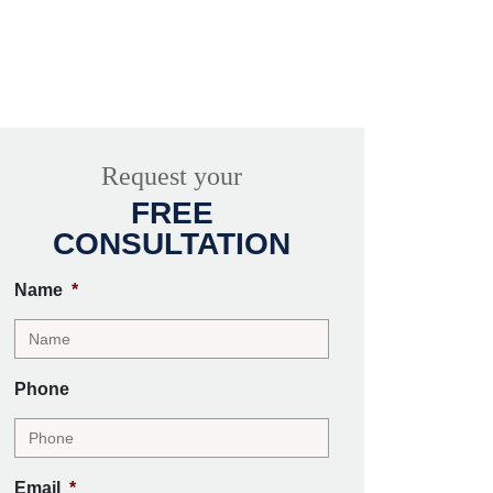
Request your
FREE
CONSULTATION
Name
*
Phone
Email
*