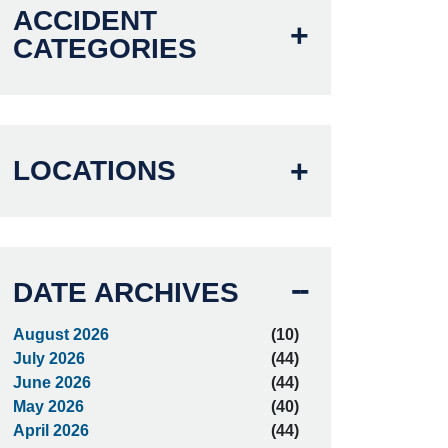
ACCIDENT
CATEGORIES
LOCATIONS
DATE ARCHIVES
August 2026
(10)
July 2026
(44)
June 2026
(44)
May 2026
(40)
April 2026
(44)