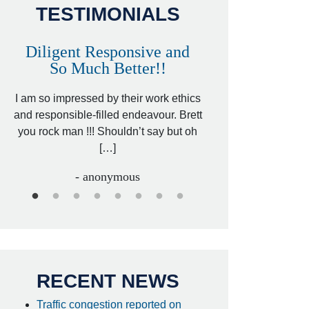
TESTIMONIALS
Diligent Responsive and
Awesome and
So Much Better!!
,
That was my friend’
ed
I am so impressed by their work ethics
my hit&run case and 
ed
and responsible-filled endeavour. Brett
better lawyer. Carin
you rock man !!! Shouldn’t say but oh
[…
[…]
- I
- anonymous
RECENT NEWS
Traffic congestion reported on