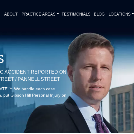
E
ABOUT
PRACTICE AREAS
TESTIMONIALS
BLOG
LOCATIONS
S
IC ACCIDENT REPORTED ON
TREET / PANNELL STREET
DIATELY. We handle each case
, put Gibson Hill Personal Injury on