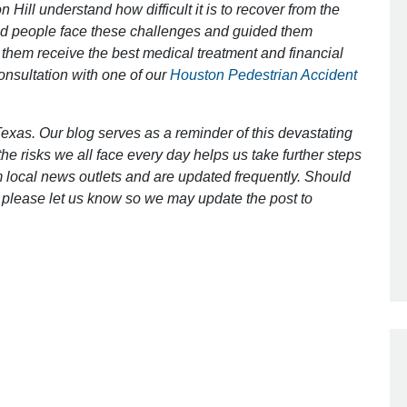
 Hill understand how difficult it is to recover from the
ed people face these challenges and guided them
 them receive the best medical treatment and financial
Outstanding Job!
consultation with one of our
Houston Pedestrian Accident
I was nervous about hiring an attorney
however Mr. Gibson was recommend
exas. Our blog serves as a reminder of this devastating
by a friend. Mr. Gibson kept me inform
e risks we all face every day helps us take further steps
[…]
 local news outlets and are updated frequently. Should
ct, please let us know so we may update the post to
- Glenda