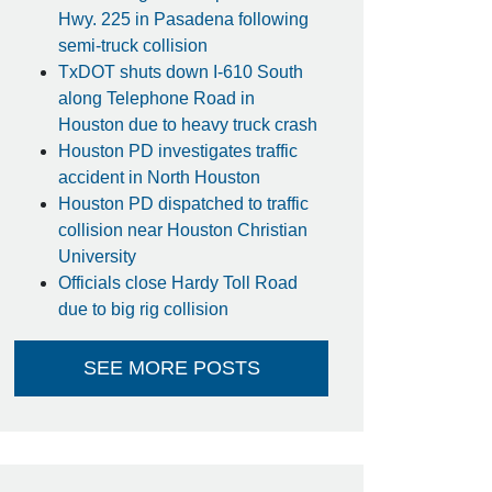
Hwy. 225 in Pasadena following
semi-truck collision
TxDOT shuts down I-610 South
along Telephone Road in
Houston due to heavy truck crash
Houston PD investigates traffic
accident in North Houston
Houston PD dispatched to traffic
collision near Houston Christian
University
Officials close Hardy Toll Road
due to big rig collision
SEE MORE POSTS