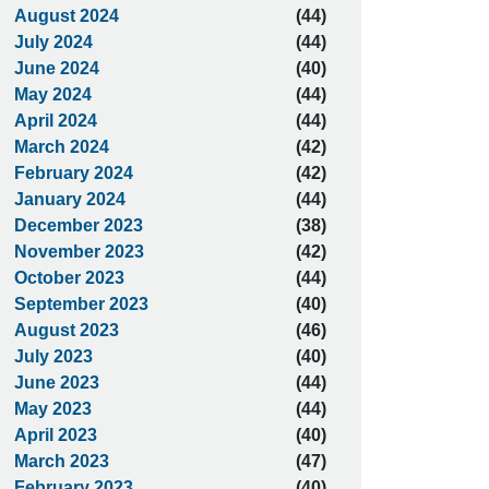
August 2024
(44)
July 2024
(44)
June 2024
(40)
May 2024
(44)
April 2024
(44)
March 2024
(42)
February 2024
(42)
January 2024
(44)
December 2023
(38)
November 2023
(42)
October 2023
(44)
September 2023
(40)
August 2023
(46)
July 2023
(40)
June 2023
(44)
May 2023
(44)
April 2023
(40)
March 2023
(47)
February 2023
(40)