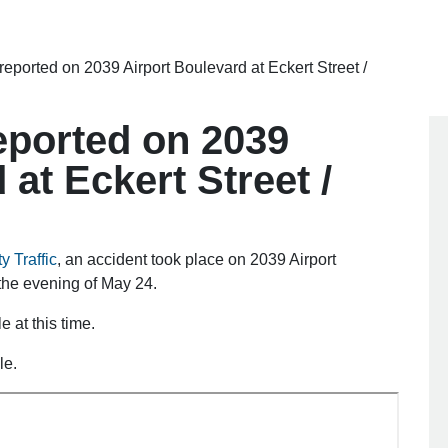
 reported on 2039 Airport Boulevard at Eckert Street /
reported on 2039
 at Eckert Street /
y Traffic
, an accident took place on 2039 Airport
 the evening of May 24.
e at this time.
le.