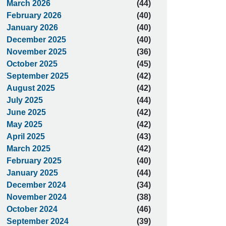
March 2026
(44)
February 2026
(40)
January 2026
(40)
December 2025
(40)
November 2025
(36)
October 2025
(45)
September 2025
(42)
August 2025
(42)
July 2025
(44)
June 2025
(42)
May 2025
(42)
April 2025
(43)
March 2025
(42)
February 2025
(40)
January 2025
(44)
December 2024
(34)
November 2024
(38)
October 2024
(46)
September 2024
(39)