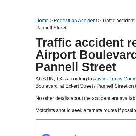
Home
>
Pedestrian Accident
>
Traffic accident
Pannell Street
Traffic accident 
Airport Boulevard
Pannell Street
AUSTIN, TX- According to
Austin- Travis Count
Boulevard at Eckert Street / Pannell Street on
No other details about the accident are availabl
Motorists should seek alternate routes if possib