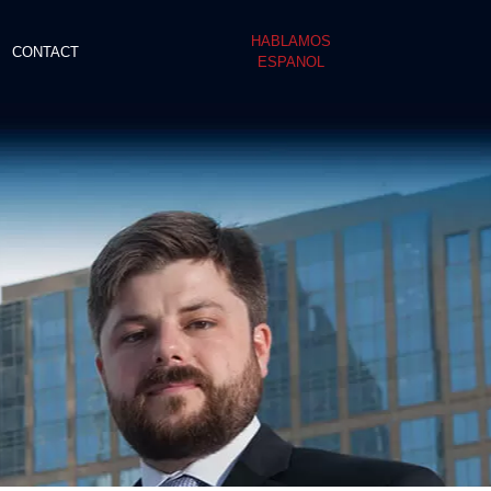
HABLAMOS
CONTACT
ESPANOL