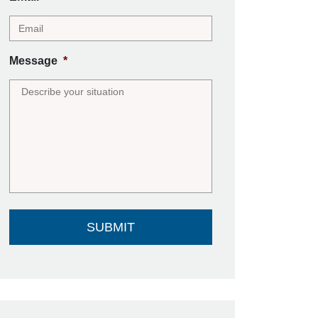
Message
*