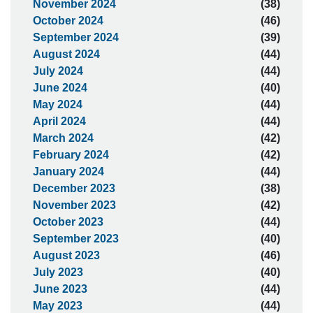
November 2024
(38)
October 2024
(46)
September 2024
(39)
August 2024
(44)
July 2024
(44)
June 2024
(40)
May 2024
(44)
April 2024
(44)
March 2024
(42)
February 2024
(42)
January 2024
(44)
December 2023
(38)
November 2023
(42)
October 2023
(44)
September 2023
(40)
August 2023
(46)
July 2023
(40)
June 2023
(44)
May 2023
(44)