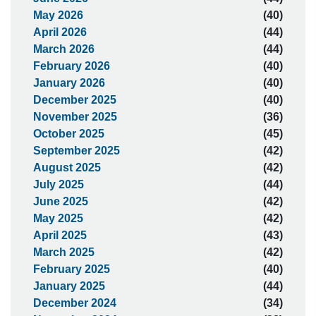
May 2026
(40)
April 2026
(44)
March 2026
(44)
February 2026
(40)
January 2026
(40)
December 2025
(40)
November 2025
(36)
October 2025
(45)
September 2025
(42)
August 2025
(42)
July 2025
(44)
June 2025
(42)
May 2025
(42)
April 2025
(43)
March 2025
(42)
February 2025
(40)
January 2025
(44)
December 2024
(34)