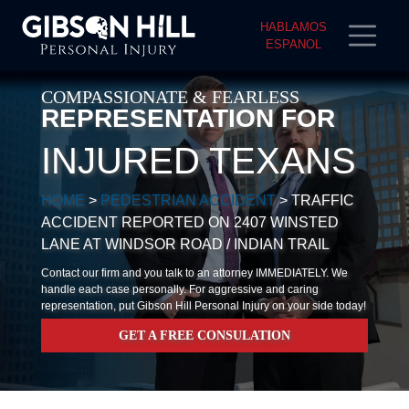
HABLAMOS
ESPANOL
COMPASSIONATE & FEARLESS
REPRESENTATION FOR
INJURED TEXANS
HOME
>
PEDESTRIAN ACCIDENT
>
TRAFFIC
ACCIDENT REPORTED ON 2407 WINSTED
LANE AT WINDSOR ROAD / INDIAN TRAIL
Contact our firm and you talk to an attorney IMMEDIATELY. We
handle each case personally. For aggressive and caring
representation, put Gibson Hill Personal Injury on your side today!
GET A FREE CONSULATION