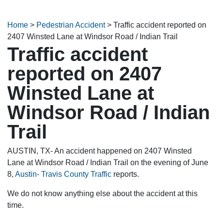
Home
>
Pedestrian Accident
>
Traffic accident reported on
2407 Winsted Lane at Windsor Road / Indian Trail
Traffic accident
reported on 2407
Winsted Lane at
Windsor Road / Indian
Trail
AUSTIN, TX- An accident happened on 2407 Winsted
Lane at Windsor Road / Indian Trail on the evening of June
8,
Austin- Travis County Traffic
reports.
We do not know anything else about the accident at this
time.