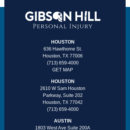
HOUSTON
636 Hawthorne St.
Houston, TX 77006
(713) 659-4000
GET MAP
HOUSTON
2610 W Sam Houston
Parkway, Suite 202
Houston, TX 77042
(713) 659-4000
AUSTIN
1803 West Ave Suite 200A