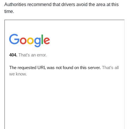
Authorities recommend that drivers avoid the area at this
time.