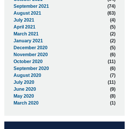
September 2021
(74)
August 2021
(63)
July 2021
(4)
April 2021
(5)
March 2021
(2)
January 2021
(2)
December 2020
(5)
November 2020
(6)
October 2020
(11)
September 2020
(6)
August 2020
(7)
July 2020
(11)
June 2020
(9)
May 2020
(8)
March 2020
(1)