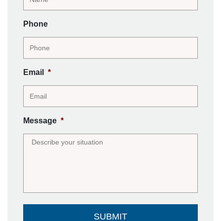
Phone
Email
*
Message
*