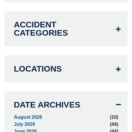
ACCIDENT
CATEGORIES
LOCATIONS
DATE ARCHIVES
August 2026
(10)
July 2026
(44)
June 2026
(44)