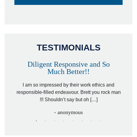
TESTIMONIALS
Diligent Responsive and So
Much Better!!
owever
Tha
. Mr.
I am so impressed by their work ethics and
hit&ru
responsible-filled endeavour. Brett you rock man
!!! Shouldn’t say but oh […]
- anonymous