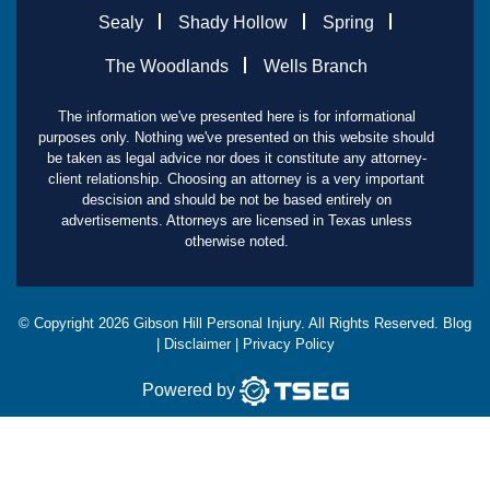
Sealy
Shady Hollow
Spring
The Woodlands
Wells Branch
The information we've presented here is for informational
purposes only. Nothing we've presented on this website should
be taken as legal advice nor does it constitute any attorney-
client relationship. Choosing an attorney is a very important
descision and should be not be based entirely on
advertisements. Attorneys are licensed in Texas unless
otherwise noted.
© Copyright
2026
Gibson Hill Personal Injury. All Rights Reserved.
Blog
|
Disclaimer
|
Privacy Policy
Powered by