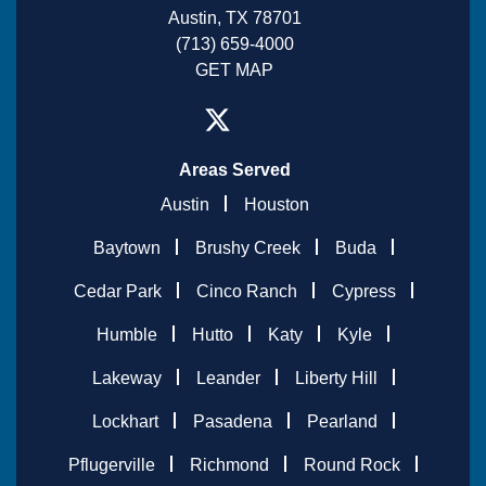
Austin, TX 78701
(713) 659-4000
GET MAP
Areas Served
Austin
Houston
Baytown
Brushy Creek
Buda
Cedar Park
Cinco Ranch
Cypress
Humble
Hutto
Katy
Kyle
Lakeway
Leander
Liberty Hill
Lockhart
Pasadena
Pearland
Pflugerville
Richmond
Round Rock