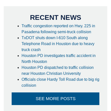
RECENT NEWS
Traffic congestion reported on Hwy. 225 in
Pasadena following semi-truck collision
TxDOT shuts down I-610 South along
Telephone Road in Houston due to heavy
truck crash
Houston PD investigates traffic accident in
North Houston
Houston PD dispatched to traffic collision
near Houston Christian University
Officials close Hardy Toll Road due to big rig
collision
SEE MORE POSTS