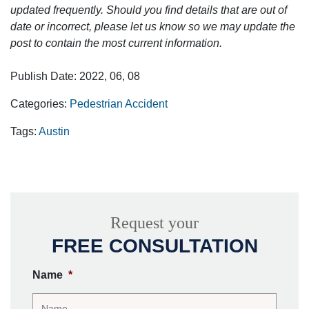
updated frequently. Should you find details that are out of
date or incorrect, please let us know so we may update the
post to contain the most current information.
Publish Date: 2022, 06, 08
Categories:
Pedestrian Accident
Tags:
Austin
Request your
FREE CONSULTATION
Name
*