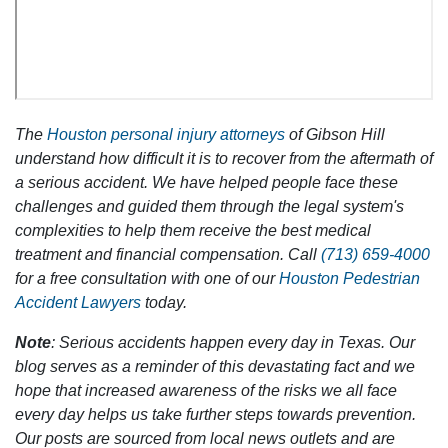
The
Houston personal injury attorneys
of Gibson Hill
understand how difficult it is to recover from the aftermath of
a serious accident. We have helped people face these
challenges and guided them through the legal system's
complexities to help them receive the best medical
treatment and financial compensation. Call
(713) 659-4000
for a free consultation with one of our
Houston Pedestrian
Accident Lawyers
today.
Note
: Serious accidents happen every day in Texas. Our
blog serves as a reminder of this devastating fact and we
hope that increased awareness of the risks we all face
every day helps us take further steps towards prevention.
Our posts are sourced from local news outlets and are