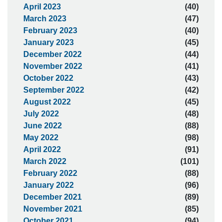
April 2023
(40)
March 2023
(47)
February 2023
(40)
January 2023
(45)
December 2022
(44)
November 2022
(41)
October 2022
(43)
September 2022
(42)
August 2022
(45)
July 2022
(48)
June 2022
(88)
May 2022
(98)
April 2022
(91)
March 2022
(101)
February 2022
(88)
January 2022
(96)
December 2021
(89)
November 2021
(85)
October 2021
(94)