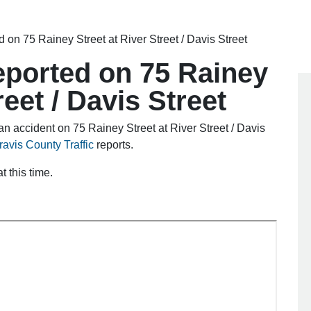
ed on 75 Rainey Street at River Street / Davis Street
reported on 75 Rainey
reet / Davis Street
n accident on 75 Rainey Street at River Street / Davis
ravis County Traffic
reports.
 this time.