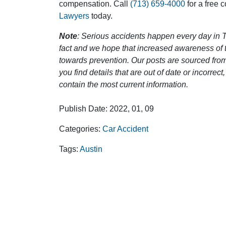
compensation. Call
(713) 659-4000
for a free 
Lawyers
today.
Note
: Serious accidents happen every day in T
fact and we hope that increased awareness of th
towards prevention. Our posts are sourced from
you find details that are out of date or incorre
contain the most current information.
Publish Date: 2022, 01, 09
Categories:
Car Accident
Tags:
Austin