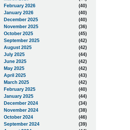
February 2026
(40)
January 2026
(40)
December 2025
(40)
November 2025
(36)
October 2025
(45)
September 2025
(42)
August 2025
(42)
July 2025
(44)
June 2025
(42)
May 2025
(42)
April 2025
(43)
March 2025
(42)
February 2025
(40)
January 2025
(44)
December 2024
(34)
November 2024
(38)
October 2024
(46)
September 2024
(39)