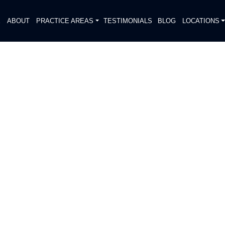
E
ABOUT
PRACTICE AREAS
TESTIMONIALS
BLOG
LOCATIONS
S
ENT REPORTED ON 75
IS STREET
DIATELY. We handle each case
, put Gibson Hill Personal Injury on