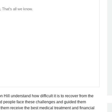
 Hill understand how difficult it is to recover from the
ed people face these challenges and guided them
 them receive the best medical treatment and financial