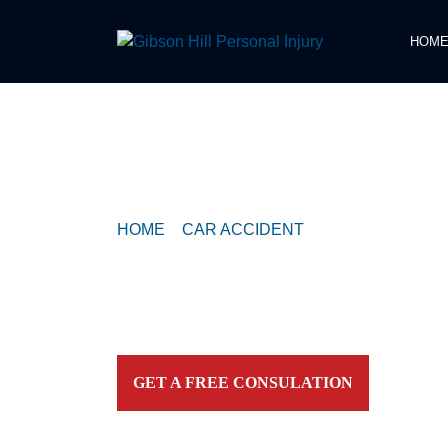
HOM
COMPASSIONATE & FEARLESS
REPRESENTATION FOR
INJURED TEXAN
HOME
>
CAR ACCIDENT
>
TRAFFIC ACCID
RAINEY STREET AT RIVER STREET / DAV
Contact our firm and you talk to an attorney IMME
personally. For aggressive and caring representation
your side today!
GET A FREE CONSULATION