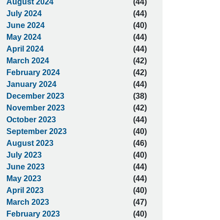
August 2024
(44)
July 2024
(44)
June 2024
(40)
May 2024
(44)
April 2024
(44)
March 2024
(42)
February 2024
(42)
January 2024
(44)
December 2023
(38)
November 2023
(42)
October 2023
(44)
September 2023
(40)
August 2023
(46)
July 2023
(40)
June 2023
(44)
May 2023
(44)
April 2023
(40)
March 2023
(47)
February 2023
(40)