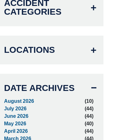
ACCIDENT
CATEGORIES
LOCATIONS
DATE ARCHIVES
August 2026
(10)
July 2026
(44)
June 2026
(44)
May 2026
(40)
April 2026
(44)
March 2026
(44)