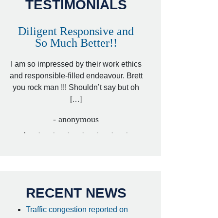
TESTIMONIALS
Diligent Responsive and
Awesome and
So Much Better!!
,
That was my friend’
ed
I am so impressed by their work ethics
my hit&run case and 
ed
and responsible-filled endeavour. Brett
better lawyer. Carin
you rock man !!! Shouldn’t say but oh
[…
[…]
- I
- anonymous
RECENT NEWS
Traffic congestion reported on