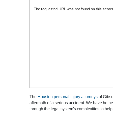
The
Houston personal injury attorneys
of Gibson
aftermath of a serious accident. We have help
through the legal system's complexities to help