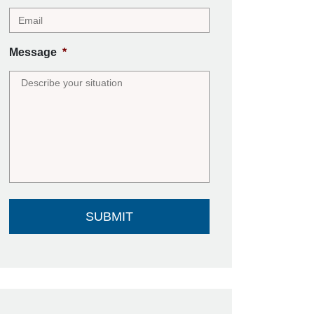
Message
*