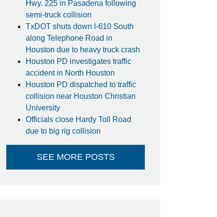
Hwy. 225 in Pasadena following
semi-truck collision
TxDOT shuts down I-610 South
along Telephone Road in
Houston due to heavy truck crash
Houston PD investigates traffic
accident in North Houston
Houston PD dispatched to traffic
collision near Houston Christian
University
Officials close Hardy Toll Road
due to big rig collision
SEE MORE POSTS