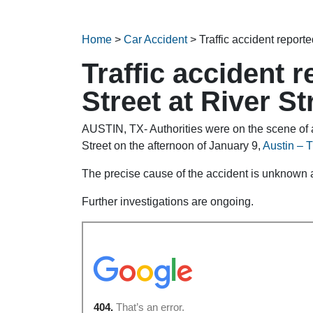
Home
>
Car Accident
>
Traffic accident report
Traffic accident 
Street at River St
AUSTIN, TX- Authorities were on the scene of a
Street on the afternoon of January 9,
Austin – T
The precise cause of the accident is unknown at
Further investigations are ongoing.