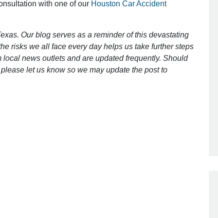
consultation with one of our
Houston Car Accident
Outstanding Job!
exas. Our blog serves as a reminder of this devastating
e risks we all face every day helps us take further steps
I was nervous about hiring an attorney
 local news outlets and are updated frequently. Should
however Mr. Gibson was recommend
ct, please let us know so we may update the post to
by a friend. Mr. Gibson kept me inform
[…]
- Glenda