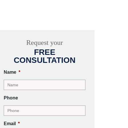
Request your
FREE
CONSULTATION
Name
*
Phone
Email
*