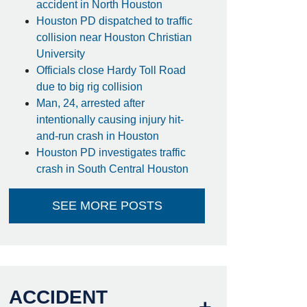
accident in North Houston
Houston PD dispatched to traffic
collision near Houston Christian
University
Officials close Hardy Toll Road
due to big rig collision
Man, 24, arrested after
intentionally causing injury hit-
and-run crash in Houston
Houston PD investigates traffic
crash in South Central Houston
SEE MORE POSTS
ACCIDENT