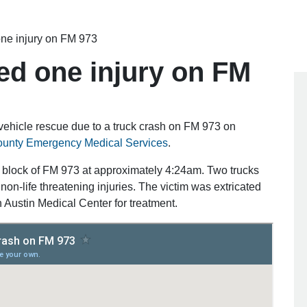
ne injury on FM 973
ed one injury on FM
 vehicle rescue due to a truck crash on FM 973 on
County Emergency Medical Services
.
 block of FM 973 at approximately 4:24am. Two trucks
on-life threatening injuries. The victim was extricated
h Austin Medical Center for treatment.