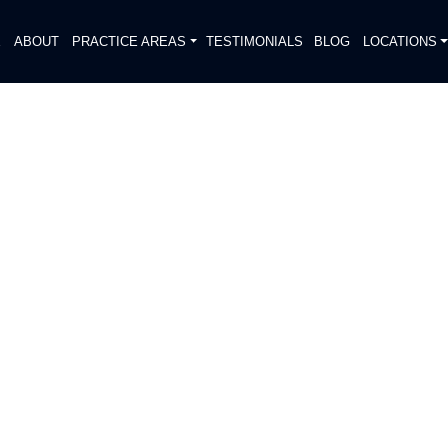
E
ABOUT
PRACTICE AREAS
TESTIMONIALS
BLOG
LOCATIONS
S
H CAUSED ONE INJURY ON
DIATELY. We handle each case
, put Gibson Hill Personal Injury on