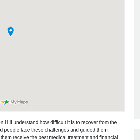
 Hill understand how difficult it is to recover from the
ed people face these challenges and guided them
 them receive the best medical treatment and financial