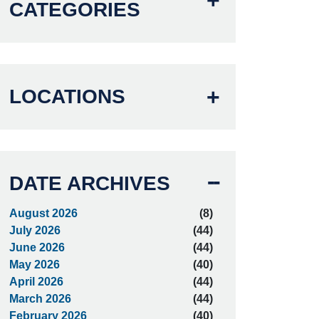
CATEGORIES
LOCATIONS
DATE ARCHIVES
August 2026
(8)
July 2026
(44)
June 2026
(44)
May 2026
(40)
April 2026
(44)
March 2026
(44)
February 2026
(40)