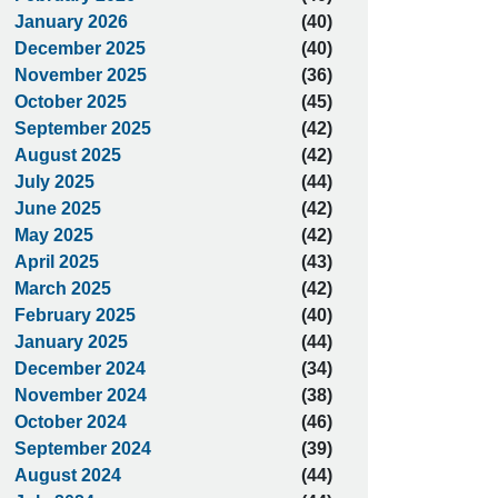
January 2026
(40)
December 2025
(40)
November 2025
(36)
October 2025
(45)
September 2025
(42)
August 2025
(42)
July 2025
(44)
June 2025
(42)
May 2025
(42)
April 2025
(43)
March 2025
(42)
February 2025
(40)
January 2025
(44)
December 2024
(34)
November 2024
(38)
October 2024
(46)
September 2024
(39)
August 2024
(44)