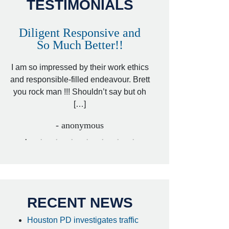
TESTIMONIALS
Diligent Responsive and
Awesome and
So Much Better!!
,
That was my friend’
ed
I am so impressed by their work ethics
my hit&run case and 
ed
and responsible-filled endeavour. Brett
better lawyer. Carin
you rock man !!! Shouldn’t say but oh
[…
[…]
- I
- anonymous
RECENT NEWS
Houston PD investigates traffic