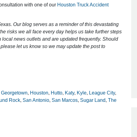
consultation with one of our
Houston Truck Accident
Outstanding Job!
exas. Our blog serves as a reminder of this devastating
e risks we all face every day helps us take further steps
I was nervous about hiring an attorney
 local news outlets and are updated frequently. Should
however Mr. Gibson was recommend
ct, please let us know so we may update the post to
by a friend. Mr. Gibson kept me inform
[…]
- Glenda
,
Georgetown
,
Houston
,
Hutto
,
Katy
,
Kyle
,
League City
,
und Rock
,
San Antonio
,
San Marcos
,
Sugar Land
,
The