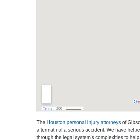
The
Houston personal injury attorneys
of Gibson
aftermath of a serious accident. We have help
through the legal system's complexities to help