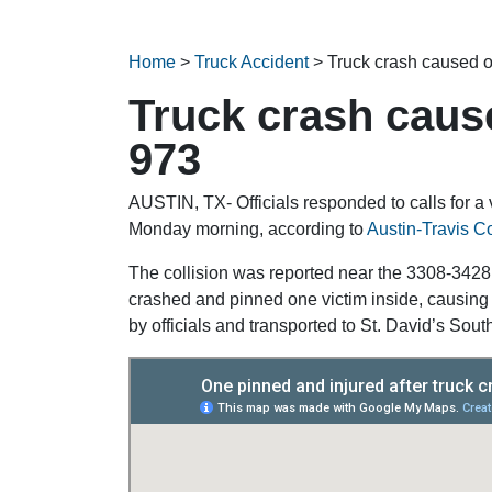
Home
>
Truck Accident
>
Truck crash caused o
Truck crash caus
973
AUSTIN, TX- Officials responded to calls for a
Monday morning, according to
Austin-Travis 
The collision was reported near the 3308-3428
crashed and pinned one victim inside, causing n
by officials and transported to St. David’s Sout