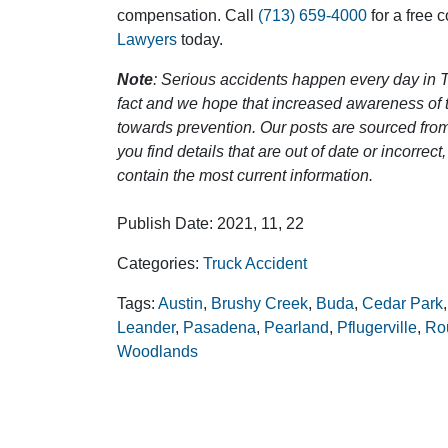
compensation. Call
(713) 659-4000
for a free 
Lawyers
today.
Note
: Serious accidents happen every day in T
fact and we hope that increased awareness of th
towards prevention. Our posts are sourced from
you find details that are out of date or incorre
contain the most current information.
Publish Date: 2021, 11, 22
Categories:
Truck Accident
Tags:
Austin
,
Brushy Creek
,
Buda
,
Cedar Park
Leander
,
Pasadena
,
Pearland
,
Pflugerville
,
Ro
Woodlands