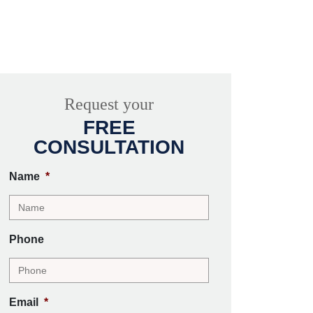
Request your
FREE
CONSULTATION
Name
*
Phone
Email
*