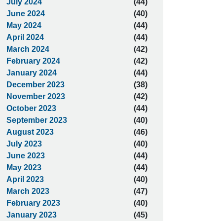
July 2024
(44)
June 2024
(40)
May 2024
(44)
April 2024
(44)
March 2024
(42)
February 2024
(42)
January 2024
(44)
December 2023
(38)
November 2023
(42)
October 2023
(44)
September 2023
(40)
August 2023
(46)
July 2023
(40)
June 2023
(44)
May 2023
(44)
April 2023
(40)
March 2023
(47)
February 2023
(40)
January 2023
(45)