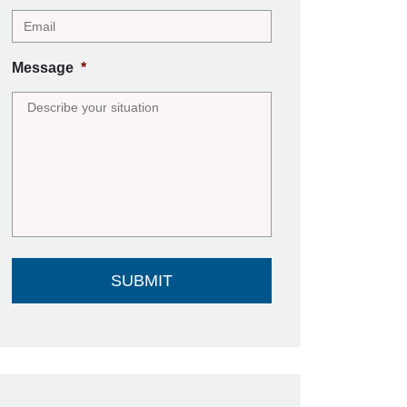
Message
*