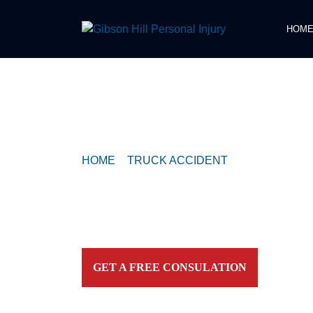
HOM
COMPASSIONATE & FEARLESS
REPRESENTATION FOR
INJURED TEXAN
HOME
>
TRUCK ACCIDENT
>
TRUCK CRAS
FM 973
Contact our firm and you talk to an attorney IMME
personally. For aggressive and caring representation
your side today!
GET A FREE CONSULATION