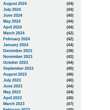
August 2024
(44)
July 2024
(44)
June 2024
(40)
May 2024
(44)
April 2024
(44)
March 2024
(42)
February 2024
(42)
January 2024
(44)
December 2023
(38)
November 2023
(42)
October 2023
(44)
September 2023
(40)
August 2023
(46)
July 2023
(40)
June 2023
(44)
May 2023
(44)
April 2023
(40)
March 2023
(47)
February 2023
(40)