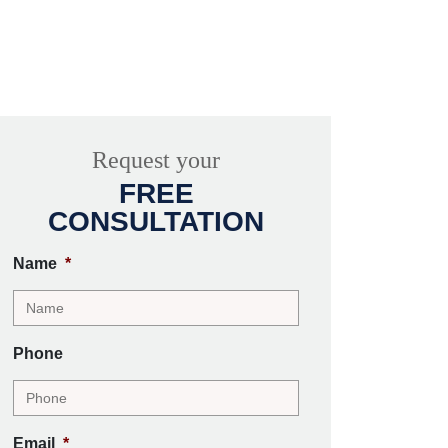
Request your
FREE
CONSULTATION
Name
*
Phone
Email
*