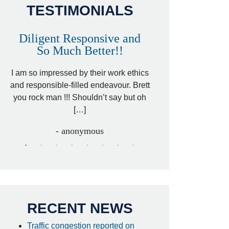
TESTIMONIALS
Diligent Responsive and
Awesome and
So Much Better!!
,
That was my friend’
ed
I am so impressed by their work ethics
my hit&run case and 
ed
and responsible-filled endeavour. Brett
better lawyer. Carin
you rock man !!! Shouldn’t say but oh
[…
[…]
- I
- anonymous
RECENT NEWS
Traffic congestion reported on