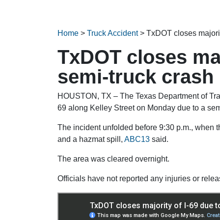
Home
>
Truck Accident
>
TxDOT closes majorit
TxDOT closes majo
semi-truck crash
HOUSTON, TX – The Texas Department of Transp
69 along Kelley Street on Monday due to a sem
The incident unfolded before 9:30 p.m., when th
and a hazmat spill,
ABC13
said.
The area was cleared overnight.
Officials have not reported any injuries or relea