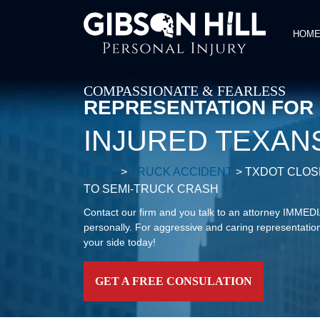
HOM
COMPASSIONATE & FEARLESS
REPRESENTATION FOR
INJURED TEXAN
HOME
>
TRUCK ACCIDENT
>
TXDOT CLOSE
TO SEMI-TRUCK CRASH
Contact our firm and you talk to an attorney IMME
personally. For aggressive and caring representation
your side today!
GET A FREE CONSULATION