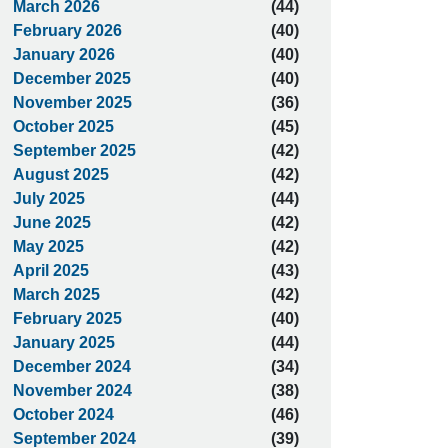
March 2026
(44)
February 2026
(40)
January 2026
(40)
December 2025
(40)
November 2025
(36)
October 2025
(45)
September 2025
(42)
August 2025
(42)
July 2025
(44)
June 2025
(42)
May 2025
(42)
April 2025
(43)
March 2025
(42)
February 2025
(40)
January 2025
(44)
December 2024
(34)
November 2024
(38)
October 2024
(46)
September 2024
(39)