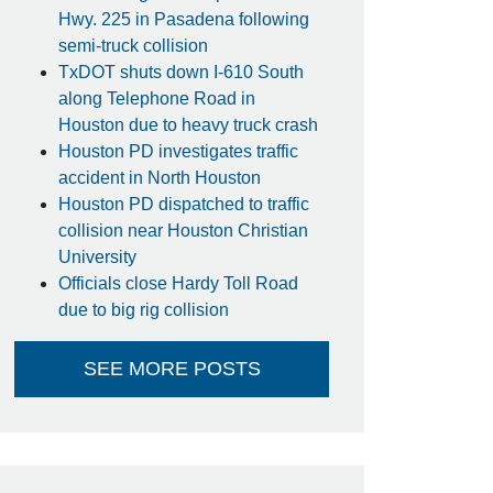
Hwy. 225 in Pasadena following
semi-truck collision
TxDOT shuts down I-610 South
along Telephone Road in
Houston due to heavy truck crash
Houston PD investigates traffic
accident in North Houston
Houston PD dispatched to traffic
collision near Houston Christian
University
Officials close Hardy Toll Road
due to big rig collision
SEE MORE POSTS