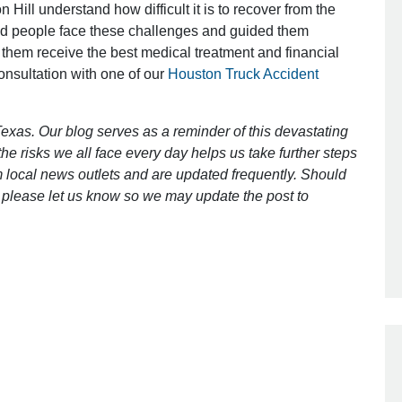
 Hill understand how difficult it is to recover from the
ed people face these challenges and guided them
 them receive the best medical treatment and financial
Outstanding Job!
consultation with one of our
Houston Truck Accident
I was nervous about hiring an attorney
however Mr. Gibson was recommend
exas. Our blog serves as a reminder of this devastating
by a friend. Mr. Gibson kept me inform
e risks we all face every day helps us take further steps
[…]
 local news outlets and are updated frequently. Should
ct, please let us know so we may update the post to
- Glenda