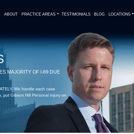
E
ABOUT
PRACTICE AREAS
TESTIMONIALS
BLOG
LOCATIONS
S
S MAJORITY OF I-69 DUE
DIATELY. We handle each case
, put Gibson Hill Personal Injury on