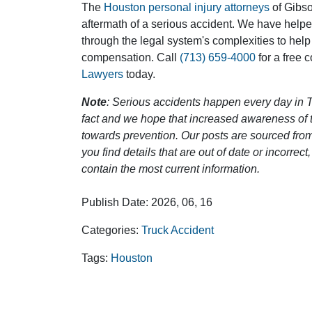
The
Houston personal injury attorneys
of Gibson
aftermath of a serious accident. We have help
through the legal system's complexities to help
compensation. Call
(713) 659-4000
for a free 
Lawyers
today.
Note
: Serious accidents happen every day in T
fact and we hope that increased awareness of th
towards prevention. Our posts are sourced from
you find details that are out of date or incorre
contain the most current information.
Publish Date: 2026, 06, 16
Categories:
Truck Accident
Tags:
Houston