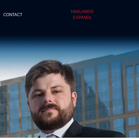
HABLAMOS
CONTACT
ESPANOL