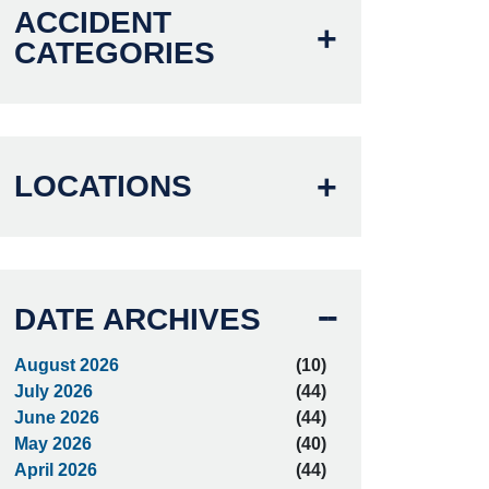
ACCIDENT
CATEGORIES
LOCATIONS
DATE ARCHIVES
August 2026
(10)
July 2026
(44)
June 2026
(44)
May 2026
(40)
April 2026
(44)