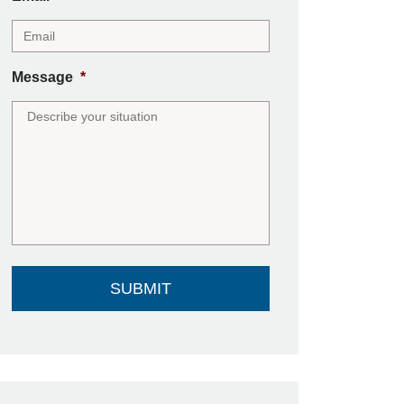
Message
*