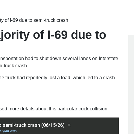
y of I-69 due to semi-truck crash
rity of I-69 due to
ortation had to shut down several lanes on Interstate
i-truck crash.
e truck had reportedly lost a load, which led to a crash
sed more details about this particular truck collision.