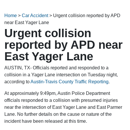
Home
>
Car Accident
>
Urgent collision reported by APD
near East Yager Lane
Urgent collision
reported by APD near
East Yager Lane
AUSTIN, TX- Officials reported and responded to a
collision in a Yager Lane intersection on Tuesday night,
according to
Austin-Travis County Traffic Reporting
.
At approximately 9:49pm, Austin Police Department
officials responded to a collision with presumed injuries
near the intersection of East Yager Lane and East Parmer
Lane. No further details on the cause or nature of the
incident have been released at this time.