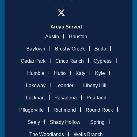
Areas Served
Austin
Houston
Baytown
Brushy Creek
Buda
Cedar Park
Cinco Ranch
Cypress
Humble
Hutto
Katy
Kyle
Lakeway
Leander
Liberty Hill
Lockhart
Pasadena
Pearland
Pflugerville
Richmond
Round Rock
Sealy
Shady Hollow
Spring
The Woodlands
Wells Branch