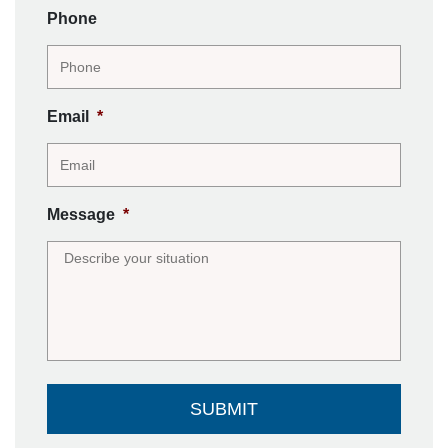
Phone
Email
*
Message
*