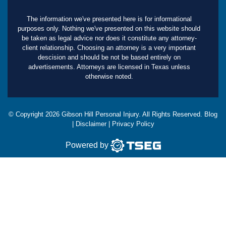
The information we've presented here is for informational
purposes only. Nothing we've presented on this website should
be taken as legal advice nor does it constitute any attorney-
client relationship. Choosing an attorney is a very important
descision and should be not be based entirely on
advertisements. Attorneys are licensed in Texas unless
otherwise noted.
© Copyright
2026
Gibson Hill Personal Injury. All Rights Reserved.
Blog
|
Disclaimer
|
Privacy Policy
Powered by