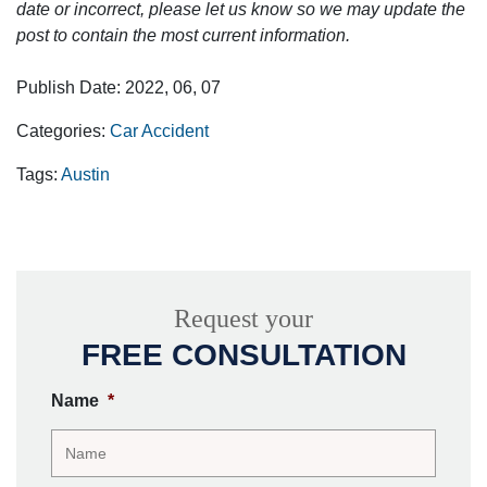
date or incorrect, please let us know so we may update the
post to contain the most current information.
Publish Date: 2022, 06, 07
Categories:
Car Accident
Tags:
Austin
Request your
FREE CONSULTATION
Name
*