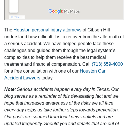
The
Houston personal injury attorneys
of Gibson Hill
understand how difficult it is to recover from the aftermath of
a serious accident. We have helped people face these
challenges and guided them through the legal system's
complexities to help them receive the best medical
treatment and financial compensation. Call
(713) 659-4000
for a free consultation with one of our
Houston Car
Accident Lawyers
today.
Note
: Serious accidents happen every day in Texas. Our
blog serves as a reminder of this devastating fact and we
hope that increased awareness of the risks we all face
every day helps us take further steps towards prevention.
Our posts are sourced from local news outlets and are
updated frequently. Should you find details that are out of