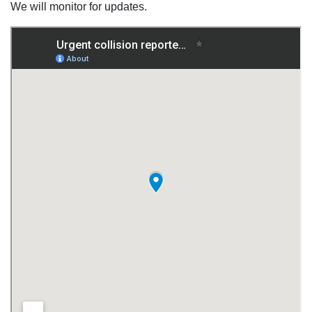
We will monitor for updates.