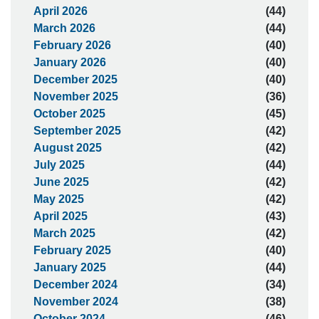
April 2026
(44)
March 2026
(44)
February 2026
(40)
January 2026
(40)
December 2025
(40)
November 2025
(36)
October 2025
(45)
September 2025
(42)
August 2025
(42)
July 2025
(44)
June 2025
(42)
May 2025
(42)
April 2025
(43)
March 2025
(42)
February 2025
(40)
January 2025
(44)
December 2024
(34)
November 2024
(38)
October 2024
(46)