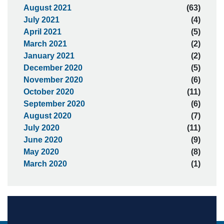
August 2021
(63)
July 2021
(4)
April 2021
(5)
March 2021
(2)
January 2021
(2)
December 2020
(5)
November 2020
(6)
October 2020
(11)
September 2020
(6)
August 2020
(7)
July 2020
(11)
June 2020
(9)
May 2020
(8)
March 2020
(1)