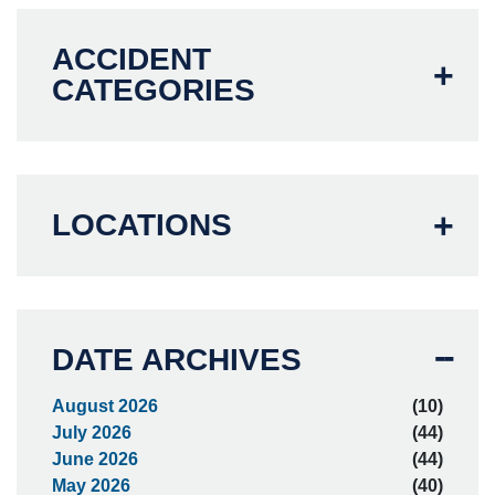
ACCIDENT
CATEGORIES
LOCATIONS
DATE ARCHIVES
August 2026
(10)
July 2026
(44)
June 2026
(44)
May 2026
(40)