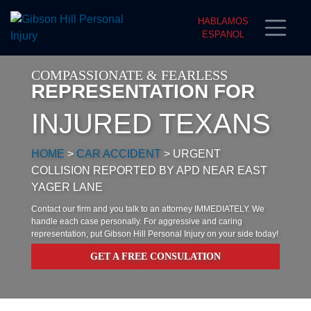
HABLAMOS
ESPANOL
COMPASSIONATE & FEARLESS
REPRESENTATION FOR
INJURED TEXANS
HOME
>
CAR ACCIDENT
>
URGENT
COLLISION REPORTED BY APD NEAR EAST
YAGER LANE
Contact our firm and you talk to an attorney IMMEDIATELY. We
handle each case personally. For aggressive and caring
representation, put Gibson Hill Personal Injury on your side today!
GET A FREE CONSULATION