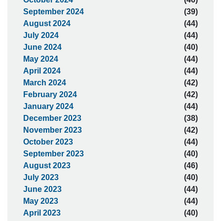
September 2024
(39)
August 2024
(44)
July 2024
(44)
June 2024
(40)
May 2024
(44)
April 2024
(44)
March 2024
(42)
February 2024
(42)
January 2024
(44)
December 2023
(38)
November 2023
(42)
October 2023
(44)
September 2023
(40)
August 2023
(46)
July 2023
(40)
June 2023
(44)
May 2023
(44)
April 2023
(40)