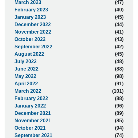
March 2023
(47)
February 2023
(40)
January 2023
(45)
December 2022
(44)
November 2022
(41)
October 2022
(43)
September 2022
(42)
August 2022
(45)
July 2022
(48)
June 2022
(88)
May 2022
(98)
April 2022
(91)
March 2022
(101)
February 2022
(88)
January 2022
(96)
December 2021
(89)
November 2021
(85)
October 2021
(94)
September 2021
(74)