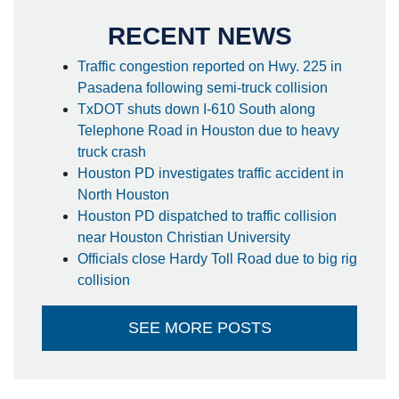
RECENT NEWS
Traffic congestion reported on Hwy. 225 in
Pasadena following semi-truck collision
TxDOT shuts down I-610 South along
Telephone Road in Houston due to heavy
truck crash
Houston PD investigates traffic accident in
North Houston
Houston PD dispatched to traffic collision
near Houston Christian University
Officials close Hardy Toll Road due to big rig
collision
SEE MORE POSTS