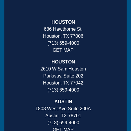
HOUSTON
636 Hawthorne St.
Houston, TX 77006
(713) 659-4000
GET MAP
HOUSTON
2610 W Sam Houston
Parkway, Suite 202
Houston, TX 77042
(713) 659-4000
AUSTIN
1803 West Ave Suite 200A
Austin, TX 78701
(713) 659-4000
GET MAP