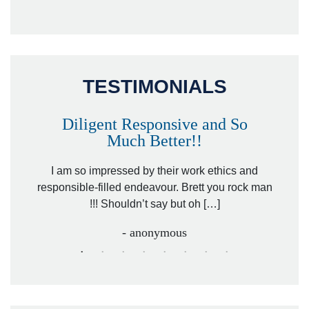
TESTIMONIALS
Diligent Responsive and So
Much Better!!
owever
Tha
. Mr.
I am so impressed by their work ethics and
hit&ru
responsible-filled endeavour. Brett you rock man
!!! Shouldn’t say but oh […]
- anonymous