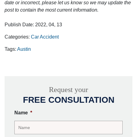
date or incorrect, please let us know so we may update the
post to contain the most current information.
Publish Date: 2022, 04, 13
Categories:
Car Accident
Tags:
Austin
Request your
FREE CONSULTATION
Name
*