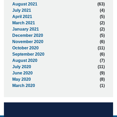
August 2021
(63)
July 2021
(4)
April 2021
(5)
March 2021
(2)
January 2021
(2)
December 2020
(5)
November 2020
(6)
October 2020
(11)
September 2020
(6)
August 2020
(7)
July 2020
(11)
June 2020
(9)
May 2020
(8)
March 2020
(1)