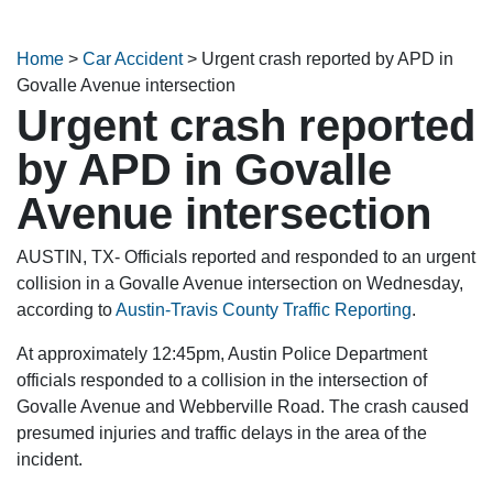
Home
>
Car Accident
>
Urgent crash reported by APD in
Govalle Avenue intersection
Urgent crash reported
by APD in Govalle
Avenue intersection
AUSTIN, TX- Officials reported and responded to an urgent
collision in a Govalle Avenue intersection on Wednesday,
according to
Austin-Travis County Traffic Reporting
.
At approximately 12:45pm, Austin Police Department
officials responded to a collision in the intersection of
Govalle Avenue and Webberville Road. The crash caused
presumed injuries and traffic delays in the area of the
incident.