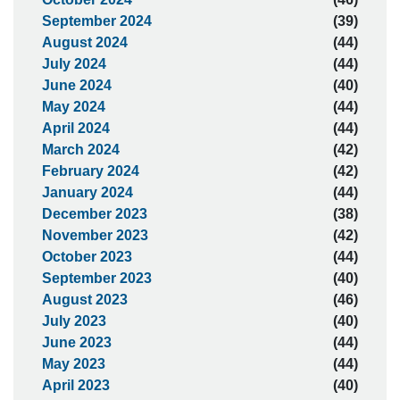
September 2024
(39)
August 2024
(44)
July 2024
(44)
June 2024
(40)
May 2024
(44)
April 2024
(44)
March 2024
(42)
February 2024
(42)
January 2024
(44)
December 2023
(38)
November 2023
(42)
October 2023
(44)
September 2023
(40)
August 2023
(46)
July 2023
(40)
June 2023
(44)
May 2023
(44)
April 2023
(40)