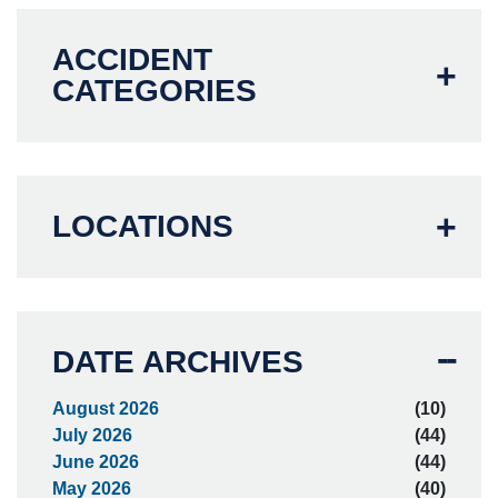
ACCIDENT
CATEGORIES
LOCATIONS
DATE ARCHIVES
August 2026
(10)
July 2026
(44)
June 2026
(44)
May 2026
(40)