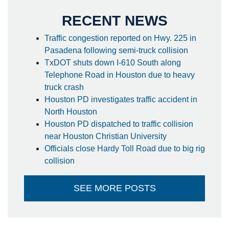
RECENT NEWS
Traffic congestion reported on Hwy. 225 in
Pasadena following semi-truck collision
TxDOT shuts down I-610 South along
Telephone Road in Houston due to heavy
truck crash
Houston PD investigates traffic accident in
North Houston
Houston PD dispatched to traffic collision
near Houston Christian University
Officials close Hardy Toll Road due to big rig
collision
SEE MORE POSTS