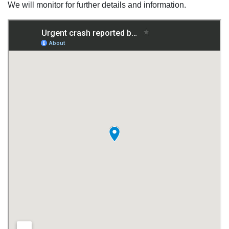
We will monitor for further details and information.