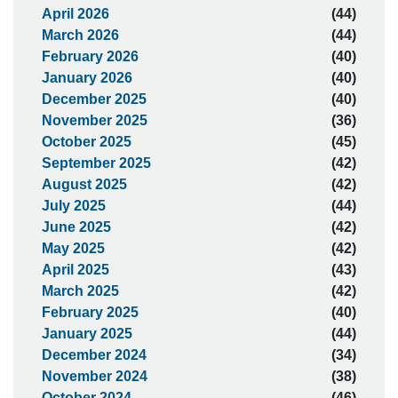
April 2026
(44)
March 2026
(44)
February 2026
(40)
January 2026
(40)
December 2025
(40)
November 2025
(36)
October 2025
(45)
September 2025
(42)
August 2025
(42)
July 2025
(44)
June 2025
(42)
May 2025
(42)
April 2025
(43)
March 2025
(42)
February 2025
(40)
January 2025
(44)
December 2024
(34)
November 2024
(38)
October 2024
(46)