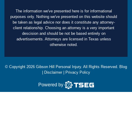
The information we've presented here is for informational
purposes only. Nothing we've presented on this website should
be taken as legal advice nor does it constitute any attorney-
client relationship. Choosing an attorney is a very important
descision and should be not be based entirely on
advertisements. Attorneys are licensed in Texas unless
otherwise noted.
© Copyright
2026
Gibson Hill Personal Injury. All Rights Reserved.
Blog
|
Disclaimer
|
Privacy Policy
Powered by