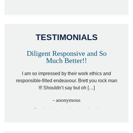
TESTIMONIALS
Diligent Responsive and So
Much Better!!
owever
Tha
. Mr.
I am so impressed by their work ethics and
hit&ru
responsible-filled endeavour. Brett you rock man
!!! Shouldn’t say but oh […]
- anonymous