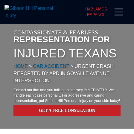
HABLAMOS
ESPANOL
COMPASSIONATE & FEARLESS
REPRESENTATION FOR
INJURED TEXANS
HOME
>
CAR ACCIDENT
>
URGENT CRASH
REPORTED BY APD IN GOVALLE AVENUE
INTERSECTION
Contact our firm and you talk to an attorney IMMEDIATELY. We
handle each case personally. For aggressive and caring
representation, put Gibson Hill Personal Injury on your side today!
GET A FREE CONSULATION