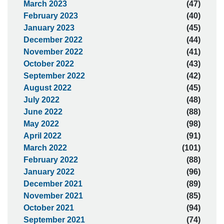
March 2023
(47)
February 2023
(40)
January 2023
(45)
December 2022
(44)
November 2022
(41)
October 2022
(43)
September 2022
(42)
August 2022
(45)
July 2022
(48)
June 2022
(88)
May 2022
(98)
April 2022
(91)
March 2022
(101)
February 2022
(88)
January 2022
(96)
December 2021
(89)
November 2021
(85)
October 2021
(94)
September 2021
(74)