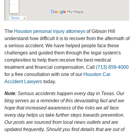
The
Houston personal injury attorneys
of Gibson Hill
understand how difficult it is to recover from the aftermath of
a serious accident. We have helped people face these
challenges and guided them through the legal system's
complexities to help them receive the best medical
treatment and financial compensation. Call
(713) 659-4000
for a free consultation with one of our
Houston Car
Accident Lawyers
today.
Note
: Serious accidents happen every day in Texas. Our
blog serves as a reminder of this devastating fact and we
hope that increased awareness of the risks we all face
every day helps us take further steps towards prevention.
Our posts are sourced from local news outlets and are
updated frequently. Should you find details that are out of