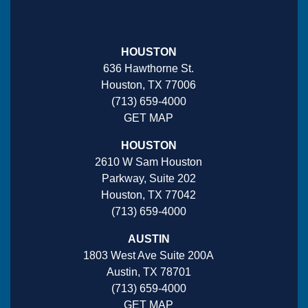
HOUSTON
636 Hawthorne St.
Houston, TX 77006
(713) 659-4000
GET MAP
HOUSTON
2610 W Sam Houston
Parkway, Suite 202
Houston, TX 77042
(713) 659-4000
AUSTIN
1803 West Ave Suite 200A
Austin, TX 78701
(713) 659-4000
GET MAP