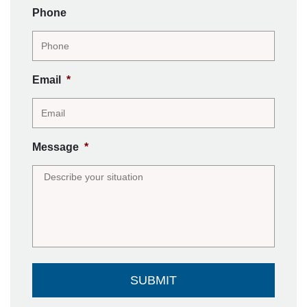
Phone
Email
*
Message
*