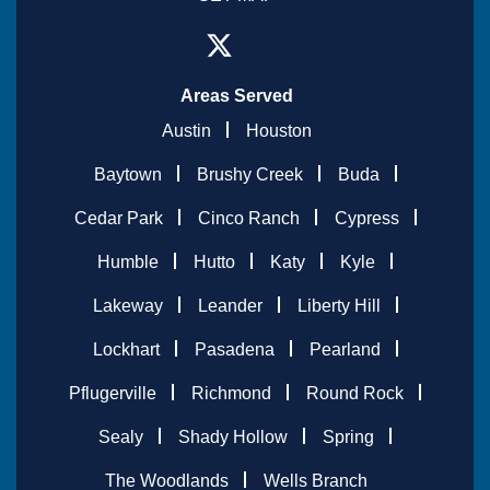
Areas Served
Austin
Houston
Baytown
Brushy Creek
Buda
Cedar Park
Cinco Ranch
Cypress
Humble
Hutto
Katy
Kyle
Lakeway
Leander
Liberty Hill
Lockhart
Pasadena
Pearland
Pflugerville
Richmond
Round Rock
Sealy
Shady Hollow
Spring
The Woodlands
Wells Branch