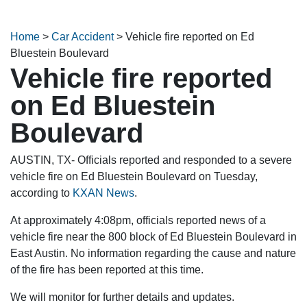
Home
>
Car Accident
>
Vehicle fire reported on Ed
Bluestein Boulevard
Vehicle fire reported
on Ed Bluestein
Boulevard
AUSTIN, TX- Officials reported and responded to a severe
vehicle fire on Ed Bluestein Boulevard on Tuesday,
according to
KXAN News
.
At approximately 4:08pm, officials reported news of a
vehicle fire near the 800 block of Ed Bluestein Boulevard in
East Austin. No information regarding the cause and nature
of the fire has been reported at this time.
We will monitor for further details and updates.