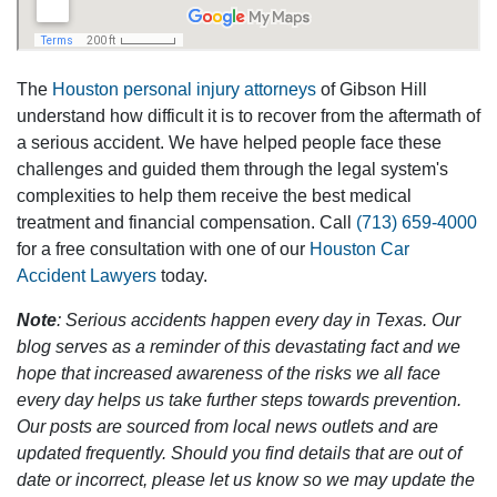
The
Houston personal injury attorneys
of Gibson Hill
understand how difficult it is to recover from the aftermath of
a serious accident. We have helped people face these
challenges and guided them through the legal system's
complexities to help them receive the best medical
treatment and financial compensation. Call
(713) 659-4000
for a free consultation with one of our
Houston Car
Accident Lawyers
today.
Note
: Serious accidents happen every day in Texas. Our
blog serves as a reminder of this devastating fact and we
hope that increased awareness of the risks we all face
every day helps us take further steps towards prevention.
Our posts are sourced from local news outlets and are
updated frequently. Should you find details that are out of
date or incorrect, please let us know so we may update the