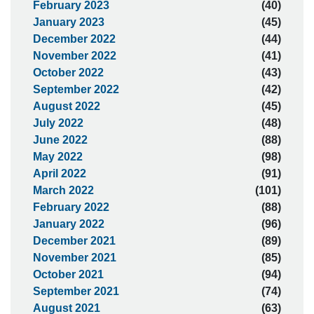
February 2023
(40)
January 2023
(45)
December 2022
(44)
November 2022
(41)
October 2022
(43)
September 2022
(42)
August 2022
(45)
July 2022
(48)
June 2022
(88)
May 2022
(98)
April 2022
(91)
March 2022
(101)
February 2022
(88)
January 2022
(96)
December 2021
(89)
November 2021
(85)
October 2021
(94)
September 2021
(74)
August 2021
(63)