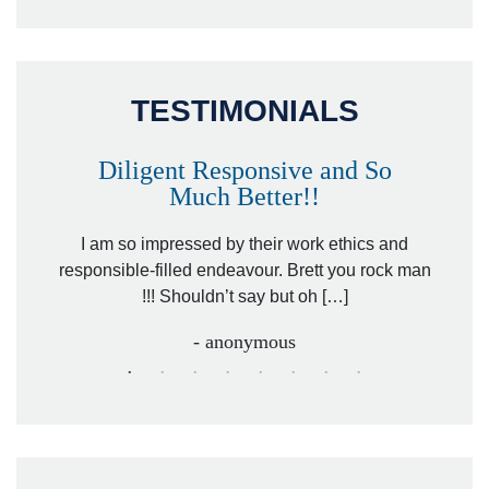
TESTIMONIALS
Diligent Responsive and So
Much Better!!
owever
Tha
. Mr.
I am so impressed by their work ethics and
hit&ru
responsible-filled endeavour. Brett you rock man
!!! Shouldn’t say but oh […]
- anonymous