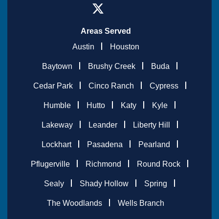
Areas Served
Austin
Houston
Baytown
Brushy Creek
Buda
Cedar Park
Cinco Ranch
Cypress
Humble
Hutto
Katy
Kyle
Lakeway
Leander
Liberty Hill
Lockhart
Pasadena
Pearland
Pflugerville
Richmond
Round Rock
Sealy
Shady Hollow
Spring
The Woodlands
Wells Branch