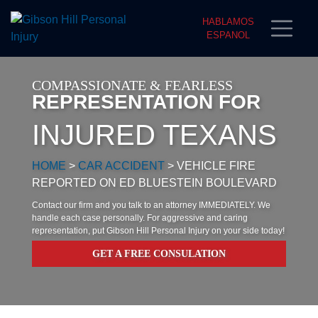
HABLAMOS
ESPANOL
COMPASSIONATE & FEARLESS
REPRESENTATION FOR
INJURED TEXANS
HOME
>
CAR ACCIDENT
>
VEHICLE FIRE
REPORTED ON ED BLUESTEIN BOULEVARD
Contact our firm and you talk to an attorney IMMEDIATELY. We
handle each case personally. For aggressive and caring
representation, put Gibson Hill Personal Injury on your side today!
GET A FREE CONSULATION