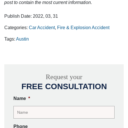
post to contain the most current information.
Publish Date: 2022, 03, 31
Categories:
Car Accident
,
Fire & Explosion Accident
Tags:
Austin
Request your
FREE CONSULTATION
Name
*
Phone