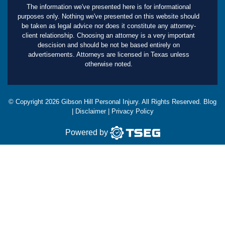
The information we've presented here is for informational
purposes only. Nothing we've presented on this website should
be taken as legal advice nor does it constitute any attorney-
client relationship. Choosing an attorney is a very important
descision and should be not be based entirely on
advertisements. Attorneys are licensed in Texas unless
otherwise noted.
© Copyright
2026
Gibson Hill Personal Injury. All Rights Reserved.
Blog
|
Disclaimer
|
Privacy Policy
Powered by