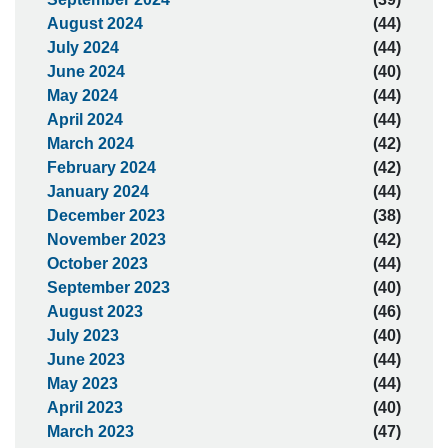
August 2024
(44)
July 2024
(44)
June 2024
(40)
May 2024
(44)
April 2024
(44)
March 2024
(42)
February 2024
(42)
January 2024
(44)
December 2023
(38)
November 2023
(42)
October 2023
(44)
September 2023
(40)
August 2023
(46)
July 2023
(40)
June 2023
(44)
May 2023
(44)
April 2023
(40)
March 2023
(47)