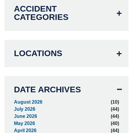
ACCIDENT
CATEGORIES
LOCATIONS
DATE ARCHIVES
August 2026
(10)
July 2026
(44)
June 2026
(44)
May 2026
(40)
April 2026
(44)