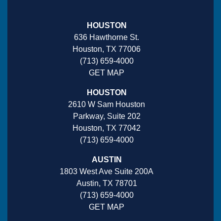
HOUSTON
636 Hawthorne St.
Houston, TX 77006
(713) 659-4000
GET MAP
HOUSTON
2610 W Sam Houston
Parkway, Suite 202
Houston, TX 77042
(713) 659-4000
AUSTIN
1803 West Ave Suite 200A
Austin, TX 78701
(713) 659-4000
GET MAP