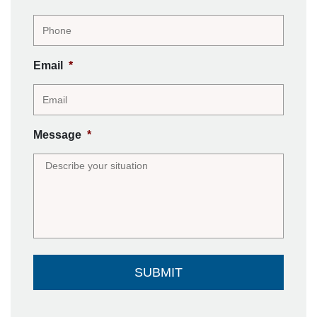
Email
*
Message
*