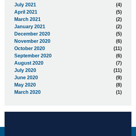
July 2021
(4)
April 2021
(5)
March 2021
(2)
January 2021
(2)
December 2020
(5)
November 2020
(6)
October 2020
(11)
September 2020
(6)
August 2020
(7)
July 2020
(11)
June 2020
(9)
May 2020
(8)
March 2020
(1)