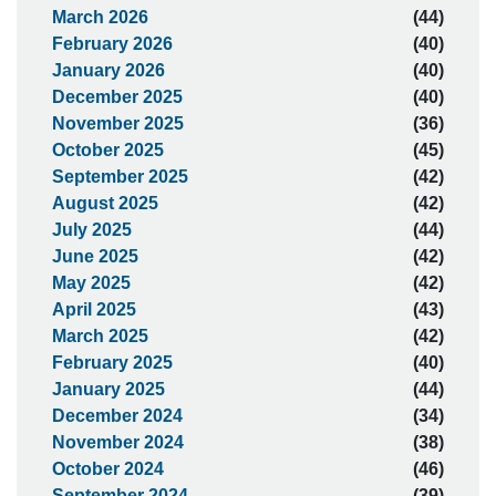
March 2026
(44)
February 2026
(40)
January 2026
(40)
December 2025
(40)
November 2025
(36)
October 2025
(45)
September 2025
(42)
August 2025
(42)
July 2025
(44)
June 2025
(42)
May 2025
(42)
April 2025
(43)
March 2025
(42)
February 2025
(40)
January 2025
(44)
December 2024
(34)
November 2024
(38)
October 2024
(46)
September 2024
(39)