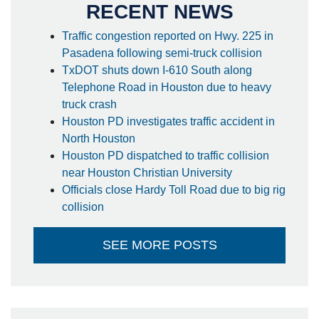
RECENT NEWS
Traffic congestion reported on Hwy. 225 in
Pasadena following semi-truck collision
TxDOT shuts down I-610 South along
Telephone Road in Houston due to heavy
truck crash
Houston PD investigates traffic accident in
North Houston
Houston PD dispatched to traffic collision
near Houston Christian University
Officials close Hardy Toll Road due to big rig
collision
SEE MORE POSTS