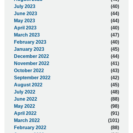
July 2023
(40)
June 2023
(44)
May 2023
(44)
April 2023
(40)
March 2023
(47)
February 2023
(40)
January 2023
(45)
December 2022
(44)
November 2022
(41)
October 2022
(43)
September 2022
(42)
August 2022
(45)
July 2022
(48)
June 2022
(88)
May 2022
(98)
April 2022
(91)
March 2022
(101)
February 2022
(88)