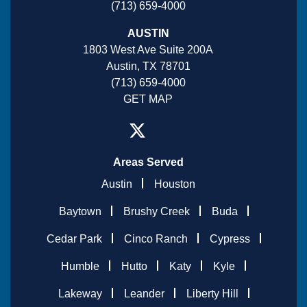
(713) 659-4000
AUSTIN
1803 West Ave Suite 200A
Austin, TX 78701
(713) 659-4000
GET MAP
Areas Served
Austin
Houston
Baytown
Brushy Creek
Buda
Cedar Park
Cinco Ranch
Cypress
Humble
Hutto
Katy
Kyle
Lakeway
Leander
Liberty Hill