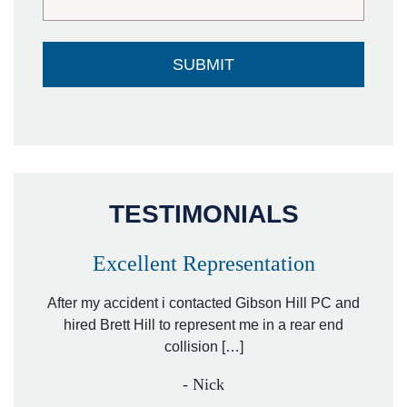
TESTIMONIALS
Excellent Representation
Pe
r my
After my accident i contacted Gibson Hill PC and
lawyer.
hired Brett Hill to represent me in a rear end
I h
collision […]
anothe
- Nick