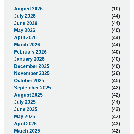
August 2026
(10)
July 2026
(44)
June 2026
(44)
May 2026
(40)
April 2026
(44)
March 2026
(44)
February 2026
(40)
January 2026
(40)
December 2025
(40)
November 2025
(36)
October 2025
(45)
September 2025
(42)
August 2025
(42)
July 2025
(44)
June 2025
(42)
May 2025
(42)
April 2025
(43)
March 2025
(42)