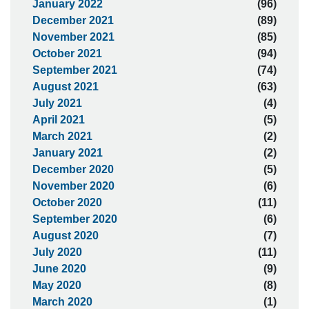
January 2022
(96)
December 2021
(89)
November 2021
(85)
October 2021
(94)
September 2021
(74)
August 2021
(63)
July 2021
(4)
April 2021
(5)
March 2021
(2)
January 2021
(2)
December 2020
(5)
November 2020
(6)
October 2020
(11)
September 2020
(6)
August 2020
(7)
July 2020
(11)
June 2020
(9)
May 2020
(8)
March 2020
(1)