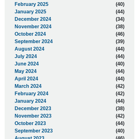
February 2025
(40)
January 2025
(44)
December 2024
(34)
November 2024
(38)
October 2024
(46)
September 2024
(39)
August 2024
(44)
July 2024
(44)
June 2024
(40)
May 2024
(44)
April 2024
(44)
March 2024
(42)
February 2024
(42)
January 2024
(44)
December 2023
(38)
November 2023
(42)
October 2023
(44)
September 2023
(40)
August 2023
(46)