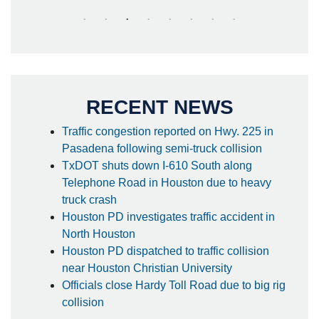
RECENT NEWS
Traffic congestion reported on Hwy. 225 in
Pasadena following semi-truck collision
TxDOT shuts down I-610 South along
Telephone Road in Houston due to heavy
truck crash
Houston PD investigates traffic accident in
North Houston
Houston PD dispatched to traffic collision
near Houston Christian University
Officials close Hardy Toll Road due to big rig
collision