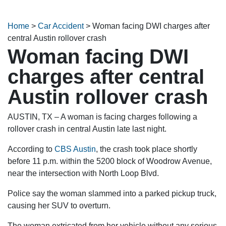
Home
>
Car Accident
>
Woman facing DWI charges after
central Austin rollover crash
Woman facing DWI
charges after central
Austin rollover crash
AUSTIN, TX – A woman is facing charges following a
rollover crash in central Austin late last night.
According to
CBS Austin
, the crash took place shortly
before 11 p.m. within the 5200 block of Woodrow Avenue,
near the intersection with North Loop Blvd.
Police say the woman slammed into a parked pickup truck,
causing her SUV to overturn.
The woman extricated from her vehicle without any serious