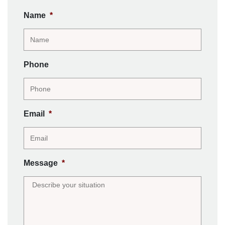
Name
*
Phone
Email
*
Message
*