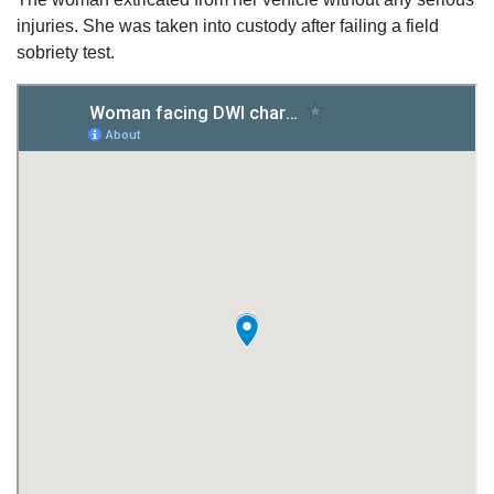
injuries. She was taken into custody after failing a field
sobriety test.