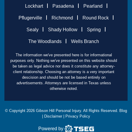
Lockhart
Pasadena
Pearland
Pflugerville
Richmond
Round Rock
Sealy
Shady Hollow
Spring
The Woodlands
Wells Branch
The information we've presented here is for informational
purposes only. Nothing we've presented on this website should
be taken as legal advice nor does it constitute any attorney-
client relationship. Choosing an attorney is a very important
descision and should be not be based entirely on
advertisements. Attorneys are licensed in Texas unless
otherwise noted.
© Copyright
2026
Gibson Hill Personal Injury. All Rights Reserved.
Blog
|
Disclaimer
|
Privacy Policy
Powered by