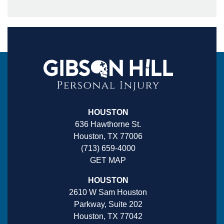
HOUSTON
636 Hawthorne St.
Houston, TX 77006
(713) 659-4000
GET MAP
HOUSTON
2610 W Sam Houston
Parkway, Suite 202
Houston, TX 77042