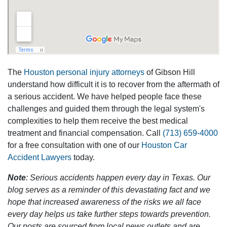
The
Houston personal injury attorneys
of Gibson Hill
understand how difficult it is to recover from the aftermath of
a serious accident. We have helped people face these
challenges and guided them through the legal system's
complexities to help them receive the best medical
treatment and financial compensation. Call
(713) 659-4000
for a free consultation with one of our
Houston Car
Accident Lawyers
today.
Note
: Serious accidents happen every day in Texas. Our
blog serves as a reminder of this devastating fact and we
hope that increased awareness of the risks we all face
every day helps us take further steps towards prevention.
Our posts are sourced from local news outlets and are