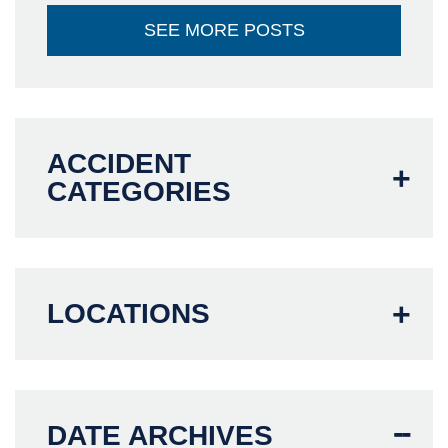
SEE MORE POSTS
ACCIDENT
CATEGORIES
LOCATIONS
DATE ARCHIVES