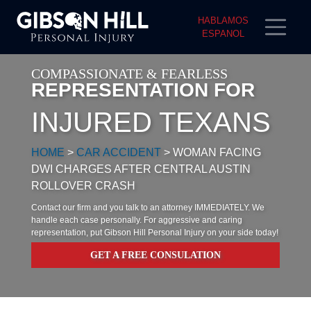
HABLAMOS
ESPANOL
COMPASSIONATE & FEARLESS
REPRESENTATION FOR
INJURED TEXANS
HOME
>
CAR ACCIDENT
>
WOMAN FACING
DWI CHARGES AFTER CENTRAL AUSTIN
ROLLOVER CRASH
Contact our firm and you talk to an attorney IMMEDIATELY. We
handle each case personally. For aggressive and caring
representation, put Gibson Hill Personal Injury on your side today!
GET A FREE CONSULATION