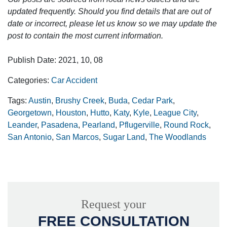
updated frequently. Should you find details that are out of
date or incorrect, please let us know so we may update the
post to contain the most current information.
Publish Date: 2021, 10, 08
Categories:
Car Accident
Tags:
Austin
,
Brushy Creek
,
Buda
,
Cedar Park
,
Georgetown
,
Houston
,
Hutto
,
Katy
,
Kyle
,
League City
,
Leander
,
Pasadena
,
Pearland
,
Pflugerville
,
Round Rock
,
San Antonio
,
San Marcos
,
Sugar Land
,
The Woodlands
Request your
FREE CONSULTATION