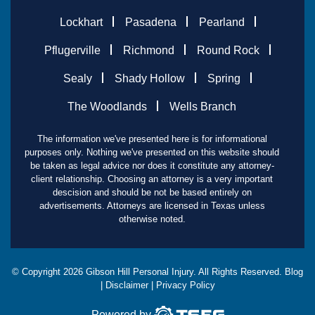
Lockhart
Pasadena
Pearland
Pflugerville
Richmond
Round Rock
Sealy
Shady Hollow
Spring
The Woodlands
Wells Branch
The information we've presented here is for informational
purposes only. Nothing we've presented on this website should
be taken as legal advice nor does it constitute any attorney-
client relationship. Choosing an attorney is a very important
descision and should be not be based entirely on
advertisements. Attorneys are licensed in Texas unless
otherwise noted.
© Copyright
2026
Gibson Hill Personal Injury. All Rights Reserved.
Blog
|
Disclaimer
|
Privacy Policy
Powered by