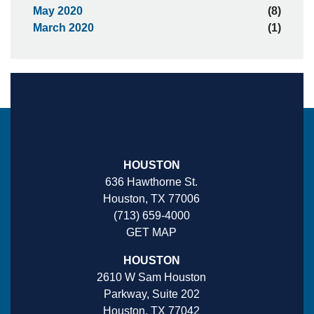
May 2020
(8)
March 2020
(1)
HOUSTON
636 Hawthorne St.
Houston, TX 77006
(713) 659-4000
GET MAP
HOUSTON
2610 W Sam Houston
Parkway, Suite 202
Houston, TX 77042