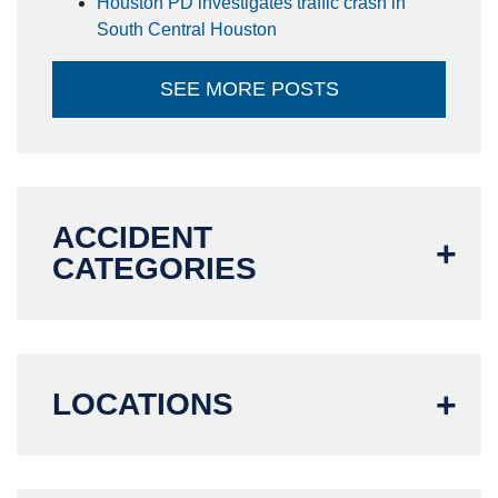
Houston PD investigates traffic crash in
South Central Houston
SEE MORE POSTS
ACCIDENT
CATEGORIES
LOCATIONS