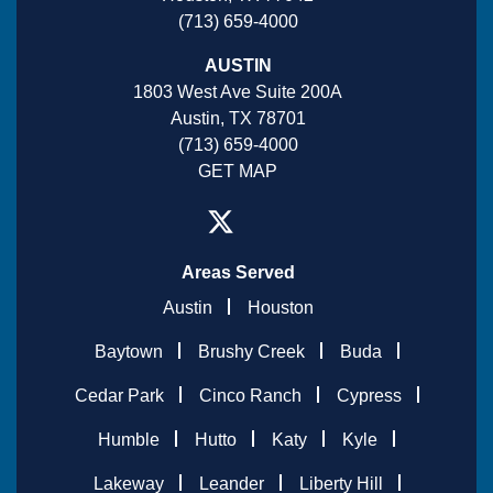
(713) 659-4000
AUSTIN
1803 West Ave Suite 200A
Austin, TX 78701
(713) 659-4000
GET MAP
Areas Served
Austin
Houston
Baytown
Brushy Creek
Buda
Cedar Park
Cinco Ranch
Cypress
Humble
Hutto
Katy
Kyle
Lakeway
Leander
Liberty Hill