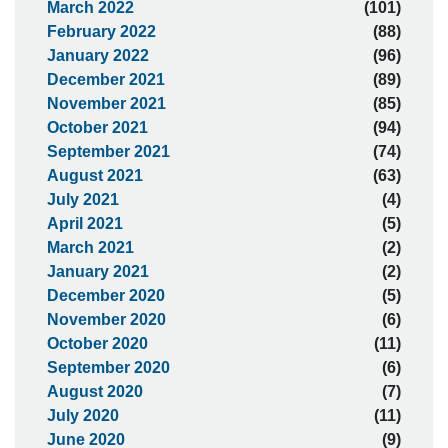
March 2022
(101)
February 2022
(88)
January 2022
(96)
December 2021
(89)
November 2021
(85)
October 2021
(94)
September 2021
(74)
August 2021
(63)
July 2021
(4)
April 2021
(5)
March 2021
(2)
January 2021
(2)
December 2020
(5)
November 2020
(6)
October 2020
(11)
September 2020
(6)
August 2020
(7)
July 2020
(11)
June 2020
(9)