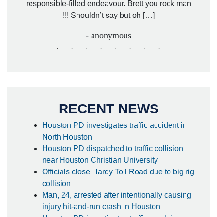
responsible-filled endeavour. Brett you rock man
!!! Shouldn’t say but oh […]
- anonymous
RECENT NEWS
Houston PD investigates traffic accident in
North Houston
Houston PD dispatched to traffic collision
near Houston Christian University
Officials close Hardy Toll Road due to big rig
collision
Man, 24, arrested after intentionally causing
injury hit-and-run crash in Houston