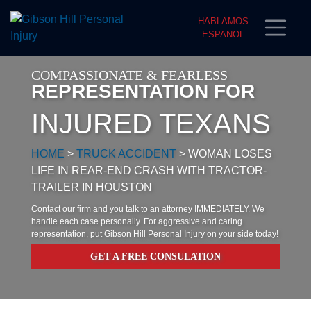
HABLAMOS
ESPANOL
COMPASSIONATE & FEARLESS
REPRESENTATION FOR
INJURED TEXANS
HOME
>
TRUCK ACCIDENT
>
WOMAN LOSES
LIFE IN REAR-END CRASH WITH TRACTOR-
TRAILER IN HOUSTON
Contact our firm and you talk to an attorney IMMEDIATELY. We
handle each case personally. For aggressive and caring
representation, put Gibson Hill Personal Injury on your side today!
GET A FREE CONSULATION