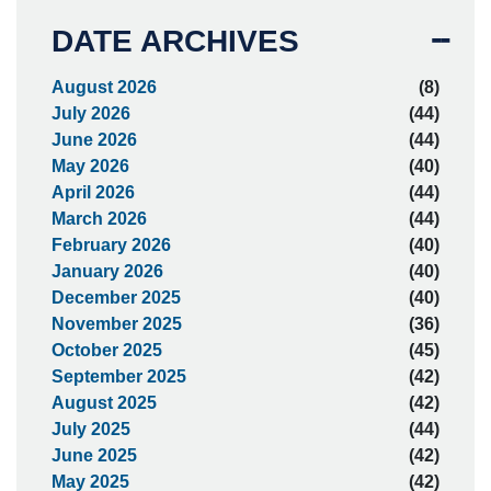
DATE ARCHIVES
August 2026
(8)
July 2026
(44)
June 2026
(44)
May 2026
(40)
April 2026
(44)
March 2026
(44)
February 2026
(40)
January 2026
(40)
December 2025
(40)
November 2025
(36)
October 2025
(45)
September 2025
(42)
August 2025
(42)
July 2025
(44)
June 2025
(42)
May 2025
(42)