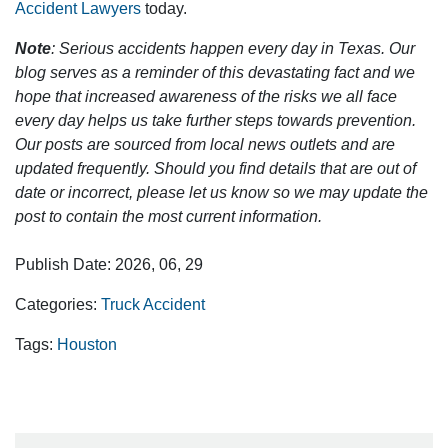
Accident Lawyers
today.
Note
: Serious accidents happen every day in Texas. Our
blog serves as a reminder of this devastating fact and we
hope that increased awareness of the risks we all face
every day helps us take further steps towards prevention.
Our posts are sourced from local news outlets and are
updated frequently. Should you find details that are out of
date or incorrect, please let us know so we may update the
post to contain the most current information.
Publish Date: 2026, 06, 29
Categories:
Truck Accident
Tags:
Houston