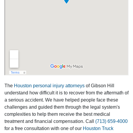
The
Houston personal injury attorneys
of Gibson Hill
understand how difficult it is to recover from the aftermath of
a serious accident. We have helped people face these
challenges and guided them through the legal system's
complexities to help them receive the best medical
treatment and financial compensation. Call
(713) 659-4000
for a free consultation with one of our
Houston Truck