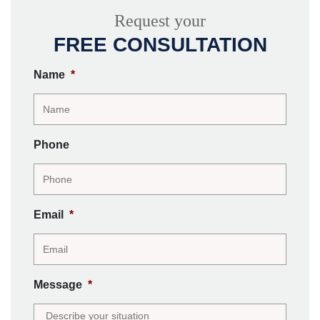
Request your
FREE CONSULTATION
Name
*
Phone
Email
*
Message
*