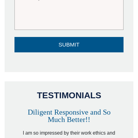
TESTIMONIALS
Diligent Responsive and So
Much Better!!
owever
Tha
. Mr.
I am so impressed by their work ethics and
hit&ru