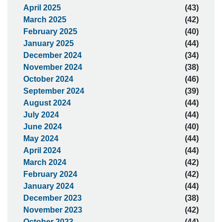
April 2025
(43)
March 2025
(42)
February 2025
(40)
January 2025
(44)
December 2024
(34)
November 2024
(38)
October 2024
(46)
September 2024
(39)
August 2024
(44)
July 2024
(44)
June 2024
(40)
May 2024
(44)
April 2024
(44)
March 2024
(42)
February 2024
(42)
January 2024
(44)
December 2023
(38)
November 2023
(42)
October 2023
(44)