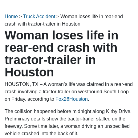
Home
>
Truck Accident
>
Woman loses life in rear-end
crash with tractor-trailer in Houston
Woman loses life in
rear-end crash with
tractor-trailer in
Houston
HOUSTON, TX – A woman’s life was claimed in a rear-end
crash involving a tractor-trailer on westbound South Loop
on Friday, according to
Fox26Houston
.
The collision happened before midnight along Kirby Drive.
Preliminary details show the tractor-trailer stalled on the
freeway. Some time later, a woman driving an unspecified
vehicle crashed into the back of it.