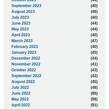
September 2023
(40)
August 2023
(46)
July 2023
(40)
June 2023
(44)
May 2023
(44)
April 2023
(40)
March 2023
(47)
February 2023
(40)
January 2023
(45)
December 2022
(44)
November 2022
(41)
October 2022
(43)
September 2022
(42)
August 2022
(45)
July 2022
(48)
June 2022
(88)
May 2022
(98)
April 2022
(91)