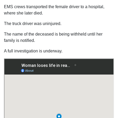
EMS crews transported the female driver to a hospital,
where she later died.
The truck driver was uninjured.
The name of the deceased is being withheld until her
family is notified.
A full investigation is underway.