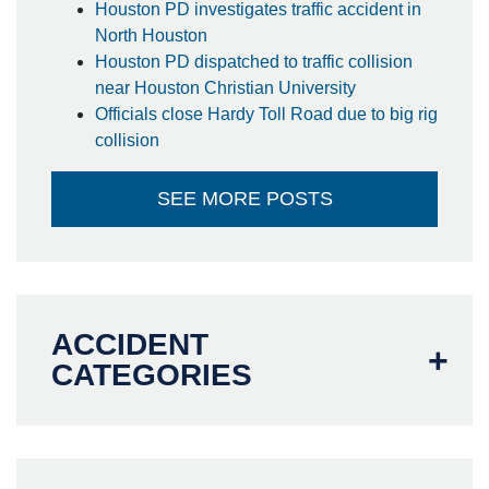
Houston PD investigates traffic accident in
North Houston
Houston PD dispatched to traffic collision
near Houston Christian University
Officials close Hardy Toll Road due to big rig
collision
SEE MORE POSTS
ACCIDENT
CATEGORIES