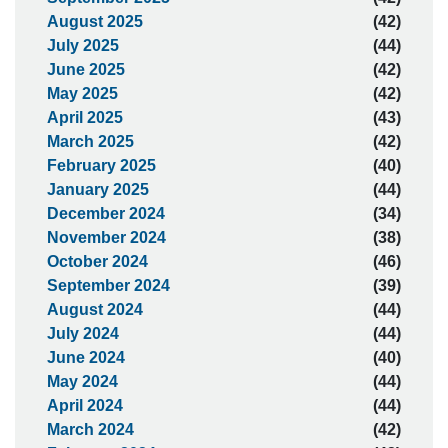
August 2025
(42)
July 2025
(44)
June 2025
(42)
May 2025
(42)
April 2025
(43)
March 2025
(42)
February 2025
(40)
January 2025
(44)
December 2024
(34)
November 2024
(38)
October 2024
(46)
September 2024
(39)
August 2024
(44)
July 2024
(44)
June 2024
(40)
May 2024
(44)
April 2024
(44)
March 2024
(42)