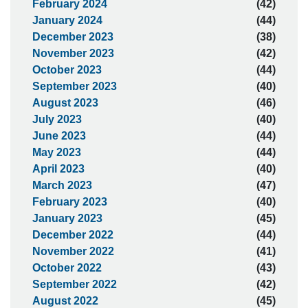
February 2024
(42)
January 2024
(44)
December 2023
(38)
November 2023
(42)
October 2023
(44)
September 2023
(40)
August 2023
(46)
July 2023
(40)
June 2023
(44)
May 2023
(44)
April 2023
(40)
March 2023
(47)
February 2023
(40)
January 2023
(45)
December 2022
(44)
November 2022
(41)
October 2022
(43)
September 2022
(42)
August 2022
(45)