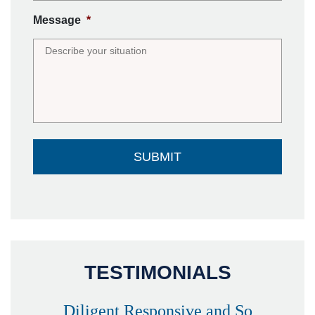
Message
*
TESTIMONIALS
Diligent Responsive and So