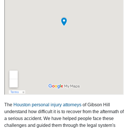
The
Houston personal injury attorneys
of Gibson Hill
understand how difficult it is to recover from the aftermath of
a serious accident. We have helped people face these
challenges and guided them through the legal system's