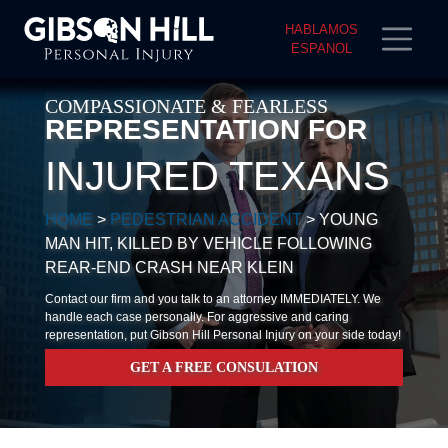
HABLAMOS
ESPANOL
COMPASSIONATE & FEARLESS
REPRESENTATION FOR
INJURED TEXANS
HOME
>
PEDESTRIAN ACCIDENT
>
YOUNG
MAN HIT, KILLED BY VEHICLE FOLLOWING
REAR-END CRASH NEAR KLEIN
Contact our firm and you talk to an attorney IMMEDIATELY. We
handle each case personally. For aggressive and caring
representation, put Gibson Hill Personal Injury on your side today!
GET A FREE CONSULATION