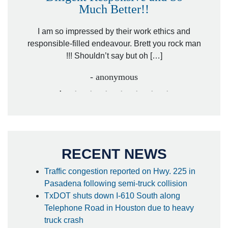
Much Better!!
owever
Tha
. Mr.
I am so impressed by their work ethics and
hit&ru
responsible-filled endeavour. Brett you rock man
!!! Shouldn’t say but oh […]
- anonymous
RECENT NEWS
Traffic congestion reported on Hwy. 225 in
Pasadena following semi-truck collision
TxDOT shuts down I-610 South along
Telephone Road in Houston due to heavy
truck crash