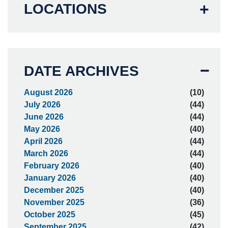
LOCATIONS
DATE ARCHIVES
August 2026
(10)
July 2026
(44)
June 2026
(44)
May 2026
(40)
April 2026
(44)
March 2026
(44)
February 2026
(40)
January 2026
(40)
December 2025
(40)
November 2025
(36)
October 2025
(45)
September 2025
(42)