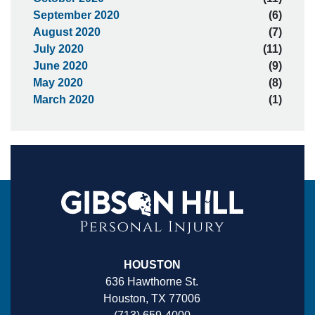
September 2020
(6)
August 2020
(7)
July 2020
(11)
June 2020
(9)
May 2020
(8)
March 2020
(1)
HOUSTON
636 Hawthorne St.
Houston, TX 77006