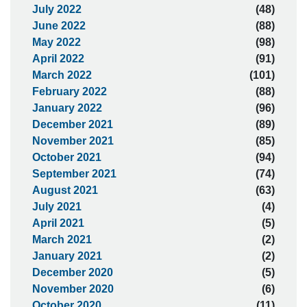
July 2022
(48)
June 2022
(88)
May 2022
(98)
April 2022
(91)
March 2022
(101)
February 2022
(88)
January 2022
(96)
December 2021
(89)
November 2021
(85)
October 2021
(94)
September 2021
(74)
August 2021
(63)
July 2021
(4)
April 2021
(5)
March 2021
(2)
January 2021
(2)
December 2020
(5)
November 2020
(6)
October 2020
(11)