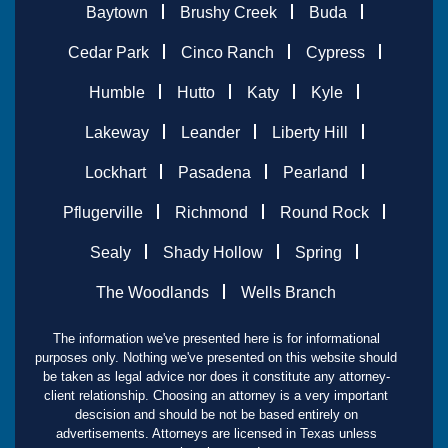
Baytown
Brushy Creek
Buda
Cedar Park
Cinco Ranch
Cypress
Humble
Hutto
Katy
Kyle
Lakeway
Leander
Liberty Hill
Lockhart
Pasadena
Pearland
Pflugerville
Richmond
Round Rock
Sealy
Shady Hollow
Spring
The Woodlands
Wells Branch
The information we've presented here is for informational
purposes only. Nothing we've presented on this website should
be taken as legal advice nor does it constitute any attorney-
client relationship. Choosing an attorney is a very important
descision and should be not be based entirely on
advertisements. Attorneys are licensed in Texas unless