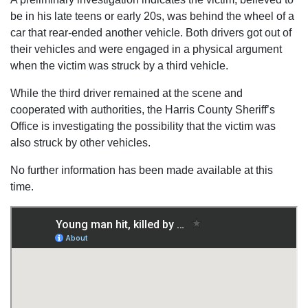
be in his late teens or early 20s, was behind the wheel of a
car that rear-ended another vehicle. Both drivers got out of
their vehicles and were engaged in a physical argument
when the victim was struck by a third vehicle.
While the third driver remained at the scene and
cooperated with authorities, the Harris County Sheriff’s
Office is investigating the possibility that the victim was
also struck by other vehicles.
No further information has been made available at this
time.