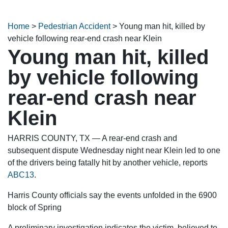
Home
>
Pedestrian Accident
>
Young man hit, killed by
vehicle following rear-end crash near Klein
Young man hit, killed
by vehicle following
rear-end crash near
Klein
HARRIS COUNTY, TX — A rear-end crash and
subsequent dispute Wednesday night near Klein led to one
of the drivers being fatally hit by another vehicle, reports
ABC13
.
Harris County officials say the events unfolded in the 6900
block of Spring
A preliminary investigation indicates the victim, believed to