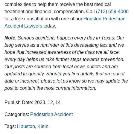
complexities to help them receive the best medical
treatment and financial compensation. Call
(713) 659-4000
for a free consultation with one of our
Houston Pedestrian
Accident Lawyers
today.
Note
: Serious accidents happen every day in Texas. Our
blog serves as a reminder of this devastating fact and we
hope that increased awareness of the risks we all face
every day helps us take further steps towards prevention.
Our posts are sourced from local news outlets and are
updated frequently. Should you find details that are out of
date or incorrect, please let us know so we may update the
post to contain the most current information.
Publish Date: 2023, 12, 14
Categories:
Pedestrian Accident
Tags:
Houston
,
Klein