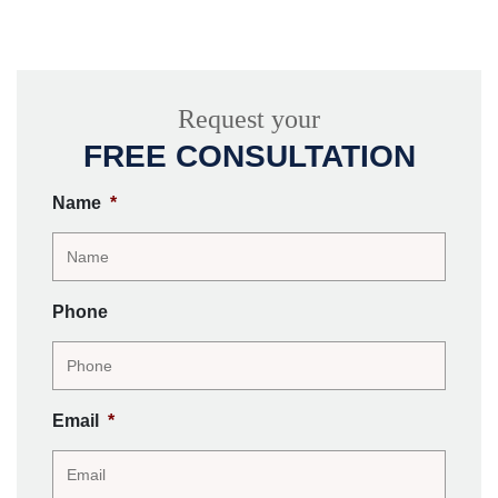
Request your
FREE CONSULTATION
Name
*
Phone
Email
*