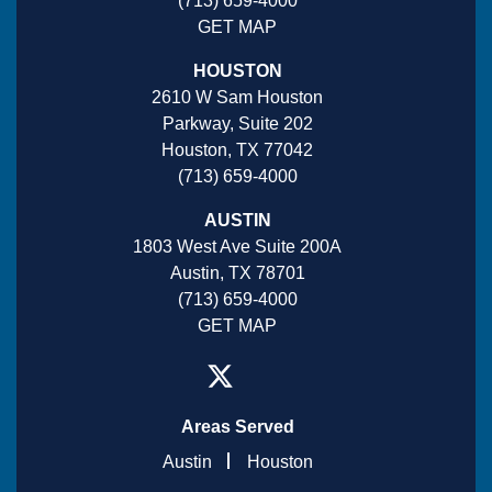
(713) 659-4000
GET MAP
HOUSTON
2610 W Sam Houston
Parkway, Suite 202
Houston, TX 77042
(713) 659-4000
AUSTIN
1803 West Ave Suite 200A
Austin, TX 78701
(713) 659-4000
GET MAP
Areas Served
Austin
Houston