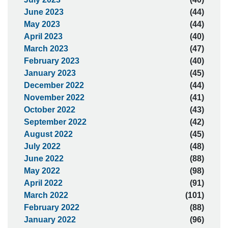
June 2023
(44)
May 2023
(44)
April 2023
(40)
March 2023
(47)
February 2023
(40)
January 2023
(45)
December 2022
(44)
November 2022
(41)
October 2022
(43)
September 2022
(42)
August 2022
(45)
July 2022
(48)
June 2022
(88)
May 2022
(98)
April 2022
(91)
March 2022
(101)
February 2022
(88)
January 2022
(96)