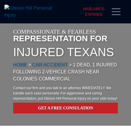
HABLAMOS
ESPANOL
COMPASSIONATE & FEARLESS
REPRESENTATION FOR
INJURED TEXANS
HOME
>
CAR ACCIDENT
>
1 DEAD, 1 INJURED
FOLLOWING 2-VEHICLE CRASH NEAR
COLONIES COMMERCIAL
Contact our firm and you talk to an attorney IMMEDIATELY. We
handle each case personally. For aggressive and caring
representation, put Gibson Hill Personal Injury on your side today!
GET A FREE CONSULATION