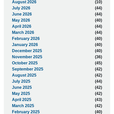
August 2026
(10)
July 2026
(44)
June 2026
(44)
May 2026
(40)
April 2026
(44)
March 2026
(44)
February 2026
(40)
January 2026
(40)
December 2025
(40)
November 2025
(36)
October 2025
(45)
September 2025
(42)
August 2025
(42)
July 2025
(44)
June 2025
(42)
May 2025
(42)
April 2025
(43)
March 2025
(42)
February 2025
(40)