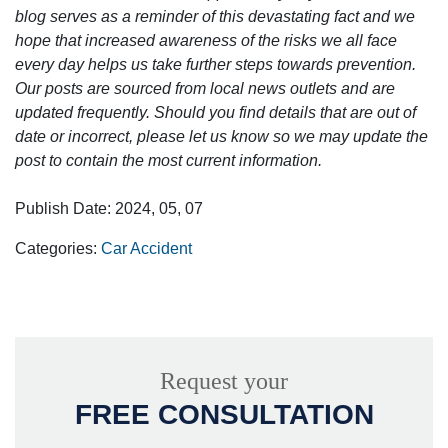
blog serves as a reminder of this devastating fact and we
hope that increased awareness of the risks we all face
every day helps us take further steps towards prevention.
Our posts are sourced from local news outlets and are
updated frequently. Should you find details that are out of
date or incorrect, please let us know so we may update the
post to contain the most current information.
Publish Date: 2024, 05, 07
Categories:
Car Accident
Request your
FREE CONSULTATION