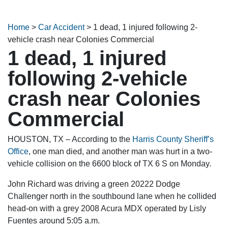
Home
>
Car Accident
>
1 dead, 1 injured following 2-
vehicle crash near Colonies Commercial
1 dead, 1 injured
following 2-vehicle
crash near Colonies
Commercial
HOUSTON, TX – According to the
Harris County Sheriff’s
Office
, one man died, and another man was hurt in a two-
vehicle collision on the 6600 block of TX 6 S on Monday.
John Richard was driving a green 20222 Dodge
Challenger north in the southbound lane when he collided
head-on with a grey 2008 Acura MDX operated by Lisly
Fuentes around 5:05 a.m.