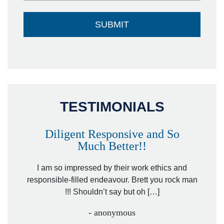
TESTIMONIALS
Diligent Responsive and So
Much Better!!
owever
Tha
. Mr.
I am so impressed by their work ethics and
hit&ru
responsible-filled endeavour. Brett you rock man
!!! Shouldn’t say but oh […]
- anonymous