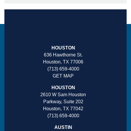
HOUSTON
636 Hawthorne St.
Houston, TX 77006
(713) 659-4000
GET MAP
HOUSTON
2610 W Sam Houston
Parkway, Suite 202
Houston, TX 77042
(713) 659-4000
AUSTIN