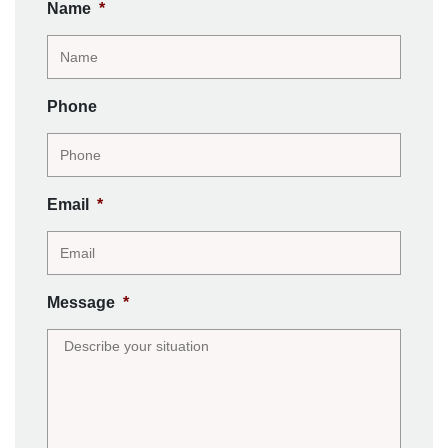
Name
*
Phone
Email
*
Message
*