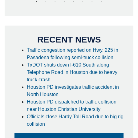
RECENT NEWS
Traffic congestion reported on Hwy. 225 in
Pasadena following semi-truck collision
TxDOT shuts down I-610 South along
Telephone Road in Houston due to heavy
truck crash
Houston PD investigates traffic accident in
North Houston
Houston PD dispatched to traffic collision
near Houston Christian University
Officials close Hardy Toll Road due to big rig
collision