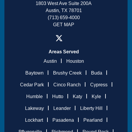
1803 West Ave Suite 200A
Austin, TX 78701
(713) 659-4000
GET MAP
Areas Served
Austin
Houston
Baytown
Brushy Creek
Buda
Cedar Park
Cinco Ranch
Cypress
Humble
Hutto
Katy
Kyle
Lakeway
Leander
Liberty Hill
Lockhart
Pasadena
Pearland
Pflugerville
Richmond
Round Rock