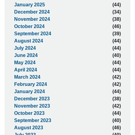
January 2025
(44)
December 2024
(34)
November 2024
(38)
October 2024
(46)
September 2024
(39)
August 2024
(44)
July 2024
(44)
June 2024
(40)
May 2024
(44)
April 2024
(44)
March 2024
(42)
February 2024
(42)
January 2024
(44)
December 2023
(38)
November 2023
(42)
October 2023
(44)
September 2023
(40)
August 2023
(46)
July 2023
(40)