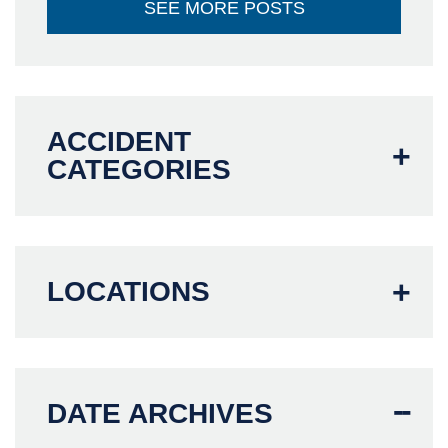
SEE MORE POSTS
ACCIDENT
CATEGORIES
LOCATIONS
DATE ARCHIVES