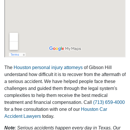
The
Houston personal injury attorneys
of Gibson Hill
understand how difficult it is to recover from the aftermath of
a serious accident. We have helped people face these
challenges and guided them through the legal system's
complexities to help them receive the best medical
treatment and financial compensation. Call
(713) 659-4000
for a free consultation with one of our
Houston Car
Accident Lawyers
today.
Note
: Serious accidents happen every day in Texas. Our