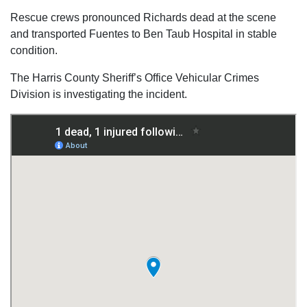
Rescue crews pronounced Richards dead at the scene
and transported Fuentes to Ben Taub Hospital in stable
condition.
The Harris County Sheriff’s Office Vehicular Crimes
Division is investigating the incident.