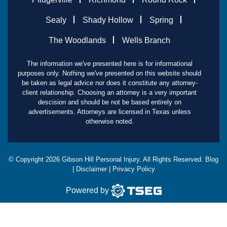
Sealy
Shady Hollow
Spring
The Woodlands
Wells Branch
The information we've presented here is for informational
purposes only. Nothing we've presented on this website should
be taken as legal advice nor does it constitute any attorney-
client relationship. Choosing an attorney is a very important
descision and should be not be based entirely on
advertisements. Attorneys are licensed in Texas unless
otherwise noted.
© Copyright
2026
Gibson Hill Personal Injury. All Rights Reserved.
Blog
|
Disclaimer
|
Privacy Policy
Powered by