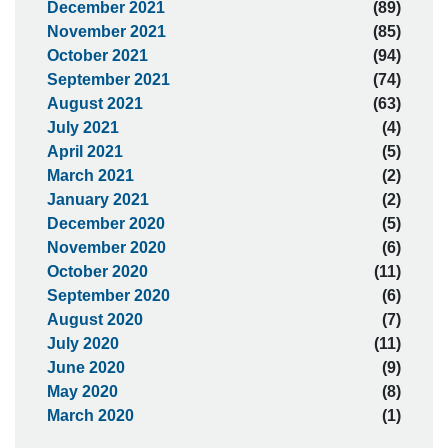
December 2021
(89)
November 2021
(85)
October 2021
(94)
September 2021
(74)
August 2021
(63)
July 2021
(4)
April 2021
(5)
March 2021
(2)
January 2021
(2)
December 2020
(5)
November 2020
(6)
October 2020
(11)
September 2020
(6)
August 2020
(7)
July 2020
(11)
June 2020
(9)
May 2020
(8)
March 2020
(1)